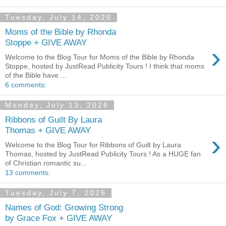
Tuesday, July 14, 2026
Moms of the Bible by Rhonda
Stoppe + GIVE AWAY
›
Welcome to the Blog Tour for Moms of the Bible by Rhonda
Stoppe, hosted by JustRead Publicity Tours ! I think that moms
of the Bible have ...
6 comments:
Monday, July 13, 2026
Ribbons of Guilt By Laura
Thomas + GIVE AWAY
›
Welcome to the Blog Tour for Ribbons of Guilt by Laura
Thomas, hosted by JustRead Publicity Tours ! As a HUGE fan
of Christian romantic su...
13 comments:
Tuesday, July 7, 2026
Names of God: Growing Strong
by Grace Fox + GIVE AWAY