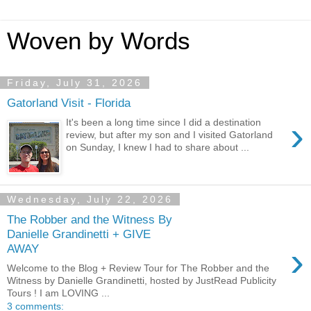
Woven by Words
Friday, July 31, 2026
Gatorland Visit - Florida
›
It's been a long time since I did a destination
review, but after my son and I visited Gatorland
on Sunday, I knew I had to share about ...
Wednesday, July 22, 2026
The Robber and the Witness By
Danielle Grandinetti + GIVE
›
AWAY
Welcome to the Blog + Review Tour for The Robber and the
Witness by Danielle Grandinetti, hosted by JustRead Publicity
Tours ! I am LOVING ...
3 comments: