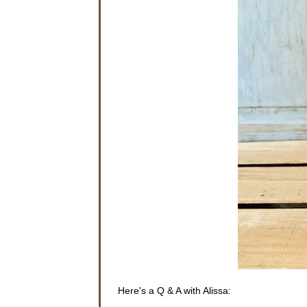
Here's a Q & A with Alissa: