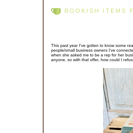
BOOKISH ITEMS 
This past year I've gotten to know some re
people/small business owners I've connecte
when she asked me to be a rep for her busi
anyone, so with that offer, how could I refu