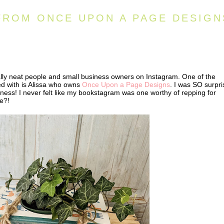
FROM ONCE UPON A PAGE DESIGN
ally neat people and small business owners on Instagram. One of the
d with is Alissa who owns
Once Upon a Page Designs
. I was SO surpr
ness! I never felt like my bookstagram was one worthy of repping for
se?!