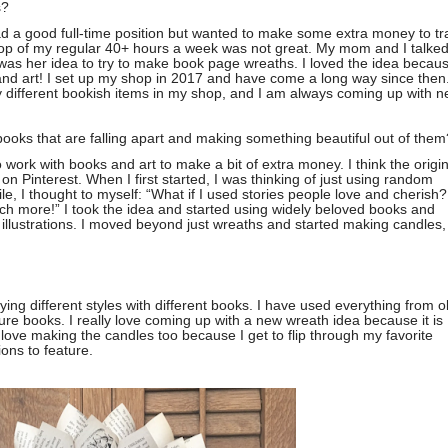
s?
had a good full-time position but wanted to make some extra money to tr
op of my regular 40+ hours a week was not great. My mom and I talke
 was her idea to try to make book page wreaths. I loved the idea becaus
and art! I set up my shop in 2017 and have come a long way since then.
 different bookish items in my shop, and I am always coming up with 
ooks that are falling apart and making something beautiful out of them
o work with books and art to make a bit of extra money. I think the origin
Pinterest. When I first started, I was thinking of just using random
e, I thought to myself: “What if I used stories people love and cherish?
h more!” I took the idea and started using widely beloved books and
d illustrations. I moved beyond just wreaths and started making candles,
trying different styles with different books. I have used everything from o
ure books. I really love coming up with a new wreath idea because it is
love making the candles too because I get to flip through my favorite
ions to feature.