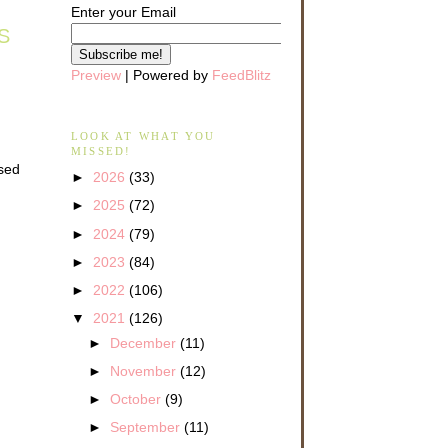
Enter your Email
S
Preview
| Powered by
FeedBlitz
LOOK AT WHAT YOU
MISSED!
ised
►
2026
(33)
►
2025
(72)
►
2024
(79)
►
2023
(84)
►
2022
(106)
▼
2021
(126)
►
December
(11)
►
November
(12)
►
October
(9)
►
September
(11)