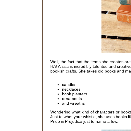
Well, the fact that the items she creates a
HA! Alissa is incredibly talented and creati
bookish crafts. She takes old books and ma
candles
necklaces
book planters
ornaments
and wreaths
Wondering what kind of characters or books
Just to whet your whistle, she uses books l
Pride & Prejudice just to name a few.