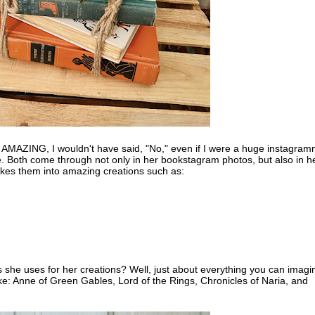
re AMAZING, I wouldn't have said, "No," even if I were a huge instagram
ve. Both come through not only in her bookstagram photos, but also in h
kes them into amazing creations such as:
 she uses for her creations? Well, just about everything you can imagi
ike: Anne of Green Gables, Lord of the Rings, Chronicles of Naria, and