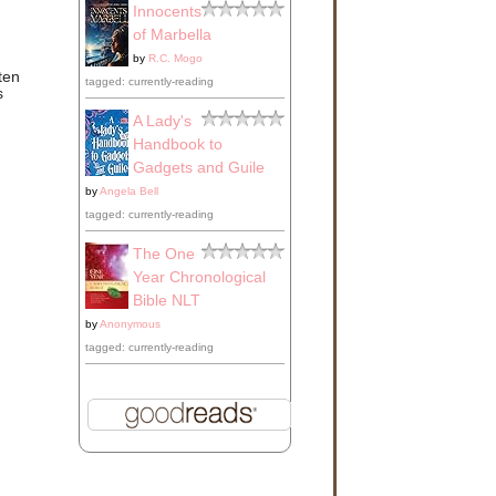
Innocents
of Marbella
by
R.C. Mogo
ten
tagged: currently-reading
s
A Lady's
Handbook to
Gadgets and Guile
by
Angela Bell
tagged: currently-reading
The One
Year Chronological
Bible NLT
by
Anonymous
tagged: currently-reading