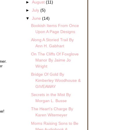
►
August
(11)
►
July
(5)
▼
June
(14)
Bookish Items From Once
Upon A Page Designs
Along A Storied Trail By
Ann H. Gabhart
On The Cliffs Of Foxglove
Manor By Jaime Jo
mer.
er
Wright
Bridge Of Gold By
Kimberley Woodhouse &
GIVEAWAY
Secrets in the Mist By
Morgan L. Busse
The Heart's Charge By
ne!
Karen Witemeyer
Moms Raising Sons to Be
Men Audiobook &