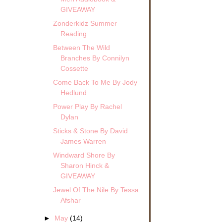
GIVEAWAY
Zonderkidz Summer
Reading
Between The Wild
Branches By Connilyn
Cossette
Come Back To Me By Jody
Hedlund
Power Play By Rachel
Dylan
Sticks & Stone By David
James Warren
Windward Shore By
Sharon Hinck &
GIVEAWAY
Jewel Of The Nile By Tessa
Afshar
►
May
(14)