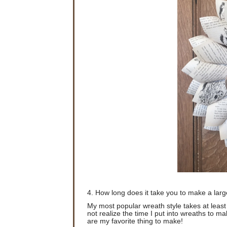
4. How long does it take you to make a lar
My most popular wreath style takes at leas
not realize the time I put into wreaths to ma
are my favorite thing to make!