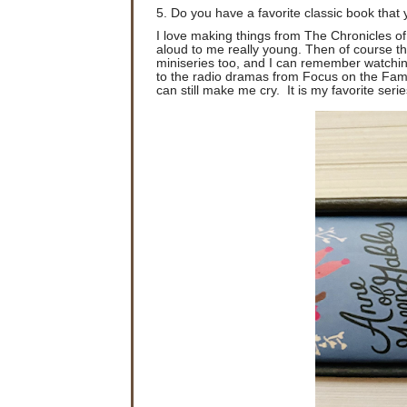
5. Do you have a favorite classic book that 
I love making things from The Chronicles of
aloud to me really young. Then of course th
miniseries too, and I can remember watching t
to the radio dramas from Focus on the Family
can still make me cry. It is my favorite series