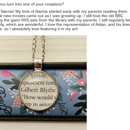
you turn into one of your creations?
 Narnia! My love of Narnia started early with my parents reading them
e new movies came out as I was growing up. I still love the old BBC
he giant VHS sets from the library with my parents. I still regularly lis
, which are wonderful. I love the representation of Aslan, and his line
, so I absolutely love featuring it in my art!