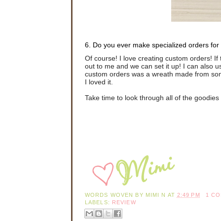
6. Do you ever make specialized orders for
Of course! I love creating custom orders! If t
out to me and we can set it up! I can also u
custom orders was a wreath made from some
I loved it.
Take time to look through all of the goodie
WORDS WOVEN BY
MIMI N
AT
2:49 PM
1 C
LABELS:
REVIEW