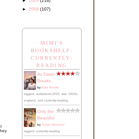
►
2009
(218)
►
2008
(107)
MIMI'S
BOOKSHELF:
CURRENTLY-
READING
As Dawn
Breaks
by
Kate Breslin
tagged: audiobook-2025, wwi, 1910s,
england, and currently-reading
Only the
Beautiful
by
Susan Meissner
o
they
tagged: currently-reading