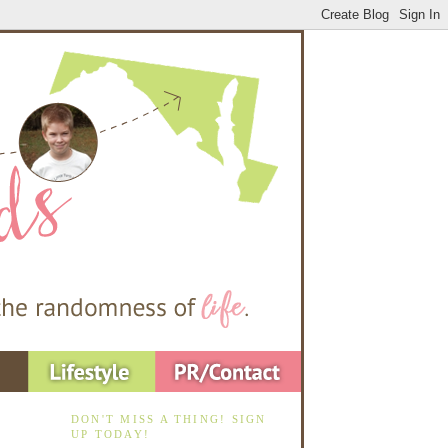
DON'T MISS A THING! SIGN
UP TODAY!