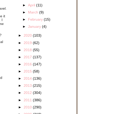
►
April
(11)
avel.
►
March
(9)
d
e it
►
February
(15)
 I
new
►
January
(4)
?
►
2020
(103)
al
►
2019
(62)
►
2018
(55)
►
2017
(137)
►
2016
(147)
►
2015
(58)
ld
►
2014
(136)
►
2013
(215)
►
2012
(304)
►
2011
(386)
►
2010
(290)