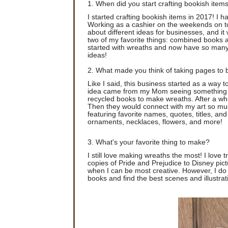
1. When did you start crafting bookish item
I started crafting bookish items in 2017! I 
Working as a cashier on the weekends on t
about different ideas for businesses, and it
two of my favorite things: combined books 
started with wreaths and now have so many
ideas!
2. What made you think of taking pages to b
Like I said, this business started as a way t
idea came from my Mom seeing something on 
recycled books to make wreaths. After a whil
Then they would connect with my art so muc
featuring favorite names, quotes, titles, an
ornaments, necklaces, flowers, and more!
3. What's your favorite thing to make?
I still love making wreaths the most! I love 
copies of Pride and Prejudice to Disney pict
when I can be most creative. However, I do 
books and find the best scenes and illustrat