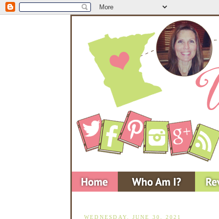
WEDNESDAY, JUNE 30, 2021