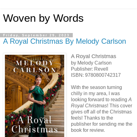
Woven by Words
Friday, September 29, 2023
A Royal Christmas By Melody Carlson
A Royal Christmas
by Melody Carlson
Publisher: Revell
ISBN:
9780800742317
With the season turning
chilly in my area, I was
looking forward to reading
A
Royal Christmas
! This cover
gives off all of the Christmas
feels! Thanks to the
publisher for sending me the
book for review.