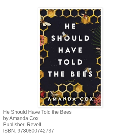
He Should Have Told the Bees
by Amanda Cox
Publisher: Revell
ISBN
:
9780800742737