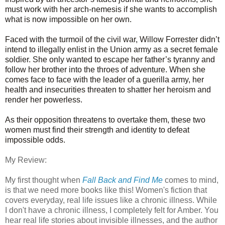
must work with her arch-nemesis if she wants to accomplish
what is now impossible on her own.
Faced with the turmoil of the civil war, Willow Forrester didn’t
intend to illegally enlist in the Union army as a secret female
soldier. She only wanted to escape her father’s tyranny and
follow her brother into the throes of adventure. When she
comes face to face with the leader of a guerilla army, her
health and insecurities threaten to shatter her heroism and
render her powerless.
As their opposition threatens to overtake them, these two
women must find their strength and identity to defeat
impossible odds.
My Review:
My first thought when
Fall Back and Find Me
comes to mind,
is that we need more books like this! Women's fiction that
covers everyday, real life issues like a chronic illness. While
I don't have a chronic illness, I completely felt for Amber. You
hear real life stories about invisible illnesses, and the author