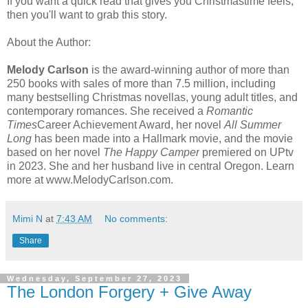
If you want a quick read that gives you Christmastime feels,
then you'll want to grab this story.
About the Author:
Melody Carlson
is the award-winning author of more than
250 books with sales of more than 7.5 million, including
many bestselling Christmas novellas, young adult titles, and
contemporary romances. She received a
Romantic
Times
Career Achievement Award, her novel
All Summer
Long
has been made into a Hallmark movie, and the movie
based on her novel
The Happy Camper
premiered on UPtv
in 2023. She and her husband live in central Oregon. Learn
more at www.MelodyCarlson.com.
Mimi N
at
7:43 AM
No comments:
Share
Wednesday, September 27, 2023
The London Forgery + Give Away