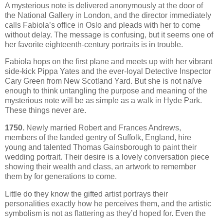
A mysterious note is delivered anonymously at the door of
the National Gallery in London, and the director immediately
calls Fabiola’s office in Oslo and pleads with her to come
without delay. The message is confusing, but it seems one of
her favorite eighteenth-century portraits is in trouble.
Fabiola hops on the first plane and meets up with her vibrant
side-kick Pippa Yates and the ever-loyal Detective Inspector
Cary Green from New Scotland Yard. But she is not naïve
enough to think untangling the purpose and meaning of the
mysterious note will be as simple as a walk in Hyde Park.
These things never are.
1750.
Newly married Robert and Frances Andrews,
members of the landed gentry of Suffolk, England, hire
young and talented Thomas Gainsborough to paint their
wedding portrait. Their desire is a lovely conversation piece
showing their wealth and class, an artwork to remember
them by for generations to come.
Little do they know the gifted artist portrays their
personalities exactly how he perceives them, and the artistic
symbolism is not as flattering as they’d hoped for. Even the