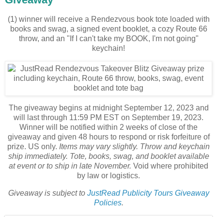
(1) winner will receive a Rendezvous book tote loaded with
books and swag, a signed event booklet, a cozy Route 66
throw, and an "If I can't take my BOOK, I'm not going"
keychain!
The giveaway begins at midnight September 12, 2023 and
will last through 11:59 PM EST on September 19, 2023.
Winner will be notified within 2 weeks of close of the
giveaway and given 48 hours to respond or risk forfeiture of
prize. US only.
Items may vary slightly. Throw and keychain
ship immediately. Tote, books, swag, and booklet available
at event or to ship in late November.
Void where prohibited
by law or logistics.
Giveaway is subject to
JustRead Publicity Tours Giveaway
Policies
.