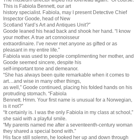
This is Fabiola Bennett, our art
history specialist. Fabiola, may I present Detective Chief
Inspector Goode, head of New
Scotland Yard’s Art and Antiques Unit?”
Goode leaned his head back and shook her hand. “I know
your mother. A true art connoisseur
extraordinaire. I’ve never met anyone as gifted or as
pleasant in my entire life.”
Fabiola was used to people complimenting her mother, and
Goode seemed sincere, despite his
self-important tone and demeanor.
“She has always been quite remarkable when it comes to
art…and wise in many other things,
as well,” Goode continued, placing his folded hands on his
protruding stomach. “Fabiola
Bennett. Hmm. Your first name is unusual for a Norwegian,
is it not?”
“It certainly is. I was the only Fabiola in my class at school,”
she said with a playful smile.
“My parents named me after a seventeenth-century woman
they shared a special bond with.”
His face still solemn, he looked her up and down through