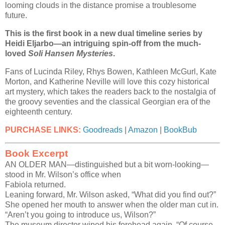
looming clouds in the distance promise a troublesome
future.
This is the first book in a new dual timeline series by
Heidi Eljarbo—an intriguing spin-off from the much-
loved
Soli Hansen Mysteries
.
Fans of Lucinda Riley, Rhys Bowen, Kathleen McGurl, Kate
Morton, and Katherine Neville will love this cozy historical
art mystery, which takes the readers back to the nostalgia of
the groovy seventies and the classical Georgian era of the
eighteenth century.
PURCHASE LINKS:
Goodreads
|
Amazon
|
BookBub
Book Excerpt
AN OLDER MAN—distinguished but a bit worn-looking—
stood in Mr. Wilson’s office when
Fabiola returned.
Leaning forward, Mr. Wilson asked, “What did you find out?”
She opened her mouth to answer when the older man cut in.
“Aren’t you going to introduce us, Wilson?”
The museum director wiped his forehead again. “Of course.