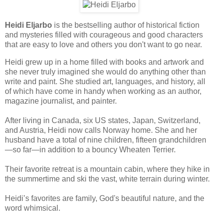
Heidi Eljarbo
is the bestselling author of historical fiction
and mysteries filled with courageous and good characters
that are easy to love and others you don't want to go near.
Heidi grew up in a home filled with books and artwork and
she never truly imagined she would do anything other than
write and paint. She studied art, languages, and history, all
of which have come in handy when working as an author,
magazine journalist, and painter.
After living in Canada, six US states, Japan, Switzerland,
and Austria, Heidi now calls Norway home. She and her
husband have a total of nine children, fifteen grandchildren
—so far—in addition to a bouncy Wheaten Terrier.
Their favorite retreat is a mountain cabin, where they hike in
the summertime and ski the vast, white terrain during winter.
Heidi’s favorites are family, God's beautiful nature, and the
word whimsical.