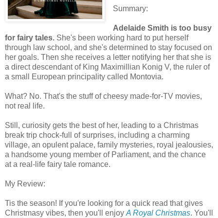
Summary:
Adelaide Smith is too busy
for fairy tales.
She's been working hard to put herself
through law school, and she's determined to stay focused on
her goals. Then she receives a letter notifying her that she is
a direct descendant of King Maximillian Konig V, the ruler of
a small European principality called Montovia.
What? No. That's the stuff of cheesy made-for-TV movies,
not real life.
Still, curiosity gets the best of her, leading to a Christmas
break trip chock-full of surprises, including a charming
village, an opulent palace, family mysteries, royal jealousies,
a handsome young member of Parliament, and the chance
at a real-life fairy tale romance.
My Review:
Tis the season! If you're looking for a quick read that gives
Christmasy vibes, then you'll enjoy
A Royal Christmas
. You'll