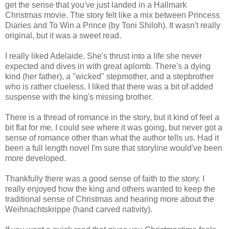
get the sense that you've just landed in a Hallmark
Christmas movie. The story felt like a mix between Princess
Diaries and To Win a Prince (by Toni Shiloh). It wasn't really
original, but it was a sweet read.
I really liked Adelaide. She's thrust into a life she never
expected and dives in with great aplomb. There's a dying
kind (her father), a "wicked" stepmother, and a stepbrother
who is rather clueless. I liked that there was a bit of added
suspense with the king's missing brother.
There is a thread of romance in the story, but it kind of feel a
bit flat for me. I could see where it was going, but never got a
sense of romance other than what the author tells us. Had it
been a full length novel I'm sure that storyline would've been
more developed.
Thankfully there was a good sense of faith to the story. I
really enjoyed how the king and others wanted to keep the
traditional sense of Christmas and hearing more about the
Weihnachtskrippe (hand carved nativity).