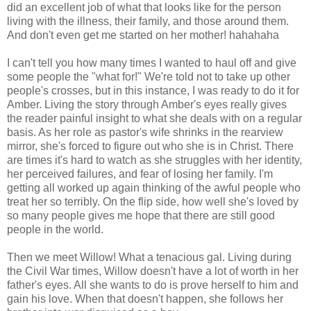
did an excellent job of what that looks like for the person
living with the illness, their family, and those around them.
And don't even get me started on her mother! hahahaha
I can't tell you how many times I wanted to haul off and give
some people the "what for!" We're told not to take up other
people's crosses, but in this instance, I was ready to do it for
Amber. Living the story through Amber's eyes really gives
the reader painful insight to what she deals with on a regular
basis. As her role as pastor's wife shrinks in the rearview
mirror, she's forced to figure out who she is in Christ. There
are times it's hard to watch as she struggles with her identity,
her perceived failures, and fear of losing her family. I'm
getting all worked up again thinking of the awful people who
treat her so terribly. On the flip side, how well she's loved by
so many people gives me hope that there are still good
people in the world.
Then we meet Willow! What a tenacious gal. Living during
the Civil War times, Willow doesn't have a lot of worth in her
father's eyes. All she wants to do is prove herself to him and
gain his love. When that doesn't happen, she follows her