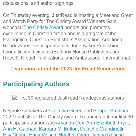
discussions, and author signings.
On Thursday evening, JustRead is hosting a Meet and Greet
and Watch Party for The Christy Award Winners Gala
webcast.
The Christy Award
honors and promotes
excellence in Christian fiction and is a program of the
Evangelical Christian Publishers Association. Additional
Rendezvous event sponsors include Baker Publishing
Group fiction divisions (Bethany House Publishers and
Revell), Kregel Publications, and Ambassador International.
Learn more about the 2023 JustRead Rendezvous
Participating Authors
Keynote speakers are
Jocelyn Green
and
Pepper Basham
,
2022 finalists of The Christy Award. Rounding out our first 30
participating authors are
Amanda Cox
,
Ann Elizabeth Fryer
,
Ann H. Gabhart
,
Barbara M. Britton
,
Danielle Grandinetti
,
Elly Gilbert
,
Erica Vetsch
,
Heather Greer
,
Janine Rosche
,