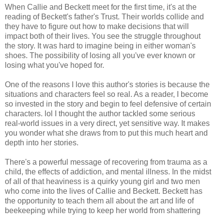
When Callie and Beckett meet for the first time, it's at the
reading of Beckett's father's Trust. Their worlds collide and
they have to figure out how to make decisions that will
impact both of their lives. You see the struggle throughout
the story. It was hard to imagine being in either woman's
shoes. The possibility of losing all you've ever known or
losing what you've hoped for.
One of the reasons I love this author's stories is because the
situations and characters feel so real. As a reader, I become
so invested in the story and begin to feel defensive of certain
characters. lol I thought the author tackled some serious
real-world issues in a very direct, yet sensitive way. It makes
you wonder what she draws from to put this much heart and
depth into her stories.
There's a powerful message of recovering from trauma as a
child, the effects of addiction, and mental illness. In the midst
of all of that heaviness is a quirky young girl and two men
who come into the lives of Callie and Beckett. Beckett has
the opportunity to teach them all about the art and life of
beekeeping while trying to keep her world from shattering