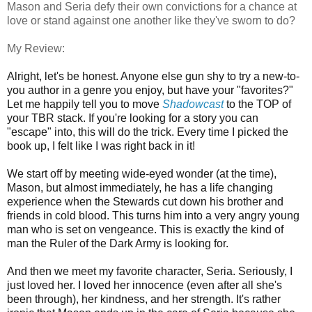
Mason and Seria defy their own convictions for a chance at
love or stand against one another like they've sworn to do?
My Review:
Alright, let's be honest. Anyone else gun shy to try a new-to-
you author in a genre you enjoy, but have your "favorites?"
Let me happily tell you to move
Shadowcast
to the TOP of
your TBR stack.
If you're looking for a story you can
"escape" into, this will do the trick. Every time I picked the
book up, I felt like I was right back in it!
We start off by meeting wide-eyed wonder (at the time),
Mason, but almost immediately, he has a life changing
experience when the Stewards cut down his brother and
friends in cold blood. This turns him into a very angry young
man who is set on vengeance. This is exactly the kind of
man the Ruler of the Dark Army is looking for.
And then we meet my favorite character, Seria. Seriously, I
just loved her. I loved her innocence (even after all she's
been through), her kindness, and her strength. It's rather