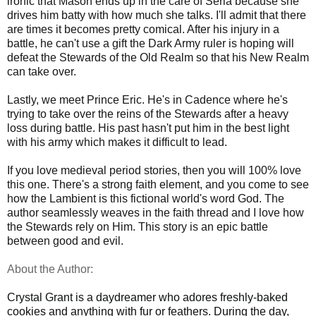
ironic that Mason ends up in the care of Seria because she
drives him batty with how much she talks. I'll admit that there
are times it becomes pretty comical. After his injury in a
battle, he can't use a gift the Dark Army ruler is hoping will
defeat the Stewards of the Old Realm so that his New Realm
can take over.
Lastly, we meet Prince Eric. He's in Cadence where he's
trying to take over the reins of the Stewards after a heavy
loss during battle. His past hasn't put him in the best light
with his army which makes it difficult to lead.
If you love medieval period stories, then you will 100% love
this one. There's a strong faith element, and you come to see
how the Lambient is this fictional world's word God. The
author seamlessly weaves in the faith thread and I love how
the Stewards rely on Him. This story is an epic battle
between good and evil.
About the Author:
Crystal Grant is a daydreamer who adores freshly-baked
cookies and anything with fur or feathers. During the day,