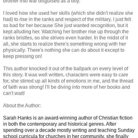
brother into war disguised as a boy.
I loved how she used her skills (which she didn't realize she
had) to rise in the ranks and respect of the military. I just felt
so bad for her because She just wanted recognition, but it
kept alluding her. Watching her brother rise up through the
ranks bristles, so she strives even harder. In the midst of it
all, she starts to realize there's something wrong with her
physically. There's nothing she can do about it except to
keep pressing on!
This author knocked it out of the ballpark on every level of
this story. It was well written, characters were easy to care
for, she stirred up all kinds of emotions in me, and the thread
of faith was strong! I'll be diving into more of her books and
can't wait!
About the Author:
Sarah Hanks is an award-winning author of Christian fiction
in both the contemporary and historical genres. After
spending over a decade mostly writing and teaching Sunday
school curricula for churches in her community, she finally