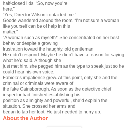
half-closed lids. “So, now you’re
here.”
“Yes, Director Wilson contacted me.”
Goode wandered around the room. “I’m not sure a woman
like yourself can be of help in this
matter.”
“A woman such as myself?” She concentrated on her best
behavior despite a growing
frustration toward the haughty, old gentleman.
He didn’t respond. Maybe he didn’t have a reason for saying
what he’d said. Although she
just met him, she pegged him as the type to speak just so he
could hear his own voice.
Fabiola’s impatience grew. At this point, only she and the
criminal or criminals were aware of
the fake Gainsborough. As soon as the detective chief
inspector had finished establishing his
position as almighty and powerful, she’d explain the
situation. She crossed her arms and
began to tap her foot. He just needed to hurry up.
About the Author