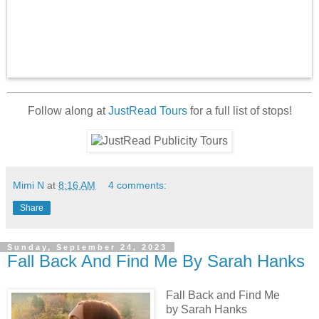
Follow along at
JustRead Tours
for a full list of stops!
Mimi N
at
8:16 AM
4 comments:
Share
Sunday, September 24, 2023
Fall Back And Find Me By Sarah Hanks
Fall Back and Find Me
by Sarah Hanks