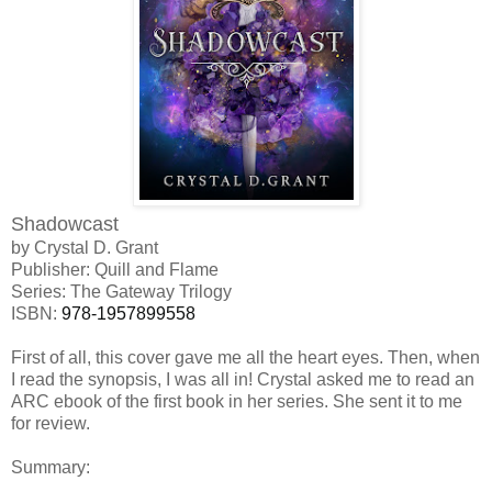
Shadowcast
by Crystal D. Grant
Publisher: Quill and Flame
Series: The Gateway Trilogy
ISBN:
978-1957899558
First of all, this cover gave me all the heart eyes. Then, when
I read the synopsis, I was all in! Crystal asked me to read an
ARC ebook of the first book in her series. She sent it to me
for review.
Summary: