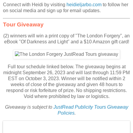
Connect with Heidi by visiting
heidieljarbo.com
to follow her
on social media and sign up for email updates.
Tour Giveaway
(2) winners will win a print copy of "The London Forgery", an
eBook "Of Darkness and Light" and a $10 Amazon gift card!
Full tour schedule linked below. The giveaway begins at
midnight September 26, 2023 and will last through 11:59 PM
EST on October 3, 2023. Winner will be notified within 2
weeks of close of the giveaway and given 48 hours to
respond or risk forfeiture of prize. No shipping restrictions.
Void where prohibited by law or logistics.
Giveaway is subject to
JustRead Publicity Tours Giveaway
Policies
.