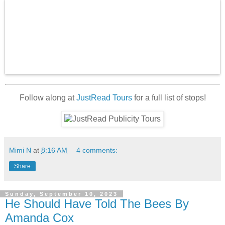
Follow along at
JustRead Tours
for a full list of stops!
Mimi N
at
8:16 AM
4 comments:
Share
Sunday, September 10, 2023
He Should Have Told The Bees By
Amanda Cox