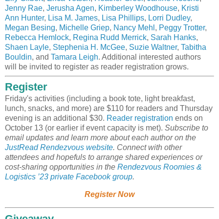
Jenny Rae
,
Jerusha Agen
,
Kimberley Woodhouse
,
Kristi
Ann Hunter
,
Lisa M. James
,
Lisa Phillips
,
Lorri Dudley
,
Megan Besing
,
Michelle Griep
,
Nancy Mehl
,
Peggy Trotter
,
Rebecca Hemlock
,
Regina Rudd Merrick
,
Sarah Hanks
,
Shaen Layle
,
Stephenia H. McGee
,
Suzie Waltner
,
Tabitha
Bouldin
, and
Tamara Leigh
. Additional interested authors
will be invited to register as reader registration grows.
Register
Friday's activities (including a book tote, light breakfast,
lunch, snacks, and more) are $110 for readers and Thursday
evening is an additional $30.
Reader registration
ends on
October 13 (or earlier if event capacity is met).
Subscribe to
email updates and learn more about each author on the
JustRead Rendezvous website
.
Connect with other
attendees and hopefuls to arrange shared experiences or
cost-sharing opportunities in the
Rendezvous Roomies &
Logistics ’23 private Facebook group
.
Register Now
Giveaway