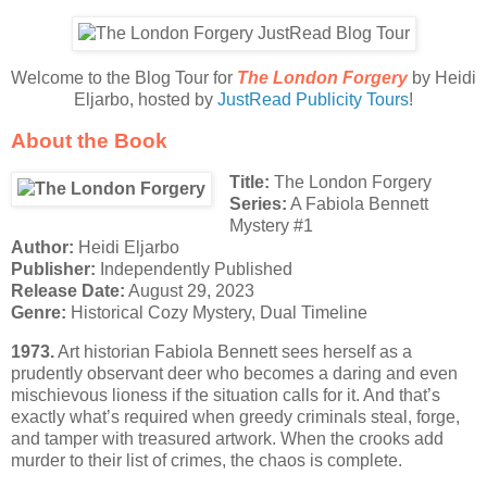
Welcome to the Blog Tour for
The London Forgery
by Heidi
Eljarbo, hosted by
JustRead Publicity Tours
!
About the Book
Title:
The London Forgery
Series:
A Fabiola Bennett
Mystery #1
Author:
Heidi Eljarbo
Publisher:
Independently Published
Release Date:
August 29, 2023
Genre:
Historical Cozy Mystery, Dual Timeline
1973.
Art historian Fabiola Bennett sees herself as a
prudently observant deer who becomes a daring and even
mischievous lioness if the situation calls for it. And that’s
exactly what’s required when greedy criminals steal, forge,
and tamper with treasured artwork. When the crooks add
murder to their list of crimes, the chaos is complete.