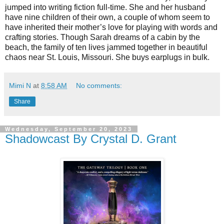
jumped into writing fiction full-time. She and her husband
have nine children of their own, a couple of whom seem to
have inherited their mother’s love for playing with words and
crafting stories. Though Sarah dreams of a cabin by the
beach, the family of ten lives jammed together in beautiful
chaos near St. Louis, Missouri. She buys earplugs in bulk.
Mimi N
at
8:58 AM
No comments:
Share
Wednesday, September 20, 2023
Shadowcast By Crystal D. Grant