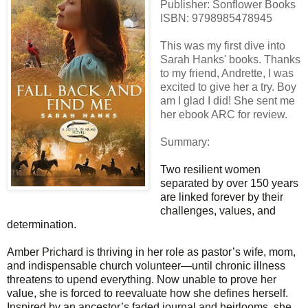
Publisher: Sonflower Books
ISBN:
9798985478945
This was my first dive into
Sarah Hanks' books. Thanks
to my friend, Andrette, I was
excited to give her a try. Boy
am I glad I did! She sent me
her ebook ARC for review.
Summary:
Two resilient women
separated by over 150 years
are linked forever by their
challenges, values, and
determination.
Amber Prichard is thriving in her role as pastor’s wife, mom,
and indispensable church volunteer—until chronic illness
threatens to upend everything. Now unable to prove her
value, she is forced to reevaluate how she defines herself.
Inspired by an ancestor’s faded journal and heirlooms, she