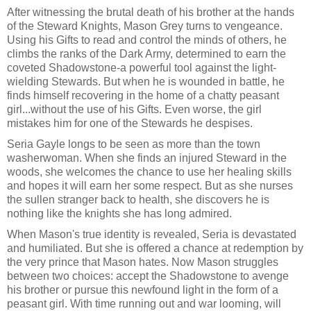
After witnessing the brutal death of his brother at the hands
of the Steward Knights, Mason Grey turns to vengeance.
Using his Gifts to read and control the minds of others, he
climbs the ranks of the Dark Army, determined to earn the
coveted Shadowstone-a powerful tool against the light-
wielding Stewards. But when he is wounded in battle, he
finds himself recovering in the home of a chatty peasant
girl...without the use of his Gifts. Even worse, the girl
mistakes him for one of the Stewards he despises.
Seria Gayle longs to be seen as more than the town
washerwoman. When she finds an injured Steward in the
woods, she welcomes the chance to use her healing skills
and hopes it will earn her some respect. But as she nurses
the sullen stranger back to health, she discovers he is
nothing like the knights she has long admired.
When Mason's true identity is revealed, Seria is devastated
and humiliated. But she is offered a chance at redemption by
the very prince that Mason hates. Now Mason struggles
between two choices: accept the Shadowstone to avenge
his brother or pursue this newfound light in the form of a
peasant girl. With time running out and war looming, will