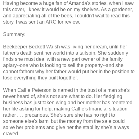
Having become a huge fan of Amanda's stories, when I saw
this cover, I knew it would be on my shelves. As a gardener,
and appreciating all of the bees, I couldn't wait to read this
story. I was sent an ARC for review.
Summary:
Beekeeper Beckett Walsh was living her dream, until her
father's death sent her world into a tailspin. She suddenly
finds she must deal with a new part owner of the family
apiary--one who is looking to sell the property--and she
cannot fathom why her father would put her in the position to
lose everything they built together.
When Callie Peterson is named in the trust of a man she's
never heard of, she's not sure what to do. Her fledgling
business has just taken wing and her mother has reentered
her life asking for help, making Callie's financial situation
rather . . . precarious. She's sure she has no right to
someone else's farm, but the money from the sale could
solve her problems and give her the stability she's always
craved.