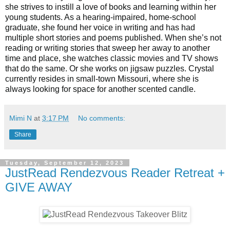
she strives to instill a love of books and learning within her
young students. As a hearing-impaired, home-school
graduate, she found her voice in writing and has had
multiple short stories and poems published. When she’s not
reading or writing stories that sweep her away to another
time and place, she watches classic movies and TV shows
that do the same. Or she works on jigsaw puzzles. Crystal
currently resides in small-town Missouri, where she is
always looking for space for another scented candle.
Mimi N
at
3:17 PM
No comments:
Share
Tuesday, September 12, 2023
JustRead Rendezvous Reader Retreat +
GIVE AWAY