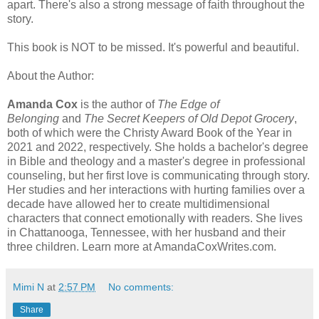
apart. There's also a strong message of faith throughout the
story.
This book is NOT to be missed. It's powerful and beautiful.
About the Author:
Amanda Cox
is the author of
The Edge of
Belonging
and
The Secret Keepers of Old Depot Grocery
,
both of which were the Christy Award Book of the Year in
2021 and 2022, respectively. She holds a bachelor's degree
in Bible and theology and a master's degree in professional
counseling, but her first love is communicating through story.
Her studies and her interactions with hurting families over a
decade have allowed her to create multidimensional
characters that connect emotionally with readers. She lives
in Chattanooga, Tennessee, with her husband and their
three children. Learn more at AmandaCoxWrites.com.
Mimi N
at
2:57 PM
No comments:
Share