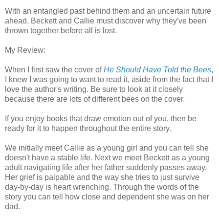
With an entangled past behind them and an uncertain future
ahead, Beckett and Callie must discover why they've been
thrown together before all is lost.
My Review:
When I first saw the cover of
He Should Have Told the Bees
,
I knew I was going to want to read it, aside from the fact that I
love the author's writing. Be sure to look at it closely
because there are lots of different bees on the cover.
If you enjoy books that draw emotion out of you, then be
ready for it to happen throughout the entire story.
We initially meet Callie as a young girl and you can tell she
doesn't have a stable life. Next we meet Beckett as a young
adult navigating life after her father suddenly passes away.
Her grief is palpable and the way she tries to just survive
day-by-day is heart wrenching. Through the words of the
story you can tell how close and dependent she was on her
dad.