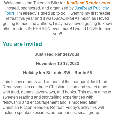
Welcome to the Takeover Blitz for
JustRead Rendezvous
,
hosted, sponsored, and organized by
JustRead Publicity
Tours
! I'm already signed up to go!! I went to my first reader
retreat this year and it was AMAZING! As much as I loved
getting to meet the authors, I may have loved getting to know
other readers IN PERSON even more! I would LOVE to meet
you!!
You are Invited
JustRead Rendezvous
November 16-17, 2023
Holiday Inn St Louis SW – Route 66
Join fellow readers and authors at the inaugural JustRead
Rendezvous to celebrate Christian fiction and sweet reads
with food, games, giveaways, and books. This event aims to
sweeten reading and storytelling experiences with
fellowship and encouragement and is modeled after
Christian Fiction Readers Retreat. Friday's activities will
include speaker sessions, author panels, small group