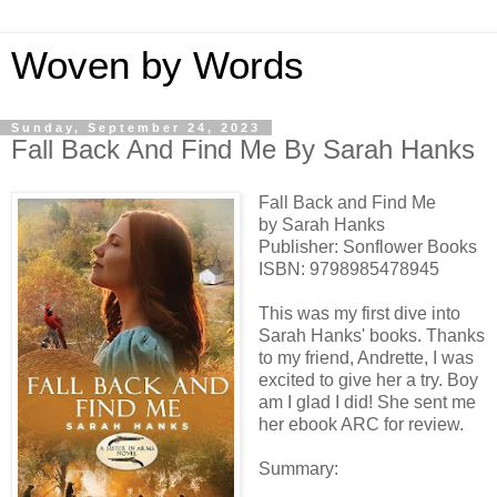
Woven by Words
Sunday, September 24, 2023
Fall Back And Find Me By Sarah Hanks
Fall Back and Find Me
by Sarah Hanks
Publisher: Sonflower Books
ISBN:
9798985478945
This was my first dive into
Sarah Hanks' books. Thanks
to my friend, Andrette, I was
excited to give her a try. Boy
am I glad I did! She sent me
her ebook ARC for review.
Summary: