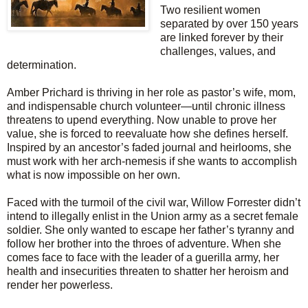
Two resilient women
separated by over 150 years
are linked forever by their
challenges, values, and
determination.
Amber Prichard is thriving in her role as pastor’s wife, mom,
and indispensable church volunteer—until chronic illness
threatens to upend everything. Now unable to prove her
value, she is forced to reevaluate how she defines herself.
Inspired by an ancestor’s faded journal and heirlooms, she
must work with her arch-nemesis if she wants to accomplish
what is now impossible on her own.
Faced with the turmoil of the civil war, Willow Forrester didn’t
intend to illegally enlist in the Union army as a secret female
soldier. She only wanted to escape her father’s tyranny and
follow her brother into the throes of adventure. When she
comes face to face with the leader of a guerilla army, her
health and insecurities threaten to shatter her heroism and
render her powerless.