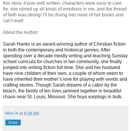
this story. It was well written, characters were easy to care
for, she stirred up all kinds of emotions in me, and the thread
of faith was strong! I'll be diving into more of her books and
can't wait!
About the Author:
Sarah Hanks is an award-winning author of Christian fiction
in both the contemporary and historical genres. After
spending over a decade mostly writing and teaching Sunday
school curricula for churches in her community, she finally
jumped into writing fiction full-time. She and her husband
have nine children of their own, a couple of whom seem to
have inherited their mother’s love for playing with words and
crafting stories. Though Sarah dreams of a cabin by the
beach, the family of ten lives jammed together in beautiful
chaos near St. Louis, Missouri. She buys earplugs in bulk.
Mimi N
at
8:58 AM
Share