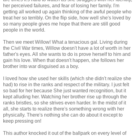
her perceived failures, and fear of losing her family. I'm
getting all worked up again thinking of the awful people who
treat her so terribly. On the flip side, how well she's loved by
so many people gives me hope that there are still good
people in the world.
Then we meet Willow! What a tenacious gal. Living during
the Civil War times, Willow doesn't have a lot of worth in her
father's eyes. All she wants to do is prove herself to him and
gain his love. When that doesn't happen, she follows her
brother into war disguised as a boy.
I loved how she used her skills (which she didn't realize she
had) to rise in the ranks and respect of the military. I just felt
so bad for her because She just wanted recognition, but it
kept alluding her. Watching her brother rise up through the
ranks bristles, so she strives even harder. In the midst of it
all, she starts to realize there's something wrong with her
physically. There's nothing she can do about it except to
keep pressing on!
This author knocked it out of the ballpark on every level of