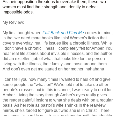
As their opposition threatens to overtake them, these two
women must find their strength and identity to defeat
impossible odds.
My Review:
My first thought when
Fall Back and Find Me
comes to mind,
is that we need more books like this! Women's fiction that
covers everyday, real life issues like a chronic illness. While
I don't have a chronic illness, I completely felt for Amber. You
hear real life stories about invisible illnesses, and the author
did an excellent job of what that looks like for the person
living with the illness, their family, and those around them.
And don't even get me started on her mother! hahahaha
I can't tell you how many times I wanted to haul off and give
some people the "what for!" We're told not to take up other
people's crosses, but in this instance, I was ready to do it for
Amber. Living the story through Amber's eyes really gives
the reader painful insight to what she deals with on a regular
basis. As her role as pastor's wife shrinks in the rearview
mirror, she's forced to figure out who she is in Christ. There
are times it's hard to watch as she struggles with her identity,