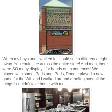
When my boys and I walked in I could see a difference right
away. You could see across the entire store! And man, there
were SO many displays for hands on experiences! We
played with some iPads and iPods, Doodle played a new
game for the Wii, and I walked around drooling over all the
things I couldn’t take home with me!