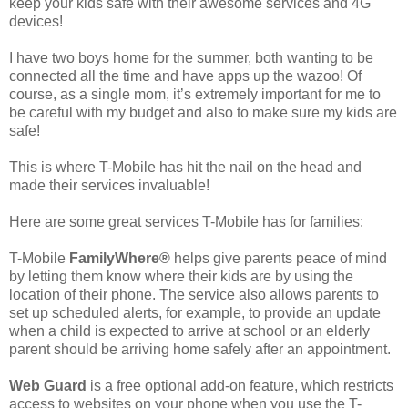
keep your kids safe with their awesome services and 4G
devices!
I have two boys home for the summer, both wanting to be
connected all the time and have apps up the wazoo! Of
course, as a single mom, it’s extremely important for me to
be careful with my budget and also to make sure my kids are
safe!
This is where T-Mobile has hit the nail on the head and
made their services invaluable!
Here are some great services T-Mobile has for families:
T-Mobile
FamilyWhere®
helps give parents peace of mind
by letting them know where their kids are by using the
location of their phone. The service also allows parents to
set up scheduled alerts, for example, to provide an update
when a child is expected to arrive at school or an elderly
parent should be arriving home safely after an appointment.
Web Guard
is a free optional add-on feature, which restricts
access to websites on your phone when you use the T-