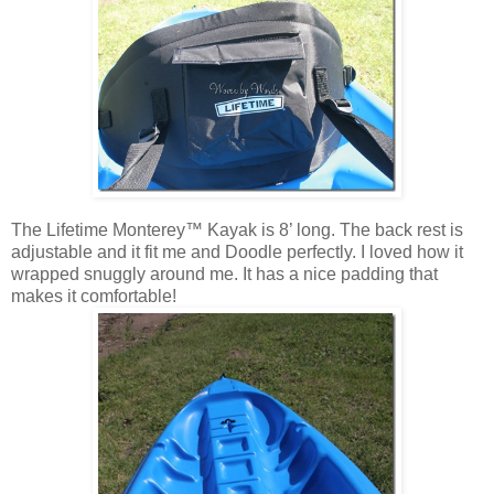
The Lifetime Monterey™ Kayak is 8’ long. The back rest is
adjustable and it fit me and Doodle perfectly. I loved how it
wrapped snuggly around me. It has a nice padding that
makes it comfortable!