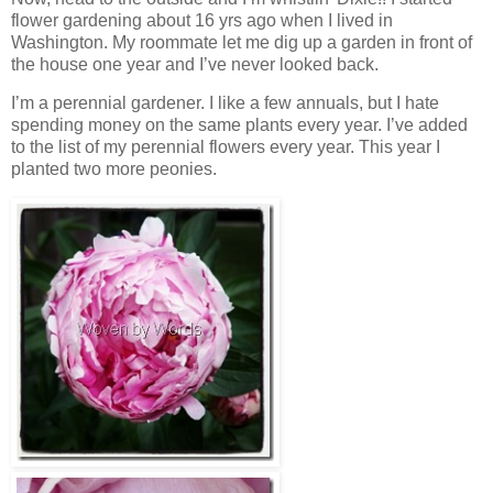
flower gardening about 16 yrs ago when I lived in
Washington. My roommate let me dig up a garden in front of
the house one year and I’ve never looked back.
I’m a perennial gardener. I like a few annuals, but I hate
spending money on the same plants every year. I’ve added
to the list of my perennial flowers every year. This year I
planted two more peonies.