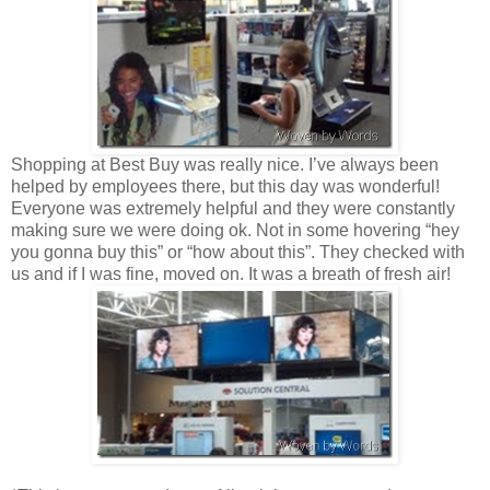
Shopping at Best Buy was really nice. I’ve always been
helped by employees there, but this day was wonderful!
Everyone was extremely helpful and they were constantly
making sure we were doing ok. Not in some hovering “hey
you gonna buy this” or “how about this”. They checked with
us and if I was fine, moved on. It was a breath of fresh air!