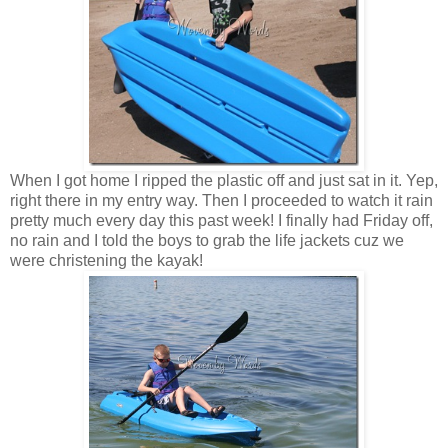
When I got home I ripped the plastic off and just sat in it. Yep,
right there in my entry way. Then I proceeded to watch it rain
pretty much every day this past week! I finally had Friday off,
no rain and I told the boys to grab the life jackets cuz we
were christening the kayak!