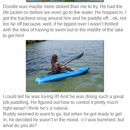
Doodle was maybe more stoked than me to try. He had the
life jacket on before we even go to the water. He hopped in, I
got the backrest snug around him and he paddle off…ok, not
too far off because, well, if he tipped over I wasn’t thrilled
with the idea of having to swim out to the middle of the lake
to get him!
I could tell he was loving it!! And he was doing such a great
job paddling. He figured out how to control it pretty much
right away! I think he’s a natural.
Buddy seemed to want to go, but when he got ready to get
in, he decided he wasn’t in the mood. =/ I was bummed, but
what do you do?