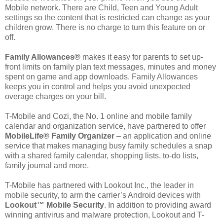
Mobile network. There are Child, Teen and Young Adult
settings so the content that is restricted can change as your
children grow. There is no charge to turn this feature on or
off.
Family Allowances®
makes it easy for parents to set up-
front limits on family plan text messages, minutes and money
spent on game and app downloads. Family Allowances
keeps you in control and helps you avoid unexpected
overage charges on your bill.
T-Mobile and Cozi, the No. 1 online and mobile family
calendar and organization service, have partnered to offer
MobileLife® Family Organizer
– an application and online
service that makes managing busy family schedules a snap
with a shared family calendar, shopping lists, to-do lists,
family journal and more.
T-Mobile has partnered with Lookout Inc., the leader in
mobile security, to arm the carrier’s Android devices with
Lookout™ Mobile Security
. In addition to providing award
winning antivirus and malware protection, Lookout and T-