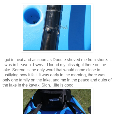
I got in next and as soon as Doodle shoved me from shore…
I was in heaven. I swear I found my bliss right there on the
lake. Serene is the only word that would come close to
justifying how it felt. It was early in the morning, there was
only one family on the lake, and me in the peace and quiet of
the lake in the kayak. Sigh…life is good!