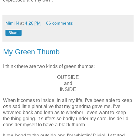
Mimi N
at
4:26 PM
86 comments:
Share
My Green Thumb
I think there are two kinds of green thumbs:
OUTSIDE
and
INSIDE
When it comes to inside, in all my life, I’ve been able to keep
one
sad little plant alive that my grandma gave me. I’ve
wavered back and forth as to whether I even want to keep
the thing going. It suffers so badly under my care. Inside I’d
consider myself to have a black thumb.
Now, head to the outside and I’m whistlin’ Dixie!! I started