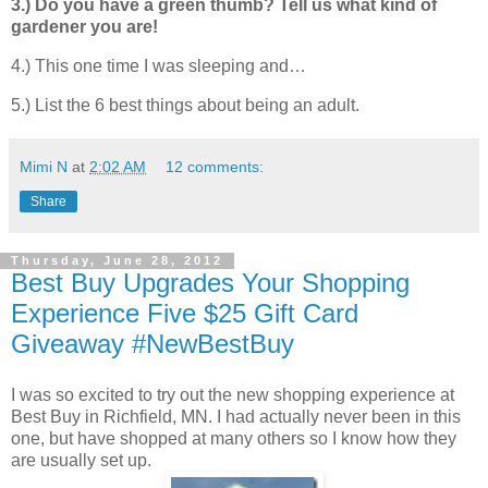
3.) Do you have a green thumb? Tell us what kind of
gardener you are!
4.) This one time I was sleeping and…
5.) List the 6 best things about being an adult.
Mimi N
at
2:02 AM
12 comments:
Share
Thursday, June 28, 2012
Best Buy Upgrades Your Shopping
Experience Five $25 Gift Card
Giveaway #NewBestBuy
I was so excited to try out the new shopping experience at
Best Buy in Richfield, MN. I had actually never been in this
one, but have shopped at many others so I know how they
are usually set up.