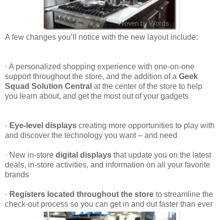
A few changes you’ll notice with the new layout include:
·
A personalized shopping experience with one-on-one
support throughout the store, and the addition of a
Geek
Squad Solution Central
at the center of the store to help
you learn about, and get the most out of your gadgets
·
Eye-level displays
creating more opportunities to play with
and discover the technology you want – and need
·
New in-store
digital displays
that update you on the latest
deals, in-store activities, and information on all your favorite
brands
·
Registers located throughout the store
to streamline the
check-out process so you can get in and out faster than ever