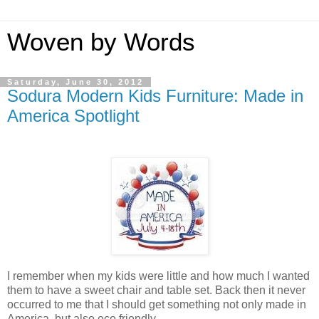
Woven by Words
Saturday, June 30, 2012
Sodura Modern Kids Furniture: Made in
America Spotlight
I remember when my kids were little and how much I wanted
them to have a sweet chair and table set. Back then it never
occurred to me that I should get something not only made in
America, but also eco friendly.