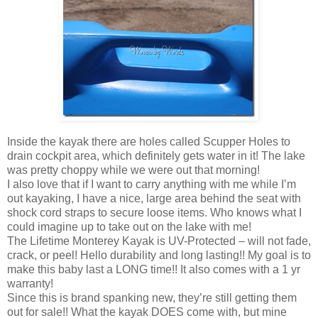
Inside the kayak there are holes called Scupper Holes to
drain cockpit area, which definitely gets water in it! The lake
was pretty choppy while we were out that morning!
I also love that if I want to carry anything with me while I’m
out kayaking, I have a nice, large area behind the seat with
shock cord straps to secure loose items. Who knows what I
could imagine up to take out on the lake with me!
The Lifetime Monterey Kayak is UV-Protected – will not fade,
crack, or peel! Hello durability and long lasting!! My goal is to
make this baby last a LONG time!! It also comes with a 1 yr
warranty!
Since this is brand spanking new, they’re still getting them
out for sale!! What the kayak DOES come with, but mine