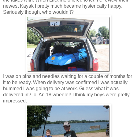
newest Kayak I pretty much became hysterically happy.
Seriously though, who wouldn’t?
I was on pins and needles waiting for a couple of months for
it to be ready. When delivery was confirmed I was actually
bummed I was going to be at work. Guess what it was
delivered in? lol An 18 wheeler! I think my boys were pretty
impressed.