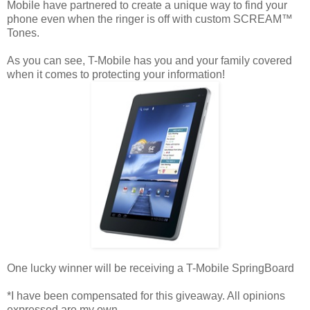
Mobile have partnered to create a unique way to find your
phone even when the ringer is off with custom SCREAM™
Tones.
As you can see, T-Mobile has you and your family covered
when it comes to protecting your information!
One lucky winner will be receiving a T-Mobile SpringBoard
*I have been compensated for this giveaway. All opinions
expressed are my own.