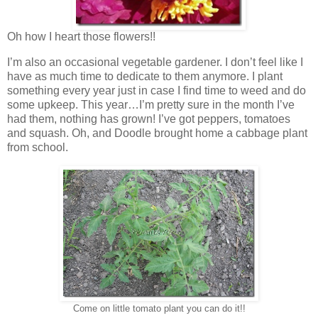
Oh how I heart those flowers!!
I’m also an occasional vegetable gardener. I don’t feel like I
have as much time to dedicate to them anymore. I plant
something every year just in case I find time to weed and do
some upkeep. This year…I’m pretty sure in the month I’ve
had them, nothing has grown! I’ve got peppers, tomatoes
and squash. Oh, and Doodle brought home a cabbage plant
from school.
Come on little tomato plant you can do it!!