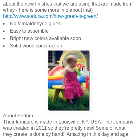
about the new finishes that we are using that are made from
whey - here is some more info about that)
http://www.sodura.com/how-green-is-green/
No formaldehyde glues
Easy to assemble
Bright new colors available soon
Solid wood construction
About Sodura:
Their furniture is made in Louisville, KY, USA. The company
was created in 2011 so they’re pretty new! Some of what
they create is done by hand!! Amazing in this day and age!