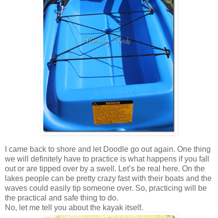
I came back to shore and let Doodle go out again. One thing
we will definitely have to practice is what happens if you fall
out or are tipped over by a swell. Let’s be real here. On the
lakes people can be pretty crazy fast with their boats and the
waves could easily tip someone over. So, practicing will be
the practical and safe thing to do.
No, let me tell you about the kayak itself.