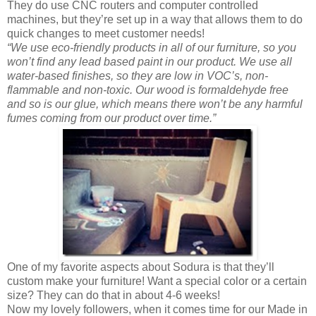
They do use CNC routers and computer controlled
machines, but they’re set up in a way that allows them to do
quick changes to meet customer needs!
“We use eco-friendly products in all of our furniture, so you
won’t find any lead based paint in our product. We use all
water-based finishes, so they are low in VOC’s, non-
flammable and non-toxic. Our wood is formaldehyde free
and so is our glue, which means there won’t be any harmful
fumes coming from our product over time.”
One of my favorite aspects about Sodura is that they’ll
custom make your furniture! Want a special color or a certain
size? They can do that in about 4-6 weeks!
Now my lovely followers, when it comes time for our Made in