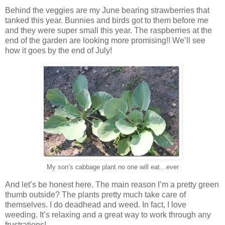
Behind the veggies are my June bearing strawberries that
tanked this year. Bunnies and birds got to them before me
and they were super small this year. The raspberries at the
end of the garden are looking more promising!! We’ll see
how it goes by the end of July!
My son’s cabbage plant no one will eat…ever
And let’s be honest here. The main reason I’m a pretty green
thumb outside? The plants pretty much take care of
themselves. I do deadhead and weed. In fact, I love
weeding. It’s relaxing and a great way to work through any
frustrations!