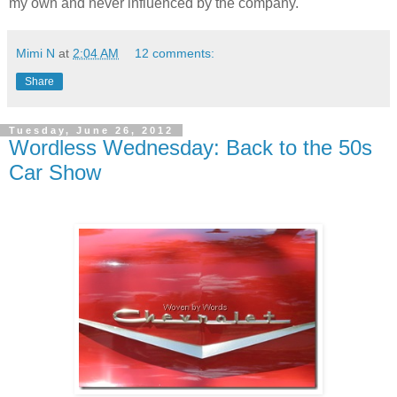
my own and never influenced by the company.
Mimi N
at
2:04 AM
12 comments:
Share
Tuesday, June 26, 2012
Wordless Wednesday: Back to the 50s
Car Show