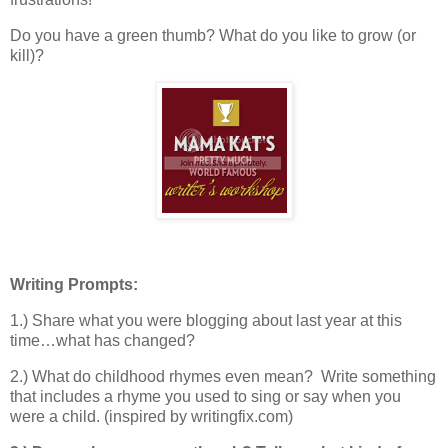
Do you have a green thumb? What do you like to grow (or
kill)?
Writing Prompts:
1.) Share what you were blogging about last year at this
time…what has changed?
2.) What do childhood rhymes even mean? Write something
that includes a rhyme you used to sing or say when you
were a child. (inspired by writingfix.com)