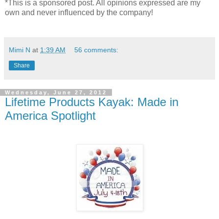
*This is a sponsored post. All opinions expressed are my
own and never influenced by the company!
Mimi N
at
1:39 AM
56 comments:
Share
Wednesday, June 27, 2012
Lifetime Products Kayak: Made in
America Spotlight