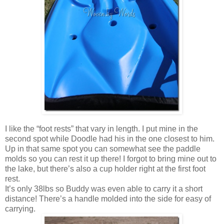
I like the “foot rests” that vary in length. I put mine in the
second spot while Doodle had his in the one closest to him.
Up in that same spot you can somewhat see the paddle
molds so you can rest it up there! I forgot to bring mine out to
the lake, but there’s also a cup holder right at the first foot
rest.
It’s only 38lbs so Buddy was even able to carry it a short
distance! There’s a handle molded into the side for easy of
carrying.