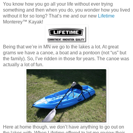
You know how you go all your life without ever trying
something and then when you do, you wonder how you lived
without it for so long? That’s me and our new
Lifetime
Monterey™ Kayak!
Being that we’re in MN we go to the lakes a lot. At great
grams we have a canoe, a boat and a pontoon (not “us” but
the family). So, I’ve ridden in those for years. The canoe was
actually a lot of fun.
Here at home though, we don’t have anything to go out on
the lakes with. When Lifetime offered to let me review their