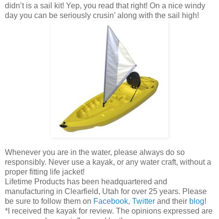
didn’t is a sail kit! Yep, you read that right! On a nice windy
day you can be seriously crusin’ along with the sail high!
Whenever you are in the water, please always do so
responsibly. Never use a kayak, or any water craft, without a
proper fitting life jacket!
Lifetime Products has been headquartered and
manufacturing in Clearfield, Utah for over 25 years. Please
be sure to follow them on
Facebook
,
Twitter
and their
blog
!
*I received the kayak for review. The opinions expressed are