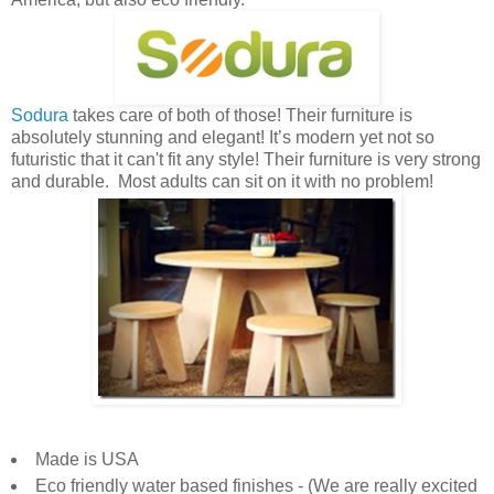
Sodura
takes care of both of those! Their furniture is
absolutely stunning and elegant! It’s modern yet not so
futuristic that it can't fit any style! Their furniture is very strong
and durable. Most adults can sit on it with no problem!
Made is USA
Eco friendly water based finishes - (We are really excited