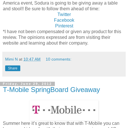
America event, Sodura is going to be giving away a table
and stool!! Be sure to follow them ahead of time:
Twitter
Facebook
Pinterest
*I have not been compensated or given any product for this
review. The opinions expressed are from visiting their
website and learning about their company.
Mimi N
at
10:47 AM
10 comments:
Share
Friday, June 29, 2012
T-Mobile SpringBoard Giveaway
Summer here it’s great to know that with T-Mobile you can