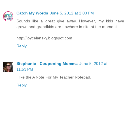
Catch My Words
June 5, 2012 at 2:00 PM
Sounds like a great give away. However, my kids have
grown and grandkids are nowhere in site at the moment.
http://joycelansky.blogspot.com
Reply
Stephanie - Couponing Momma
June 5, 2012 at
11:53 PM
I like the A Note For My Teacher Notepad.
Reply