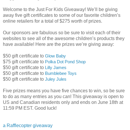
Welcome to the Just For Kids Giveaway! We’ll be giving
away five gift certificates to some of our favorite children’s
online retailers for a total of $275 worth of prizes.
Our sponsors are fabulous so be sure to visit each of their
websites to see all of the awesome children’s products they
have available! Here are the prizes we’re giving away:
$50 gift certificate to
Glow Baby
$75 gift certificate to
Polka Dot Pond Shop
$50 gift certificate to
Lilly James
$50 gift certificate to
Bumblebee Toys
$50 gift certificate to
Juley Jules
Five prizes means you have five chances to win, so be sure
to do as many entries as you can! This giveaway is open to
US and Canadian residents only and ends on June 18th at
11:59 PM EST. Good luck!
a Rafflecopter giveaway