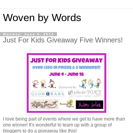
Woven by Words
Monday, June 4, 2012
Just For Kids Giveaway Five Winners!
I love being part of events where we get to have more than
one winner! It's wonderful to team up with a group of
bloggers to do a giveaway like this!