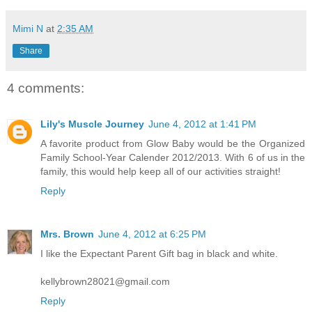
Mimi N
at
2:35 AM
Share
4 comments:
Lily's Muscle Journey
June 4, 2012 at 1:41 PM
A favorite product from Glow Baby would be the Organized
Family School-Year Calender 2012/2013. With 6 of us in the
family, this would help keep all of our activities straight!
Reply
Mrs. Brown
June 4, 2012 at 6:25 PM
I like the Expectant Parent Gift bag in black and white.
kellybrown28021@gmail.com
Reply