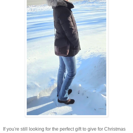
If you're still looking for the perfect gift to give for Christmas