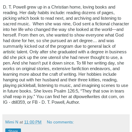
D. T. Powell grew up in a Christian home, loving books and 
reading. Her daily habits include: reading dozens of pages, 
picking which book to read next, and archiving and listening to 
sacred music.  When she was nine, God sent a fictional character 
into her life who changed the way she looked at the world—and 
herself. From then on, she wanted to show everyone what God 
had done for her, so she pursued an art degree… and was 
summarily kicked out of the program due to general lack of 
artistic talent. Only after she graduated with a degree in business 
did she pick up the one utensil she had never thought to use, a 
pen. And she hasn’t put it down since. To fill her writing day, she 
works on original stories, extensive fanfiction endeavors, and 
learning more about the craft of writing. Her hobbies include 
hanging out with her husband and their three kitties, reading, 
playing pickleball, listening to music, and imagining scenes to use 
in future books. She loves Psalm 126:5, “They that sow in tears 
shall reap in joy.” You can find her at dtpowellwrites dot com, on 
IG - dtill359, or FB - D. T. Powell, Author.
Mimi N
at
11:00 PM
No comments:
Share