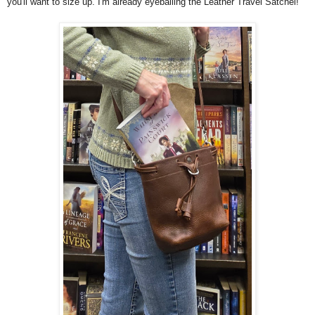
you'll want to size up. I'm already eyeballing the Leather Travel Satchel!