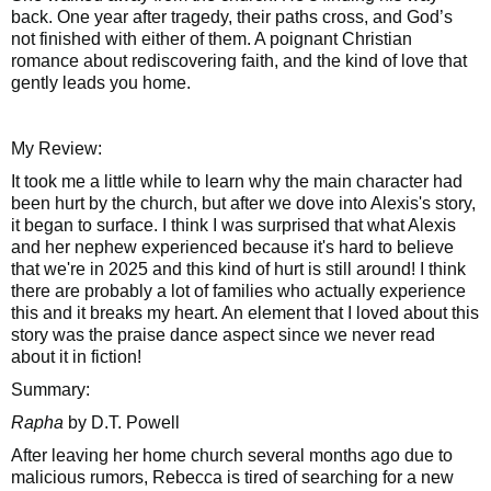
back. One year after tragedy, their paths cross, and God’s
not finished with either of them. A poignant Christian
romance about rediscovering faith, and the kind of love that
gently leads you home.
My Review:
It took me a little while to learn why the main character had
been hurt by the church, but after we dove into Alexis's story,
it began to surface. I think I was surprised that what Alexis
and her nephew experienced because it's hard to believe
that we're in 2025 and this kind of hurt is still around! I think
there are probably a lot of families who actually experience
this and it breaks my heart. An element that I loved about this
story was the praise dance aspect since we never read
about it in fiction!
Summary:
Rapha
by D.T. Powell
After leaving her home church several months ago due to
malicious rumors, Rebecca is tired of searching for a new