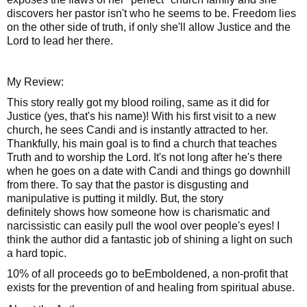
discovers her pastor isn't who he seems to be. Freedom lies
on the other side of truth, if only she'll allow Justice and the
Lord to lead her there.
My Review:
This story really got my blood roiling, same as it did for
Justice (yes, that's his name)! With his first visit to a new
church, he sees Candi and is instantly attracted to her.
Thankfully, his main goal is to find a church that teaches
Truth and to worship the Lord. It's not long after he's there
when he goes on a date with Candi and things go downhill
from there. To say that the pastor is disgusting and
manipulative is putting it mildly. But, the story
definitely
shows how someone how is
charismatic
and
narcissistic can easily pull the wool over people's eyes! I
think the author did a fantastic job of shining a light on such
a hard topic.
10% of all proceeds go to beEmboldened, a non-profit that
exists for the prevention of and healing from spiritual abuse.