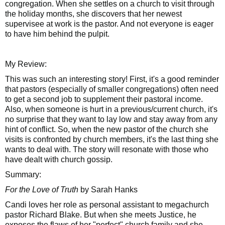
congregation. When she settles on a church to visit through
the holiday months, she discovers that her newest
supervisee at work is the pastor. And not everyone is eager
to have him behind the pulpit.
My Review:
This was such an interesting story! First, it's a good reminder
that pastors (especially of smaller congregations) often need
to get a second job to supplement their pastoral income.
Also, when someone is hurt in a previous/current church, it's
no surprise that they want to lay low and stay away from any
hint of conflict. So, when the new pastor of the church she
visits is confronted by church members, it's the last thing she
wants to deal with. The story will resonate with those who
have dealt with church gossip.
Summary:
For the Love of Truth
by Sarah Hanks
Candi loves her role as personal assistant to megachurch
pastor Richard Blake. But when she meets Justice, he
exposes the flaws of her "perfect" church family and she