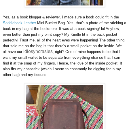
Yes, as a book blogger & reviewer, I made sure a book could fit in the
Saddleback Leather
Mini Bucket Bag. Yes, that's a photo of me sticking a
book in my bag at the bookstore. It was at a book signing! lol Anyhow,
even better than just my print copy? My Kindle fit in the back pocket
perfectly! Trust me, all of the heart eyes were happening! The other thing
that sold me on the bag is that there's a small pocket on the inside. We
idiosyncrasies
all have our
, right? One of mine happens to be that I
want my small wallet to be separate from everything else so that I can
find it at the snap of my fingers. Hence, the love of the inside pocket. It
also fits my chapstick (which I seem to constantly be digging for in my
other bag) and my tissues.