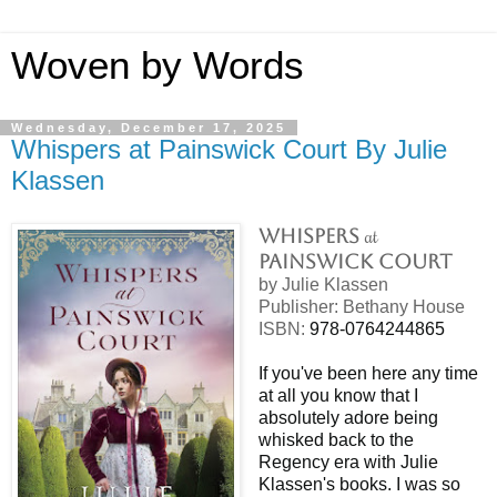
Woven by Words
Wednesday, December 17, 2025
Whispers at Painswick Court By Julie
Klassen
at
Whispers
Painswick Court
by Julie Klassen
Publisher: Bethany House
ISBN:
978-0764244865
If you've been here any time
at all you know that I
absolutely adore being
whisked back to the
Regency era with Julie
Klassen's books. I was so