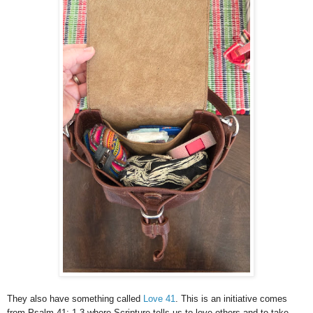
They also have something called
Love 41
. This is an initiative comes
from Psalm 41: 1-3 where Scripture tells us to love others and to take