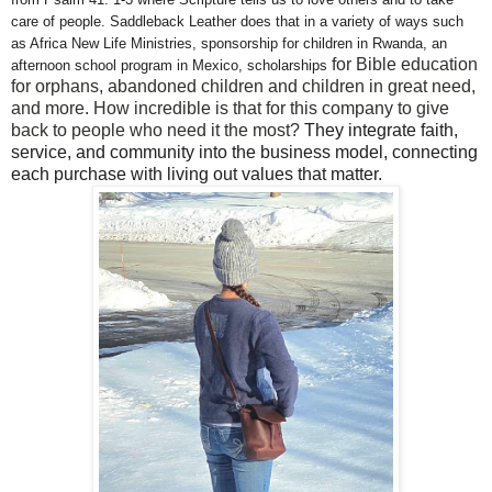
care of people. Saddleback Leather does that in a variety of ways such
as Africa New Life Ministries, sponsorship for children in Rwanda, an
for Bible education
afternoon school program in Mexico, sc
holarships
for orphans, abandoned children and children in great need,
and more. How incredible is that for this company to give
back to people who need it the most?
They integrate faith,
service, and community into the business model, connecting
each purchase with living out values that matter.