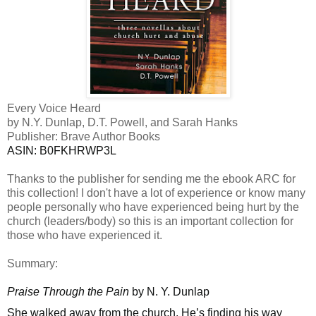
Every Voice Heard
by N.Y. Dunlap, D.T. Powell, and Sarah Hanks
Publisher: Brave Author Books
ASIN: ‎
B0FKHRWP3L
Thanks to the publisher for sending me the ebook ARC for
this collection! I don't have a lot of experience or know many
people personally who have
experienced being hurt by the
church (leaders/body) so this is an important collection for
those who have experienced it.
Summary:
Praise Through the Pain
by N. Y. Dunlap
She walked away from the church. He’s finding his way