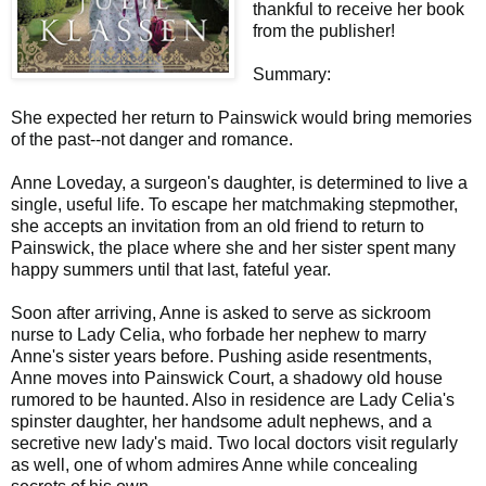
thankful to receive her book
from
the publisher!
Summary:
She expected her return to Painswick would bring memories
of the past--not danger and romance.
Anne Loveday, a surgeon's daughter, is determined to live a
single, useful life. To escape her matchmaking stepmother,
she accepts an invitation from an old friend to return to
Painswick, the place where she and her sister spent many
happy summers until that last, fateful year.
Soon after arriving, Anne is asked to serve as sickroom
nurse to Lady Celia, who forbade her nephew to marry
Anne's sister years before. Pushing aside resentments,
Anne moves into Painswick Court, a shadowy old house
rumored to be haunted. Also in residence are Lady Celia's
spinster daughter, her handsome adult nephews, and a
secretive new lady's maid. Two local doctors visit regularly
as well, one of whom admires Anne while concealing