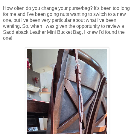
How often do you change your purse/bag? It's been too long
for me and I've been going nuts wanting to switch to a new
one, but I've been very particular about what I've been
wanting. So, when I was given the opportunity to review a
Saddleback Leather Mini Bucket Bag, I knew I'd found the
one!