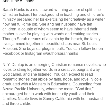
About the Authors:
Sarah Hanks is a multi-award-winning author of split-time 
Christian fiction. Her background in teaching and children’s 
ministry prepared her for exercising her creativity as a writer, 
now her full-time job. She and her husband have ten 
children, a couple of whom seem to have inherited their 
mother’s love for playing with words and crafting stories. 
Though Sarah dreams of a cabin by the beach, the family 
lives jammed together in beautiful chaos near St. Louis, 
Missouri. She buys earplugs in bulk. 
You can follow her on 
Facebook or Instagram @authorsarahhanks
N. Y. Dunlap is an emerging Christian romance novelist who 
loves to string together words in a creative, poignant way. 
God called, and she listened. You can expect to read 
romantic stories that abide by faith, hope, and love. 
Nicole 
graduated with a Masters in Educational Counseling from 
Azusa Pacific University, where the motto, "God first," 
encouraged her to work with inner-city youth and their 
families. Nicole lives in Sunny California with her husband 
and three children. 