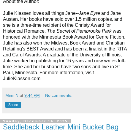
About the Author:
Julie Klassen
loves all things Jane--
Jane Eyre
and Jane
Austen. Her books have sold over 1.5 million copies, and
she is a three-time recipient of the Christy Award for
Historical Romance.
The Secret of Pembrooke Park
was
honored with the Minnesota Book Award for Genre Fiction.
Julie has also won the Midwest Book Award and Christian
Retailing's BEST Award and has been a finalist in the RITA
and Carol Awards. A graduate of the University of Illinois,
Julie worked in publishing for 16 years and now writes full-
time. She and her husband have two sons and live in St.
Paul, Minnesota. For more information, visit
JulieKlassen.com.
Mimi N
at
9:44 PM
No comments:
Share
Sunday, December 14, 2025
Saddleback Leather Mini Bucket Bag