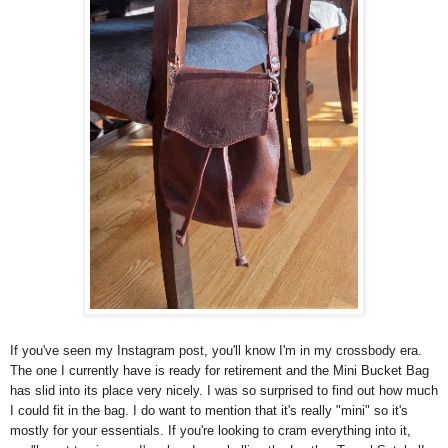
If
you've
seen my Instagram post, you'll know I'm in my crossbody era.
The one I currently have is ready for retirement and the Mini Bucket Bag
has slid into its place very nicely. I was so surprised to
find
out how much
I could fit in the bag. I do want to mention that it's really "mini" so it's
mostly for your essentials. If you're looking to cram
everything into it,