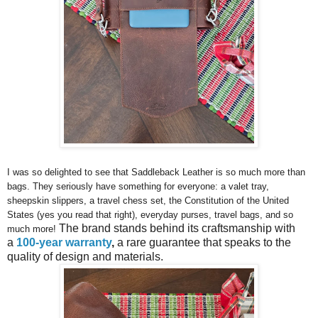
I was so delighted to see that Saddleback Leather is so much more than
bags. They seriously have something for everyone: a valet tray,
sheepskin slippers, a travel chess set, the Constitution of the United
States (yes you read that right), everyday purses, travel bags, and so
The brand stands behind its craftsmanship with
much more!
a
100-year warranty
,
a rare guarantee that speaks to the
quality of design and materials.