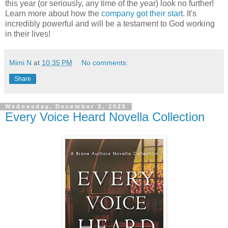
this year (or seriously, any time of the year) look no further!
Learn more about how the
company got their start
. It's
incredibly powerful and will be a testament to God working
in their lives!
Mimi N
at
10:35 PM
No comments:
Share
Wednesday, December 3, 2025
Every Voice Heard Novella Collection