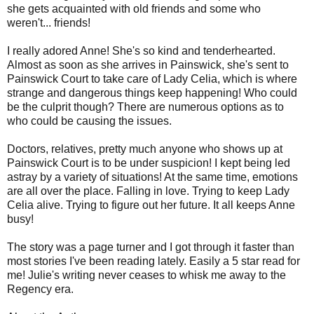
she gets acquainted with old friends and some who
weren't... friends!
I really adored Anne! She's so kind and tenderhearted.
Almost as soon as she arrives in Painswick, she's sent to
Painswick Court to take care of Lady Celia, which is where
strange and dangerous things keep happening! Who could
be the culprit though? There are numerous options as to
who could be causing the issues.
Doctors, relatives, pretty much anyone who shows up at
Painswick Court is to be under suspicion! I kept being led
astray by a variety of situations! At the same time, emotions
are all over the place. Falling in love. Trying to keep Lady
Celia alive. Trying to figure out her future. It all keeps Anne
busy!
The story was a page turner and I got through it faster than
most stories I've been reading lately. Easily a 5 star read for
me! Julie's writing never ceases to whisk me away to the
Regency era.