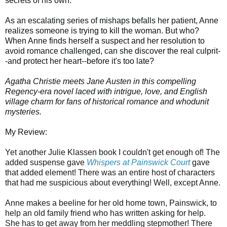
secrets of his own.
As an escalating series of mishaps befalls her patient, Anne
realizes someone is trying to kill the woman. But who?
When Anne finds herself a suspect and her resolution to
avoid romance challenged, can she discover the real culprit-
-and protect her heart--before it's too late?
Agatha Christie meets Jane Austen in this compelling
Regency-era novel laced with intrigue, love, and English
village charm for fans of historical romance and whodunit
mysteries.
My Review:
Yet another Julie Klassen book I couldn't get enough of! The
added suspense gave
Whispers at Painswick Court
gave
that added element! There was an entire host of characters
that had me suspicious about everything! Well, except Anne.
Anne makes a beeline for her old home town, Painswick, to
help an old family friend who has written asking for help.
She has to get away from her meddling stepmother! There