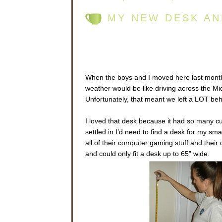
MY NEW DESK AN
When the boys and I moved here last month,
weather would be like driving across the Midw
Unfortunately, that meant we left a LOT be
I loved that desk because it had so many cu
settled in I’d need to find a desk for my sm
all of their computer gaming stuff and thei
and could only fit a desk up to 65” wide.