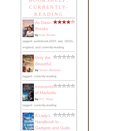
BOOKSHELF:
CURRENTLY-
READING
As Dawn
Breaks
by
Kate Breslin
tagged: audiobook-2025, wwi, 1910s,
england, and currently-reading
Only the
Beautiful
by
Susan Meissner
tagged: currently-reading
Innocents
of Marbella
by
R.C. Mogo
tagged: currently-reading
A Lady's
Handbook to
Gadgets and Guile