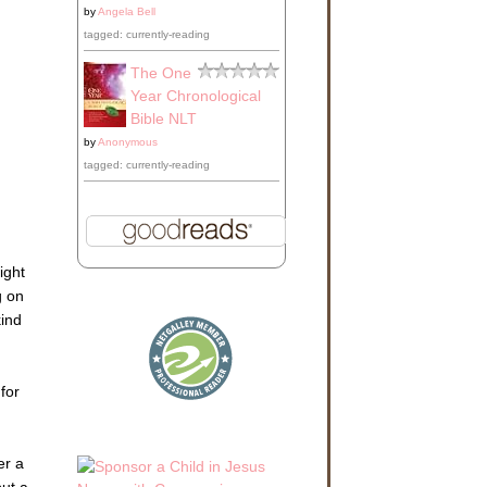
by
Angela Bell
tagged: currently-reading
The One
Year Chronological
Bible NLT
by
Anonymous
tagged: currently-reading
ight
g on
kind
for
er a
put a