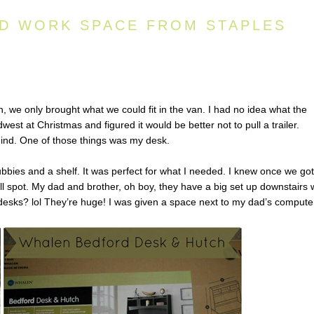
D WORK SPACE FROM STAPLES
 we only brought what we could fit in the van. I had no idea what the
est at Christmas and figured it would be better not to pull a trailer.
hind. One of those things was my desk.
bbies and a shelf. It was perfect for what I needed. I knew once we got
all spot. My dad and brother, oh boy, they have a big set up downstairs 
r desks? lol They’re huge! I was given a space next to my dad’s compute