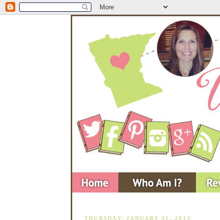
THURSDAY, JANUARY 31, 2013