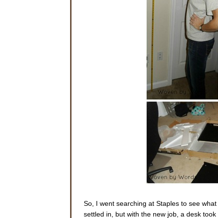
So, I went searching at Staples to see what 
settled in, but with the new job, a desk to