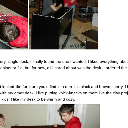
ry, single desk, I finally found the one I wanted. I liked everything about
binet or file, but for now, all I cared about was the desk. I ordered the
 looked like furniture you’d find in a den. It’s black and brown cherry. I 
with my other desk, I like putting knick-knacks on them like the clay pro
kids. I like my desk to be warm and cozy.