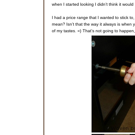
when I started looking I didn’t think it would b
I had a price range that I wanted to stick to
mean? Isn’t that the way it always is whe
of my tastes. =) That’s not going to happen