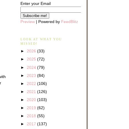
Enter your Email
Preview
| Powered by
FeedBlitz
LOOK AT WHAT YOU
MISSED!
►
2026
(33)
►
2025
(72)
►
2024
(79)
►
2023
(84)
with
r
►
2022
(106)
►
2021
(126)
►
2020
(103)
►
2019
(62)
►
2018
(55)
►
2017
(137)