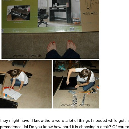
they might have. I knew there were a lot of things I needed while getti
ok precedence. lol Do you know how hard it is choosing a desk? Of cours