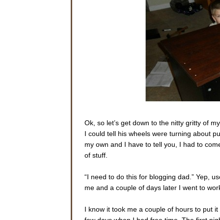
Ok, so let’s get down to the nitty gritty o
I could tell his wheels were turning about p
my own and I have to tell you, I had to come
of stuff.
“I need to do this for blogging dad.” Yep, 
me and a couple of days later I went to work
I know it took me a couple of hours to put it
few days when I had free time. The first nigh