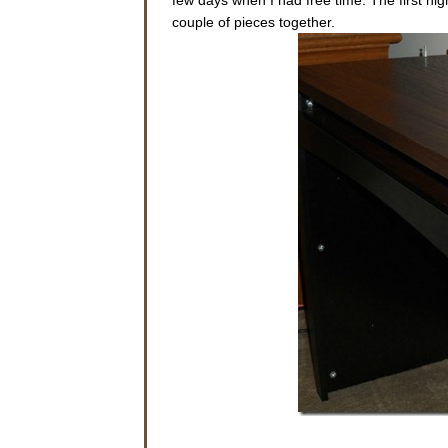
couple of pieces together.