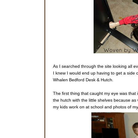
As I searched through the site looking all eve
I knew I would end up having to get a side ca
Whalen Bedford Desk & Hutch.
The first thing that caught my eye was that it
the hutch with the little shelves because as 
my kids work on at school and photos of my 