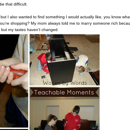
e that difficult.
, but I also wanted to find something I would actually like, you know what
n you’re shopping? My mom always told me to marry someone rich beca
, but my tastes haven’t changed.