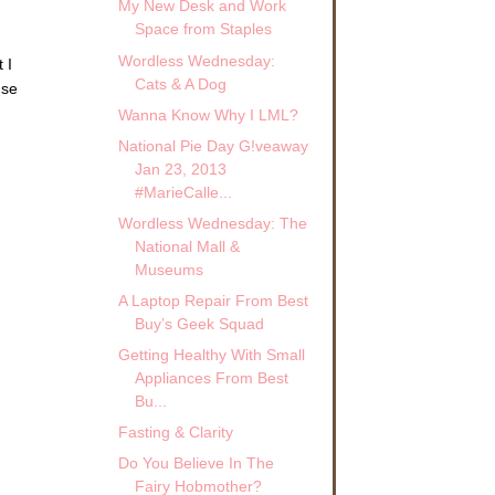
My New Desk and Work
Space from Staples
Wordless Wednesday:
 I
Cats & A Dog
use
Wanna Know Why I LML?
National Pie Day G!veaway
Jan 23, 2013
#MarieCalle...
Wordless Wednesday: The
National Mall &
Museums
A Laptop Repair From Best
Buy’s Geek Squad
Getting Healthy With Small
Appliances From Best
Bu...
Fasting & Clarity
Do You Believe In The
Fairy Hobmother?