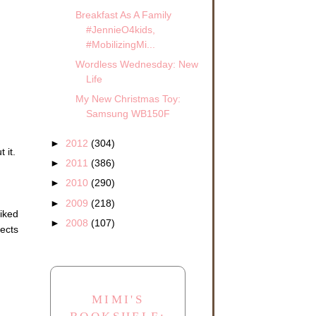
Breakfast As A Family
#JennieO4kids,
#MobilizingMi...
Wordless Wednesday: New
Life
My New Christmas Toy:
Samsung WB150F
►
2012
(304)
 it.
►
2011
(386)
►
2010
(290)
►
2009
(218)
liked
►
2008
(107)
jects
MIMI'S