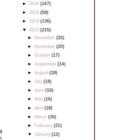
►
2016
(147)
►
2015
(58)
►
2014
(136)
▼
2013
(215)
►
December
(25)
►
November
(20)
►
October
(17)
►
September
(14)
►
August
(18)
►
July
(18)
►
June
(10)
►
May
(16)
►
April
(18)
►
March
(26)
►
February
(21)
ng
▼
January
(12)
e,