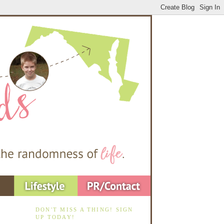
DON'T MISS A THING! SIGN
UP TODAY!