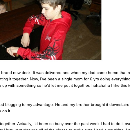
f my brand new desk! It was delivered and when my dad came home that n
utting it together. Now, I’ve been a single mom for 6 yrs doing everythin
 up with something so he’d let me put it together. hahahaha I like this 
used blogging to my advantage. He and my brother brought it downstairs 
 on it.
 together. Actually, I’d been so busy over the past week I had to do it ov
t I just went through all of the pieces to make sure I had everything. I 