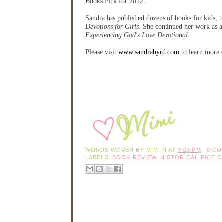
Books Pick for 2012.
Sandra has published dozens of books for kids, t
Devotions for Girls
. She continued her work as a
Experiencing God's Love Devotional
.
Please visit
www.sandrabyrd.com
to learn more 
WORDS WOVEN BY
MIMI N
AT
3:03 PM
0 C
LABELS:
BOOK REVIEW
,
HISTORICAL FICTI