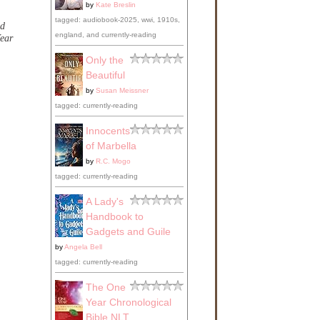
by
Kate Breslin
tagged: audiobook-2025, wwi, 1910s,
od
england, and currently-reading
ear
Only the
Beautiful
by
Susan Meissner
tagged: currently-reading
Innocents
of Marbella
by
R.C. Mogo
tagged: currently-reading
A Lady's
Handbook to
Gadgets and Guile
by
Angela Bell
tagged: currently-reading
The One
Year Chronological
Bible NLT