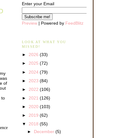
Enter your Email
D
Preview
| Powered by
FeedBlitz
LOOK AT WHAT YOU
MISSED!
►
2026
(33)
►
2025
(72)
►
2024
(79)
f my
 was
►
2023
(84)
e of
out
►
2022
(106)
 to
►
2021
(126)
►
2020
(103)
►
2019
(62)
▼
2018
(55)
rence
►
December
(5)