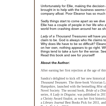
Unfortunately for Ellie, making the decision
brought in to help with the business seems 
company afloat. Poor Eleanor has so much g
Sadly things start to come apart as we dive
Ellie has a couple of people in her life who
world from crashing down around her as she t
Lady of a Thousand Treasures
will have you
claim to be. God is always who He claims to 
Why does life have to be so difficult? Elean
on her own, nothing appears to go right. When
things tend to take a turn for the worse. S
Read this book and see for yourself!
About the Author:
After earning her first rejection at the age of t
Sandra's delighted to kick off her new historica
Thousand Treasures
. The three-book Victorian L
Hampshire, launched with the bestselling
Mist o
Novel Society. The second book,
Bride of a Dist
series,
A Lady in Disguise
, was published in 201
a Christy Award finalist, as was her first histori
a
Library Journal
Best Books Pick for 2011, an