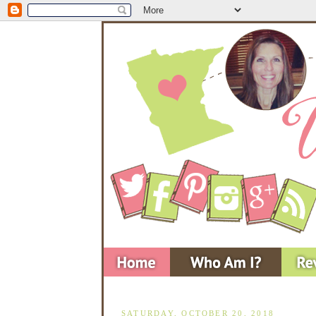
SATURDAY, OCTOBER 20, 2018