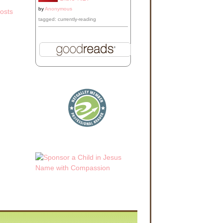
by
Anonymous
osts
tagged: currently-reading