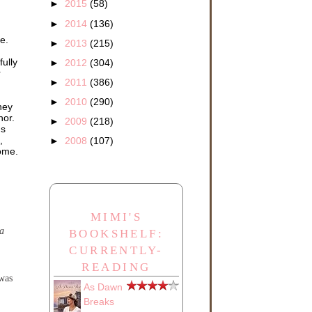
►
2015
(58)
►
2014
(136)
e.
►
2013
(215)
ully
►
2012
(304)
r
►
2011
(386)
►
2010
(290)
hey
nor.
►
2009
(218)
gs
,
►
2008
(107)
come.
MIMI'S
a
BOOKSHELF:
CURRENTLY-
READING
was
As Dawn
Breaks