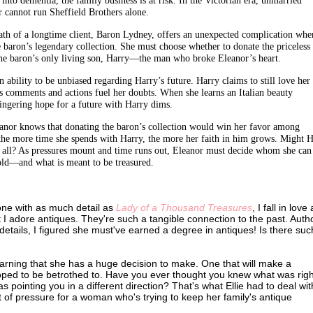
 cannot run Sheffield Brothers alone.
ath of a longtime client, Baron Lydney, offers an unexpected complication whe
e baron’s legendary collection. She must choose whether to donate the priceless
the baron’s only living son, Harry—the man who broke Eleanor’s heart.
 ability to be unbiased regarding Harry’s future. Harry claims to still love her
s comments and actions fuel her doubts. When she learns an Italian beauty
ingering hope for a future with Harry dims.
leanor knows that donating the baron’s collection would win her favor among
t the more time she spends with Harry, the more her faith in him grows. Might 
er all? As pressures mount and time runs out, Eleanor must decide whom she can
 gold—and what is meant to be treasured.
 one with as much detail as
Lady of a Thousand Treasures
, I fall in love
t I adore antiques. They're such a tangible connection to the past. Autho
details, I figured she must've earned a degree in antiques! Is there suc
learning that she has a huge decision to make. One that will make a
hoped to be betrothed to. Have you ever thought you knew what was righ
 pointing you in a different direction? That's what Ellie had to deal wit
t of pressure for a woman who's trying to keep her family's antique