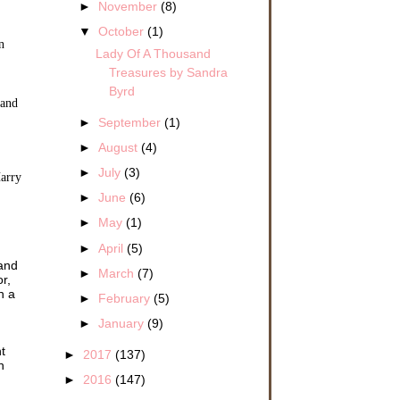
►
November
(8)
▼
October
(1)
n
Lady Of A Thousand
Treasures by Sandra
Byrd
 and
►
September
(1)
►
August
(4)
►
July
(3)
Harry
►
June
(6)
►
May
(1)
►
April
(5)
 and
►
March
(7)
r,
h a
►
February
(5)
►
January
(9)
t
►
2017
(137)
h
►
2016
(147)