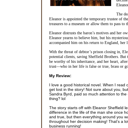
Eleanor
The de
Eleanor is appointed the temporary trustee of th
treasures to a museum or allow them to pass to 
Eleanor distrusts the baron’s motives and her own
Eleanor yearns to believe him, but his mysteriou
accompanied him on his return to England, her l
With the threat of debtor’s prison closing in, E
potential clients, saving Sheffield Brothers. Bu
be worthy of his inheritance, and her heart, aft
trust—who in her life is false or true, brass or
My Review:
I love a good historical novel. When I read
get lost in the story! Not sure about you, bu
Sandra Byrd, paid so much attention to the 
thing? lol
The story starts off with Eleanor Sheffield 
difference in the life of the man she once 
and true, but then everything around you was
throughout her decision making! That's a lo
business running!