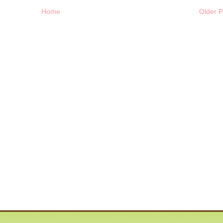
Home
Older P