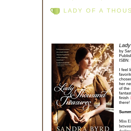
LADY OF A THOU
Lady
by Sa
Publis
ISBN:
I feel
favori
chosen
her ne
of the
fantas
finish
there!
Summ
Miss El
between
decline