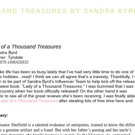
SAND TREASURES BY SANDRA BYR
 of a Thousand Treasures
ndra Byrd
her: Tyndale
978-1496426833
 like life has been so busy lately that I've had very little time to do one o
te hobbies...read! I think we can all agree that's a travesty. Thankfully, I
 to be part of Sandra Byrd's Influencer Team to help kick off the releas
west book, "Lady of a Thousand Treasures." I was bummed that I was 
 country when her book officially released! On the other hand it was
tic to see all of the great reviews she's been receiving. I was finally able
Lady of a Thousand Treasures
after stealing bits of free time here and
ary:
eanor Sheffield is a talented evaluator of antiquities, trained to know the diffe
 a genuine artifact and a fraud. But with her father’s passing and her uncle’s
 into dementia, the family business is at risk. In the Victorian era, unmarried