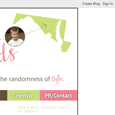
DON'T MISS A THING! SIGN
UP TODAY!