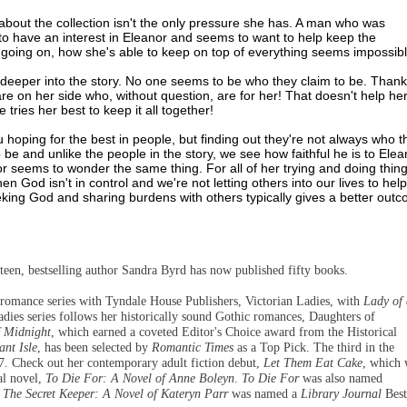
 about the collection isn't the only pressure she has. A man who was
to have an interest in Eleanor and seems to want to help keep the
oing on, how she's able to keep on top of everything seems impossibl
 deeper into the story. No one seems to be who they claim to be. Thankf
 are on her side who, without question, are for her! That doesn't help he
ries her best to keep it all together!
 hoping for the best in people, but finding out they're not always who t
be and unlike the people in the story, we see how faithful he is to Elea
or seems to wonder the same thing. For all of her trying and doing thin
 God isn't in control and we're not letting others into our lives to help
eeking God and sharing burdens with others typically gives a better out
hirteen, bestselling author Sandra Byrd has now published fifty books.
l romance series with Tyndale House Publishers, Victorian Ladies, with
Lady of 
adies series follows her historically sound Gothic romances, Daughters of
f Midnight
, which earned a coveted Editor's Choice award from the Historical
ant Isle
, has been selected by
Romantic Times
as a Top Pick. The third in the
7. Check out her contemporary adult fiction debut,
Let Them Eat Cake
, which 
cal novel,
To Die For: A Novel of Anne Boleyn
.
To Die For
was also named
d
The Secret Keeper: A Novel of Kateryn Parr
was named a
Library Journal
Best