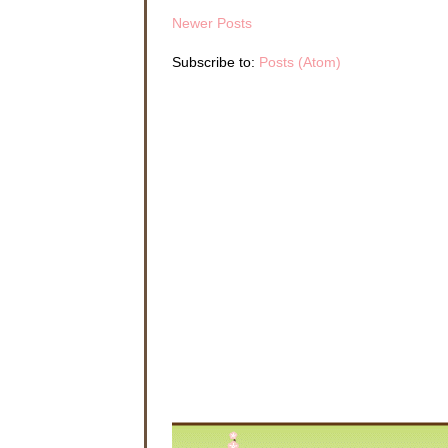
Newer Posts
Subscribe to:
Posts (Atom)