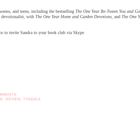
weens, and teens, including the bestselling
The One Year Be-Tween You and G
 devotionalist, with
The One Year Home and Garden Devotions,
and
The One Y
or to invite Sandra to your book club via Skype.
OMMENTS
ON
,
REVIEW
,
TYNDALE