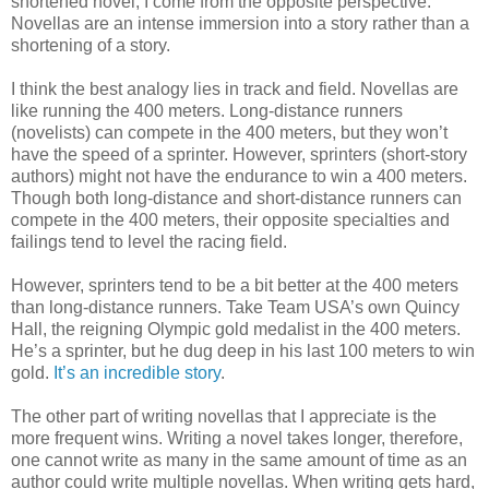
shortened novel, I come from the opposite perspective.
Novellas are an intense immersion into a story rather than a
shortening of a story.
I think the best analogy lies in track and field. Novellas are
like running the 400 meters. Long-distance runners
(novelists) can compete in the 400 meters, but they won’t
have the speed of a sprinter. However, sprinters (short-story
authors) might not have the endurance to win a 400 meters.
Though both long-distance and short-distance runners can
compete in the 400 meters, their opposite specialties and
failings tend to level the racing field.
However, sprinters tend to be a bit better at the 400 meters
than long-distance runners. Take Team USA’s own Quincy
Hall, the reigning Olympic gold medalist in the 400 meters.
He’s a sprinter, but he dug deep in his last 100 meters to win
gold.
It’s an incredible story
.
The other part of writing novellas that I appreciate is the
more frequent wins. Writing a novel takes longer, therefore,
one cannot write as many in the same amount of time as an
author could write multiple novellas. When writing gets hard,