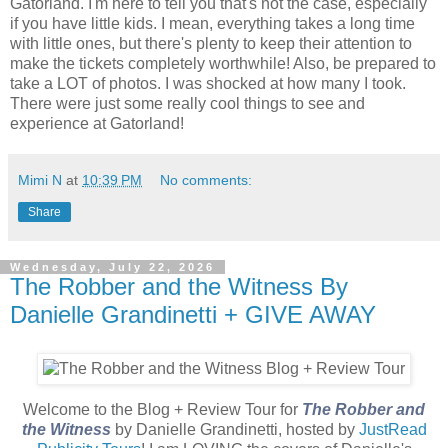
Gatorland. I'm here to tell you that's not the case, especially
if you have little kids. I mean, everything takes a long time
with little ones, but there's plenty to keep their attention to
make the tickets completely worthwhile! Also, be prepared to
take a LOT of photos. I was shocked at how many I took.
There were just some really cool things to see and
experience at Gatorland!
Mimi N
at
10:39 PM
No comments:
Share
Wednesday, July 22, 2026
The Robber and the Witness By
Danielle Grandinetti + GIVE AWAY
Welcome to the Blog + Review Tour for
The Robber and
the Witness
by Danielle Grandinetti, hosted by
JustRead