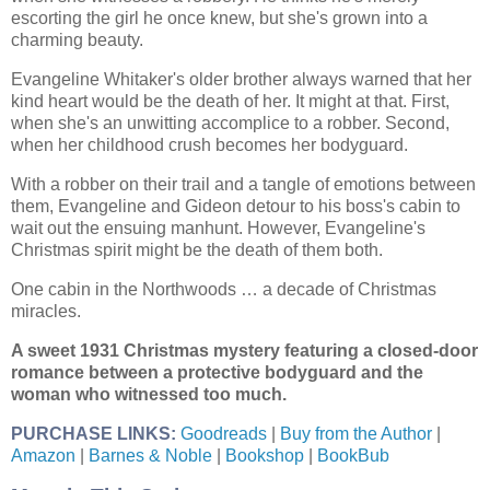
escorting the girl he once knew, but she's grown into a
charming beauty.
Evangeline Whitaker's older brother always warned that her
kind heart would be the death of her. It might at that. First,
when she's an unwitting accomplice to a robber. Second,
when her childhood crush becomes her bodyguard.
With a robber on their trail and a tangle of emotions between
them, Evangeline and Gideon detour to his boss's cabin to
wait out the ensuing manhunt. However, Evangeline's
Christmas spirit might be the death of them both.
One cabin in the Northwoods … a decade of Christmas
miracles.
A sweet 1931 Christmas mystery featuring a closed-door
romance between a protective bodyguard and the
woman who witnessed too much.
PURCHASE LINKS:
Goodreads
|
Buy from the Author
|
Amazon
|
Barnes & Noble
|
Bookshop
|
BookBub