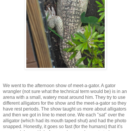
We went to the afternoon show of meet-a-gator. A gator
wrangler (not sure what the technical term would be) is in an
arena with a small, watery moat around him. They try to use
different alligators for the show and the meet-a-gator so they
have rest periods. The show taught us more about alligators
and then we got in line to meet one. We each "sat" over the
alligator (which had its mouth taped shut) and had the photo
snapped. Honestly, it goes so fast (for the humans) that it's