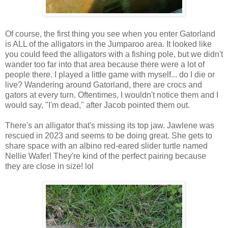
Of course, the first thing you see when you enter Gatorland
is ALL of the alligators in the Jumparoo area. It looked like
you could feed the alligators with a fishing pole, but we didn't
wander too far into that area because there were a lot of
people there. I played a little game with myself... do I die or
live? Wandering around Gatorland, there are crocs and
gators at every turn. Oftentimes, I wouldn't notice them and I
would say, "I'm dead," after Jacob pointed them out.
There's an alligator that's missing its top jaw. Jawlene was
rescued in 2023 and seems to be doing great. She gets to
share space with an albino red-eared slider turtle named
Nellie Wafer! They're kind of the perfect pairing because
they are close in size! lol