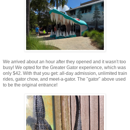
We arrived about an hour after they opened and it wasn't too
busy! We opted for the Greater Gator experience, which was
only $42. With that you get: all-day admission, unlimited train
rides, gator chow, and meet-a-gator. The "gator" above used
to be the original entrance!