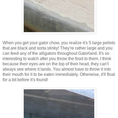
When you get your gator chow, you realize it's 5 large pellets
that are black and sorta stinky! They're rather large and you
can feed any of the alligators throughout Gatorland. It's so
interesting to watch after you throw the food to them. I think
because their eyes are on the top of their head, they can't
always see where it lands. You almost have to throw it into
their mouth for it to be eaten immediately. Otherwise, it'll float
for a bit before it's found!