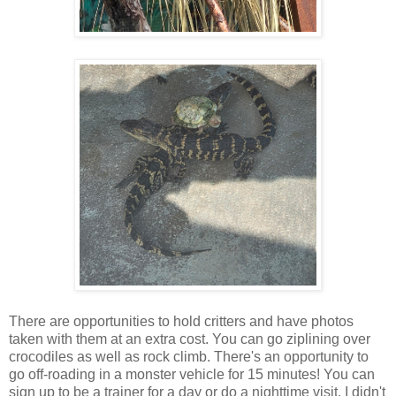
There are opportunities to hold critters and have photos
taken with them at an extra cost. You can go ziplining over
crocodiles as well as rock climb. There's an opportunity to
go off-roading in a monster vehicle for 15 minutes! You can
sign up to be a trainer for a day or do a nighttime visit. I didn't