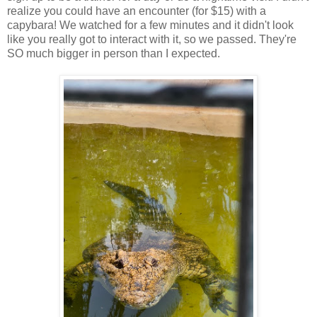
realize you could have an encounter (for $15) with a
capybara! We watched for a few minutes and it didn't look
like you really got to interact with it, so we passed. They're
SO much bigger in person than I expected.