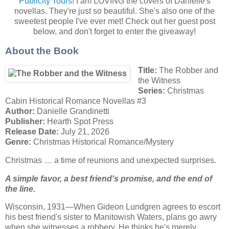
Publicity Tours
! I am LOVING the covers of Danielle's
novellas. They're just so beautiful. She's also one of the
sweetest people I've ever met! Check out her guest post
below, and don't forget to enter the giveaway!
About the Book
Title:
The Robber and
the Witness
Series:
Christmas
Cabin Historical Romance Novellas #3
Author:
Danielle Grandinetti
Publisher:
Hearth Spot Press
Release Date:
July 21, 2026
Genre:
Christmas Historical Romance/Mystery
Christmas … a time of reunions and unexpected surprises.
A simple favor, a best friend's promise, and the end of
the line.
Wisconsin, 1931—When Gideon Lundgren agrees to escort
his best friend's sister to Manitowish Waters, plans go awry
when she witnesses a robbery. He thinks he's merely