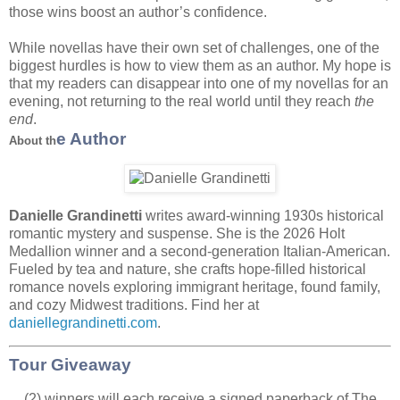
those wins boost an author’s confidence.
While novellas have their own set of challenges, one of the
biggest hurdles is how to view them as an author. My hope is
that my readers can disappear into one of my novellas for an
evening, not returning to the real world until they reach
the
end
.
e Author
About th
Danielle Grandinetti
writes award-winning 1930s historical
romantic mystery and suspense. She is the 2026 Holt
Medallion winner and a second-generation Italian-American.
Fueled by tea and nature, she crafts hope-filled historical
romance novels exploring immigrant heritage, found family,
and cozy Midwest traditions. Find her at
daniellegrandinetti.com
.
Tour Giveaway
(2) winners will each receive a signed paperback of The