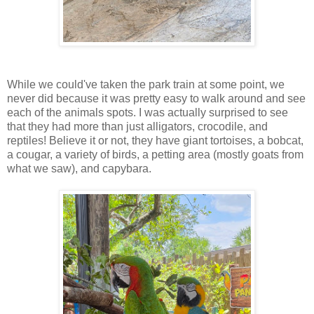
While we could've taken the park train at some point, we
never did because it was pretty easy to walk around and see
each of the animals spots. I was actually surprised to see
that they had more than just alligators, crocodile, and
reptiles! Believe it or not, they have giant tortoises, a bobcat,
a cougar, a variety of birds, a petting area (mostly goats from
what we saw), and capybara.