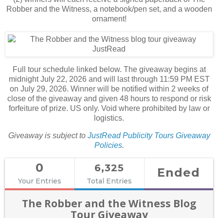
Robber and the Witness, a notebook/pen set, and a wooden
ornament!
Full tour schedule linked below. The giveaway begins at
midnight July 22, 2026 and will last through 11:59 PM EST
on July 29, 2026. Winner will be notified within 2 weeks of
close of the giveaway and given 48 hours to respond or risk
forfeiture of prize. US only. Void where prohibited by law or
logistics.
Giveaway is subject to
JustRead Publicity Tours Giveaway
Policies
.