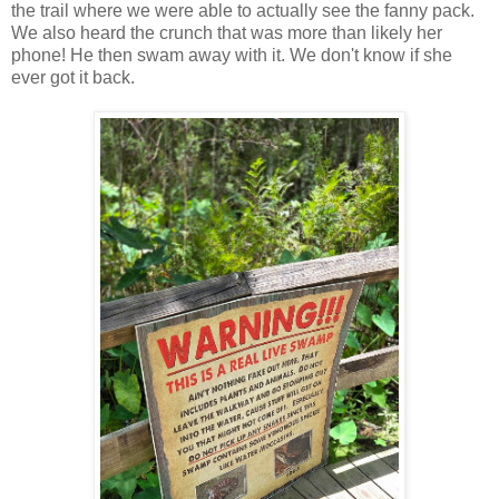
the trail where we were able to actually see the fanny pack.
We also heard the crunch that was more than likely her
phone! He then swam away with it. We don't know if she
ever got it back.