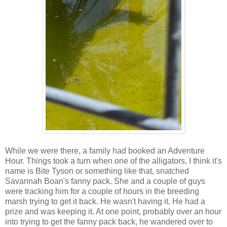
While we were there, a family had booked an Adventure
Hour. Things took a turn when one of the alligators, I think it's
name is Bite Tyson or something like that, snatched
Savannah Boan's fanny pack. She and a couple of guys
were tracking him for a couple of hours in the breeding
marsh trying to get it back. He wasn't having it. He had a
prize and was keeping it. At one point, probably over an hour
into trying to get the fanny pack back, he wandered over to