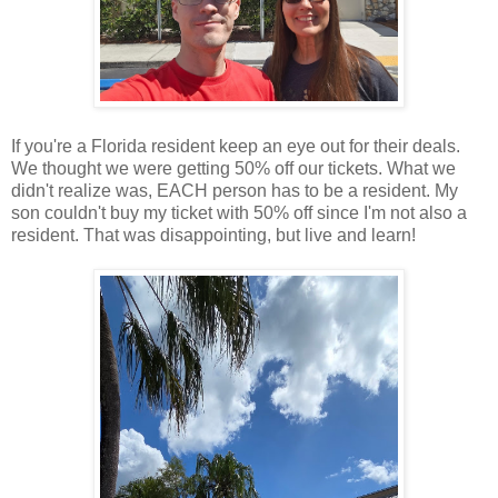
If you're a Florida resident keep an eye out for their deals.
We thought we were getting 50% off our tickets. What we
didn't realize was, EACH person has to be a resident. My
son couldn't buy my ticket with 50% off since I'm not also a
resident. That was disappointing, but live and learn!