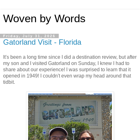
Woven by Words
Friday, July 31, 2026
Gatorland Visit - Florida
It's been a long time since I did a destination review, but after
my son and I visited Gatorland on Sunday, I knew I had to
share about our experience! I was surprised to learn that it
opened in 1949! I couldn't even wrap my head around that
tidbit.