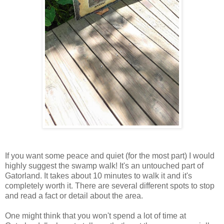
If you want some peace and quiet (for the most part) I would
highly suggest the swamp walk! It's an untouched part of
Gatorland. It takes about 10 minutes to walk it and it's
completely worth it. There are several different spots to stop
and read a fact or detail about the area.
One might think that you won't spend a lot of time at