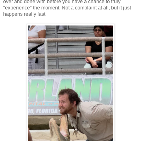
over and done with before you have a chance to truly
"experience" the moment. Not a complaint at all, but it just
happens really fast.