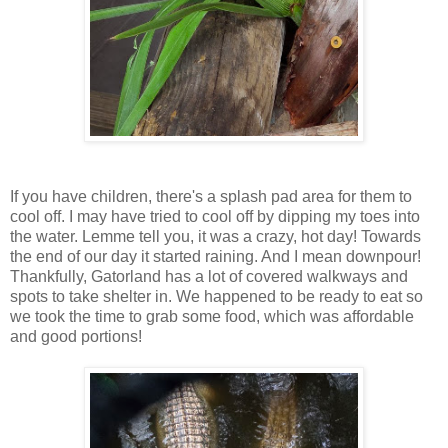
If you have children, there's a splash pad area for them to
cool off. I may have tried to cool off by dipping my toes into
the water. Lemme tell you, it was a crazy, hot day! Towards
the end of our day it started raining. And I mean downpour!
Thankfully, Gatorland has a lot of covered walkways and
spots to take shelter in. We happened to be ready to eat so
we took the time to grab some food, which was affordable
and good portions!