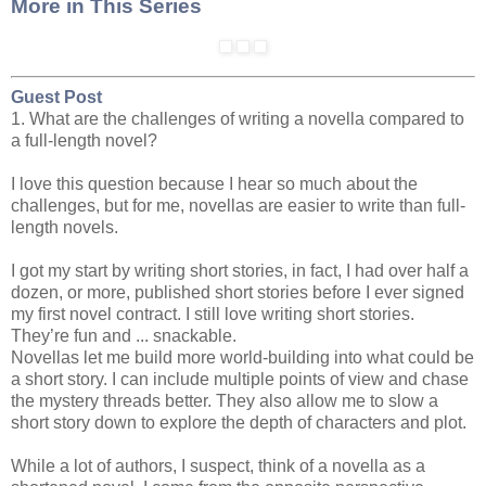
More in This Series
Guest Post
1. What are the challenges of writing a novella compared to
a full-length novel?
I love this question because I hear so much about the
challenges, but for me, novellas are easier to write than full-
length novels.
I got my start by writing short stories, in fact, I had over half a
dozen, or more, published short stories before I ever signed
my first novel contract. I still love writing short stories.
They’re fun and ... snackable.
Novellas let me build more world-building into what could be
a short story. I can include multiple points of view and chase
the mystery threads better. They also allow me to slow a
short story down to explore the depth of characters and plot.
While a lot of authors, I suspect, think of a novella as a