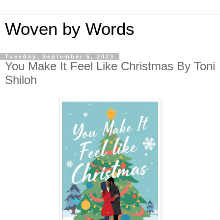
Woven by Words
Tuesday, September 5, 2023
You Make It Feel Like Christmas By Toni
Shiloh