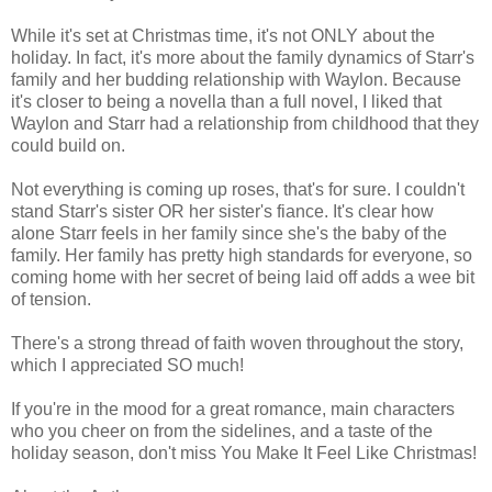
While it's set at Christmas time, it's not ONLY about the
holiday. In fact, it's more about the family dynamics of Starr's
family and her budding relationship with Waylon. Because
it's closer to being a novella than a full novel, I liked that
Waylon and Starr had a relationship from childhood that they
could build on.
Not everything is coming up roses, that's for sure. I couldn't
stand Starr's sister OR her sister's fiance. It's clear how
alone Starr feels in her family since she's the baby of the
family. Her family has pretty high standards for everyone, so
coming home with her secret of being laid off adds a wee bit
of tension.
There's a strong thread of faith woven throughout the story,
which I appreciated SO much!
If you're in the mood for a great romance, main characters
who you cheer on from the sidelines, and a taste of the
holiday season, don't miss You Make It Feel Like Christmas!