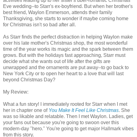
activities leading up to her sister's uber-romantic Christmas
Eve wedding--to Starr's ex-boyfriend. But when her brother's
best friend, Waylon Emmerson, attends their family
Thanksgiving, she starts to wonder if maybe coming home
for Christmas isn't so bad after all.
As Starr finds the perfect distraction in helping Waylon make
over his late mother's Christmas shop, the most wonderful
time of the year works its magic and the spark between them
grows. But with the holidays fast approaching, Starr must
decide what she wants out of life after the gifts are
unwrapped and the ornaments are put away--to go back to
New York City or to open her heart to a love that will last
beyond Christmas Day?
My Review:
What a fun story! I immediately rooted for Starr when I met
her in chapter one of
You Make It Feel
Like
Christmas
. She
was so likable and relatable. Then I met Waylon. Ladies, get
your fans out because you're going to swoon over this
modern-day "hero." You're going to get major Hallmark vibes
from this story.