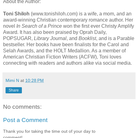
About the Author:
Toni Shiloh
(www.tonishiloh.com) is a wife, a mom, and an
award-winning Christian contemporary romance author. Her
novel
In Search of a Prince
won the first ever Christy Amplify
Award. It has also been praised by Oprah Daily,
POPSUGAR,
Library Journal
, and
Booklist
, and is a Parable
bestseller. Her books have been finalists for the Carol and
Selah Awards, and the HOLT Medallion. As a member of
American Christian Fiction Writers (ACFW), Toni loves
connecting with readers and authors alike via social media.
Mimi N
at
10:28 PM
Share
No comments:
Post a Comment
Thank you for taking the time out of your day to
comment!