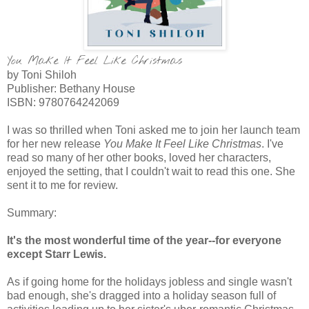
You Make It Feel Like Christmas
by Toni Shiloh
Publisher: Bethany House
ISBN:
9780764242069
I was so thrilled when Toni asked me to join her launch team
for her new release
You Make It Feel Like Christmas
. I've
read so many of her other books, loved her characters,
enjoyed the setting, that I couldn't wait to read this one. She
sent it to me for review.
Summary:
It's the most wonderful time of the year--for everyone
except Starr Lewis.
As if going home for the holidays jobless and single wasn't
bad enough, she's dragged into a holiday season full of