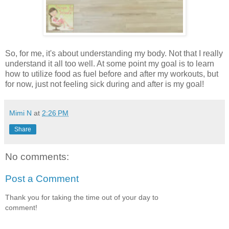
So, for me, it's about understanding my body. Not that I really
understand it all too well. At some point my goal is to learn
how to utilize food as fuel before and after my workouts, but
for now, just not feeling sick during and after is my goal!
Mimi N
at
2:26 PM
Share
No comments:
Post a Comment
Thank you for taking the time out of your day to
comment!