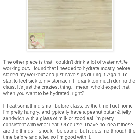
The other piece is that I couldn't drink a lot of water
while
working out. I found that I needed to hydrate mostly before I
started my workout and just have sips during it. Again, I'd
start to feel sick to my stomach if I drank too much during the
class. It's just the craziest thing. I mean, who'd expect that
when you want to be hydrated, right?
If I eat something small before class, by the time I get home
I'm pretty hungry, and typically have a peanut butter & jelly
sandwich with a glass of milk or zoodles! I'm pretty
consistent with what I eat. Of course, I have no idea if those
are the things I "should" be eating, but it gets me through the
time before and after, so I'm good with it.