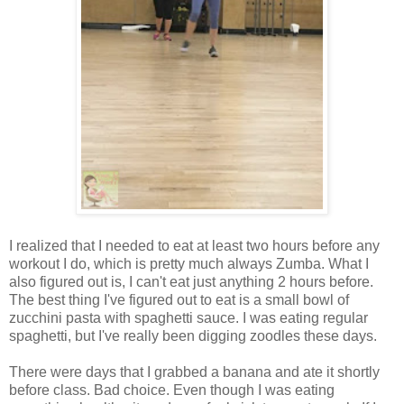
I realized that I needed to eat at least two hours before any
workout I do, which is pretty much always Zumba. What I
also figured out is, I can't eat just anything 2 hours before.
The best thing I've figured out to eat is a small bowl of
zucchini pasta with spaghetti sauce. I was eating regular
spaghetti, but I've really been digging zoodles these days.
There were days that I grabbed a banana and ate it shortly
before class. Bad choice. Even though I was eating