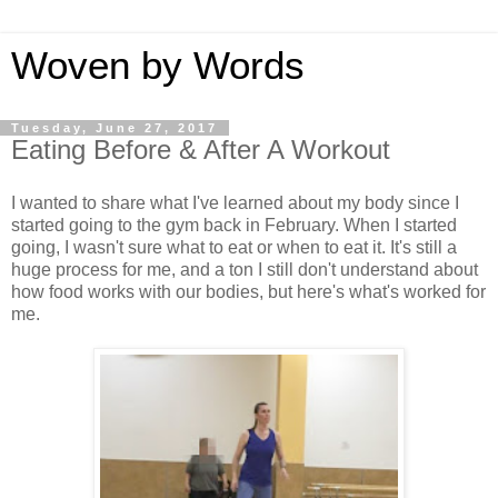
Woven by Words
Tuesday, June 27, 2017
Eating Before & After A Workout
I wanted to share what I've learned about my body since I
started going to the gym back in February. When I started
going, I wasn't sure what to eat or when to eat it. It's still a
huge process for me, and a ton I still don't understand about
how food works with our bodies, but here's what's worked for
me.