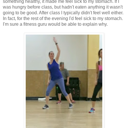
something healthy, it made me feel sick to my stomach. If I
was hungry before class, but hadn't eaten anything it wasn't
going to be good. After class I typically didn't feel well either.
In fact, for the rest of the evening I'd feel sick to my stomach.
I'm sure a fitness guru would be able to explain why.