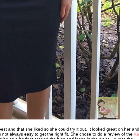
best and that she liked so she could try it out. It looked great on her an
's not always easy to get the right fit. She chose to do a review of the
Kar
 it was a bit tight around the hips and loose in the waist. I guess the