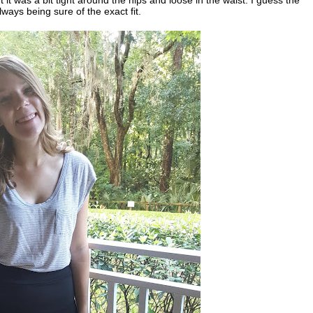
 always being sure of the exact fit.