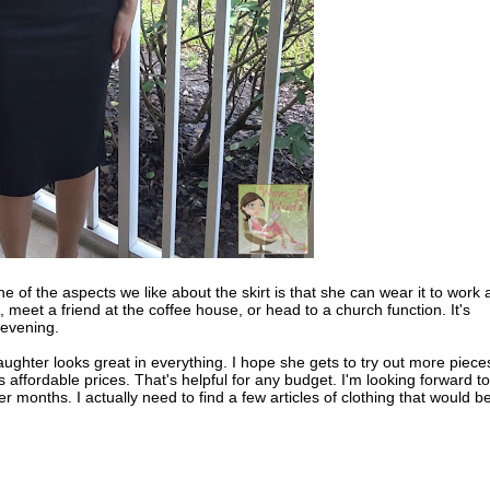
 of the aspects we like about the skirt is that she can wear it to work
, meet a friend at the coffee house, or head to a church function. It's
 evening.
aughter looks great in everything. I hope she gets to try out more piece
 affordable prices. That's helpful for any budget. I'm looking forward to
er months. I actually need to find a few articles of clothing that would b