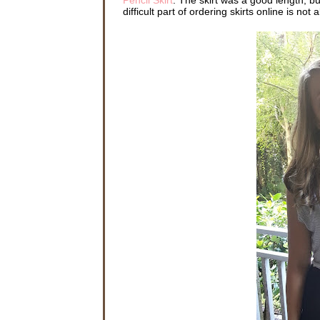
difficult part of ordering skirts online is not