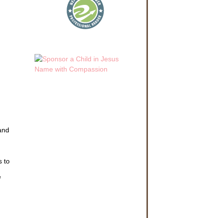
 and
s to
e