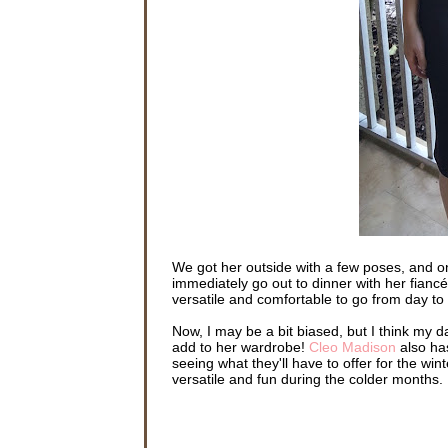
We got her outside with a few poses, and one
immediately go out to dinner with her fiancé
versatile and comfortable to go from day to
Now, I may be a bit biased, but I think my d
add to her wardrobe!
Cleo Madison
also has
seeing what they'll have to offer for the wint
versatile and fun during the colder months.