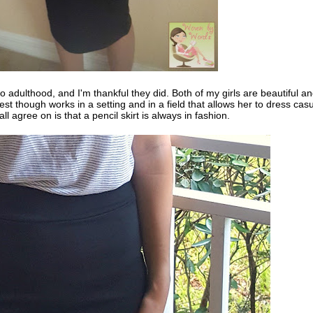
o adulthood, and I'm thankful they did. Both of my girls are beautiful an
st though works in a setting and in a field that allows her to dress casu
ll agree on is that a pencil skirt is always in fashion.