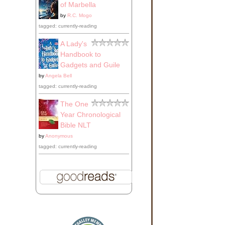
of Marbella
by
R.C. Mogo
tagged: currently-reading
A Lady's
Handbook to
Gadgets and Guile
by
Angela Bell
tagged: currently-reading
The One
Year Chronological
Bible NLT
by
Anonymous
tagged: currently-reading