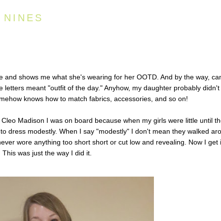
 NINES
e and shows me what she's wearing for her OOTD. And by the way, can
se letters meant "outfit of the day." Anyhow, my daughter probably didn't
mehow knows how to match fabrics, accessories, and so on!
m
Cleo Madison
I was on board because when my girls were little until t
 to dress modestly. When I say "modestly" I don't mean they walked ar
ever wore anything too short short or cut low and revealing. Now I get i
 This was just the way I did it.