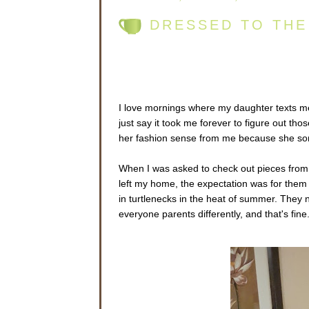
DRESSED TO THE
I love mornings where my daughter texts m
just say it took me forever to figure out tho
her fashion sense from me because she so
When I was asked to check out pieces fro
left my home, the expectation was for them
in turtlenecks in the heat of summer. They n
everyone parents differently, and that's fine.