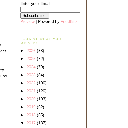
Enter your Email
Preview
| Powered by
FeedBlitz
LOOK AT WHAT YOU
MISSED!
 I
►
2026
(33)
 get
►
2025
(72)
►
2024
(79)
hey
►
2023
(84)
ound
t,
►
2022
(106)
►
2021
(126)
►
2020
(103)
►
2019
(62)
►
2018
(55)
▼
2017
(137)