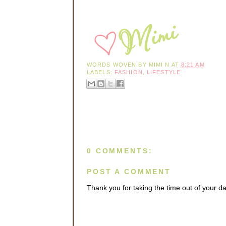
WORDS WOVEN BY
MIMI N
AT
8:21 AM
LABELS:
FASHION
,
LIFESTYLE
0 COMMENTS:
POST A COMMENT
Thank you for taking the time out of your 