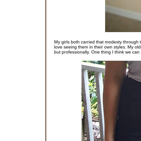
My girls both carried that modesty through t
love seeing them in their own styles. My olde
but professionally. One thing I think we can a