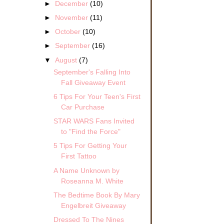
►
December
(10)
►
November
(11)
►
October
(10)
►
September
(16)
▼
August
(7)
September's Falling Into
Fall Giveaway Event
6 Tips For Your Teen's First
Car Purchase
STAR WARS Fans Invited
to "Find the Force"
5 Tips For Getting Your
First Tattoo
A Name Unknown by
Roseanna M. White
The Bedtime Book By Mary
Engelbreit Giveaway
Dressed To The Nines