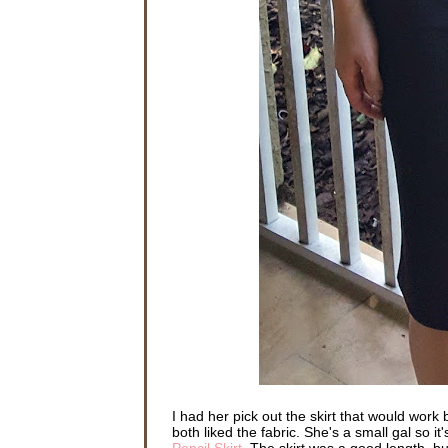
I had her pick out the skirt that would work 
both liked the fabric. She's a small gal so it
Pencil Skirt
. The skirt was a good length, but