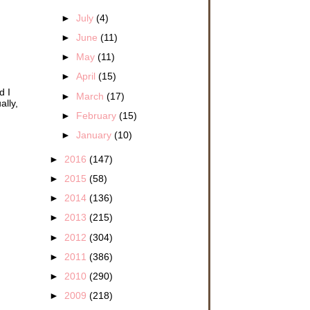
►
July
(4)
►
June
(11)
►
May
(11)
►
April
(15)
d I
►
March
(17)
ally,
►
February
(15)
►
January
(10)
►
2016
(147)
►
2015
(58)
►
2014
(136)
►
2013
(215)
►
2012
(304)
►
2011
(386)
►
2010
(290)
►
2009
(218)