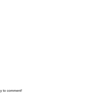
day to comment!