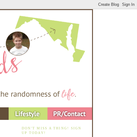
DON'T MISS A THING! SIGN
UP TODAY!