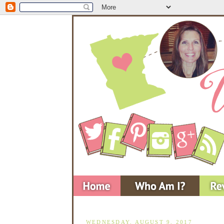
WEDNESDAY, AUGUST 9, 2017