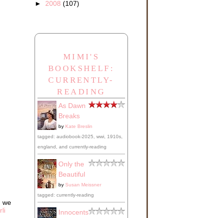
►
2008
(107)
MIMI'S
BOOKSHELF:
CURRENTLY-
READING
As Dawn
Breaks
by
Kate Breslin
tagged: audiobook-2025, wwi, 1910s,
england, and currently-reading
Only the
Beautiful
by
Susan Meissner
tagged: currently-reading
d we
li
Innocents