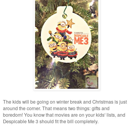
The kids will be going on winter break and Christmas is just
around the corner. That means two things: gifts and
boredom! You know that movies are on your kids' lists, and
Despicable Me 3 should fit the bill completely.