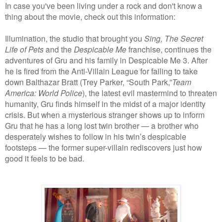
In case you've been living under a rock and don't know a
thing about the movie, check out this information:
Illumination, the studio that brought you
Sing,
The Secret
Life of Pets
and the
Despicable Me
franchise, continues the
adventures of Gru and his family in Despicable Me 3. After
he is fired from the Anti-Villain League for failing to take
down Balthazar Bratt (Trey Parker, “South Park,”
Team
America: World Police
), the latest evil mastermind to threaten
humanity, Gru finds himself in the midst of a major identity
crisis. But when a mysterious stranger shows up to inform
Gru that he has a long lost twin brother — a brother who
desperately wishes to follow in his twin’s despicable
footsteps — the former super-villain rediscovers just how
good it feels to be bad.