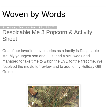
Woven by Words
Sunday, December 17, 2017
Despicable Me 3 Popcorn & Activity
Sheet
One of our favorite movie series as a family is Despicable
Me! My youngest son and I just had a sick week and
managed to take time to watch the DVD for the first time. We
received the movie for review and to add to my Holiday Gift
Guide!