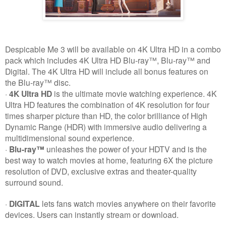
Despicable Me 3 will be available on 4K Ultra HD in a combo
pack which includes 4K Ultra HD Blu-ray™, Blu-ray™ and
Digital. The 4K Ultra HD will include all bonus features on
the Blu-ray™ disc.
·
4K Ultra HD
is the ultimate movie watching experience. 4K
Ultra HD features the combination of 4K resolution for four
times sharper picture than HD, the color brilliance of High
Dynamic Range (HDR) with immersive audio delivering a
multidimensional sound experience.
·
Blu-ray™
unleashes the power of your HDTV and is the
best way to watch movies at home, featuring 6X the picture
resolution of DVD, exclusive extras and theater-quality
surround sound.
·
DIGITAL
lets fans watch movies anywhere on their favorite
devices. Users can instantly stream or download.