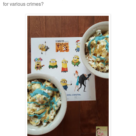
for various crimes?