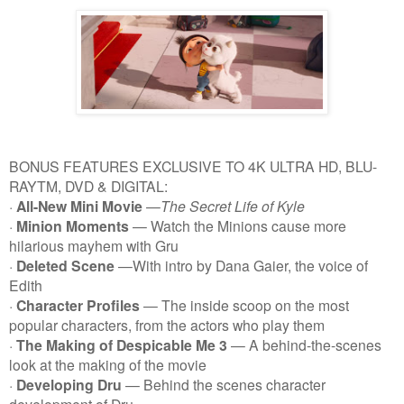
BONUS FEATURES EXCLUSIVE TO 4K ULTRA HD, BLU-
RAYTM, DVD & DIGITAL:
·
All-New Mini Movie
—
The Secret Life of Kyle
·
Minion Moments
— Watch the Minions cause more
hilarious mayhem with Gru
·
Deleted Scene
—With intro by Dana Gaier, the voice of
Edith
·
Character Profiles
— The inside scoop on the most
popular characters, from the actors who play them
·
The Making of
Despicable Me 3
— A behind-the-scenes
look at the making of the movie
·
Developing Dru
— Behind the scenes character
development of Dru