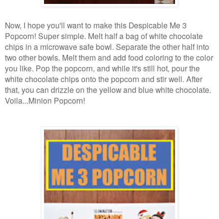
Now, I hope you'll want to make this Despicable Me 3
Popcorn! Super simple. Melt half a bag of white chocolate
chips in a microwave safe bowl. Separate the other half into
two other bowls. Melt them and add food coloring to the color
you like. Pop the popcorn, and while it's still hot, pour the
white chocolate chips onto the popcorn and stir well. After
that, you can drizzle on the yellow and blue white chocolate.
Voila...Minion Popcorn!