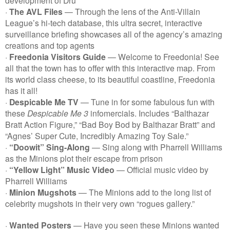
·
The AVL Files
— Through the lens of the Anti-Villain
League’s hi-tech database, this ultra secret, interactive
surveillance briefing showcases all of the agency’s amazing
creations and top agents
·
Freedonia Visitors Guide
— Welcome to Freedonia! See
all that the town has to offer with this interactive map. From
its world class cheese, to its beautiful coastline, Freedonia
has it all!
·
Despicable Me TV
— Tune in for some fabulous fun with
these
Despicable Me 3
infomercials. Includes “Balthazar
Bratt Action Figure,” “Bad Boy Bod by Balthazar Bratt” and
“Agnes’ Super Cute, Incredibly Amazing Toy Sale.”
·
“Doowit” Sing-Along
— Sing along with Pharrell Williams
as the Minions plot their escape from prison
·
“Yellow Light” Music Video
— Official music video by
Pharrell Williams
·
Minion Mugshots
— The Minions add to the long list of
celebrity mugshots in their very own “rogues gallery.”
·
Wanted Posters
— Have you seen these Minions wanted