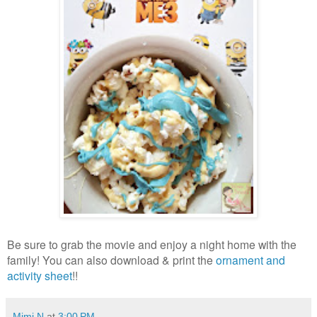
Be sure to grab the movie and enjoy a night home with the
family! You can also download & print the
ornament and
activity sheet
!!
Mimi N
at
3:00 PM