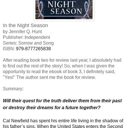
In the Night Season
by Jennifer Q. Hunt
Publisher: Independent
Series: Sorrow and Song
ISBN:
979-8777265838
After reading book two for review last year, I absolutely had
to find out the rest of the story! So, when I was given the
opportunity to read the ebook of book 3, I definitely said,
"Yes!" The author sent me the book for review.
Summary:
Will their quest for the truth deliver them from their past
or destroy their dreams for a future together?
Cal Newfield has spent his entire life living in the shadow of
his father’s sins. When the United States enters the Second