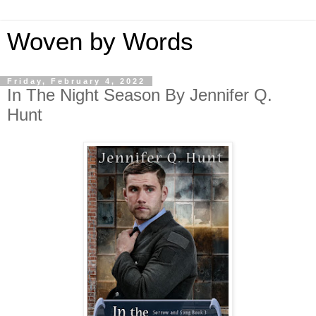
Woven by Words
Friday, February 4, 2022
In The Night Season By Jennifer Q.
Hunt