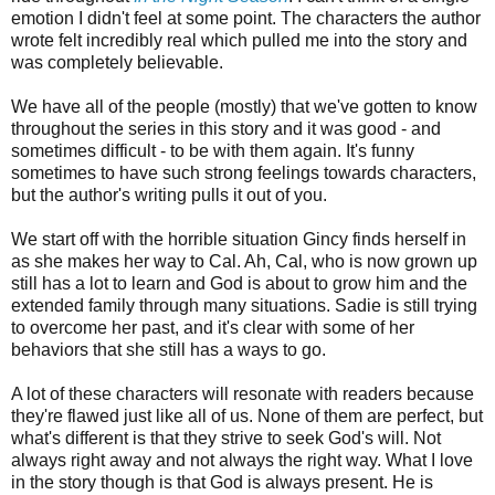
emotion I didn't feel at some point. The characters the author
wrote felt incredibly real which pulled me into the story and
was completely believable.
We have all of the people (mostly) that we've gotten to know
throughout the series in this story and it was good - and
sometimes difficult - to be with them again. It's funny
sometimes to have such strong feelings towards characters,
but the author's writing pulls it out of you.
We start off with the horrible situation Gincy finds herself in
as she makes her way to Cal. Ah, Cal, who is now grown up
still has a lot to learn and God is about to grow him and the
extended family through many situations. Sadie is still trying
to overcome her past, and it's clear with some of her
behaviors that she still has a ways to go.
A lot of these characters will resonate with readers because
they're flawed just like all of us. None of them are perfect, but
what's different is that they strive to seek God's will. Not
always right away and not always the right way. What I love
in the story though is that God is always present. He is