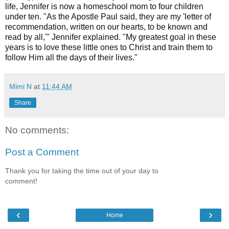
life, Jennifer is now a homeschool mom to four children
under ten. "As the Apostle Paul said, they are my 'letter of
recommendation, written on our hearts, to be known and
read by all,'" Jennifer explained. "My greatest goal in these
years is to love these little ones to Christ and train them to
follow Him all the days of their lives."
Mimi N
at
11:44 AM
Share
No comments:
Post a Comment
Thank you for taking the time out of your day to
comment!
‹
›
Home