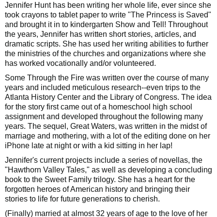
Jennifer Hunt has been writing her whole life, ever since she
took crayons to tablet paper to write "The Princess is Saved"
and brought it in to kindergarten Show and Tell! Throughout
the years, Jennifer has written short stories, articles, and
dramatic scripts. She has used her writing abilities to further
the ministries of the churches and organizations where she
has worked vocationally and/or volunteered.
Some Through the Fire was written over the course of many
years and included meticulous research--even trips to the
Atlanta History Center and the Library of Congress. The idea
for the story first came out of a homeschool high school
assignment and developed throughout the following many
years. The sequel, Great Waters, was written in the midst of
marriage and mothering, with a lot of the editing done on her
iPhone late at night or with a kid sitting in her lap!
Jennifer's current projects include a series of novellas, the
"Hawthorn Valley Tales," as well as developing a concluding
book to the Sweet Family trilogy. She has a heart for the
forgotten heroes of American history and bringing their
stories to life for future generations to cherish.
(Finally) married at almost 32 years of age to the love of her