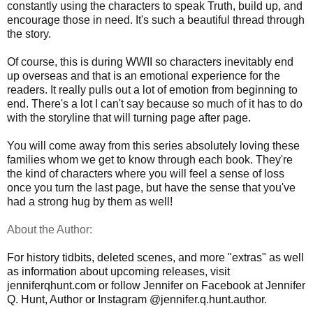
constantly using the characters to speak Truth, build up, and
encourage those in need. It's such a beautiful thread through
the story.
Of course, this is during WWII so characters inevitably end
up overseas and that is an emotional experience for the
readers. It really pulls out a lot of emotion from beginning to
end. There's a lot I can't say because so much of it has to do
with the storyline that will turning page after page.
You will come away from this series absolutely loving these
families whom we get to know through each book. They're
the kind of characters where you will feel a sense of loss
once you turn the last page, but have the sense that you've
had a strong hug by them as well!
About the Author:
For history tidbits, deleted scenes, and more "extras" as well
as information about upcoming releases, visit
jenniferqhunt.com or follow Jennifer on Facebook at Jennifer
Q. Hunt, Author or Instagram @jennifer.q.hunt.author.