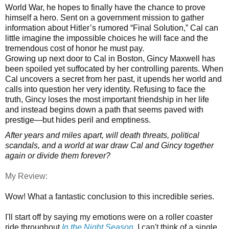
World War, he hopes to finally have the chance to prove
himself a hero. Sent on a government mission to gather
information about Hitler’s rumored “Final Solution,” Cal can
little imagine the impossible choices he will face and the
tremendous cost of honor he must pay.
Growing up next door to Cal in Boston, Gincy Maxwell has
been spoiled yet suffocated by her controlling parents. When
Cal uncovers a secret from her past, it upends her world and
calls into question her very identity. Refusing to face the
truth, Gincy loses the most important friendship in her life
and instead begins down a path that seems paved with
prestige—but hides peril and emptiness.
After years and miles apart, will death threats, political
scandals, and a world at war draw Cal and Gincy together
again or divide them forever?
My Review:
Wow! What a fantastic conclusion to this incredible series.
I'll start off by saying my emotions were on a roller coaster
ride throughout
In the Night Season
. I can't think of a single