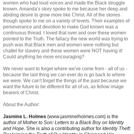
women who had loud voices and made the Black struggle
known. Amanda's story spoke to me because her deep and
abiding desire to grow more like Christ. All of the stories
though spoke to me on a variety of levels. Their examples of
perseverance and devotion to make God known was a
continuous thread. I loved that over and over these women
pointed to the Truth. The fallacy the new world was trying to
push was that Black men and women were nothing but
chattel for slavery and these women were NOT having it!
Could anything be more encouraging?
We never want to forget where we've come from - all of us -
because the last thing we can ever do is go back to where
we were. We can't forget the things of the past because we
want the future to be different for all of us, as fellow image
bearers of Christ.
About the Author:
Jasmine L. Holmes
(www.jasminelholmes.com) is the
author of
Mother to Son: Letters to a Black Boy on Identity
and Hope
. She is also a contributing author for
Identity Theft: