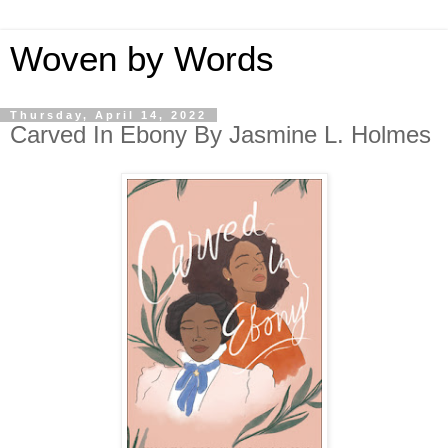
Woven by Words
Thursday, April 14, 2022
Carved In Ebony By Jasmine L. Holmes