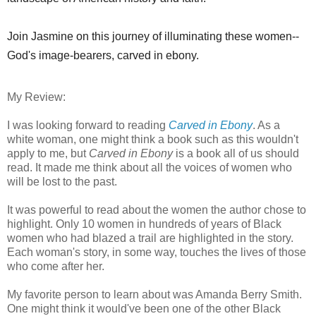
Join Jasmine on this journey of illuminating these women--
God's image-bearers, carved in ebony.
My Review:
I was looking forward to reading
Carved in Ebony
. As a
white woman, one might think a book such as this wouldn't
apply to me, but
Carved in Ebony
is a book all of us should
read. It made me think about all the voices of women who
will be lost to the past.
It was powerful to read about the women the author chose to
highlight. Only 10 women in hundreds of years of Black
women who had blazed a trail are highlighted in the story.
Each woman's story, in some way, touches the lives of those
who come after her.
My favorite person to learn about was Amanda Berry Smith.
One might think it would've been one of the other Black