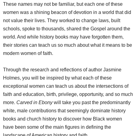
These names may not be familiar, but each one of these
women was a shining beacon of devotion in a world that did
not value their lives. They worked to change laws, built
schools, spoke to thousands, shared the Gospel around the
world. And while history books may have forgotten them,
their stories can teach us so much about what it means to be
modern women of faith.
Through the research and reflections of author Jasmine
Holmes, you will be inspired by what each of these
exceptional women can teach us about the intersections of
faith and education, birth, privilege, opportunity, and so much
more.
Carved in Ebony
will take you past the predominantly
white, male contributions that seemingly dominate history
books and church history to discover how Black women
have been some of the main figures in defining the
landscape of American history and faith.