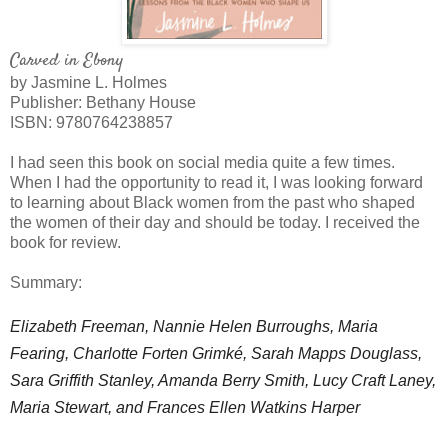
Carved in Ebony
by Jasmine L. Holmes
Publisher: Bethany House
ISBN:
9780764238857
I had seen this book on social media quite a few times.
When I had the opportunity to read it, I was looking forward
to learning about Black women from the past who shaped
the women of their day and should be today. I received the
book for review.
Summary:
Elizabeth Freeman, Nannie Helen Burroughs, Maria
Fearing, Charlotte Forten Grimké, Sarah Mapps Douglass,
Sara Griffith Stanley, Amanda Berry Smith, Lucy Craft Laney,
Maria Stewart, and Frances Ellen Watkins Harper