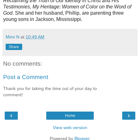
Reclaiming the Truth of Our Identity in Christ
and
His
Testimonies, My Heritage: Women of Color on the Word of
God
. She and her husband, Phillip, are parenting three
young sons in Jackson, Mississippi.
Mimi N
at
10:49 AM
Share
No comments:
Post a Comment
Thank you for taking the time out of your day to
comment!
‹
›
Home
View web version
Powered by
Blogger
.