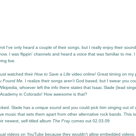
 I've only heard a couple of their songs, but I really enjoy their sound.
w. I was flippin' channels and heard a voice that was familiar to me. I
ing live.
just watched their
How to Save a Life
video online! Great timing on my 
u Found Me
. I realize their songs aren't God based, but I swear you co
Wikipedia, whoever left the info there states that Isaac Slade (lead singe
an Academy in Colorado! How awesome is that?
ooked. Slade has a unique sound and you could pick him singing out of 
ve music that sets them apart from other alternative rock bands. This is
eir newest, self-titled album
The Fray
comes out 02.03.09
 actual videos on YouTube because they wouldn't allow embedded videos.