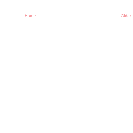
Home
Older 