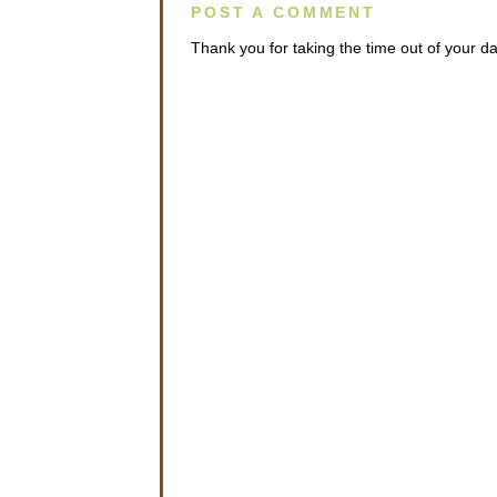
POST A COMMENT
Thank you for taking the time out of your 