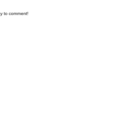
day to comment!