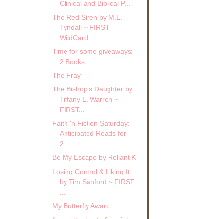
Clinical and Biblical P...
The Red Siren by M.L.
Tyndall ~ FIRST
WildCard
Time for some giveaways:
2 Books
The Fray
The Bishop's Daughter by
Tiffany L. Warren ~
FIRST...
Faith 'n Fiction Saturday:
Anticipated Reads for
2...
Be My Escape by Reliant K
Losing Control & Liking It
by Tim Sanford ~ FIRST
...
My Butterfly Award