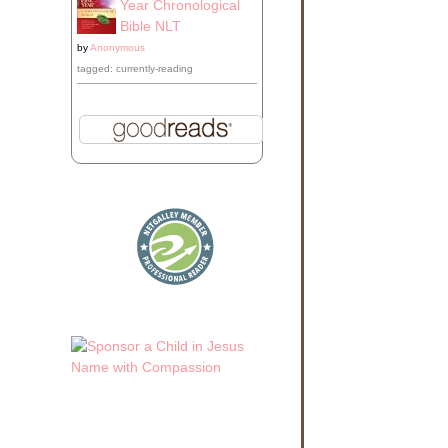
Year Chronological
Bible NLT
by
Anonymous
tagged: currently-reading