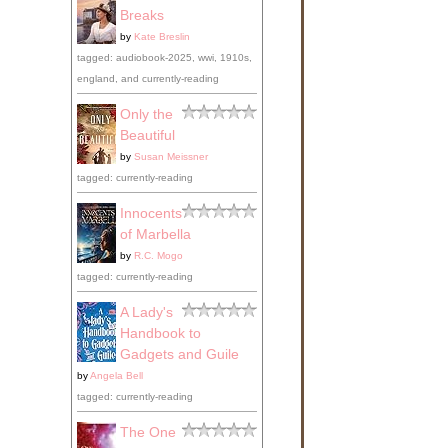
Breaks
by
Kate Breslin
tagged: audiobook-2025, wwi, 1910s,
england, and currently-reading
Only the
Beautiful
by
Susan Meissner
tagged: currently-reading
Innocents
of Marbella
by
R.C. Mogo
tagged: currently-reading
A Lady's
Handbook to
Gadgets and Guile
by
Angela Bell
tagged: currently-reading
The One