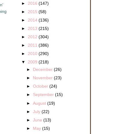
►
2016
(147)
n'
oing
►
2015
(58)
►
2014
(136)
►
2013
(215)
►
2012
(304)
►
2011
(386)
►
2010
(290)
▼
2009
(218)
►
December
(26)
►
November
(23)
►
October
(24)
►
September
(15)
►
August
(19)
►
July
(22)
►
June
(13)
►
May
(15)