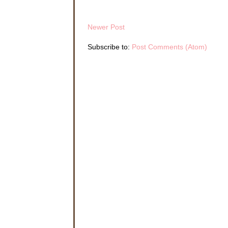
Newer Post
Subscribe to:
Post Comments (Atom)