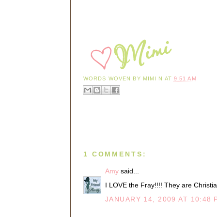
WORDS WOVEN BY
MIMI N
AT
9:51 AM
1 COMMENTS:
Amy
said...
I LOVE the Fray!!!! They are Christian
JANUARY 14, 2009 AT 10:48 