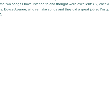
the two songs I have listened to and thought were excellent! Ok, checki
ys, Boyce Avenue, who remake songs and they did a great job so I'm g
fe
.