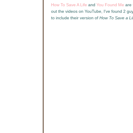
How To Save A Life
and
You Found Me
are 
out the videos on YouTube, I've found 2 gu
to include their version of
How To Save a Li