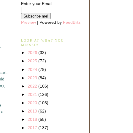
Enter your Email
Preview
| Powered by
FeedBlitz
LOOK AT WHAT YOU
MISSED!
 I
►
2026
(33)
►
2025
(72)
►
2024
(79)
part.
►
2023
(84)
uld
r),
►
2022
(106)
►
2021
(126)
►
2020
(103)
a
►
2019
(62)
 a
►
2018
(55)
►
2017
(137)