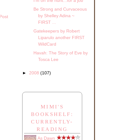
I'm on the hunt...for a job
Be Strong and Curvaceous
by Shelley Adina ~
Post
FIRST ...
Gatekeepers by Robert
Liparulo another FIRST
WildCard
Havah: The Story of Eve by
Tosca Lee
►
2008
(107)
MIMI'S
BOOKSHELF:
CURRENTLY-
READING
As Dawn