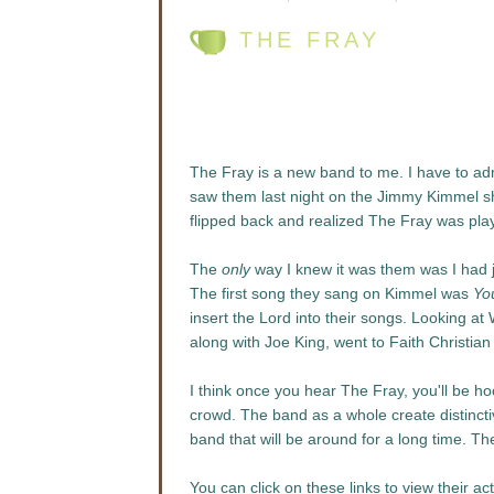
THE FRAY
The Fray is a new band to me. I have to admit
saw them last night on the Jimmy Kimmel sho
flipped back and realized The Fray was play
The
only
way I knew it was them was I had 
The first song they sang on Kimmel was
Yo
insert the Lord into their songs. Looking at 
along with Joe King, went to Faith Christi
I think once you hear The Fray, you'll be h
crowd. The band as a whole create distincti
band that will be around for a long time. Th
You can click on these links to view their