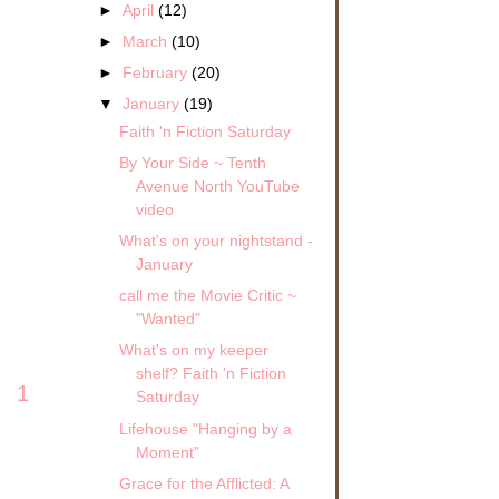
►
April
(12)
►
March
(10)
►
February
(20)
▼
January
(19)
Faith 'n Fiction Saturday
By Your Side ~ Tenth
Avenue North YouTube
video
What's on your nightstand -
January
call me the Movie Critic ~
"Wanted"
What's on my keeper
shelf? Faith 'n Fiction
1
Saturday
Lifehouse "Hanging by a
Moment"
Grace for the Afflicted: A