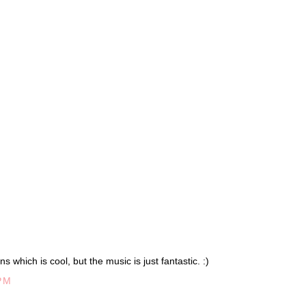
s which is cool, but the music is just fantastic. :)
PM