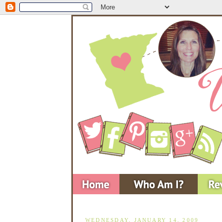
WEDNESDAY, JANUARY 14, 2009