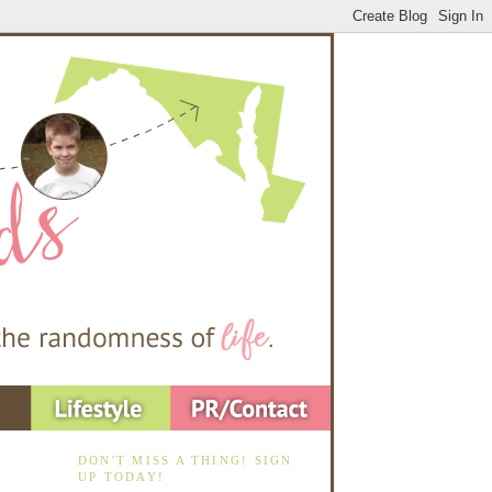
DON'T MISS A THING! SIGN
UP TODAY!