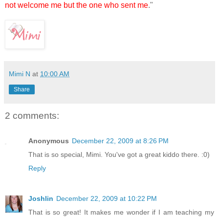
not welcome me but the one who sent me
."
Mimi N
at
10:00 AM
Share
2 comments:
Anonymous
December 22, 2009 at 8:26 PM
That is so special, Mimi. You've got a great kiddo there. :0)
Reply
Joshlin
December 22, 2009 at 10:22 PM
That is so great! It makes me wonder if I am teaching my