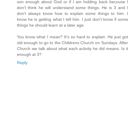
son enough about God or if I am holding back becouse I
don't think he will understand some things. He is 3 and I
don't always know how to explain some things to him. I
know he is getting what I tell him. I just don't know if some
things he should learn at a later age.
You know what I mean? It's so hard to explain. He just got
old enough to go to the Childrens Church on Sundays. After
Church we talk about what each activity he did means. Is it
enough at 3?
Reply