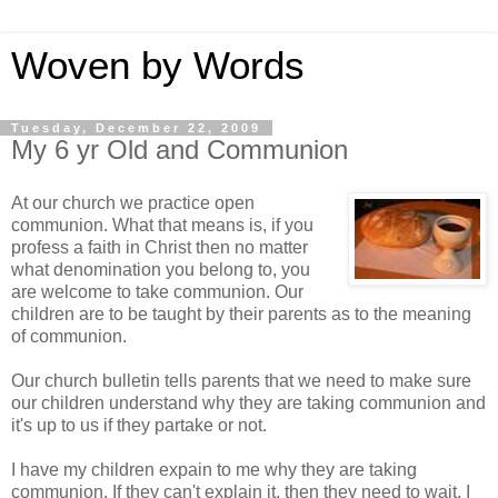
Woven by Words
Tuesday, December 22, 2009
My 6 yr Old and Communion
At our church we practice open
communion. What that means is, if you
profess a faith in Christ then no matter
what denomination you belong to, you
are welcome to take communion. Our
children are to be taught by their parents as to the meaning
of communion.
Our church bulletin tells parents that we need to make sure
our children understand why they are taking communion and
it's up to us if they partake or not.
I have my children expain to me why they are taking
communion. If they can't explain it, then they need to wait. I