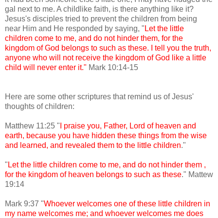
gal next to me. A childlike faith, is there anything like it?
Jesus's disciples tried to prevent the children from being
near Him and He responded by saying, "
Let the little
children come to me, and do not hinder them, for the
kingdom of God belongs to such as these. I tell you the truth,
anyone who will not receive the kingdom of God like a little
child will never enter it."
Mark 10:14-15
Here are some other scriptures that remind us of Jesus'
thoughts of children:
Matthew 11:25 "
I praise you, Father, Lord of heaven and
earth, because you have hidden these things from the wise
and learned, and revealed them to the little children
."
"
Let the little children come to me, and do not hinder them ,
for the kingdom of heaven belongs to such as these
." Mattew
19:14
Mark 9:37 "
Whoever welcomes one of these little children in
my name welcomes me; and whoever welcomes me does