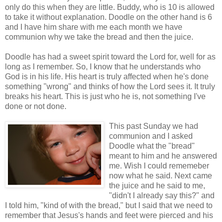
only do this when they are little. Buddy, who is 10 is allowed
to take it without explanation. Doodle on the other hand is 6
and I have him share with me each month we have
communion why we take the bread and then the juice.
Doodle has had a sweet spirit toward the Lord for, well for as
long as I remember. So, I know that he understands who
God is in his life. His heart is truly affected when he's done
something "wrong" and thinks of how the Lord sees it. It truly
breaks his heart. This is just who he is, not something I've
done or not done.
This past Sunday we had
communion and I asked
Doodle what the "bread"
meant to him and he answered
me. Wish I could rememeber
now what he said. Next came
the juice and he said to me,
"didn't I already say this?" and
I told him, "kind of with the bread," but I said that we need to
remember that Jesus's hands and feet were pierced and his