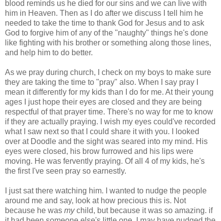
blood reminds us he died for our sins and we can live with
him in Heaven. Then as I do after we discuss I tell him he
needed to take the time to thank God for Jesus and to ask
God to forgive him of any of the "naughty" things he's done
like fighting with his brother or something along those lines,
and help him to do better.
As we pray during church, I check on my boys to make sure
they are taking the time to "pray" also. When I say pray I
mean it differently for my kids than I do for me. At their young
ages I just hope their eyes are closed and they are being
respectful of that prayer time. There's no way for me to know
if they are actually praying. I wish my eyes could've recorded
what I saw next so that I could share it with you. I looked
over at Doodle and the sight was seared into my mind. His
eyes were closed, his brow furrowed and his lips were
moving. He was fervently praying. Of all 4 of my kids, he's
the first I've seen pray so earnestly.
I just sat there watching him. I wanted to nudge the people
around me and say, look at how precious this is. Not
because he was
my
child, but because it was so amazing. if
it had been someone else's little one, I may have nudged the