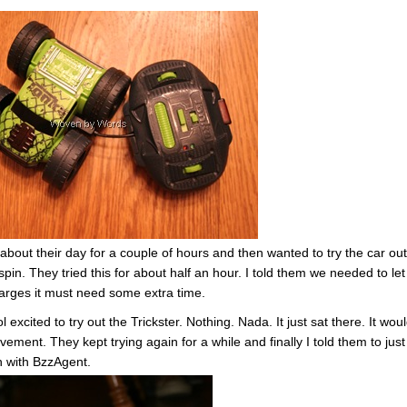
bout their day for a couple of hours and then wanted to try the car out
in. They tried this for about half an hour. I told them we needed to let 
charges it must need some extra time.
xcited to try out the Trickster. Nothing. Nada. It just sat there. It wou
ement. They kept trying again for a while and finally I told them to just
ch with BzzAgent.