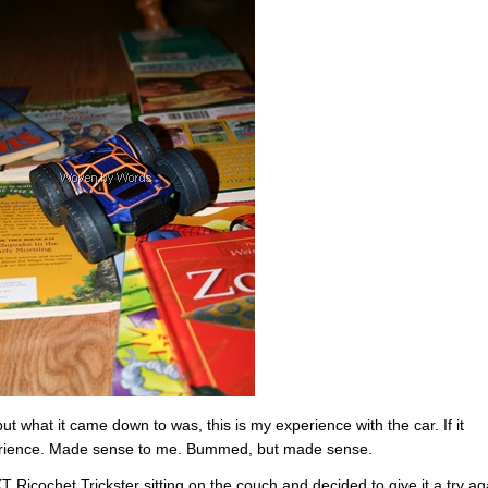
t what it came down to was, this is my experience with the car. If it
perience. Made sense to me. Bummed, but made sense.
 Ricochet Trickster sitting on the couch and decided to give it a try ag