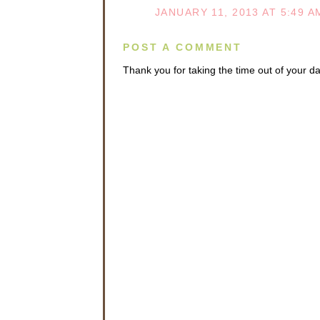
JANUARY 11, 2013 AT 5:49 A
POST A COMMENT
Thank you for taking the time out of your 