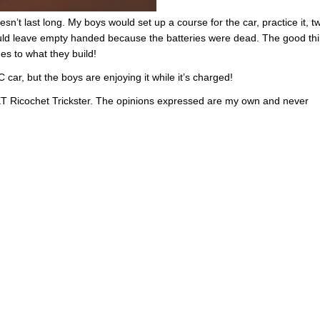
sn’t last long. My boys would set up a course for the car, practice it, 
would leave empty handed because the batteries were dead. The good th
es to what they build!
 car, but the boys are enjoying it while it’s charged!
XT Ricochet Trickster. The opinions expressed are my own and never