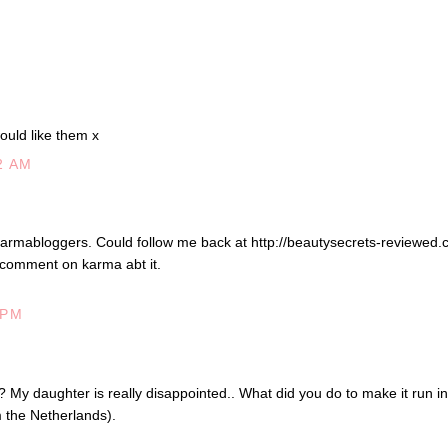
ould like them x
2 AM
armabloggers. Could follow me back at http://beautysecrets-reviewed.
 comment on karma abt it.
 PM
 My daughter is really disappointed.. What did you do to make it run in
m the Netherlands).