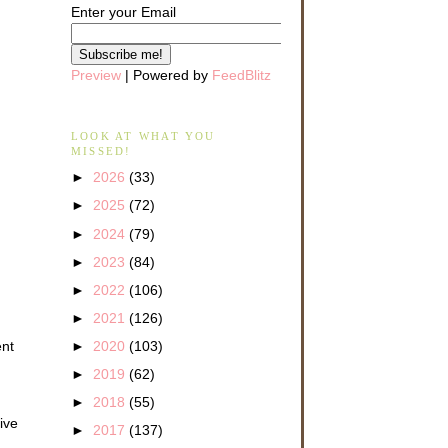
Enter your Email
Preview
| Powered by
FeedBlitz
LOOK AT WHAT YOU
MISSED!
►
2026
(33)
►
2025
(72)
►
2024
(79)
►
2023
(84)
►
2022
(106)
►
2021
(126)
ent
►
2020
(103)
►
2019
(62)
►
2018
(55)
ive
►
2017
(137)