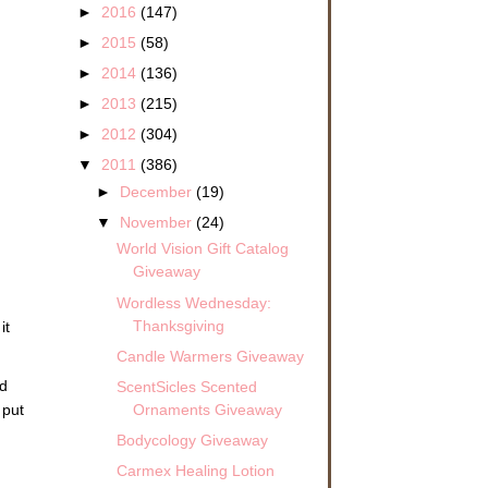
►
2016
(147)
►
2015
(58)
►
2014
(136)
►
2013
(215)
►
2012
(304)
▼
2011
(386)
►
December
(19)
▼
November
(24)
World Vision Gift Catalog
Giveaway
Wordless Wednesday:
Thanksgiving
it
Candle Warmers Giveaway
ld
ScentSicles Scented
Ornaments Giveaway
 put
Bodycology Giveaway
Carmex Healing Lotion