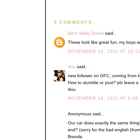
3 COMMENTS:
Beck Valley Books
said...
These look like great fun, my boys w
NOVEMBER 14, 2011 AT 10:3
Anu
said...
new follower on GFC, coming from k
How to stumble ur post? plz leave a
Anu
NOVEMBER 14, 2011 AT 8:48
Anonymous said...
Our car does exactly the same thing?
end? (sorry for the bad english (fro
Brenda