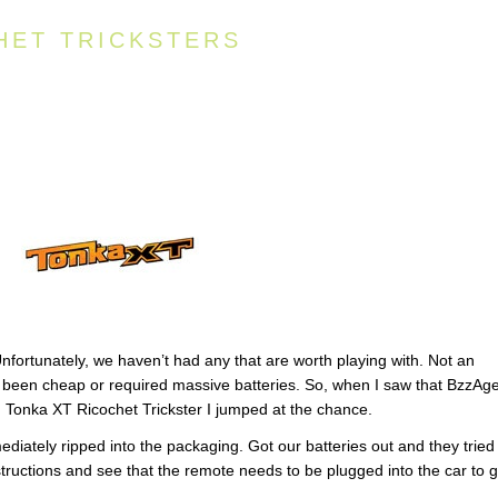
HET TRICKSTERS
Unfortunately, we haven’t had any that are worth playing with. Not an
 been cheap or required massive batteries. So, when I saw that BzzAg
e Tonka XT Ricochet Trickster I jumped at the chance.
diately ripped into the packaging. Got our batteries out and they tried
nstructions and see that the remote needs to be plugged into the car to g