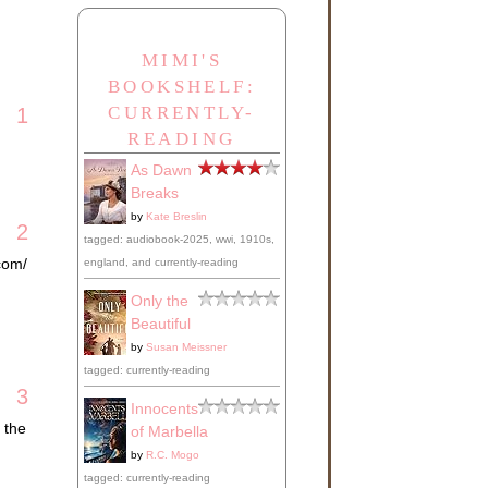
MIMI'S
BOOKSHELF:
CURRENTLY-
1
READING
As Dawn
Breaks
by
Kate Breslin
2
tagged: audiobook-2025, wwi, 1910s,
com/
england, and currently-reading
Only the
Beautiful
by
Susan Meissner
tagged: currently-reading
3
Innocents
 the
of Marbella
by
R.C. Mogo
tagged: currently-reading