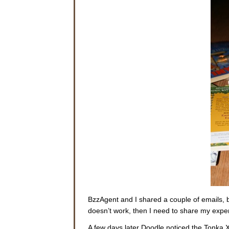
BzzAgent and I shared a couple of emails, bu
doesn’t work, then I need to share my ex
A few days later Doodle noticed the Tonka XT