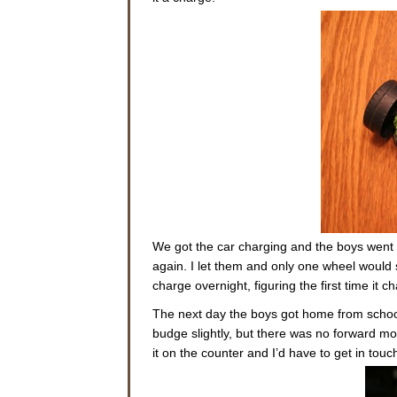
We got the car charging and the boys went a
again. I let them and only one wheel would sp
charge overnight, figuring the first time it 
The next day the boys got home from school e
budge slightly, but there was no forward mov
it on the counter and I’d have to get in tou