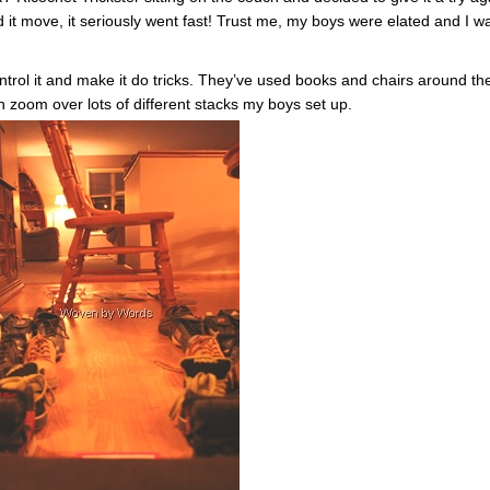
 it move, it seriously went fast! Trust me, my boys were elated and I w
ntrol it and make it do tricks. They’ve used books and chairs around th
n zoom over lots of different stacks my boys set up.