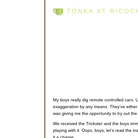
TONKA XT RICOC
My boys really dig remote controlled cars. 
exaggeration by any means. They’ve either
was giving me the opportunity to try out th
We received the Trickster and the boys imme
playing with it. Oops, boys, let’s read the i
it a charge.