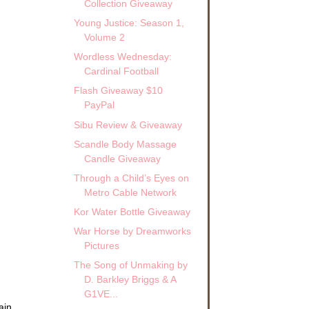
Collection Giveaway
Young Justice: Season 1,
Volume 2
Wordless Wednesday:
Cardinal Football
Flash Giveaway $10
PayPal
Sibu Review & Giveaway
Scandle Body Massage
Candle Giveaway
Through a Child’s Eyes on
Metro Cable Network
Kor Water Bottle Giveaway
War Horse by Dreamworks
Pictures
The Song of Unmaking by
D. Barkley Briggs & A
G1VE...
ain.