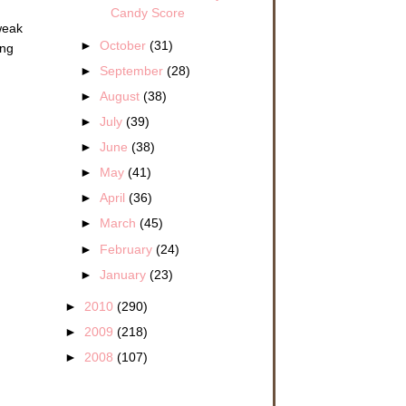
Candy Score
tweak
►
October
(31)
ing
►
September
(28)
►
August
(38)
►
July
(39)
►
June
(38)
►
May
(41)
►
April
(36)
►
March
(45)
►
February
(24)
►
January
(23)
►
2010
(290)
►
2009
(218)
►
2008
(107)