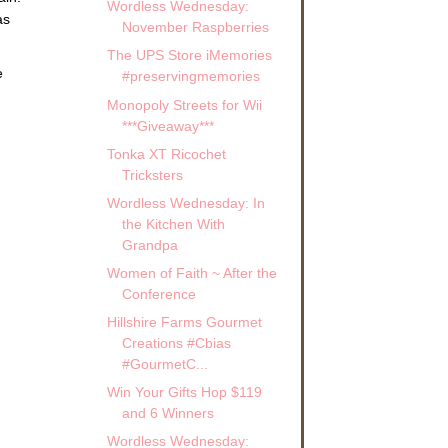
Wordless Wednesday:
as
November Raspberries
The UPS Store iMemories
e
#preservingmemories
Monopoly Streets for Wii
***Giveaway***
Tonka XT Ricochet
Tricksters
Wordless Wednesday: In
the Kitchen With
Grandpa
Women of Faith ~ After the
Conference
Hillshire Farms Gourmet
Creations #Cbias
#GourmetC...
Win Your Gifts Hop $119
and 6 Winners
Wordless Wednesday: