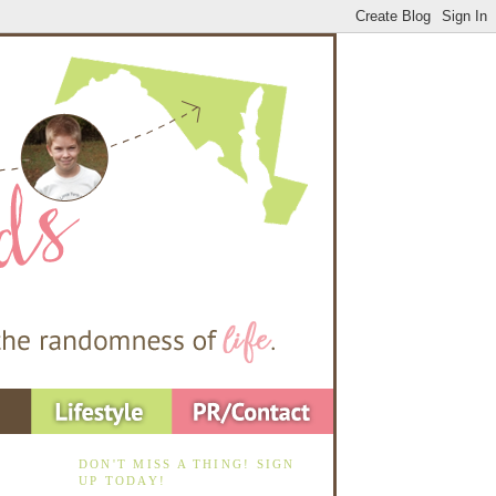
DON'T MISS A THING! SIGN
UP TODAY!