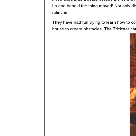
Lo and behold the thing moved! Not only did
relieved.
They have had fun trying to learn how to co
house to create obstacles. The Trickster ca