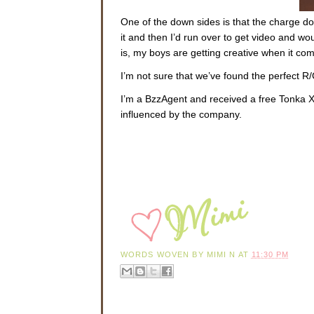
One of the down sides is that the charge doe
it and then I’d run over to get video and 
is, my boys are getting creative when it com
I’m not sure that we’ve found the perfect R/C
I’m a BzzAgent and received a free Tonka 
influenced by the company.
WORDS WOVEN BY
MIMI N
AT
11:30 PM