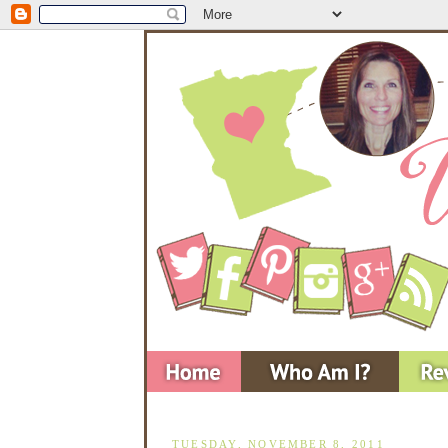
TUESDAY, NOVEMBER 8, 2011