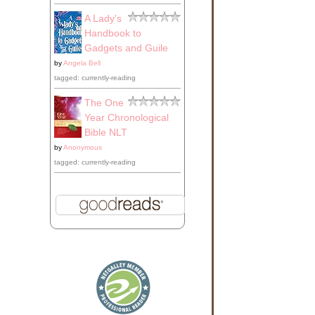
A Lady's
Handbook to
Gadgets and Guile
by
Angela Bell
tagged: currently-reading
The One
Year Chronological
Bible NLT
by
Anonymous
tagged: currently-reading