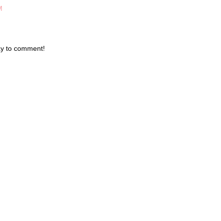
M
day to comment!