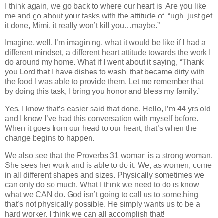
I think again, we go back to where our heart is. Are you like
me and go about your tasks with the attitude of, “ugh. just get
it done, Mimi. it really won’t kill you…maybe.”
Imagine, well, I’m imagining, what it would be like if I had a
different mindset, a different heart attitude towards the work I
do around my home. What if I went about it saying, “Thank
you Lord that I have dishes to wash, that became dirty with
the food I was able to provide them. Let me remember that
by doing this task, I bring you honor and bless my family.”
Yes, I know that’s easier said that done. Hello, I’m 44 yrs old
and I know I’ve had this conversation with myself before.
When it goes from our head to our heart, that’s when the
change begins to happen.
We also see that the Proverbs 31 woman is a strong woman.
She sees her work and is able to do it. We, as women, come
in all different shapes and sizes. Physically sometimes we
can only do so much. What I think we need to do is know
what we CAN do. God isn’t going to call us to something
that’s not physically possible. He simply wants us to be a
hard worker. I think we can all accomplish that!