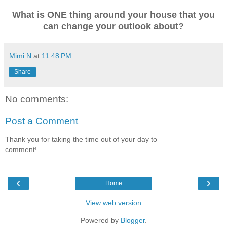
What is ONE thing around your house that you
can change your outlook about?
Mimi N
at
11:48 PM
Share
No comments:
Post a Comment
Thank you for taking the time out of your day to
comment!
‹
›
Home
View web version
Powered by
Blogger
.