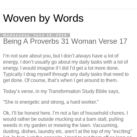
Woven by Words
Wednesday, June 18, 2014
Being A Proverbs 31 Woman Verse 17
I’m not sure about you, but I don’t always have a lot of
energy. I don’t usually go about my daily tasks with a lot of
energy. I would imagine if I did I’d get a lot more done.
Typically I drag myself through any daily tasks that need to
get done. Of course, that’s when I get around to them.
Today’s verse, in my Transformation Study Bible says,
“She is energetic and strong, a hard worker.”
Ok, I’ll be honest here. I’m not a fan of household chores. I
would rather be outside mucking out a barn stall, pulling
weeds in my garden or mowing the lawn. Vacuuming,
dusting, dishes, laundry etc. aren’t at the top of my “exciting”