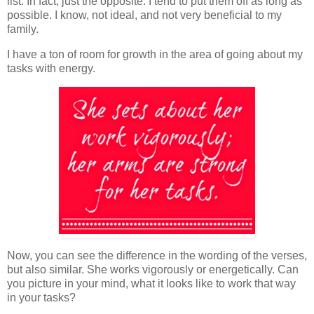
list. In fact, just the opposite. I tend to put them off as long as
possible. I know, not ideal, and not very beneficial to my
family.
I have a ton of room for growth in the area of going about my
tasks with energy.
Now, you can see the difference in the wording of the verses,
but also similar. She works vigorously or energetically. Can
you picture in your mind, what it looks like to work that way
in your tasks?