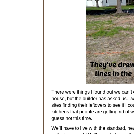
There were things I found out we can’t 
house, but the builder has asked us…we
sites finding their leftovers to see if 
kitchens that people are getting rid of 
guess not this time.
We’ll have to live with the standard, n