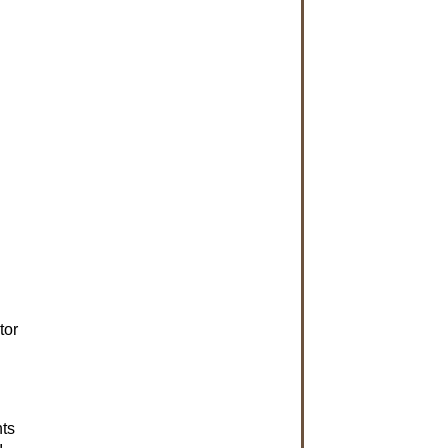
tor
nts