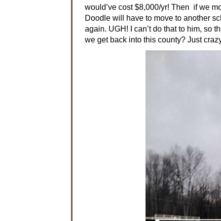
would’ve cost $8,000/yr! Then if we mov
Doodle will have to move to another sch
again. UGH! I can’t do that to him, so 
we get back into this county? Just crazy