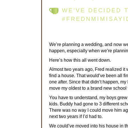
WE’VE DECIDED T
#FREDNMIMISAYI
We’re planning a wedding, and now we’
happen, especially when we’re planning
Here’s how this all went down.
Almost two years ago, Fred realized it 
find a house. That would’ve been all f
one after. Since that didn’t happen, my 
move my oldest to a brand new school the
You have to understand, my boys grew u
kids. Buddy had gone to 3 different sch
There was no way I could move him agai
next two years if I’d had to.
We could’ve moved into his house in th