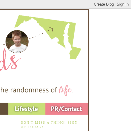
DON'T MISS A THING! SIGN
UP TODAY!