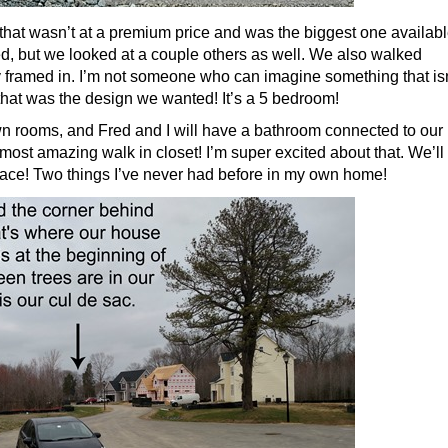
 that wasn’t at a premium price and was the biggest one availab
nted, but we looked at a couple others as well. We also walked
 framed in. I’m not someone who can imagine something that isn
that was the design we wanted! It’s a 5 bedroom!
own rooms, and Fred and I will have a bathroom connected to our
 most amazing walk in closet! I’m super excited about that. We’ll
lace! Two things I’ve never had before in my own home!