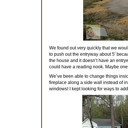
We found out very quickly that we woul
to push out the entryway about 5’ becau
the house and it doesn’t have an entry
could have a reading nook. Maybe one d
We’ve been able to change things inside
fireplace along a side wall instead of in
windows! I kept looking for ways to ad