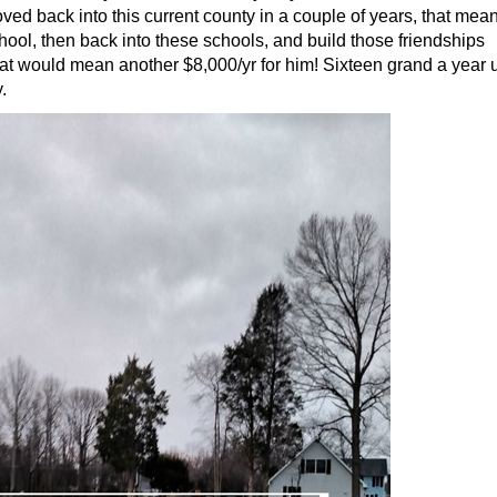
ed back into this current county in a couple of years, that mea
ool, then back into these schools, and build those friendships
that would mean another $8,000/yr for him! Sixteen grand a year u
.