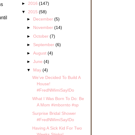
►
2016
(147)
ns
▼
2015
(58)
ntil
►
December
(5)
►
November
(14)
►
October
(7)
►
September
(6)
►
August
(4)
►
June
(4)
▼
May
(4)
We’ve Decided To Build A
House!
#FredNMimiSayIDo
What I Was Born To Do: Be
A Mom #imbornto #sp
Surprise Bridal Shower
#FredNMimiSayIDo
Having A Sick Kid For Two
Weeks Stinks!