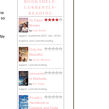
BOOKSHELF:
CURRENTLY-
one
READING
 so
As Dawn
Breaks
by
Kate Breslin
tagged: audiobook-2025, wwi, 1910s,
 We
england, and currently-reading
Only the
Beautiful
by
Susan Meissner
tagged: currently-reading
Innocents
of Marbella
by
R.C. Mogo
tagged: currently-reading
A Lady's
Handbook to
Gadgets and Guile