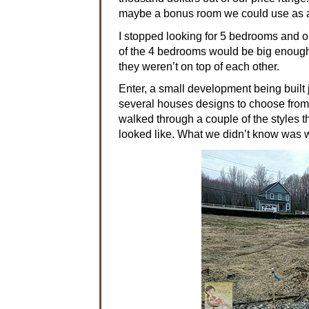
maybe a bonus room we could use as a
I stopped looking for 5 bedrooms and 
of the 4 bedrooms would be big enough 
they weren’t on top of each other.
Enter, a small development being built 
several houses designs to choose fro
walked through a couple of the styles t
looked like. What we didn’t know was w