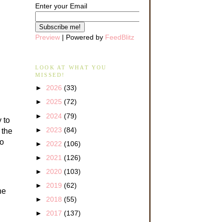
Enter your Email
Preview
| Powered by
FeedBlitz
LOOK AT WHAT YOU
MISSED!
►
2026
(33)
►
2025
(72)
►
2024
(79)
 to
►
2023
(84)
 the
to
►
2022
(106)
►
2021
(126)
►
2020
(103)
►
2019
(62)
he
►
2018
(55)
►
2017
(137)