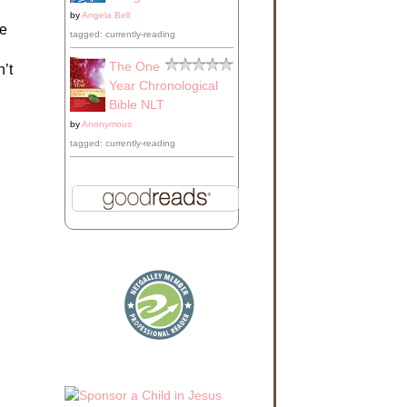
by
Angela Bell
le
tagged: currently-reading
The One
’t
Year Chronological
Bible NLT
by
Anonymous
tagged: currently-reading