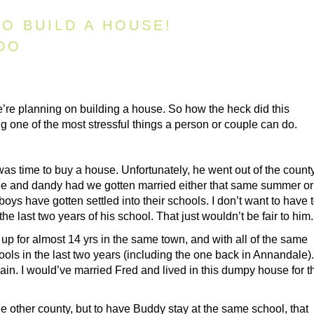
O BUILD A HOUSE!
DO
re planning on building a house. So how the heck did this
 one of the most stressful things a person or couple can do.
was time to buy a house. Unfortunately, he went out of the county
ine and dandy had we gotten married either that same summer or
boys have gotten settled into their schools. I don’t want to have 
 last two years of his school. That just wouldn’t be fair to him.
p for almost 14 yrs in the same town, and with all of the same
ools in the last two years (including the one back in Annandale).
n. I would’ve married Fred and lived in this dumpy house for t
e other county, but to have Buddy stay at the same school, that