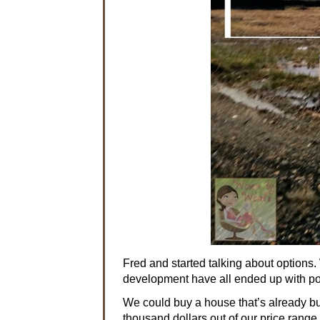
Fred and started talking about options. 
development have all ended up with poli
We could buy a house that’s already bui
thousand dollars out of our price range