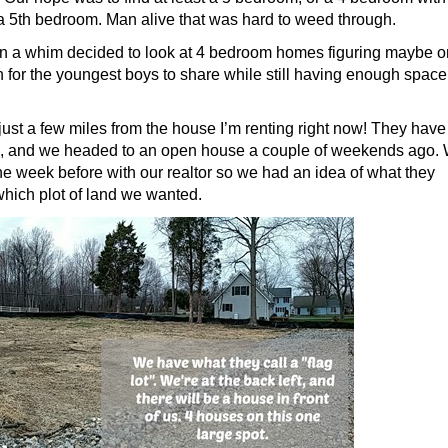
 5th bedroom. Man alive that was hard to weed through.
on a whim decided to look at 4 bedroom homes figuring maybe 
for the youngest boys to share while still having enough space
just a few miles from the house I’m renting right now! They have
m, and we headed to an open house a couple of weekends ago.
he week before with our realtor so we had an idea of what they
hich plot of land we wanted.