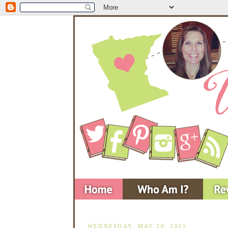
WEDNESDAY, MAY 20, 2015