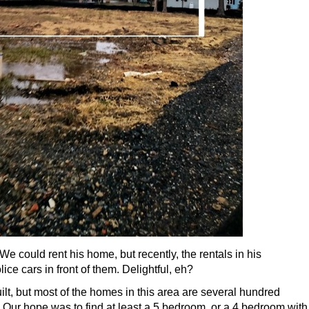
We could rent his home, but recently, the rentals in his
ce cars in front of them. Delightful, eh?
lt, but most of the homes in this area are several hundred
. Our hope was to find at least a 5 bedroom, or a 4 bedroom with