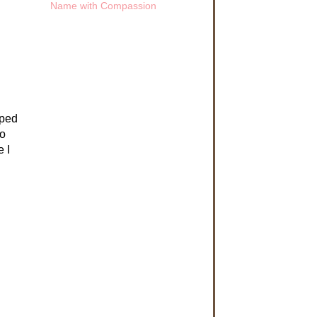
oped
to
 I