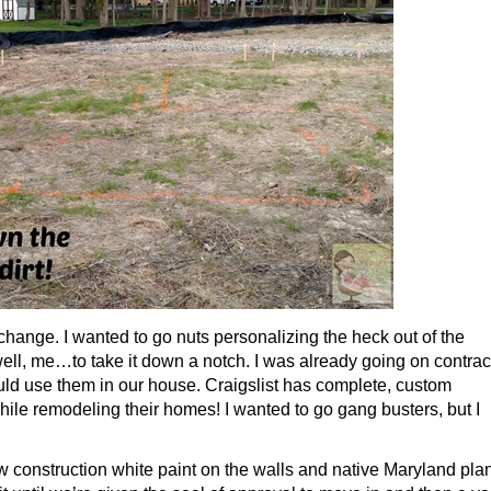
change. I wanted to go nuts personalizing the heck out of the
ll, me…to take it down a notch. I was already going on contrac
I could use them in our house. Craigslist has complete, custom
while remodeling their homes! I wanted to go gang busters, but I
ew construction white paint on the walls and native Maryland pla