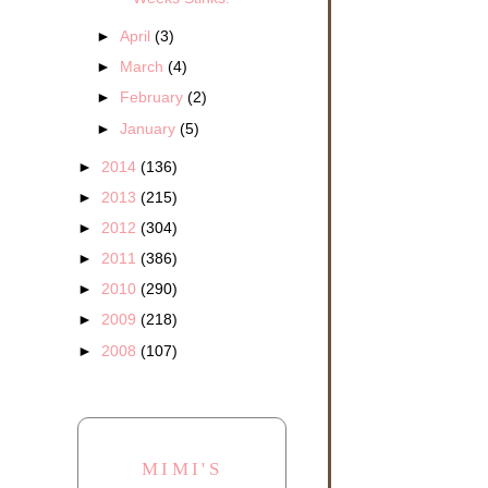
►
April
(3)
►
March
(4)
►
February
(2)
►
January
(5)
►
2014
(136)
►
2013
(215)
►
2012
(304)
►
2011
(386)
►
2010
(290)
►
2009
(218)
►
2008
(107)
MIMI'S