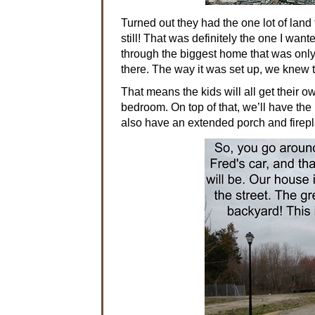
Turned out they had the one lot of land
still! That was definitely the one I wa
through the biggest home that was only
there. The way it was set up, we knew 
That means the kids will all get their 
bedroom. On top of that, we’ll have the
also have an extended porch and firep