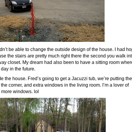
dn’t be able to change the outside design of the house. I had h
se the stairs are pretty much right there the second you walk in
way closet. My dream had also been to have a sitting room where
ay in the future.
 the house. Fred’s going to get a Jacuzzi tub, we’re putting the
 the corner, and extra windows in the living room. I’m a lover of
d more windows. lol