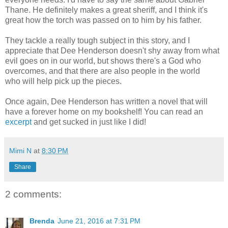
Thane. He definitely makes a great
sheriff, and I think it's
great how the torch was passed on to him by his father.
They tackle a really tough subject in this story, and I
appreciate that Dee Henderson doesn't shy away from what
evil goes on in our world, but shows there's a God who
overcomes, and that there are also people in the world
who will help pick up the pieces.
Once again, Dee Henderson has written a novel that will
have a forever home on my bookshelf! You can read an
excerpt
and get sucked in just like I did!
Mimi N
at
8:30 PM
Share
2 comments:
Brenda
June 21, 2016 at 7:31 PM