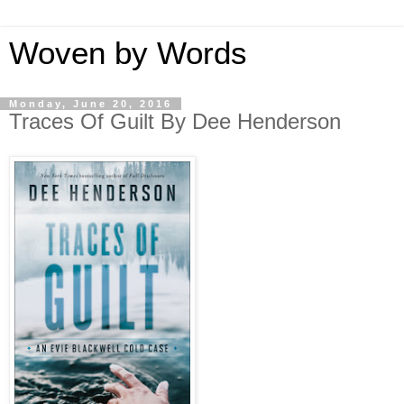
Woven by Words
Monday, June 20, 2016
Traces Of Guilt By Dee Henderson