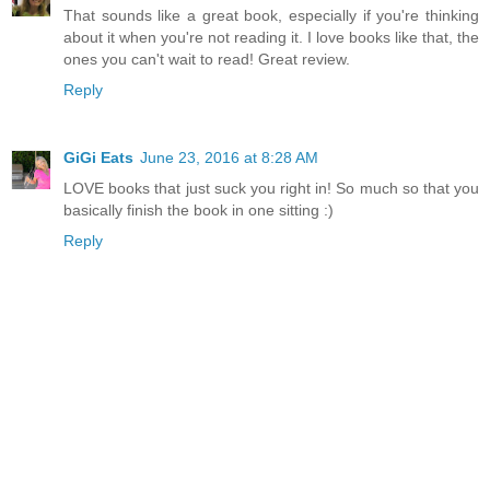
That sounds like a great book, especially if you're thinking
about it when you're not reading it. I love books like that, the
ones you can't wait to read! Great review.
Reply
GiGi Eats
June 23, 2016 at 8:28 AM
LOVE books that just suck you right in! So much so that you
basically finish the book in one sitting :)
Reply