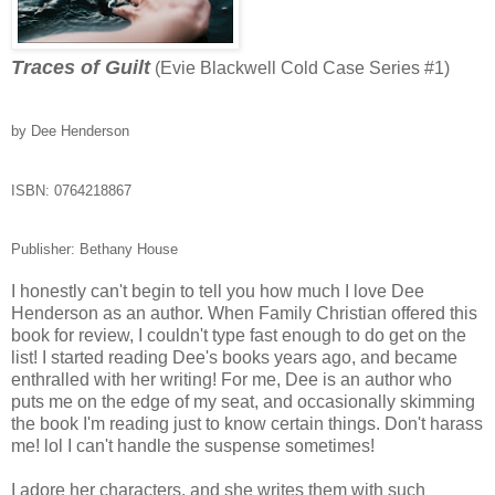
Traces of Guilt
(Evie Blackwell Cold Case Series #1)
by Dee Henderson
ISBN:
0764218867
Publisher: Bethany House
I honestly can't begin to tell you how much I love Dee
Henderson as an author. When Family Christian offered this
book for review, I couldn't type fast enough to do get on the
list! I started reading Dee's books years ago, and became
enthralled with her writing! For me, Dee is an author who
puts me on the edge of my seat, and occasionally skimming
the book I'm reading just to know certain things. Don't harass
me! lol I can't handle the suspense sometimes!
I adore her characters, and she writes them with such