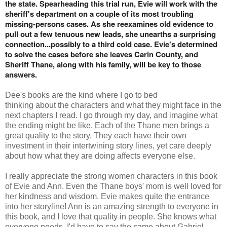
the state. Spearheading this trial run, Evie will work with the
sheriff's department on a couple of its most troubling
missing-persons cases. As she reexamines old evidence to
pull out a few tenuous new leads, she unearths a surprising
connection...possibly to a third cold case. Evie's determined
to solve the cases before she leaves Carin County, and
Sheriff Thane, along with his family, will be key to those
answers.
Dee's books are the kind where I go to bed
thinking about the characters and what they might face in the
next chapters I read. I go through my day, and imagine what
the ending might be like. Each of the Thane men brings a
great quality to the story. They each have their own
investment in their intertwining story lines, yet care deeply
about how what they are doing affects everyone else.
I really appreciate the strong women characters in this book
of Evie and Ann. Even the Thane boys' mom is well loved for
her kindness and wisdom. Evie makes quite the entrance
into her storyline! Ann is an amazing strength to everyone in
this book, and I love that quality in people. She knows what
everyone needs. I'd have to say the same about Gabriel