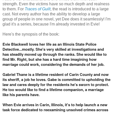
strength. Even the victims have so much depth and realness
to them. For
Traces of Guilt
, the read is introduced to a large
cast. Not every author has the ability to develop a large
group of people in one novel, yet Dee does it seamlessly! I'm
glad it's a series, because I'm already invested in Evie!
Here's the synopsis of the book:
Evie Blackwell loves her life as an Illinois State Police
Detective...mostly. She's very skilled at investigations and
has steadily moved up through the ranks. She would like to
find Mr. Right, but she has a hard time imagining how
marriage could work, considering the demands of her job.
Gabriel Thane is a lifetime resident of Carin County and now
its sheriff, a job he loves. Gabe is committed to upholding the
law and cares deeply for the residents he's sworn to protect.
He too would like to find a lifetime companion, a marriage
like his parents have.
When Evie arrives in Carin, Illinois, it's to help launch a new
task force dedicated to reexamining unsolved crimes across