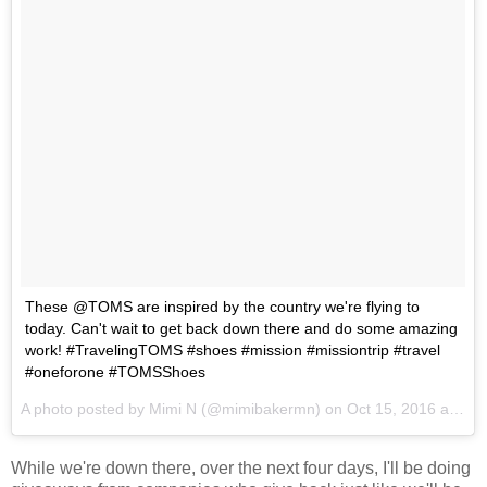
These @TOMS are inspired by the country we're flying to
today. Can't wait to get back down there and do some amazing
work! #TravelingTOMS #shoes #mission #missiontrip #travel
#oneforone #TOMSShoes
A photo posted by Mimi N (@mimibakermn) on
Oct 15, 2016 at 7:05am PDT
While we're down there, over the next four days, I'll be doing