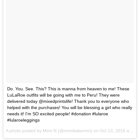
Do. You. See. This? This is manna from heaven to me! These
LuLaRoe outfits will be going with me to Peru! They were
delivered today @mixedprintslife! Thank you to everyone who
helped with the purchases! You will be blessing a girl who really
needs it! I'm SO excited people! #donation #lularoe
#lularoeleggings
A photo posted by Mimi N (@mimibakermn) on
Oct 13, 2016 at 11:19am PDT