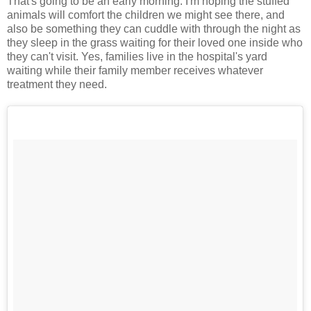
That's going to be an early morning. I'm hoping the stuffed
animals will comfort the children we might see there, and
also be something they can cuddle with through the night as
they sleep in the grass waiting for their loved one inside who
they can't visit. Yes, families live in the hospital's yard
waiting while their family member receives whatever
treatment they need.