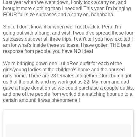
Last year when we went down, I only took a carry on, and
brought more clothing than I needed! This year, I'm bringing
FOUR full size suitcases and a carry on. hahahaha
Since I don't know if or when we'll get back to Peru, I'm
going out with a bang, and wish I would've spread these four
suitcases out over all three trips. I can't tell you how excited I
am for what's inside these suitcase. I have gotten THE best
response from people, you have NO idea!
We're bringing down one LuLaRoe outfit for each of the
girls/young ladies at the children's home and the abused
girls home. There are 28 females altogether. Our church got
us 6 of the outfits and my work got us 22! My mom and dad
gave a huge donation so we could purchase a couple outfits,
and one of the people from work did a matching hour up to a
certain amount! It was phenomenal!