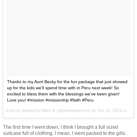
Thanks to my Aunt Becky for the fun package that just showed
up for the kids we'll spend time with in Peru next week! So
excited to bless them with the blessings we've been given!
Love you! #mission #missiontrip #faith #Peru
A photo posted by Mimi N (@mimibakermn) on
Oct 11, 2016 at 10:44am PDT
The first time I went down, I think I brought a full sized
suitcase full of clothing. I mean, I went packed to the gills.