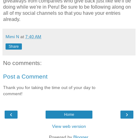
giveaways from companies who give back just like we'll be
doing while we're in Peru! Be sure to be following along on
all of my social channels so that you have your entries
already.
Mimi N
at
7:40 AM
Share
No comments:
Post a Comment
Thank you for taking the time out of your day to
comment!
‹
›
Home
View web version
Powered by
Blogger
.