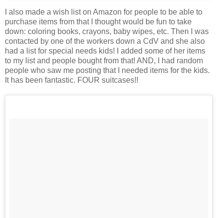
I also made a wish list on Amazon for people to be able to
purchase items from that I thought would be fun to take
down: coloring books, crayons, baby wipes, etc. Then I was
contacted by one of the workers down a CdV and she also
had a list for special needs kids! I added some of her items
to my list and people bought from that! AND, I had random
people who saw me posting that I needed items for the kids.
It has been fantastic. FOUR suitcases!!