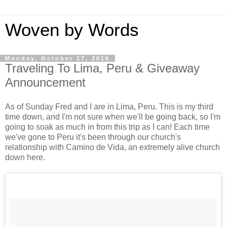
Woven by Words
Monday, October 17, 2016
Traveling To Lima, Peru & Giveaway
Announcement
As of Sunday Fred and I are in Lima, Peru. This is my third
time down, and I'm not sure when we'll be going back, so I'm
going to soak as much in from this trip as I can! Each time
we've gone to Peru it's been through our church's
relationship with Camino de Vida, an extremely alive church
down here.