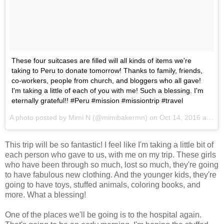
These four suitcases are filled will all kinds of items we're
taking to Peru to donate tomorrow! Thanks to family, friends,
co-workers, people from church, and bloggers who all gave!
I'm taking a little of each of you with me! Such a blessing. I'm
eternally grateful!! #Peru #mission #missiontrip #travel
A photo posted by Mimi N (@mimibakermn) on
Oct 14, 2016 at 4:19pm PDT
This trip will be so fantastic! I feel like I'm taking a little bit of
each person who gave to us, with me on my trip. These girls
who have been through so much, lost so much, they're going
to have fabulous new clothing. And the younger kids, they're
going to have toys, stuffed animals, coloring books, and
more. What a blessing!
One of the places we'll be going is to the hospital again.