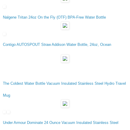
Nalgene Tritan 24oz On the Fly (OTF) BPA-Free Water Bottle
Contigo AUTOSPOUT Straw Addison Water Bottle, 24oz, Ocean
The Coldest Water Bottle Vacuum Insulated Stainless Steel Hydro Travel
Mug
Under Armour Dominate 24 Ounce Vacuum Insulated Stainless Steel