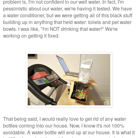
problem is, I'm not confident in our well water. In fact, I'm
pessimistic about our water, we're having it tested. We have
a water conditioner, but we were getting all of this black stuff
building up in anything that held water: toilets and pet water
bowls. I was like, "I'm NOT drinking that water!" We're
working on getting it fixed.
That being said, I would really love to get rid of any water
bottles coming into our house. Now, I know it's not 100%
avoidable. A water bottle will end up at our house. It is what it