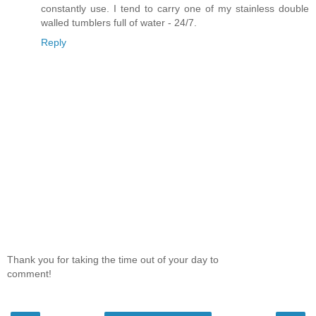
constantly use. I tend to carry one of my stainless double
walled tumblers full of water - 24/7.
Reply
Thank you for taking the time out of your day to
comment!