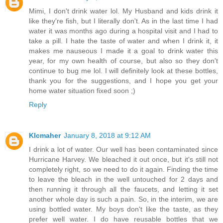
Mimi, I don't drink water lol. My Husband and kids drink it
like they're fish, but I literally don't. As in the last time I had
water it was months ago during a hospital visit and I had to
take a pill. I hate the taste of water and when I drink it, it
makes me nauseous I made it a goal to drink water this
year, for my own health of course, but also so they don't
continue to bug me lol. I will definitely look at these bottles,
thank you for the suggestions, and I hope you get your
home water situation fixed soon ;)
Reply
Klcmaher
January 8, 2018 at 9:12 AM
I drink a lot of water. Our well has been contaminated since
Hurricane Harvey. We bleached it out once, but it's still not
completely right, so we need to do it again. Finding the time
to leave the bleach in the well untouched for 2 days and
then running it through all the faucets, and letting it set
another whole day is such a pain. So, in the interim, we are
using bottled water. My boys don't like the taste, as they
prefer well water. I do have reusable bottles that we