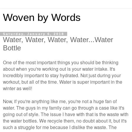
Woven by Words
Saturday, January 6, 2018
Water, Water, Water, Water...Water
Bottle
One of the most important things you should be thinking
about when you're working out is your water intake. It's
incredibly important to stay hydrated. Not just during your
workout, but all of the time. Water is super important in the
winter as well!
Now, if you're anything like me, you're not a huge fan of
water. The guys in my family can go through a case like it's
going out of style. The issue I have with that is the waste with
the water bottles. We recycle them, no doubt about it, but it's
such a struggle for me because I dislike the waste. The