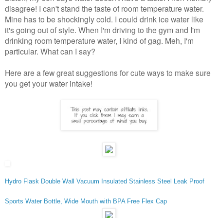
disagree! I can't stand the taste of room temperature water.
Mine has to be shockingly cold. I could drink ice water like
it's going out of style. When I'm driving to the gym and I'm
drinking room temperature water, I kind of gag. Meh, I'm
particular. What can I say?
Here are a few great suggestions for cute ways to make sure
you get your water intake!
Hydro Flask Double Wall Vacuum Insulated Stainless Steel Leak Proof
Sports Water Bottle, Wide Mouth with BPA Free Flex Cap