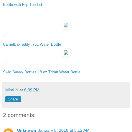
Bottle with Flip Top Lid
CamelBak eddy .75L Water Bottle
Swig Savvy Bottles 18 oz Tritan Water Bottle
Mimi N
at
6:39 PM
Share
2 comments:
Unknown
January 8, 2018 at 5:12 AM