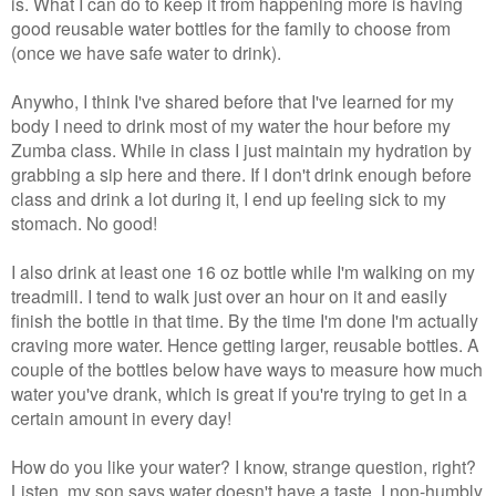
is. What I can do to keep it from happening more is having
good reusable water bottles for the family to choose from
(once we have safe water to drink).
Anywho, I think I've shared before that I've learned for my
body I need to drink most of my water the hour before my
Zumba class. While in class I just maintain my hydration by
grabbing a sip here and there. If I don't drink enough before
class and drink a lot during it, I end up feeling sick to my
stomach. No good!
I also drink at least one 16 oz bottle while I'm walking on my
treadmill. I tend to walk just over an hour on it and easily
finish the bottle in that time. By the time I'm done I'm actually
craving more water. Hence getting larger, reusable bottles. A
couple of the bottles below have ways to measure how much
water you've drank, which is great if you're trying to get in a
certain amount in every day!
How do you like your water? I know, strange question, right?
Listen, my son says water doesn't have a taste. I non-humbly