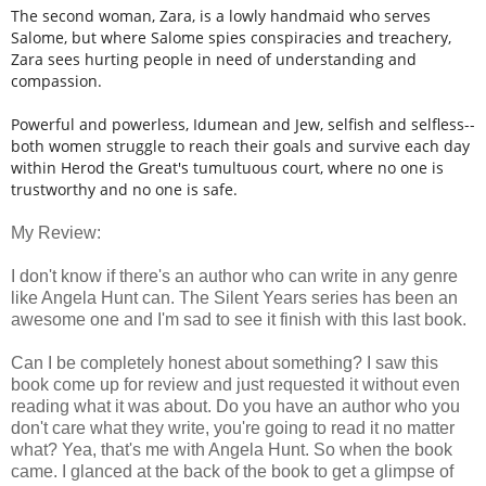
The second woman, Zara, is a lowly handmaid who serves
Salome, but where Salome spies conspiracies and treachery,
Zara sees hurting people in need of understanding and
compassion.
Powerful and powerless, Idumean and Jew, selfish and selfless--
both women struggle to reach their goals and survive each day
within Herod the Great's tumultuous court, where no one is
trustworthy and no one is safe.
My Review:
I don't know if there's an author who can write in any genre
like Angela Hunt can. The Silent Years series has been an
awesome one and I'm sad to see it finish with this last book.
Can I be completely honest about something? I saw this
book come up for review and just requested it without even
reading what it was about. Do you have an author who you
don't care what they write, you're going to read it no matter
what? Yea, that's me with Angela Hunt. So when the book
came. I glanced at the back of the book to get a glimpse of