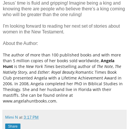
Jesus' time is fluid and gripping! Imagine being a king and
knowing there are people who believe there's a king coming
who will be greater than the one ruling!
I'm looking forward to reading her next set of stories about
women in the New Testament.
About the Author:
The author of more than 100 published books and with more
than 5 million copies of her books sold worldwide,
Angela
Hunt
is the
New York Times
bestselling author of
The Note
,
The
Nativity Story
, and
Esther: Royal Beauty.
Romantic Times Book
Club presented Angela with a Lifetime Achievement Award in
2006. In 2008, Angela completed her PhD in Biblical Studies in
Theology. She and her husband live in Florida with their
mastiffs. She can be found online at
www.angelahuntbooks.com.
Mimi N
at
3:17 PM
Share