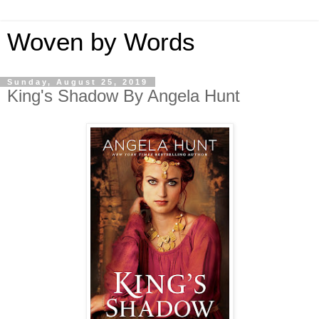
Woven by Words
Sunday, August 25, 2019
King's Shadow By Angela Hunt