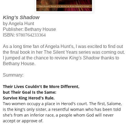
King's Shadow
by Angela Hunt
Publisher: Bethany House
ISBN:
9780764233364
As a long time fan of Angela Hunt's, I was excited to find out
the final book in her The Silent Years series was coming out.
I jumped at the chance to review
King's Shadow
thanks to
Bethany House.
Summary:
Their Lives Couldn't Be More Different,
but Their Goal Is the Same:
Survive King Herod's Rule.
Two women occupy a place in Herod's court. The first, Salome,
is the king's only sister, a resentful woman who has been told
she's from an inferior race, a people whom God will never
accept or approve of.