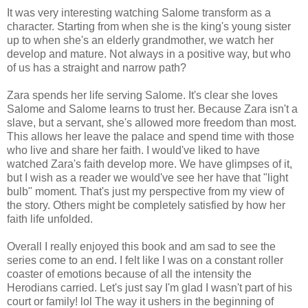
It was very interesting watching Salome transform as a
character. Starting from when she is the king's young sister
up to when she's an elderly grandmother, we watch her
develop and mature. Not always in a positive way, but who
of us has a straight and narrow path?
Zara spends her life serving Salome. It's clear she loves
Salome and Salome learns to trust her. Because Zara isn't a
slave, but a servant, she's allowed more freedom than most.
This allows her leave the palace and spend time with those
who live and share her faith. I would've liked to have
watched Zara's faith develop more. We have glimpses of it,
but I wish as a reader we would've see her have that "light
bulb" moment. That's just my perspective from my view of
the story. Others might be completely satisfied by how her
faith life unfolded.
Overall I really enjoyed this book and am sad to see the
series come to an end. I felt like I was on a constant roller
coaster of emotions because of all the intensity the
Herodians carried. Let's just say I'm glad I wasn't part of his
court or family! lol The way it ushers in the beginning of