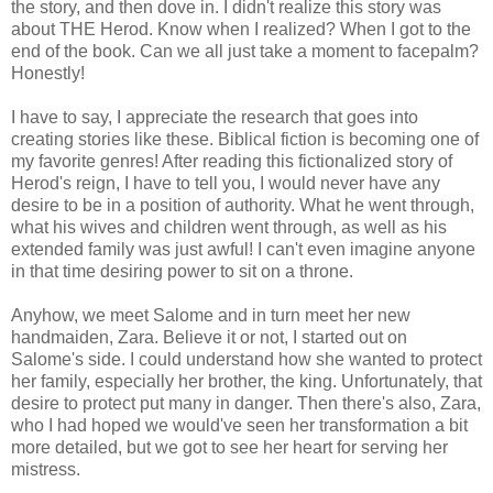
the story, and then dove in. I didn't realize this story was
about THE Herod. Know when I realized? When I got to the
end of the book. Can we all just take a moment to facepalm?
Honestly!
I have to say, I appreciate the research that goes into
creating stories like these. Biblical fiction is becoming one of
my favorite genres! After reading this fictionalized story of
Herod's reign, I have to tell you, I would never have any
desire to be in a position of authority. What he went through,
what his wives and children went through, as well as his
extended family was just awful! I can't even imagine anyone
in that time desiring power to sit on a throne.
Anyhow, we meet Salome and in turn meet her new
handmaiden, Zara. Believe it or not, I started out on
Salome's side. I could understand how she wanted to protect
her family, especially her brother, the king. Unfortunately, that
desire to protect put many in danger. Then there's also, Zara,
who I had hoped we would've seen her transformation a bit
more detailed, but we got to see her heart for serving her
mistress.