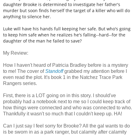
daughter Brooke is determined to investigate her father's
murder but soon finds herself the target of a killer who will do
anything to silence her.
Luke will have his hands full keeping her safe. But who's going
to keep him safe when he realizes he's falling--hard--for the
daughter of the man he failed to save?
My Review:
How I haven't heard of Patricia Bradley before is a mystery
to me! The cover of
Standoff
grabbed my attention before I
even read the plot. It's book 1 in the Natchez Trace Park
Rangers series.
First, there is a LOT going on in this story. I should've
probably had a notebook next to me so I could keep track of
how things were connected and who was connected to who.
Thankfully it wasn't so much that I couldn't keep up. HA!
Can I just say I feel sorry for Brooke? All the gal wants to do
is be sworn in as a park ranger, but calamity after calamity