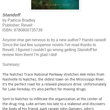
Standoff
by Patricia Bradley
Publisher: Revell
ISBN:
9780800735739
Anyone else get nervous to try a new author? Hands raised!
Since the last few suspense novels I've read thanks to
Revell, I figured I couldn't go wrong getting
Standoff
for
review from them! I'm glad I did!
Summary:
The Natchez Trace National Parkway stretches 444 miles from
Nashville to Natchez, the oldest town on the Mississippi River.
It's the perfect road for a relaxed pleasure drive. Unfortunately
for Luke Fereday, it's also perfect for moving drugs.
Sent to Natchez to infiltrate the organization at the center of
the drug ring, Luke arrives too late to a stakeout and discovers
the body of his friend, park ranger John Danvers. John's