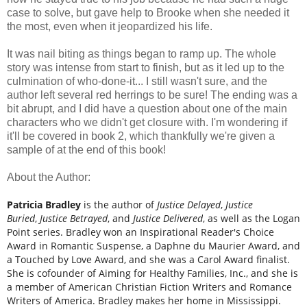
case to solve, but gave help to Brooke when she needed it
the most, even when it jeopardized his life.
It was nail biting as things began to ramp up. The whole
story was intense from start to finish, but as it led up to the
culmination of who-done-it... I still wasn't sure, and the
author left several red herrings to be sure! The ending was a
bit abrupt, and I did have a question about one of the main
characters who we didn't get closure with. I'm wondering if
it'll be covered in book 2, which thankfully we're given a
sample of at the end of this book!
About the Author:
Patricia Bradley
is the author of
Justice Delayed
,
Justice
Buried
,
Justice Betrayed
, and
Justice Delivered
, as well as the Logan
Point series. Bradley won an Inspirational Reader's Choice
Award in Romantic Suspense, a Daphne du Maurier Award, and
a Touched by Love Award, and she was a Carol Award finalist.
She is cofounder of Aiming for Healthy Families, Inc., and she is
a member of American Christian Fiction Writers and Romance
Writers of America. Bradley makes her home in Mississippi.