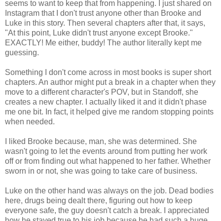
seems to want to keep that from happening. I just shared on
Instagram that I don't trust anyone other than Brooke and
Luke in this story. Then several chapters after that, it says,
"At this point, Luke didn't trust anyone except Brooke."
EXACTLY! Me either, buddy! The author literally kept me
guessing.
Something I don't come across in most books is super short
chapters. An author might put a break in a chapter when they
move to a different character's POV, but in Standoff, she
creates a new chapter. I actually liked it and it didn't phase
me one bit. In fact, it helped give me random stopping points
when needed.
I liked Brooke because, man, she was determined. She
wasn't going to let the events around from putting her work
off or from finding out what happened to her father. Whether
sworn in or not, she was going to take care of business.
Luke on the other hand was always on the job. Dead bodies
here, drugs being dealt there, figuring out how to keep
everyone safe, the guy doesn't catch a break. I appreciated
how he stayed true to his job because he had such a huge