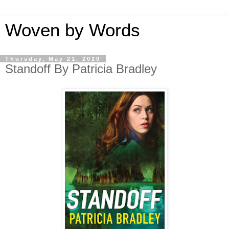
Woven by Words
Thursday, May 21, 2020
Standoff By Patricia Bradley