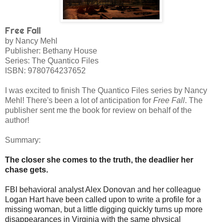
Free Fall
by Nancy Mehl
Publisher: Bethany House
Series: The Quantico Files
ISBN:
9780764237652
I was excited to finish The Quantico Files series by Nancy
Mehl! There's been a lot of anticipation for
Free Fall
. The
publisher sent me the book for review on behalf of the
author!
Summary:
The closer she comes to the truth, the deadlier her
chase gets.
FBI behavioral analyst Alex Donovan and her colleague
Logan Hart have been called upon to write a profile for a
missing woman, but a little digging quickly turns up more
disappearances in Virginia with the same physical