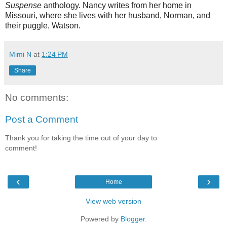
Suspense
anthology. Nancy writes from her home in
Missouri, where she lives with her husband, Norman, and
their puggle, Watson.
Mimi N
at
1:24 PM
Share
No comments:
Post a Comment
Thank you for taking the time out of your day to
comment!
‹
›
Home
View web version
Powered by
Blogger
.