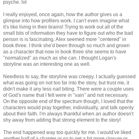
psyche. lol
I really enjoyed, once again, how the author gives us a
glimpse into how profilers work. I can't even imagine what
it's like living in their brains! Trying to work out all of the
small bits of information they have to figure out who the bad
person is is fascinating. Alex seemed more "centered" in
book three. I think she'd been through so much and grown
as a character that now in book three she seems to have
"normalized" as much as she can. I thought Logan's
storyline was an interesting one as well.
Needless to say, the storyline was creepy. I actually guessed
what was going on not too far into the story, but trust me, it
didn't make it any less nail biting. There were a couple uses
of God's name that I felt were in "vain" and not necessary.
On the opposite end of the spectrum though, I loved that the
characters would pray together, individually, and talk openly
about their faith. I'm always thankful when an author doesn't
shy away from adding that strong element to the story!
The end happened way too quickly for me. I would've liked
another half of a chapter or so to get a bit more closure or