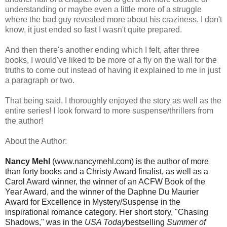
understanding or maybe even a little more of a struggle
where the bad guy revealed more about his craziness. I don't
know, it just ended so fast I wasn't quite prepared.
And then there's another ending which I felt, after three
books, I would've liked to be more of a fly on the wall for the
truths to come out instead of having it explained to me in just
a paragraph or two.
That being said, I thoroughly enjoyed the story as well as the
entire series! I look forward to more suspense/thrillers from
the author!
About the Author:
Nancy Mehl
(www.nancymehl.com) is the author of more
than forty books and a Christy Award finalist, as well as a
Carol Award winner, the winner of an ACFW Book of the
Year Award, and the winner of the Daphne Du Maurier
Award for Excellence in Mystery/Suspense in the
inspirational romance category. Her short story, "Chasing
Shadows," was in the
USA Today
bestselling
Summer of