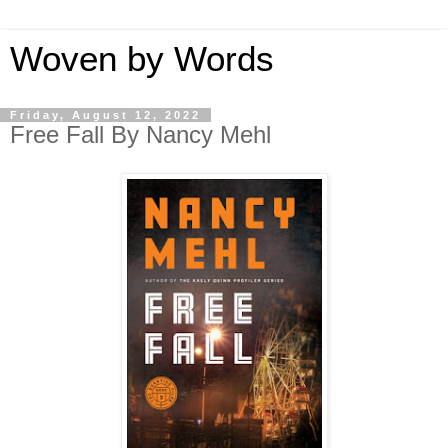
Woven by Words
Friday, August 12, 2022
Free Fall By Nancy Mehl