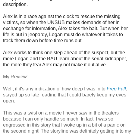
description.
Alex is in a race against the clock to rescue the missing
victims, so when the UNSUB makes demands of her in
exchange for information, Alex takes the bait. But when her
life is put in jeopardy, Logan must do whatever it takes to
track them down before time runs out.
Alex works to think one step ahead of the suspect, but the
more Logan and the BAU learn about the serial kidnapper,
the more they fear Alex may not make it out alive.
My Review:
Well, if it's any indication of how deep I was in to
Free Fall
, I
stayed up so late reading that I could barely keep my eyes
open.
This was a twist on a movie I never saw in the theaters
because I can only handle so much. In fact, I was so
engrossed in this story that I woke up in a bit of a panic on
the second night! The storyline was definitely getting into my