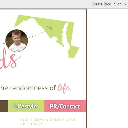
DON'T MISS A THING! SIGN
UP TODAY!