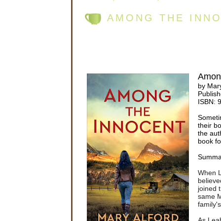
AMONG THE INNO
Among
by Mary
Publish
ISBN:
Someti
their b
the aut
book fo
Summa
When Le
believe
joined 
same M
family'
As Leah