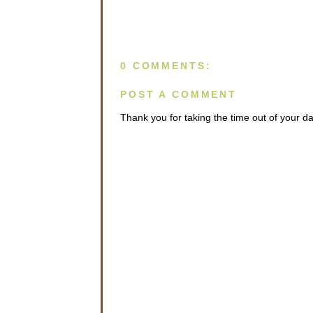
0 COMMENTS:
POST A COMMENT
Thank you for taking the time out of your 