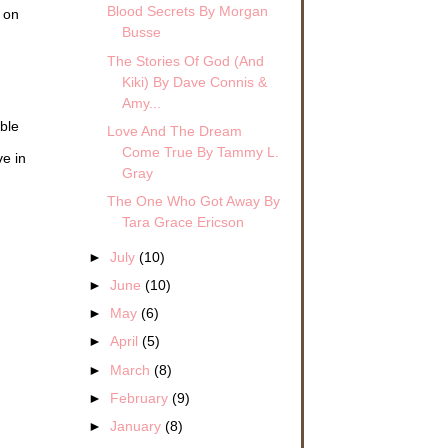
Blood Secrets By Morgan
k on
Busse
The Stories Of God (And
Kiki) By Dave Connis &
Amy...
ble
Love And The Dream
Come True By Tammy L.
ve in
Gray
The One Who Got Away By
Tara Grace Ericson
►
July
(10)
►
June
(10)
►
May
(6)
►
April
(5)
►
March
(8)
►
February
(9)
►
January
(8)