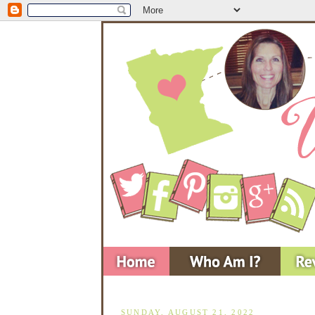
SUNDAY, AUGUST 21, 2022