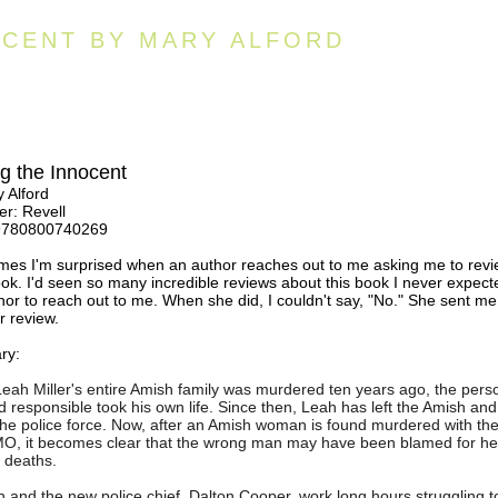
CENT BY MARY ALFORD
 the Innocent
 Alford
er: Revell
9780800740269
mes I'm surprised when an author reaches out to me asking me to rev
ook. I'd seen so many incredible reviews about this book I never expect
hor to reach out to me. When she did, I couldn't say, "No." She sent me
r review.
ry:
ah Miller's entire Amish family was murdered ten years ago, the pers
d responsible took his own life. Since then, Leah has left the Amish and
the police force. Now, after an Amish woman is found murdered with th
O, it becomes clear that the wrong man may have been blamed for he
s deaths.
 and the new police chief, Dalton Cooper, work long hours struggling to