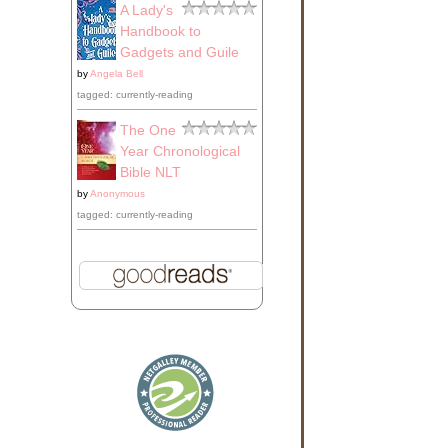
A Lady's
Handbook to
Gadgets and Guile
by
Angela Bell
tagged: currently-reading
The One
Year Chronological
Bible NLT
by
Anonymous
tagged: currently-reading