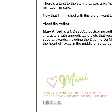
There's a twist to the story that was a bit (
my face, I'm sure.
Now that I'm finished with this story I want t
About the Author:
Mary Alford
is a
USA Today
bestselling au
characters with unpredictable plots that resu
several awards, including the Daphne Du Ma
the heart of Texas in the middle of 70 acr
WORDS WOVEN BY
MIMI N
AT
8:39 AM
LABELS:
BOOK REVIEW
,
REVELL
,
REVIEW