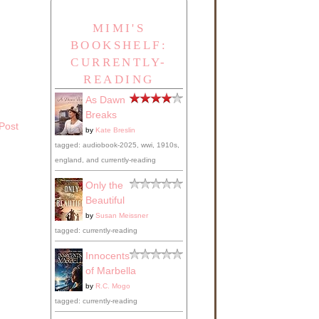
MIMI'S
BOOKSHELF:
CURRENTLY-
READING
As Dawn
Breaks
Post
by
Kate Breslin
tagged: audiobook-2025, wwi, 1910s,
england, and currently-reading
Only the
Beautiful
by
Susan Meissner
tagged: currently-reading
Innocents
of Marbella
by
R.C. Mogo
tagged: currently-reading