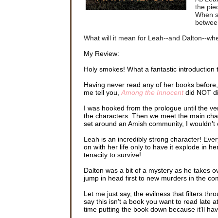
the pie
When se
between
What will it mean for Leah--and Dalton--when
My Review:
Holy smokes! What a fantastic introduction t
Having never read any of her books before, bu
me tell you,
Among the Innocent
did NOT di
I was hooked from the prologue until the ve
the characters. Then we meet the main characte
set around an Amish community, I wouldn't c
Leah is an incredibly strong character! Eve
on with her life only to have it explode in 
tenacity to survive!
Dalton was a bit of a mystery as he takes o
jump in head first to new murders in the co
Let me just say, the evilness that filters th
say this isn't a book you want to read late at
time putting the book down because it'll hav