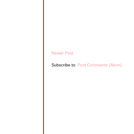
Newer Post
Subscribe to:
Post Comments (Atom)