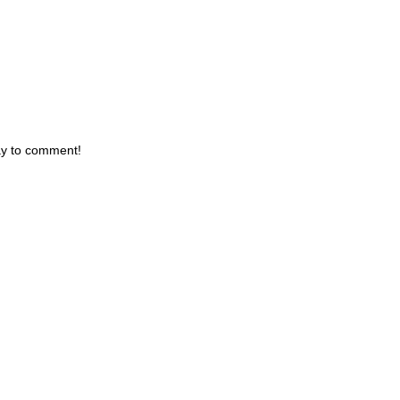
day to comment!