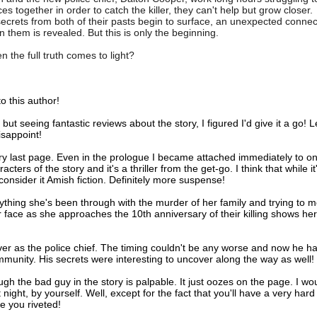
ces together in order to catch the killer, they can't help but grow closer.
crets from both of their pasts begin to surface, an unexpected connec
 them is revealed. But this is only the beginning.
 the full truth comes to light?
o this author!
t seeing fantastic reviews about the story, I figured I'd give it a go! L
sappoint!
ry last page. Even in the prologue I became attached immediately to on
rs of the story and it's a thriller from the get-go. I think that while it
onsider it Amish fiction. Definitely more suspense!
rything she's been through with the murder of her family and trying to 
her face as she approaches the 10th anniversary of their killing shows her
ver as the police chief. The timing couldn't be any worse and now he ha
mmunity. His secrets were interesting to uncover along the way as well!
rough the bad guy in the story is palpable. It just oozes on the page. I wo
 night, by yourself. Well, except for the fact that you'll have a very hard
e you riveted!