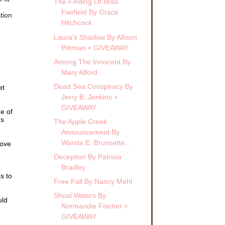
The Finding Of Miss
Fairfield By Grace
tion
Hitchcock
Laura's Shadow By Allison
Pittman + GIVEAWAY
Among The Innocent By
Mary Alford
Dead Sea Conspiracy By
et
Jerry B. Jenkins +
GIVEAWAY
e of
's
The Apple Creek
Announcement By
Wanda E. Brunsette...
move
Deception By Patricia
Bradley
s to
Free Fall By Nancy Mehl
Shoal Waters By
uld
Normandie Fischer +
GIVEAWAY