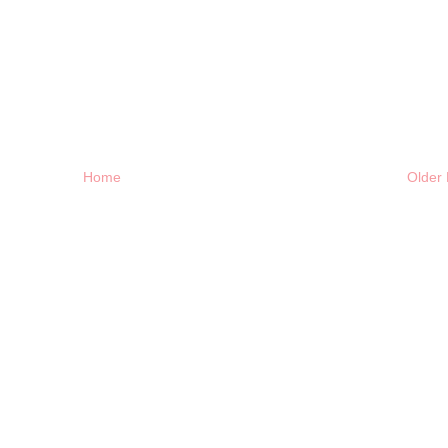
Home
Older 