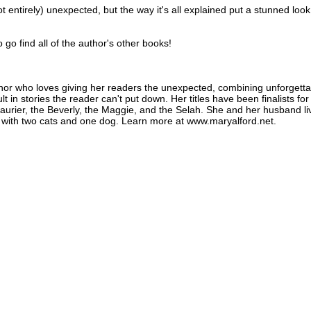
not entirely) unexpected, but the way it's all explained put a stunned loo
o go find all of the author's other books!
thor who loves giving her readers the unexpected, combining unforgetta
lt in stories the reader can't put down. Her titles have been finalists for
urier, the Beverly, the Maggie, and the Selah. She and her husband li
es with two cats and one dog. Learn more at www.maryalford.net.