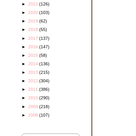
►
2021
(126)
►
2020
(103)
►
2019
(62)
►
2018
(55)
►
2017
(137)
►
2016
(147)
►
2015
(58)
►
2014
(136)
►
2013
(215)
►
2012
(304)
►
2011
(386)
►
2010
(290)
►
2009
(218)
►
2008
(107)