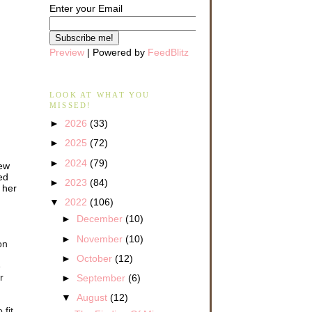
Enter your Email
Preview
| Powered by
FeedBlitz
LOOK AT WHAT YOU
MISSED!
►
2026
(33)
►
2025
(72)
►
2024
(79)
iew
ed
►
2023
(84)
 her
▼
2022
(106)
►
December
(10)
►
November
(10)
on
►
October
(12)
e
r
►
September
(6)
▼
August
(12)
 fit