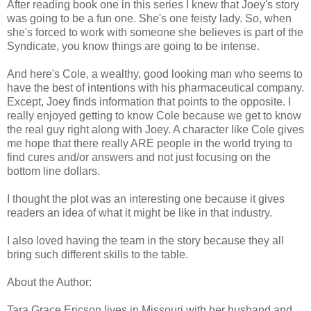
After reading book one in this series I knew that Joey's story
was going to be a fun one. She's one feisty lady. So, when
she's forced to work with someone she believes is part of the
Syndicate, you know things are going to be intense.
And here's Cole, a wealthy, good looking man who seems to
have the best of intentions with his pharmaceutical company.
Except, Joey finds information that points to the opposite. I
really enjoyed getting to know Cole because we get to know
the real guy right along with Joey. A character like Cole gives
me hope that there really ARE people in the world trying to
find cures and/or answers and not just focusing on the
bottom line dollars.
I thought the plot was an interesting one because it gives
readers an idea of what it might be like in that industry.
I also loved having the team in the story because they all
bring such different skills to the table.
About the Author:
Tara Grace Ericson lives in Missouri with her husband and