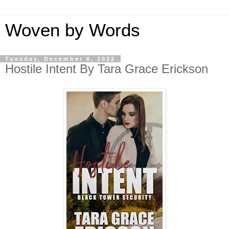
Woven by Words
Tuesday, December 6, 2022
Hostile Intent By Tara Grace Erickson