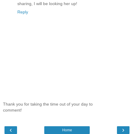
sharing, I will be looking her up!
Reply
Thank you for taking the time out of your day to
comment!
‹
›
Home