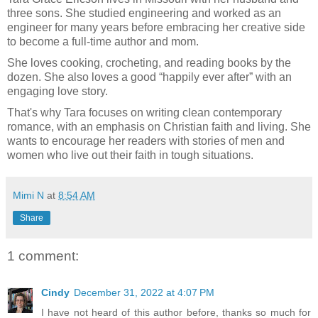
three sons. She studied engineering and worked as an
engineer for many years before embracing her creative side
to become a full-time author and mom.
She loves cooking, crocheting, and reading books by the
dozen. She also loves a good “happily ever after” with an
engaging love story.
That's why Tara focuses on writing clean contemporary
romance, with an emphasis on Christian faith and living. She
wants to encourage her readers with stories of men and
women who live out their faith in tough situations.
Mimi N
at
8:54 AM
Share
1 comment:
Cindy
December 31, 2022 at 4:07 PM
I have not heard of this author before, thanks so much for