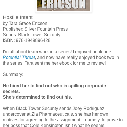
Hostile Intent
by Tara Grace Ericson
Publisher: Silver Fountain Press
Series: Black Tower Security
ISBN:
978-1949896428
I'm all about team work in a series! I enjoyed book one,
Potential Threat
, and now have really enjoyed book two in
the series. Tara sent me her ebook for me to review!
Summary:
He hired her to find out who is spilling corporate
secrets.
She’s determined to find out his.
When Black Tower Security sends Joey Rodriguez
undercover at Zia Pharmaceuticals, she has her own
motives for agreeing to the assignment – namely, to prove to
her boss that Cole Kensington isn’t what he seems.