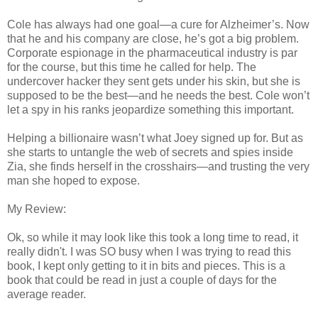
Cole has always had one goal—a cure for Alzheimer’s. Now
that he and his company are close, he’s got a big problem.
Corporate espionage in the pharmaceutical industry is par
for the course, but this time he called for help. The
undercover hacker they sent gets under his skin, but she is
supposed to be the best—and he needs the best. Cole won’t
let a spy in his ranks jeopardize something this important.
Helping a billionaire wasn’t what Joey signed up for. But as
she starts to untangle the web of secrets and spies inside
Zia, she finds herself in the crosshairs—and trusting the very
man she hoped to expose.
My Review:
Ok, so while it may look like this took a long time to read, it
really didn't. I was SO busy when I was trying to read this
book, I kept only getting to it in bits and pieces. This is a
book that could be read in just a couple of days for the
average reader.