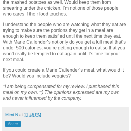
the mashed potatoes as well, Would keep them from
smearing under the chicken. I’m not one of those people
who cares if their food touches.
I understand the people who are watching what they eat are
trying to make sure the portions they get in a meal are
enough to keep them satisfied until the next time they eat.
With Marie Callender’s not only do you get a full meal that’s
under 500 calories, you’re getting enough to eat so that you
won’t really be tempted to eat again until it’s time for your
next meal.
If you could create a Marie Callender’s meal, what would it
be? Would you include veggies?
*I am being compensated for my review. I purchased this
meal on my own. =) The opinions expressed are my own
and never influenced by the company.
Mimi N
at
11:45 PM
Share