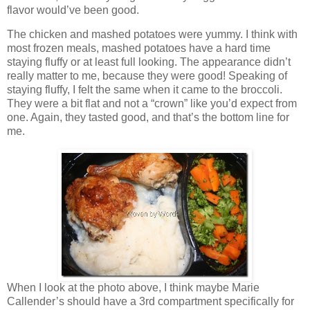
flavor would’ve been good.
The chicken and mashed potatoes were yummy. I think with
most frozen meals, mashed potatoes have a hard time
staying fluffy or at least full looking. The appearance didn’t
really matter to me, because they were good! Speaking of
staying fluffy, I felt the same when it came to the broccoli.
They were a bit flat and not a “crown” like you’d expect from
one. Again, they tasted good, and that’s the bottom line for
me.
When I look at the photo above, I think maybe Marie
Callender’s should have a 3rd compartment specifically for