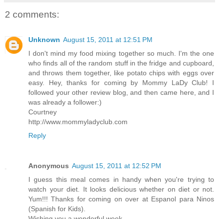
2 comments:
Unknown
August 15, 2011 at 12:51 PM
I don't mind my food mixing together so much. I'm the one
who finds all of the random stuff in the fridge and cupboard,
and throws them together, like potato chips with eggs over
easy. Hey, thanks for coming by Mommy LaDy Club! I
followed your other review blog, and then came here, and I
was already a follower:)
Courtney
http://www.mommyladyclub.com
Reply
Anonymous
August 15, 2011 at 12:52 PM
I guess this meal comes in handy when you're trying to
watch your diet. It looks delicious whether on diet or not.
Yum!!! Thanks for coming on over at Espanol para Ninos
(Spanish for Kids).
Wishing you a wonderful week,