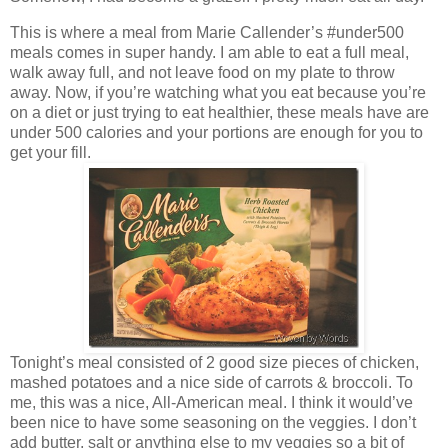
This is where a meal from Marie Callender’s #under500
meals comes in super handy. I am able to eat a full meal,
walk away full, and not leave food on my plate to throw
away. Now, if you’re watching what you eat because you’re
on a diet or just trying to eat healthier, these meals have are
under 500 calories and your portions are enough for you to
get your fill.
Tonight’s meal consisted of 2 good size pieces of chicken,
mashed potatoes and a nice side of carrots & broccoli. To
me, this was a nice, All-American meal. I think it would’ve
been nice to have some seasoning on the veggies. I don’t
add butter, salt or anything else to my veggies so a bit of