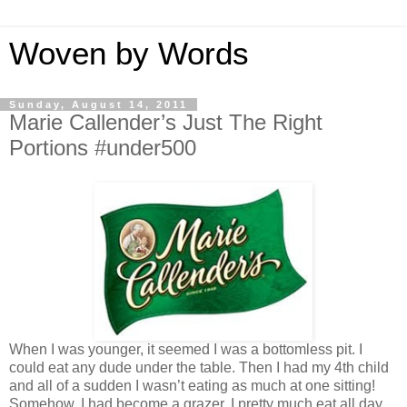
Woven by Words
Sunday, August 14, 2011
Marie Callender’s Just The Right
Portions #under500
When I was younger, it seemed I was a bottomless pit. I
could eat any dude under the table. Then I had my 4th child
and all of a sudden I wasn’t eating as much at one sitting!
Somehow, I had become a grazer. I pretty much eat all day.