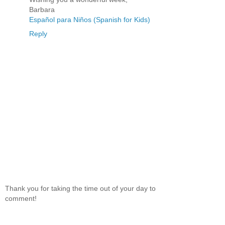
Barbara
Español para Niños (Spanish for Kids)
Reply
Thank you for taking the time out of your day to
comment!