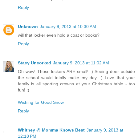
Reply
Unknown
January 9, 2013 at 10:30 AM
will that locker even hold a coat or books?
Reply
Stacy Uncorked
January 9, 2013 at 11:02 AM
Oh wow! Those lockers ARE small! :) Seeing deer outside
the school would totally make my day. :) Love that your
family is all sporting crowns at your Christmas table - too
fun! :)
Wishing for Good Snow
Reply
Whitney @ Momma Knows Best
January 9, 2013 at
12:18 PM