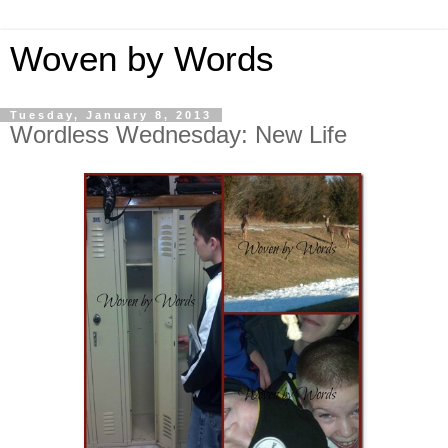
Woven by Words
Tuesday, January 8, 2013
Wordless Wednesday: New Life