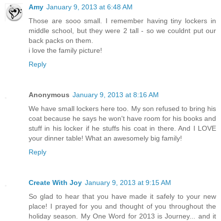
Amy
January 9, 2013 at 6:48 AM
Those are sooo small. I remember having tiny lockers in
middle school, but they were 2 tall - so we couldnt put our
back packs on them.
i love the family picture!
Reply
Anonymous
January 9, 2013 at 8:16 AM
We have small lockers here too. My son refused to bring his
coat because he says he won't have room for his books and
stuff in his locker if he stuffs his coat in there. And I LOVE
your dinner table! What an awesomely big family!
Reply
Create With Joy
January 9, 2013 at 9:15 AM
So glad to hear that you have made it safely to your new
place! I prayed for you and thought of you throughout the
holiday season. My One Word for 2013 is Journey... and it