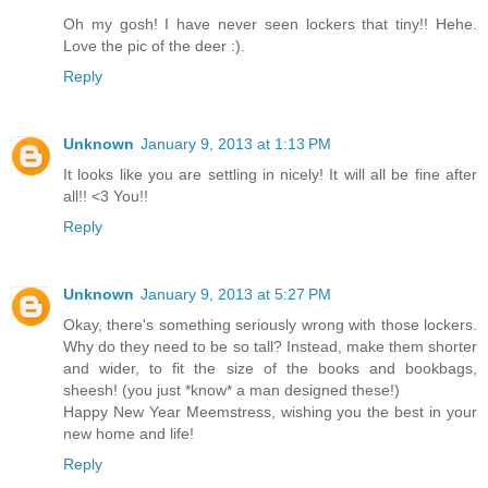
Oh my gosh! I have never seen lockers that tiny!! Hehe.
Love the pic of the deer :).
Reply
Unknown
January 9, 2013 at 1:13 PM
It looks like you are settling in nicely! It will all be fine after
all!! <3 You!!
Reply
Unknown
January 9, 2013 at 5:27 PM
Okay, there's something seriously wrong with those lockers.
Why do they need to be so tall? Instead, make them shorter
and wider, to fit the size of the books and bookbags,
sheesh! (you just *know* a man designed these!)
Happy New Year Meemstress, wishing you the best in your
new home and life!
Reply