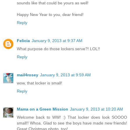
sounds like that could be yours as well!
Happy New Year to you, dear friend!
Reply
Felicia
January 9, 2013 at 9:37 AM
What purpose do those lockers serve?! LOL!!
Reply
mail4rosey
January 9, 2013 at 9:59 AM
wow, that locker is small!
Reply
Mama on a Green Mission
January 9, 2013 at 10:20 AM
Welcome back to WW! :) That locker does look SOOOO
small!! Whoa. Glad to see the boys have made new friends!
Great Christmas photo, too!