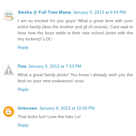
Alesha @ Full Time Mama
January 9, 2013 at 6:54 PM
I am so excited for you guys! What a great time with your
entire family (less the brother and gf of course). Cant wait to
hear how the boys settle in their new school (even with the
tiny lockers)! LOL!
Reply
Tree
January 9, 2013 at 7:53 PM
What a great family photo! You know I already wish you the
best on your new endeavors! xoxo
Reply
Unknown
January 9, 2013 at 10:00 PM
That looks fun! Love the hats Lol
Reply