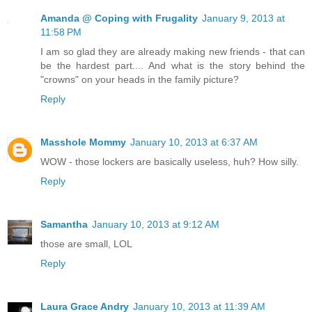
Amanda @ Coping with Frugality
January 9, 2013 at
11:58 PM
I am so glad they are already making new friends - that can
be the hardest part.... And what is the story behind the
"crowns" on your heads in the family picture?
Reply
Masshole Mommy
January 10, 2013 at 6:37 AM
WOW - those lockers are basically useless, huh? How silly.
Reply
Samantha
January 10, 2013 at 9:12 AM
those are small, LOL
Reply
Laura Grace Andry
January 10, 2013 at 11:39 AM