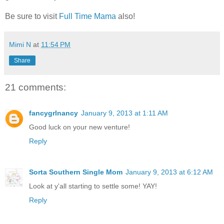
Be sure to visit
Full Time Mama
also!
Mimi N
at
11:54 PM
Share
21 comments:
fancygrlnancy
January 9, 2013 at 1:11 AM
Good luck on your new venture!
Reply
Sorta Southern Single Mom
January 9, 2013 at 6:12 AM
Look at y'all starting to settle some! YAY!
Reply