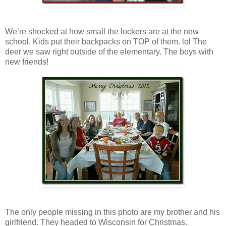
We’re shocked at how small the lockers are at the new
school. Kids put their backpacks on TOP of them. lol The
deer we saw right outside of the elementary. The boys with
new friends!
The only people missing in this photo are my brother and his
girlfriend. They headed to Wisconsin for Christmas.