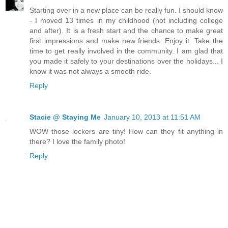
Starting over in a new place can be really fun. I should know
- I moved 13 times in my childhood (not including college
and after). It is a fresh start and the chance to make great
first impressions and make new friends. Enjoy it. Take the
time to get really involved in the community. I am glad that
you made it safely to your destinations over the holidays... I
know it was not always a smooth ride.
Reply
Stacie @ Staying Me
January 10, 2013 at 11:51 AM
WOW those lockers are tiny! How can they fit anything in
there? I love the family photo!
Reply