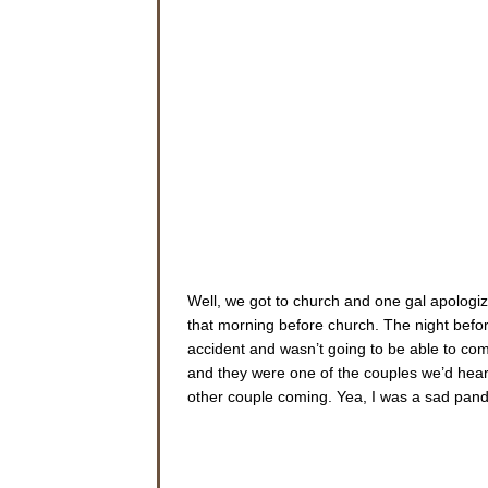
Well, we got to church and one gal apologiz
that morning before church. The night befor
accident and wasn’t going to be able to com
and they were one of the couples we’d heard
other couple coming. Yea, I was a sad panda