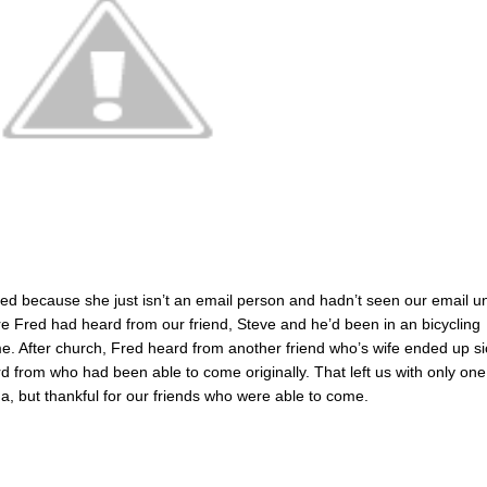
ed because she just isn’t an email person and hadn’t seen our email un
e Fred had heard from our friend, Steve and he’d been in an bicycling
e. After church, Fred heard from another friend who’s wife ended up si
 from who had been able to come originally. That left us with only one
, but thankful for our friends who were able to come.