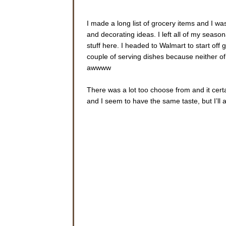
I made a long list of grocery items and I w
and decorating ideas. I left all of my seaso
stuff here. I headed to Walmart to start off g
couple of serving dishes because neither of
awwww
There was a lot too choose from and it certa
and I seem to have the same taste, but I’ll a