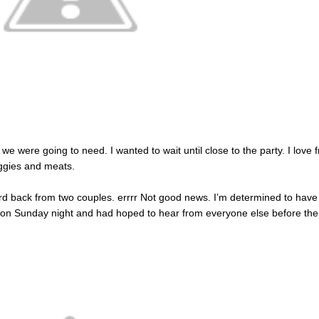
 we were going to need. I wanted to wait until close to the party. I love 
ggies and meats.
ard back from two couples. errrr Not good news. I’m determined to have
on Sunday night and had hoped to hear from everyone else before the