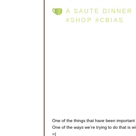
A SAUTE DINNER
#SHOP #CBIAS
One of the things that have been important 
One of the ways we’re trying to do that is 
=)