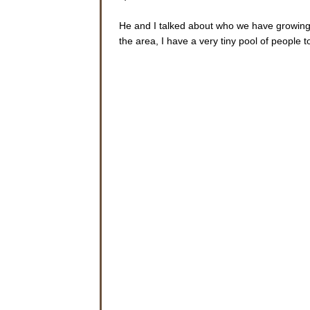
He and I talked about who we have growing r
the area, I have a very tiny pool of people 