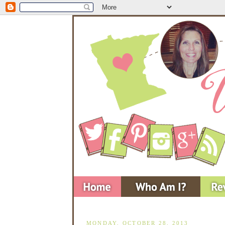
MONDAY, OCTOBER 28, 2013