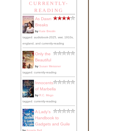
CURRENTLY-
READING
As Dawn
Breaks
by
Kate Breslin
tagged: audiobook-2025, wwi, 1910s,
england, and currently-reading
Only the
Beautiful
by
Susan Meissner
tagged: currently-reading
Innocents
of Marbella
by
R.C. Mogo
tagged: currently-reading
A Lady's
Handbook to
Gadgets and Guile
by
Angela Bell