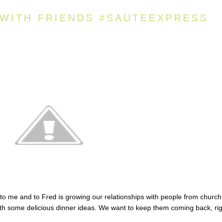
 WITH FRIENDS #SAUTEEXPRESS
to me and to Fred is growing our relationships with people from church
with some delicious dinner ideas. We want to keep them coming back, ri