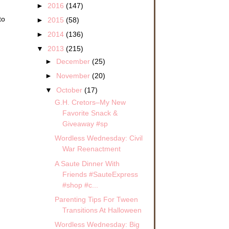
►
2016
(147)
to
►
2015
(58)
►
2014
(136)
▼
2013
(215)
►
December
(25)
►
November
(20)
▼
October
(17)
G.H. Cretors–My New
Favorite Snack &
Giveaway #sp
Wordless Wednesday: Civil
War Reenactment
A Saute Dinner With
Friends #SauteExpress
#shop #c...
Parenting Tips For Tween
Transitions At Halloween
Wordless Wednesday: Big