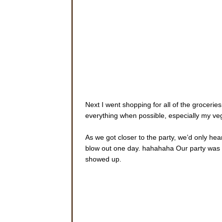
Next I went shopping for all of the groceries
everything when possible, especially my ve
As we got closer to the party, we’d only he
blow out one day. hahahaha Our party was 
showed up.