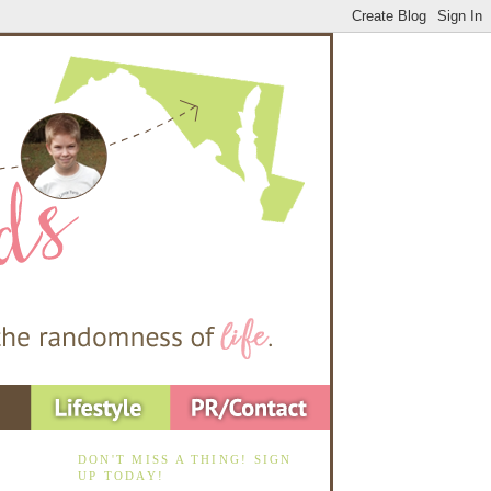
DON'T MISS A THING! SIGN
UP TODAY!