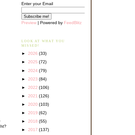
Enter your Email
Preview
| Powered by
FeedBlitz
LOOK AT WHAT YOU
MISSED!
►
2026
(33)
►
2025
(72)
►
2024
(79)
►
2023
(84)
►
2022
(106)
►
2021
(126)
►
2020
(103)
►
2019
(62)
.
►
2018
(55)
ght?
►
2017
(137)