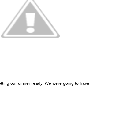
etting our dinner ready. We were going to have: