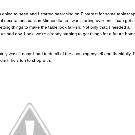
as going to need and I started searching on Pinterest for some tablesca
nal decorations back in Minnesota so I was starting over until I can get 
etting things to make the table look fall-ish. Not only that, I needed a
 us had any. Look, we’re already starting to get things for a future ho
inly wasn’t easy. I had to do all of the choosing myself and thankfully, 
dmit, he’s fun to shop with.