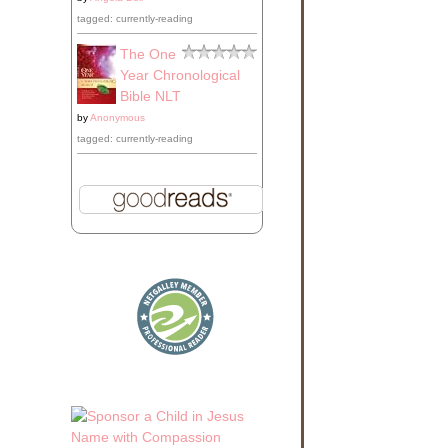
tagged: currently-reading
The One
Year Chronological
Bible NLT
by
Anonymous
tagged: currently-reading