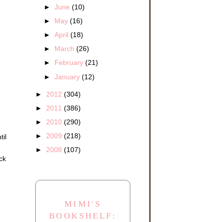
►
June
(10)
►
May
(16)
►
April
(18)
►
March
(26)
►
February
(21)
►
January
(12)
►
2012
(304)
►
2011
(386)
►
2010
(290)
►
2009
(218)
til
►
2008
(107)
ck
MIMI'S
BOOKSHELF: