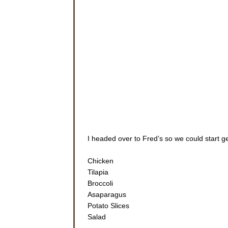
I headed over to Fred’s so we could start g
Chicken
Tilapia
Broccoli
Asaparagus
Potato Slices
Salad