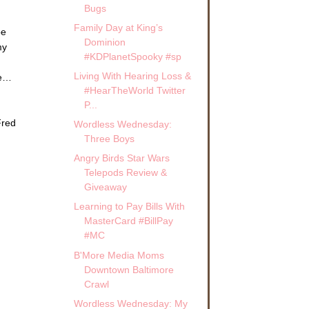
Bugs
Family Day at King’s
pe
Dominion
my
#KDPlanetSpooky #sp
Living With Hearing Loss &
me…
#HearTheWorld Twitter
P...
Fred
Wordless Wednesday:
Three Boys
Angry Birds Star Wars
Telepods Review &
Giveaway
Learning to Pay Bills With
MasterCard #BillPay
#MC
B'More Media Moms
Downtown Baltimore
Crawl
Wordless Wednesday: My