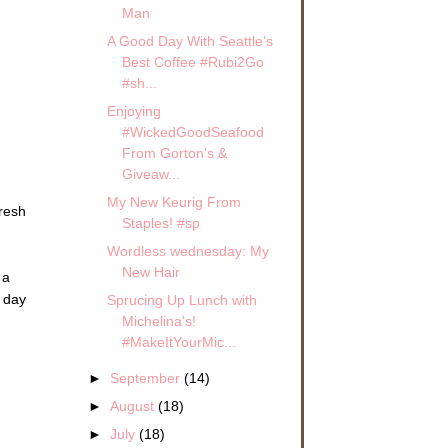
Man
A Good Day With Seattle’s
Best Coffee #Rubi2Go
#sh...
Enjoying
#WickedGoodSeafood
From Gorton’s &
Giveaw...
My New Keurig From
fresh
Staples! #sp
Wordless wednesday: My
New Hair
 a
 day
Sprucing Up Lunch with
Michelina's!
#MakeItYourMic...
►
September
(14)
►
August
(18)
►
July
(18)