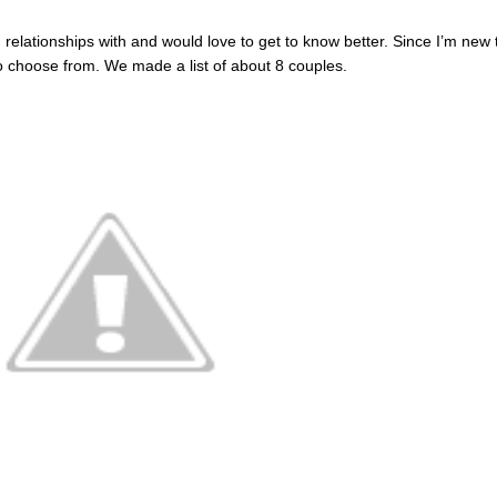
elationships with and would love to get to know better. Since I’m new 
to choose from. We made a list of about 8 couples.