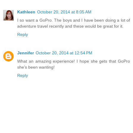
Kathleen
October 20, 2014 at 8:05 AM
I so want a GoPro. The boys and I have been doing a lot of
adventure travel recently and these would be great for it.
Reply
Jennifer
October 20, 2014 at 12:54 PM
What an amazing experience! I hope she gets that GoPro
she's been wanting!
Reply