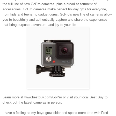
the full line of new GoPro cameras, plus a broad assortment of
accessories. GoPro cameras make perfect holiday gifts for everyone,
from kids and teens, to gadget gurus. GoPro’s new line of cameras allow
you to beautifully and authentically capture and share the experiences
that bring purpose, adventure, and joy to your life.
Learn more at
www.bestbuy.com/GoPro
or visit your local Best Buy to
check out the latest cameras in person.
I have a feeling as my boys grow older and spend more time with Fred