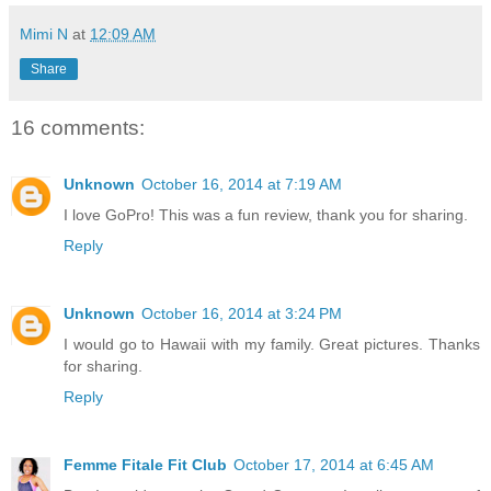
Mimi N
at
12:09 AM
Share
16 comments:
Unknown
October 16, 2014 at 7:19 AM
I love GoPro! This was a fun review, thank you for sharing.
Reply
Unknown
October 16, 2014 at 3:24 PM
I would go to Hawaii with my family. Great pictures. Thanks
for sharing.
Reply
Femme Fitale Fit Club
October 17, 2014 at 6:45 AM