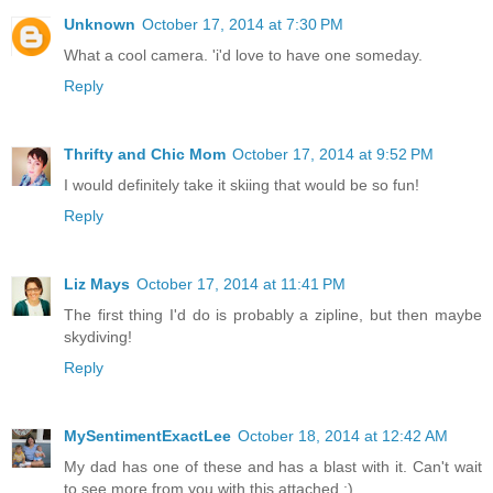
Unknown
October 17, 2014 at 7:30 PM
What a cool camera. 'i'd love to have one someday.
Reply
Thrifty and Chic Mom
October 17, 2014 at 9:52 PM
I would definitely take it skiing that would be so fun!
Reply
Liz Mays
October 17, 2014 at 11:41 PM
The first thing I'd do is probably a zipline, but then maybe
skydiving!
Reply
MySentimentExactLee
October 18, 2014 at 12:42 AM
My dad has one of these and has a blast with it. Can't wait
to see more from you with this attached ;)