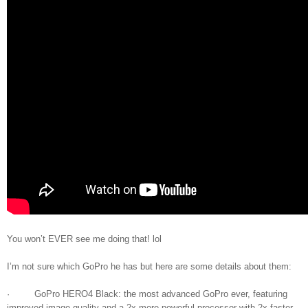
You won’t EVER see me doing that! lol
I’m not sure which GoPro he has but here are some details about them:
· GoPro HERO4 Black: the most advanced GoPro ever, featuring
improved image quality and a 2x more powerful processor with 2x faster