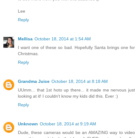
Lee
Reply
Mellisa
October 18, 2014 at 1:54 AM
I want one of these so bad. Hopefully Santa brings one for
Christmas.
Reply
Grandma Juice
October 18, 2014 at 8:18 AM
UUmm... that 1st hoto up there... it made me nervous just
looking at it! I couldn't know my kids did this. Ever :)
Reply
Unknown
October 18, 2014 at 9:19 AM
Dude, these cameras would be an AMAZING way to video