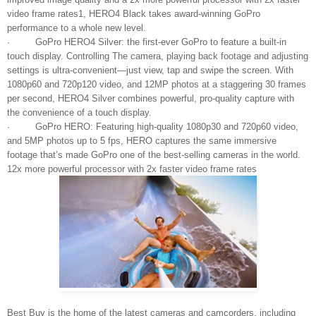
video frame rates1, HERO4 Black takes award‐winning GoPro
performance to a whole new level.
· GoPro HERO4 Silver: the first-ever GoPro to feature a built-in
touch display. Controlling The camera, playing back footage and adjusting
settings is ultra-convenient—just view, tap and swipe the screen. With
1080p60 and 720p120 video, and 12MP photos at a staggering 30 frames
per second, HERO4 Silver combines powerful, pro-quality capture with
the convenience of a touch display.
· GoPro HERO: Featuring high‐quality 1080p30 and 720p60 video,
and 5MP photos up to 5 fps, HERO captures the same immersive
footage that’s made GoPro one of the best-selling cameras in the world.
12x more powerful processor with 2x faster video frame rates
Best Buy is the home of the latest cameras and camcorders, including