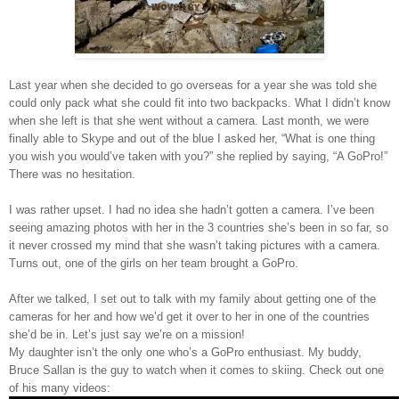
Last year when she decided to go overseas for a year she was told she
could only pack what she could fit into two backpacks. What I didn’t know
when she left is that she went without a camera. Last month, we were
finally able to Skype and out of the blue I asked her, “What is one thing
you wish you would’ve taken with you?” she replied by saying, “A GoPro!”
There was no hesitation.
I was rather upset. I had no idea she hadn’t gotten a camera. I’ve been
seeing amazing photos with her in the 3 countries she’s been in so far, so
it never crossed my mind that she wasn’t taking pictures with a camera.
Turns out, one of the girls on her team brought a GoPro.
After we talked, I set out to talk with my family about getting one of the
cameras for her and how we’d get it over to her in one of the countries
she’d be in. Let’s just say we’re on a mission!
My daughter isn’t the only one who’s a GoPro enthusiast. My buddy,
Bruce Sallan is the guy to watch when it comes to skiing. Check out one
of his many videos: