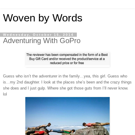
Woven by Words
Wednesday, October 15, 2014
Adventuring With GoPro
Guess who isn’t the adventurer in the family…yea, this girl. Guess who
is…my 2nd daughter. I look at the places she’s been and the crazy things
she does and I just gulp. Where she got those guts from I’ll never know.
lol