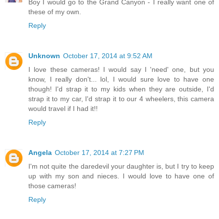
Boy I would go to the Grand Canyon - I really want one of
these of my own.
Reply
Unknown
October 17, 2014 at 9:52 AM
I love these cameras! I would say I 'need' one, but you
know, I really don't... lol, I would sure love to have one
though! I'd strap it to my kids when they are outside, I'd
strap it to my car, I'd strap it to our 4 wheelers, this camera
would travel if I had it!!
Reply
Angela
October 17, 2014 at 7:27 PM
I'm not quite the daredevil your daughter is, but I try to keep
up with my son and nieces. I would love to have one of
those cameras!
Reply