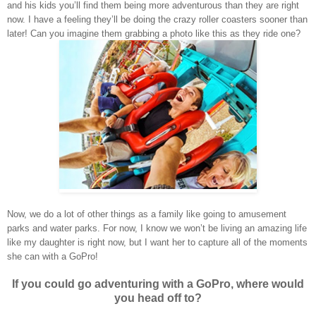
and his kids you’ll find them being more adventurous than they are right
now. I have a feeling they’ll be doing the crazy roller coasters sooner than
later! Can you imagine them grabbing a photo like this as they ride one?
Now, we do a lot of other things as a family like going to amusement
parks and water parks. For now, I know we won’t be living an amazing life
like my daughter is right now, but I want her to capture all of the moments
she can with a GoPro!
If you could go adventuring with a GoPro, where would
you head off to?