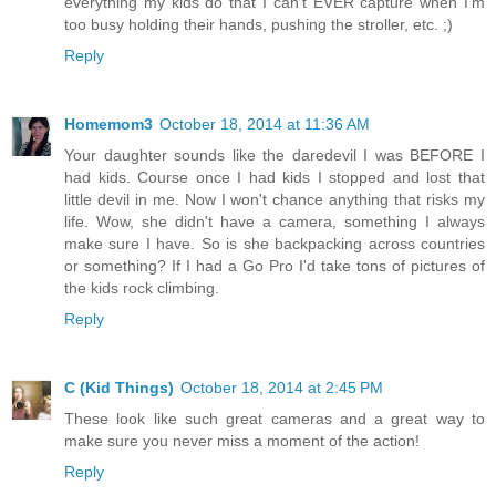
everything my kids do that I can't EVER capture when I'm
too busy holding their hands, pushing the stroller, etc. ;)
Reply
Homemom3
October 18, 2014 at 11:36 AM
Your daughter sounds like the daredevil I was BEFORE I
had kids. Course once I had kids I stopped and lost that
little devil in me. Now I won't chance anything that risks my
life. Wow, she didn't have a camera, something I always
make sure I have. So is she backpacking across countries
or something? If I had a Go Pro I'd take tons of pictures of
the kids rock climbing.
Reply
C (Kid Things)
October 18, 2014 at 2:45 PM
These look like such great cameras and a great way to
make sure you never miss a moment of the action!
Reply