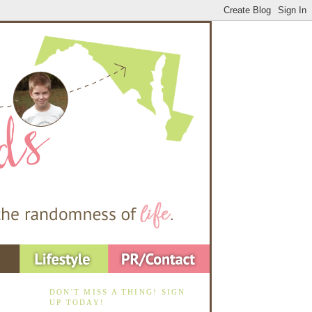
DON'T MISS A THING! SIGN
UP TODAY!