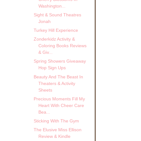
Washington...
Sight & Sound Theatres
Jonah
Turkey Hill Experience
Zonderkidz Activity &
Coloring Books Reviews
& Giv...
Spring Showers Giveaway
Hop Sign Ups
Beauty And The Beast In
Theaters & Activity
Sheets
Precious Moments Fill My
Heart With Cheer Care
Bea...
Sticking With The Gym
The Elusive Miss Ellison
Review & Kindle