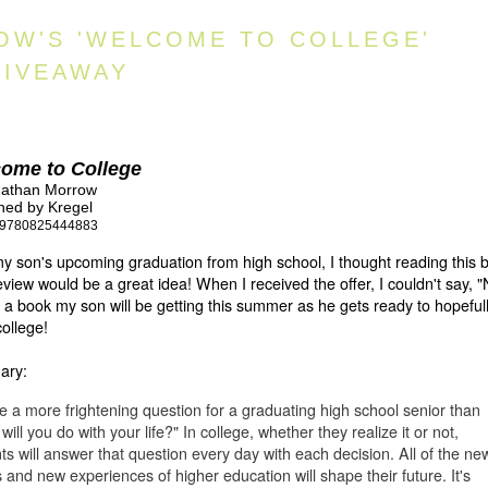
OW'S 'WELCOME TO COLLEGE'
GIVEAWAY
ome to College
nathan Morrow
hed by Kregel
9780825444883
y son's upcoming graduation from high school, I thought reading this 
eview would be a great idea! When I received the offer, I couldn't say, "
s a book my son will be getting this summer as he gets ready to hopeful
college!
ary:
re a more frightening question for a graduating high school senior than
will you do with your life?" In college, whether they realize it or not,
ts will answer that question every day with each decision. All of the ne
s and new experiences of higher education will shape their future. It's