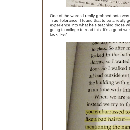
One of the words I really grabbed onto was 
True Tolerance. I found that to be a really go
experience into what he's teaching those who
going to college to read this. It's a good w
look like?