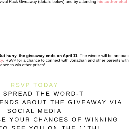
urvival Pack Giveaway (details below) and by attending
his author chat
But hurry, the giveaway ends on April 11.
The winner will be announ
ty
. RSVP for a chance to connect with Jonathan and other parents with
hance to win other prizes!
RSVP TODAY
 SPREAD THE WORD-T
IENDS ABOUT THE GIVEAWAY VIA
SOCIAL MEDIA
SE YOUR CHANCES OF WINNING
TO SEE YOU ON THE 11TH!