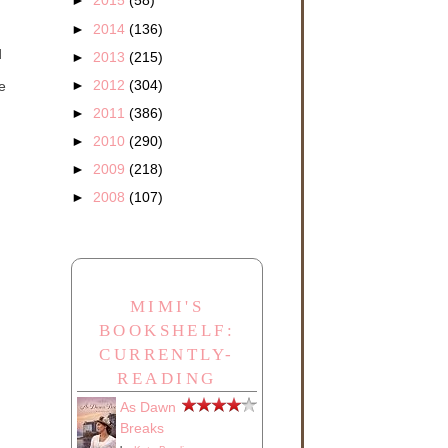
►
2015
(58)
►
2014
(136)
d
►
2013
(215)
►
2012
(304)
e
►
2011
(386)
►
2010
(290)
►
2009
(218)
►
2008
(107)
MIMI'S
BOOKSHELF:
CURRENTLY-
READING
As Dawn
Breaks