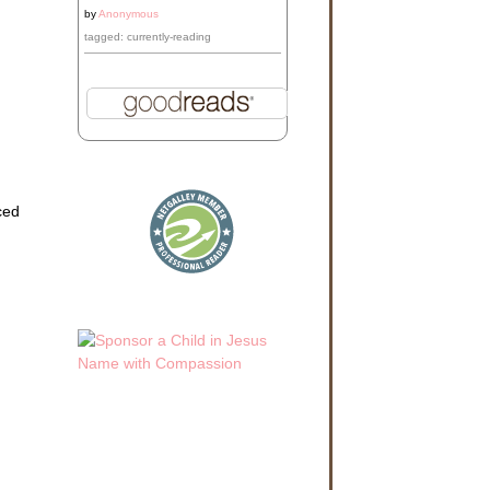
by
Anonymous
tagged: currently-reading
ced