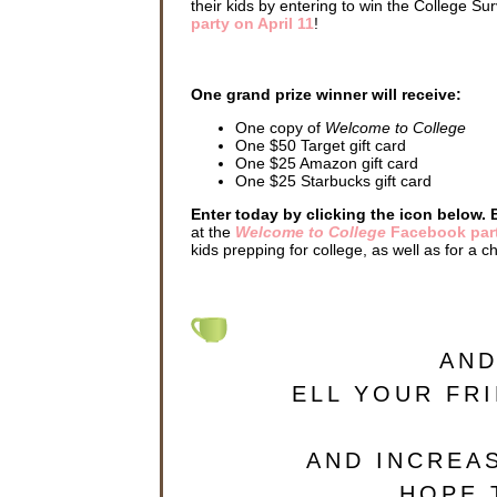
their kids by entering to win the College S
party on April 11
!
One grand prize winner will receive:
One copy of
Welcome to College
One $50 Target gift card
One $25 Amazon gift card
One $25 Starbucks gift card
Enter today by clicking the icon below. 
at the
Welcome to College
Facebook par
kids prepping for college, as well as for a c
AND
ELL YOUR FR
AND INCREA
. HOPE 