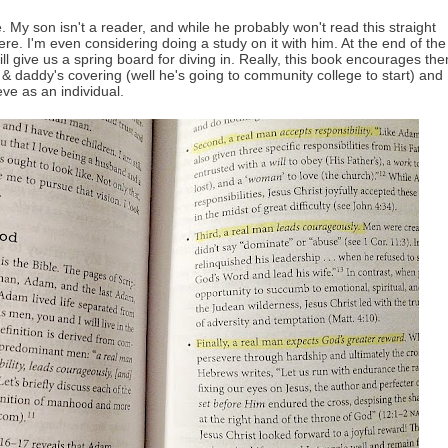
le. My son isn't a reader, and while he probably won't read this straight
re. I'm even considering doing a study on it with him. At the end of the
ill give us a spring board for diving in. Really, this book encourages th
 & daddy's covering (well he's going to community college to start) and
eve as an individual.