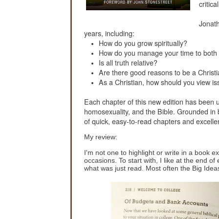
critic
Jonath
years, including:
How do you grow spiritually?
How do you manage your time to both 
Is all truth relative?
Are there good reasons to be a Christ
As a Christian, how should you view is
Each chapter of this new edition has been u
homosexuality, and the Bible. Grounded in b
of quick, easy-to-read chapters and excelle
My review:
I'm not one to highlight or write in a book 
occasions. To start with, I like at the end 
what was just read. Most often the Big Ideas