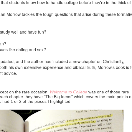
al that students know how to handle college before they're in the thick of i
an Morrow tackles the tough questions that arise during these formati
study well and have fun?
ian?
sues like dating and sex?
pdated, and the author has included a new chapter on Christianity,
oth his own extensive experience and biblical truth, Morrow's book is fu
nt advice.
except on the rare occasion.
Welcome to College
was one of those rare
of each chapter they have "The Big Ideas" which covers the main points o
 had 1 or 2 of the pieces I highlighted.