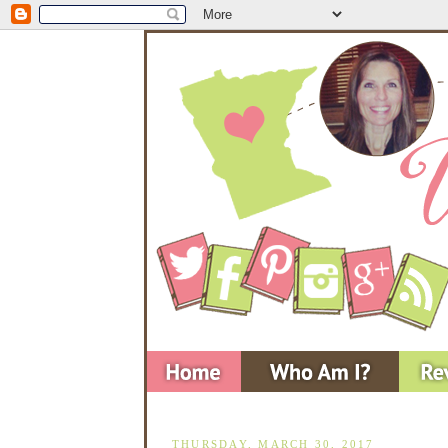
THURSDAY, MARCH 30, 2017