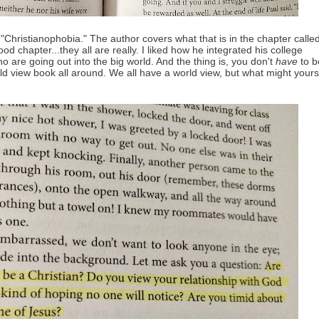
"Christianophobia." The author covers what that is in the chapter calle
od chapter...they all are really. I liked how he integrated his college
 are going out into the big world. And the thing is, you don't
have
to b
orld view book all around. We all have a world view, but what might yours