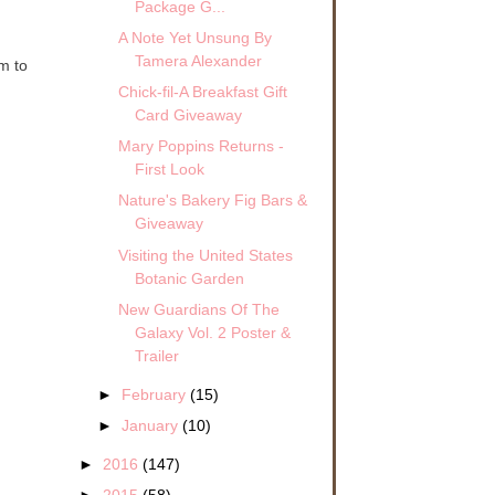
Package G...
A Note Yet Unsung By
Tamera Alexander
em to
Chick-fil-A Breakfast Gift
Card Giveaway
Mary Poppins Returns -
First Look
Nature's Bakery Fig Bars &
Giveaway
Visiting the United States
Botanic Garden
New Guardians Of The
Galaxy Vol. 2 Poster &
Trailer
►
February
(15)
►
January
(10)
►
2016
(147)