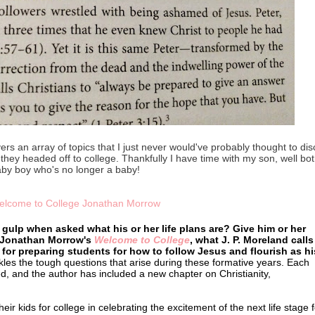
vers an array of topics that I just never would've probably thought to di
s they headed off to college. Thankfully I have time with my son, well bot
aby boy who's no longer a baby!
gulp when asked what his or her life plans are? Give him or her
 Jonathan Morrow's
Welcome to College
, what J. P. Moreland calls
 for preparing students for how to follow Jesus and flourish as hi
es the tough questions that arise during these formative years. Each
d, and the author has included a new chapter on Christianity,
r kids for college in celebrating the excitement of the next life stage f