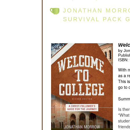
JONATHAN MORR
SURVIVAL PACK 
Welc
by Jo
Publis
ISBN:
With m
as a r
This i
go to 
Summ
Is the
"What 
studen
friend