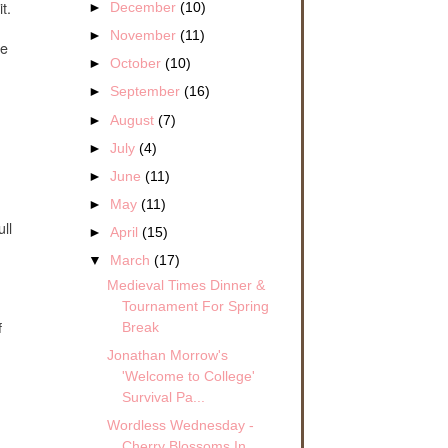
t.
►
December
(10)
►
November
(11)
ve
►
October
(10)
►
September
(16)
►
August
(7)
►
July
(4)
►
June
(11)
►
May
(11)
ll
►
April
(15)
▼
March
(17)
Medieval Times Dinner &
Tournament For Spring
Break
f
Jonathan Morrow's
'Welcome to College'
Survival Pa...
Wordless Wednesday -
Cherry Blossoms In