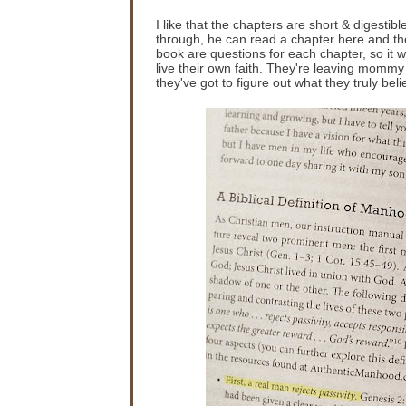
I like that the chapters are short & digestib
through, he can read a chapter here and the
book are questions for each chapter, so it w
live their own faith. They're leaving mommy
they've got to figure out what they truly beli