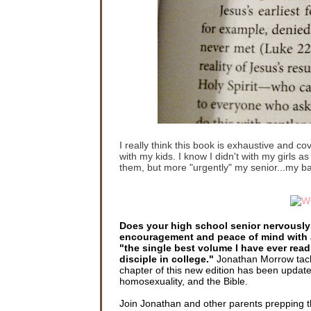
I really think this book is exhaustive and co
with my kids. I know I didn't with my girls a
them, but more "urgently" my senior...my b
Does your high school senior nervously 
encouragement and peace of mind with
"the single best volume I have ever read
disciple in college."
Jonathan Morrow tackl
chapter of this new edition has been update
homosexuality, and the Bible.
Join Jonathan and other parents prepping thei