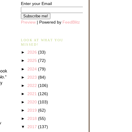
Enter your Email
Preview
| Powered by
FeedBlitz
LOOK AT WHAT YOU
MISSED!
►
2026
(33)
►
2025
(72)
►
2024
(79)
book
No."
►
2023
(84)
ly
►
2022
(106)
►
2021
(126)
►
2020
(103)
►
2019
(62)
►
2018
(55)
w
▼
2017
(137)