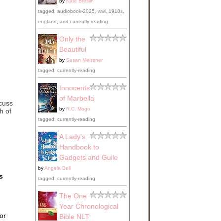
by
Kate Breslin
tagged: audiobook-2025, wwi, 1910s,
england, and currently-reading
Only the
Beautiful
by
Susan Meissner
tagged: currently-reading
Innocents
of Marbella
scuss
by
R.C. Mogo
h of
tagged: currently-reading
A Lady's
Handbook to
Gadgets and Guile
by
Angela Bell
s
tagged: currently-reading
The One
Year Chronological
or
Bible NLT