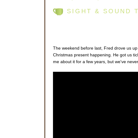
SIGHT & SOUND 
The weekend before last, Fred drove us up t
Christmas present happening. He got us tic
me about it for a few years, but we've neve