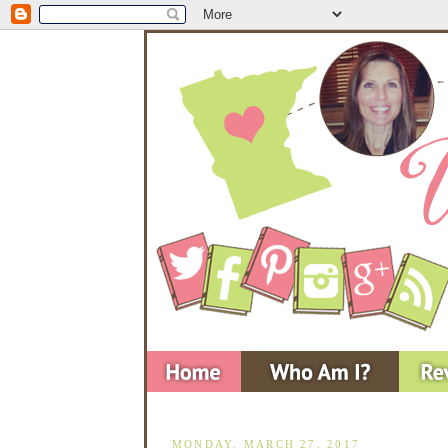
MONDAY, MARCH 27, 2017