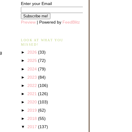
Enter your Email
Preview
| Powered by
FeedBlitz
LOOK AT WHAT YOU
MISSED!
►
2026
(33)
ng
►
2025
(72)
►
2024
(79)
►
2023
(84)
►
2022
(106)
►
2021
(126)
►
2020
(103)
►
2019
(62)
►
2018
(55)
▼
2017
(137)