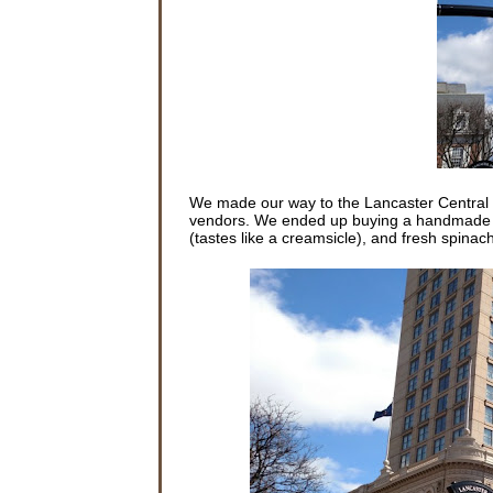
We made our way to the Lancaster Central Ma
vendors. We ended up buying a handmade hot
(tastes like a creamsicle), and fresh spinac