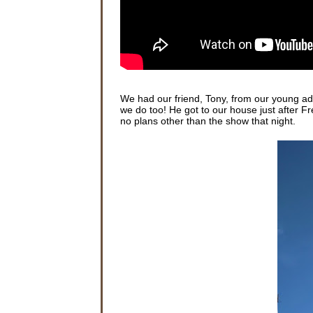
We had our friend, Tony, from our young ad
we do too! He got to our house just after F
no plans other than the show that night.