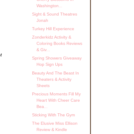
Washington...
Sight & Sound Theatres
Jonah
Turkey Hill Experience
Zonderkidz Activity &
Coloring Books Reviews
& Giv...
f
Spring Showers Giveaway
Hop Sign Ups
Beauty And The Beast In
Theaters & Activity
Sheets
Precious Moments Fill My
Heart With Cheer Care
Bea...
Sticking With The Gym
The Elusive Miss Ellison
Review & Kindle