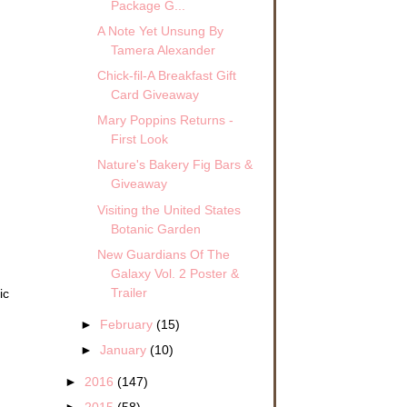
Package G...
A Note Yet Unsung By
Tamera Alexander
Chick-fil-A Breakfast Gift
Card Giveaway
Mary Poppins Returns -
First Look
Nature's Bakery Fig Bars &
Giveaway
Visiting the United States
Botanic Garden
New Guardians Of The
Galaxy Vol. 2 Poster &
Trailer
ic
►
February
(15)
►
January
(10)
►
2016
(147)