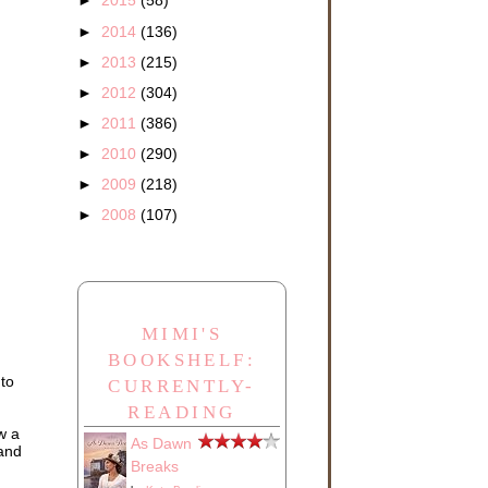
►
2015
(58)
►
2014
(136)
►
2013
(215)
►
2012
(304)
►
2011
(386)
►
2010
(290)
►
2009
(218)
►
2008
(107)
MIMI'S
BOOKSHELF:
 to
CURRENTLY-
READING
w a
As Dawn
 and
Breaks