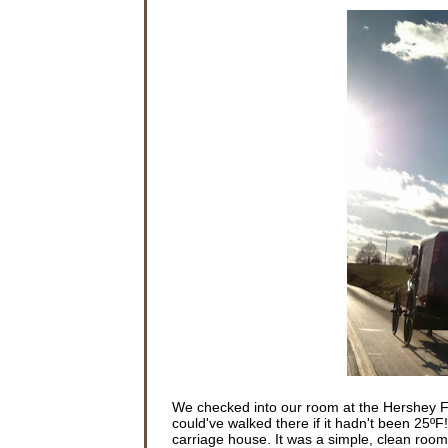
We checked into our room at the Hershey F
could've walked there if it hadn't been 25ºF
carriage house. It was a simple, clean room.