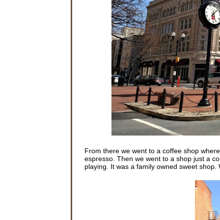
From there we went to a coffee shop where 
espresso. Then we went to a shop just a c
playing. It was a family owned sweet shop. W