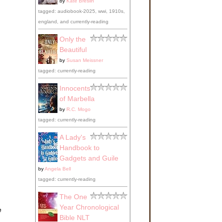
by
Kate Breslin
tagged: audiobook-2025, wwi, 1910s,
england, and currently-reading
Only the
Beautiful
by
Susan Meissner
tagged: currently-reading
Innocents
of Marbella
by
R.C. Mogo
tagged: currently-reading
A Lady's
Handbook to
Gadgets and Guile
by
Angela Bell
tagged: currently-reading
The One
Year Chronological
e
Bible NLT