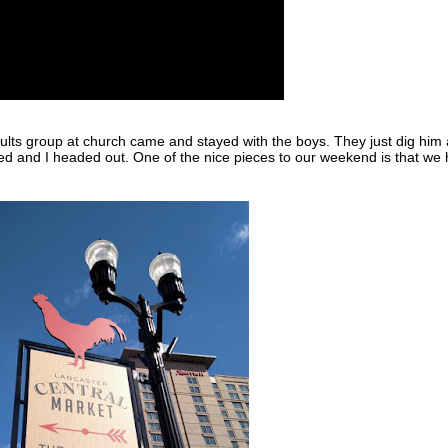
ults group at church came and stayed with the boys. They just dig him
red and I headed out. One of the nice pieces to our weekend is that we