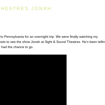
THEATRES JONAH
o Pennsylvania for an overnight trip. We were finally watching my
kets to see the show Jonah at Sight & Sound Theatres. He's been telli
r had the chance to go.