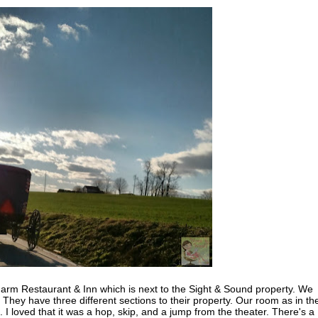
arm Restaurant & Inn which is next to the Sight & Sound property. We
! They have three different sections to their property. Our room as in th
 I loved that it was a hop, skip, and a jump from the theater. There's a