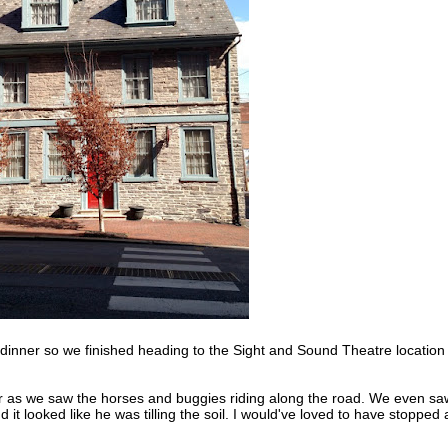
or dinner so we finished heading to the Sight and Sound Theatre location
der as we saw the horses and buggies riding along the road. We even sa
d it looked like he was tilling the soil. I would've loved to have stopped