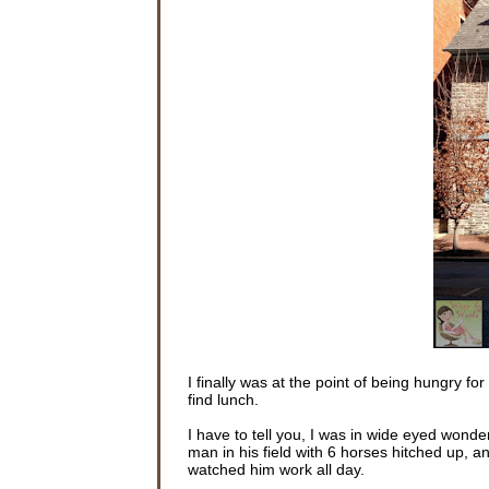
I finally was at the point of being hungry f
find lunch.
I have to tell you, I was in wide eyed won
man in his field with 6 horses hitched up, an
watched him work all day.