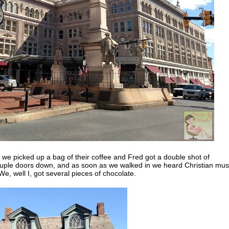
we picked up a bag of their coffee and Fred got a double shot of
ouple doors down, and as soon as we walked in we heard Christian mus
e, well I, got several pieces of chocolate.