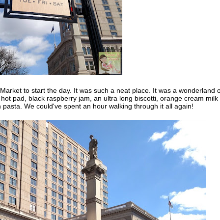
rket to start the day. It was such a neat place. It was a wonderland o
 pad, black raspberry jam, an ultra long biscotti, orange cream milk
h pasta. We could've spent an hour walking through it all again!