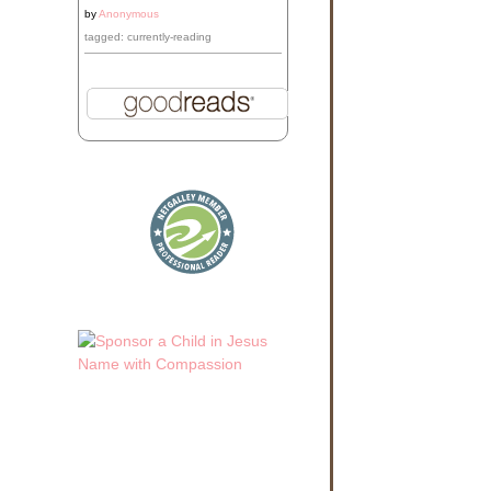
by
Anonymous
tagged: currently-reading