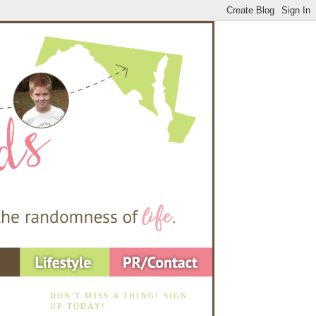
DON'T MISS A THING! SIGN
UP TODAY!