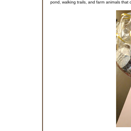
pond, walking trails, and farm animals tha