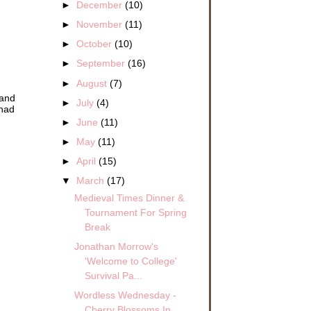
►
December
(10)
►
November
(11)
►
October
(10)
►
September
(16)
►
August
(7)
 and
►
July
(4)
 had
►
June
(11)
►
May
(11)
►
April
(15)
▼
March
(17)
Medieval Times Dinner &
Tournament For Spring
Break
Jonathan Morrow's
'Welcome to College'
Survival Pa...
Wordless Wednesday -
Cherry Blossoms In