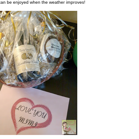
t can be enjoyed when the weather improves!