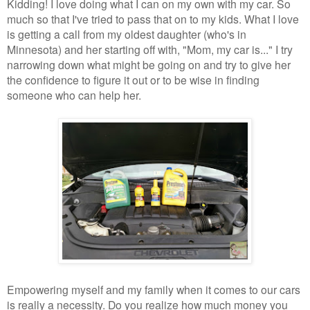
Kidding! I love doing what I can on my own with my car. So
much so that I've tried to pass that on to my kids. What I love
is getting a call from my oldest daughter (who's in
Minnesota) and her starting off with, "Mom, my car is..." I try
narrowing down what might be going on and try to give her
the confidence to figure it out or to be wise in finding
someone who can help her.
Empowering myself and my family when it comes to our cars
is really a necessity. Do you realize how much money you