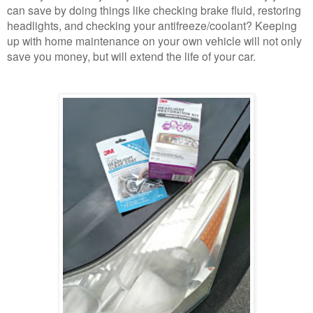
can save by doing things like checking brake fluid, restoring
headlights, and checking your antifreeze/coolant? Keeping
up with home maintenance on your own vehicle will not only
save you money, but will extend the life of your car.