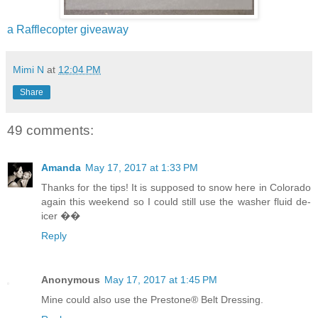
a Rafflecopter giveaway
Mimi N
at
12:04 PM
Share
49 comments:
Amanda
May 17, 2017 at 1:33 PM
Thanks for the tips! It is supposed to snow here in Colorado
again this weekend so I could still use the washer fluid de-
icer ��
Reply
Anonymous
May 17, 2017 at 1:45 PM
Mine could also use the Prestone® Belt Dressing.