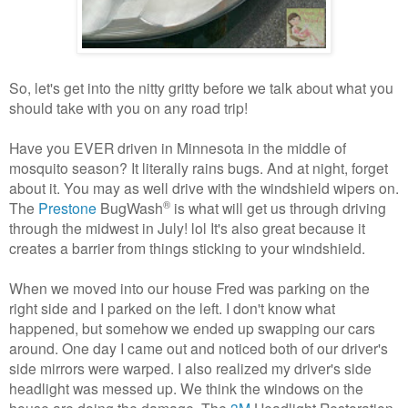
So, let's get into the nitty gritty before we talk about what you
should take with you on any road trip!
Have you EVER driven in Minnesota in the middle of
mosquito season? It literally rains bugs. And at night, forget
about it. You may as well drive with the windshield wipers on.
®
The
Prestone
BugWash
is what will get us through driving
through the midwest in July! lol It's also great because it
creates a barrier from things sticking to your windshield.
When we moved into our house Fred was parking on the
right side and I parked on the left. I don't know what
happened, but somehow we ended up swapping our cars
around. One day I came out and noticed both of our driver's
side mirrors were warped. I also realized my driver's side
headlight was messed up. We think the windows on the
house are doing the damage. The
3M
Headlight Restoration