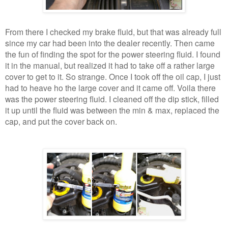
From there I checked my brake fluid, but that was already full
since my car had been into the dealer recently. Then came
the fun of finding the spot for the power steering fluid. I found
it in the manual, but realized it had to take off a rather large
cover to get to it. So strange. Once I took off the oil cap, I just
had to heave ho the large cover and it came off. Voila there
was the power steering fluid. I cleaned off the dip stick, filled
it up until the fluid was between the min & max, replaced the
cap, and put the cover back on.