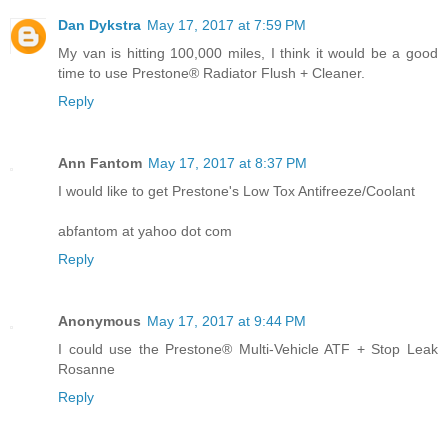
Dan Dykstra
May 17, 2017 at 7:59 PM
My van is hitting 100,000 miles, I think it would be a good
time to use Prestone® Radiator Flush + Cleaner.
Reply
Ann Fantom
May 17, 2017 at 8:37 PM
I would like to get Prestone's Low Tox Antifreeze/Coolant
abfantom at yahoo dot com
Reply
Anonymous
May 17, 2017 at 9:44 PM
I could use the Prestone® Multi-Vehicle ATF + Stop Leak
Rosanne
Reply