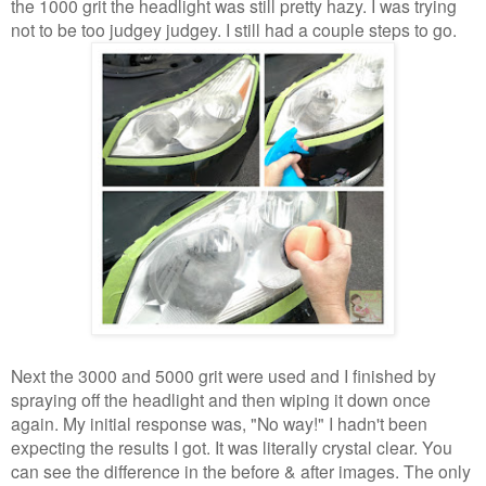
the 1000 grit the headlight was still pretty hazy. I was trying
not to be too judgey judgey. I still had a couple steps to go.
Next the 3000 and 5000 grit were used and I finished by
spraying off the headlight and then wiping it down once
again. My initial response was, "No way!" I hadn't been
expecting the results I got. It was literally crystal clear. You
can see the difference in the before & after images. The only