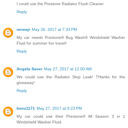
I could use the Prestone Radiator Flush Cleaner
Reply
reneejr
May 26, 2017 at 7:33 PM
My car needs Prestone® Bug Wash® Windshield Washer
Fluid for summer fun travel!
Reply
Angela Saver
May 27, 2017 at 12:00 AM
We could use the Radiator Stop Leak! THanks for the
giveaway!
Reply
benz1171
May 27, 2017 at 9:23 PM
My car could use their Prestone® All Season 3 in 1
Windshield Washer Fluid.