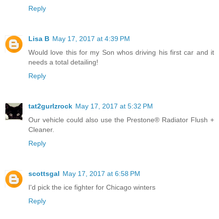
Reply
Lisa B
May 17, 2017 at 4:39 PM
Would love this for my Son whos driving his first car and it
needs a total detailing!
Reply
tat2gurlzrock
May 17, 2017 at 5:32 PM
Our vehicle could also use the Prestone® Radiator Flush +
Cleaner.
Reply
scottsgal
May 17, 2017 at 6:58 PM
I'd pick the ice fighter for Chicago winters
Reply