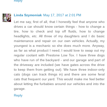
Reply
Linda Szymoniak
May 17, 2017 at 2:01 PM
Let me say, first of all, that I honestly feel that anyone who
drives a car should know certain things - how to change a
tire, how to check and top off fluids, how to change
headlights, etc. All three of my daughters and I do basic
maintenance and repair on our own vehicles. Actually, my
youngest is a mechanic so she does much more. Anyway,
as far as what product I need, I would love to swap out my
regular coolant with Prestone Low Tox. I have three dogs
who have run of the backyard - and our garage and part of
the driveway are included (we have gates across the drive
to keep them from getting out). We have three indoor-only
cats (dogs can track things in) and there are some feral
cats that frequent our yard. This would make me feel better
about letting the furbabies around our vehicles and into the
garage.
Reply