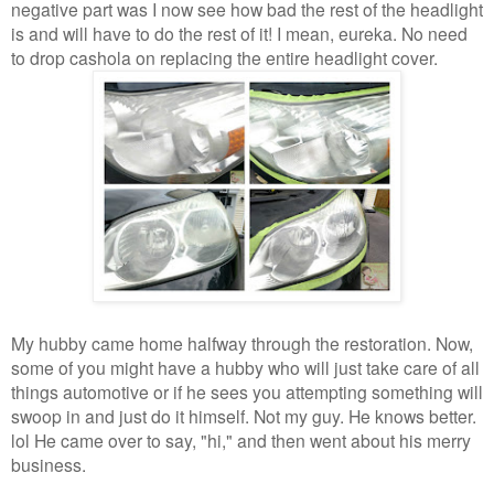
negative part was I now see how bad the rest of the headlight
is and will have to do the rest of it! I mean, eureka. No need
to drop cashola on replacing the entire headlight cover.
My hubby came home halfway through the restoration. Now,
some of you might have a hubby who will just take care of all
things automotive or if he sees you attempting something will
swoop in and just do it himself. Not my guy. He knows better.
lol He came over to say, "hi," and then went about his merry
business.