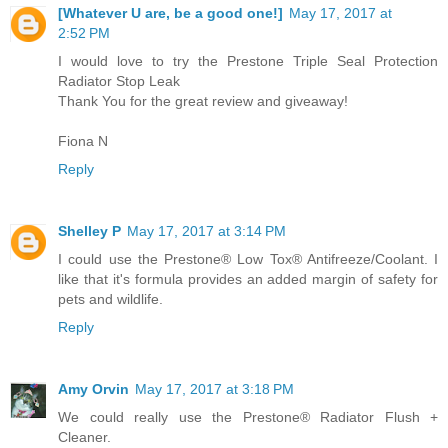
[Whatever U are, be a good one!]
May 17, 2017 at
2:52 PM
I would love to try the Prestone Triple Seal Protection
Radiator Stop Leak
Thank You for the great review and giveaway!
Fiona N
Reply
Shelley P
May 17, 2017 at 3:14 PM
I could use the Prestone® Low Tox® Antifreeze/Coolant. I
like that it's formula provides an added margin of safety for
pets and wildlife.
Reply
Amy Orvin
May 17, 2017 at 3:18 PM
We could really use the Prestone® Radiator Flush +
Cleaner.