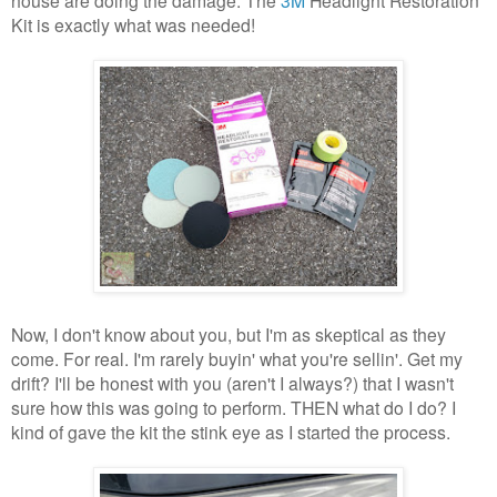
Kit is exactly what was needed!
Now, I don't know about you, but I'm as skeptical as they
come. For real. I'm rarely buyin' what you're sellin'. Get my
drift? I'll be honest with you (aren't I always?) that I wasn't
sure how this was going to perform. THEN what do I do? I
kind of gave the kit the stink eye as I started the process.