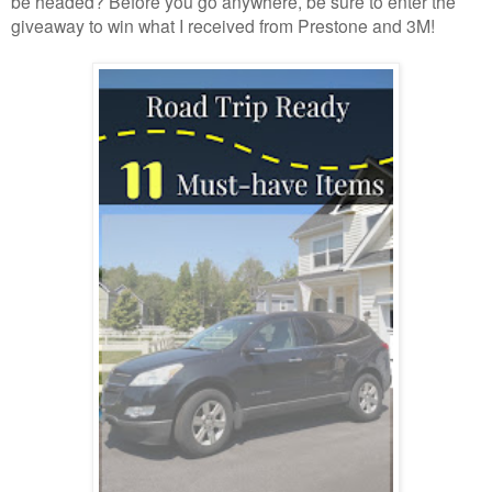
be headed? Before you go anywhere, be sure to enter the
giveaway to win what I received from Prestone and 3M!