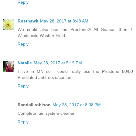
Reply
Rusthawk
May 28, 2017 at 8:48 AM
We could also use the Prestone® All Season 3 in 1
Windshield Washer Fluid
Reply
Natalie
May 28, 2017 at 5:15 PM
I live in MN so I could really use the Prestone 50/50
Prediluted antifreeze/coolant.
Reply
Randall robison
May 28, 2017 at 8:08 PM
Complete fuel system cleaner
Reply