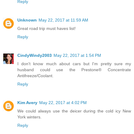
Reply
Unknown
May 22, 2017 at 11:59 AM
Great road trip must haves list!
Reply
CindyWindy2003
May 22, 2017 at 1:54 PM
I don't know much about cars but I'm pretty sure my
husband could use the Prestone® Concentrate
Antifreeze/Coolant.
Reply
Kim Avery
May 22, 2017 at 4:02 PM
We could always use the deicer during the cold icy New
York winters.
Reply