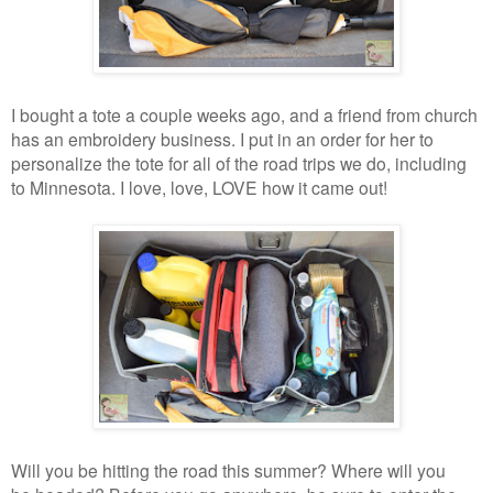
I bought a tote a couple weeks ago, and a friend from church
has an embroidery business. I put in an order for her to
personalize the tote for all of the road trips we do, including
to Minnesota. I love, love, LOVE how it came out!
Will you be hitting the road this summer? Where will you