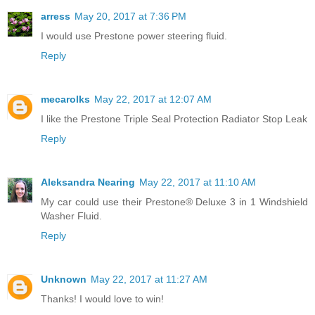
arress
May 20, 2017 at 7:36 PM
I would use Prestone power steering fluid.
Reply
mecarolks
May 22, 2017 at 12:07 AM
I like the Prestone Triple Seal Protection Radiator Stop Leak
Reply
Aleksandra Nearing
May 22, 2017 at 11:10 AM
My car could use their Prestone® Deluxe 3 in 1 Windshield
Washer Fluid.
Reply
Unknown
May 22, 2017 at 11:27 AM
Thanks! I would love to win!