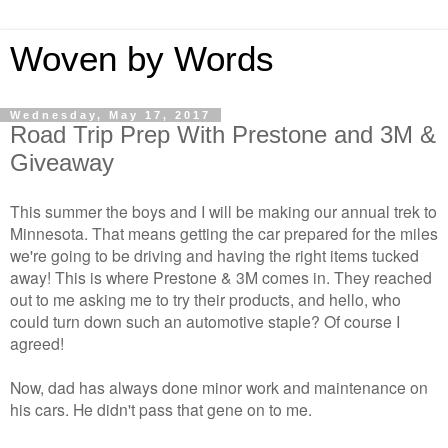
Woven by Words
Wednesday, May 17, 2017
Road Trip Prep With Prestone and 3M &
Giveaway
This summer the boys and I will be making our annual trek to
Minnesota. That means getting the car prepared for the miles
we're going to be driving and having the right items tucked
away! This is where Prestone & 3M comes in. They reached
out to me asking me to try their products, and hello, who
could turn down such an automotive staple? Of course I
agreed!
Now, dad has always done minor work and maintenance on
his cars. He didn't pass that gene on to me.