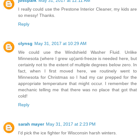
jbscpark
May 31, 2017 at 12:11 AM
I really could use the Prestone Interior Cleaner, my kids are
so messy! Thanks.
Reply
clynsg
May 31, 2017 at 10:29 AM
We could use the Windshield Washer Fluid. Unlike
Minnesota (where I grew up)anti-freeze is needed here, but
certainly not to the extent of multiple degrees below zero. In
fact, when I first moved here, we routinely went to
Minnesota for Christmas so I had my car prepped for the
appropriate temperature that might occur. I remember the
mechanic telling me that there was no place that got that
cold!
Reply
sarah mayer
May 31, 2017 at 2:23 PM
I'd pick the ice fighter for Wisconsin harsh winters.