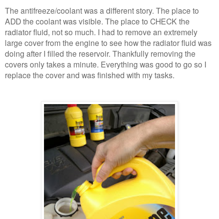
The antifreeze/coolant was a different story. The place to
ADD the coolant was visible. The place to CHECK the
radiator fluid, not so much. I had to remove an extremely
large cover from the engine to see how the radiator fluid was
doing after I filled the reservoir. Thankfully removing the
covers only takes a minute. Everything was good to go so I
replace the cover and was finished with my tasks.