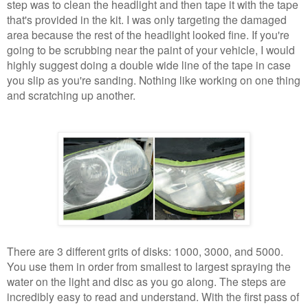
step was to clean the headlight and then tape it with the tape
that's provided in the kit. I was only targeting the damaged
area because the rest of the headlight looked fine. If you're
going to be scrubbing near the paint of your vehicle, I would
highly suggest doing a double wide line of the tape in case
you slip as you're sanding. Nothing like working on one thing
and scratching up another.
There are 3 different grits of disks: 1000, 3000, and 5000.
You use them in order from smallest to largest spraying the
water on the light and disc as you go along. The steps are
incredibly easy to read and understand. With the first pass of