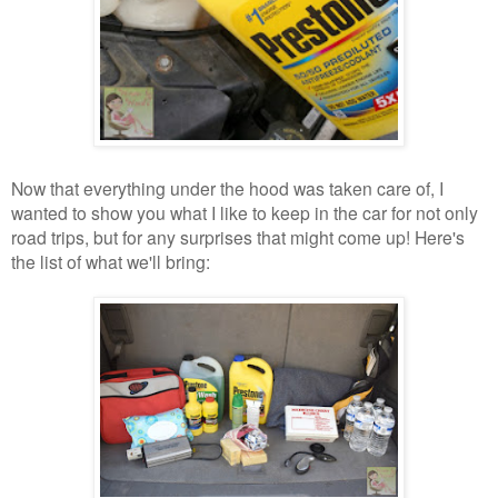
Now that everything under the hood was taken care of, I
wanted to show you what I like to keep in the car for not only
road trips, but for any surprises that might come up! Here's
the list of what we'll bring: