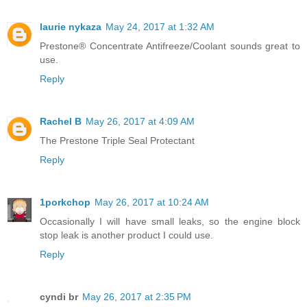
laurie nykaza
May 24, 2017 at 1:32 AM
Prestone® Concentrate Antifreeze/Coolant sounds great to
use.
Reply
Rachel B
May 26, 2017 at 4:09 AM
The Prestone Triple Seal Protectant
Reply
1porkchop
May 26, 2017 at 10:24 AM
Occasionally I will have small leaks, so the engine block
stop leak is another product I could use.
Reply
cyndi br
May 26, 2017 at 2:35 PM