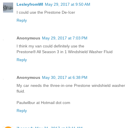
LesleyfromWI
May 29, 2017 at 9:50 AM
I could use the Prestone De-Icer
Reply
Anonymous
May 29, 2017 at 7:03 PM
I think my van could definitely use the
Prestone® All Season 3 in 1 Windshield Washer Fluid
Reply
Anonymous
May 30, 2017 at 6:38 PM
My car needs the three-in-one Prestone windshield washer
fluid.
Paulwilbur at Hotmail dot com
Reply