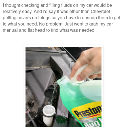
I thought checking and filling fluids on my car would be
relatively easy. And I'd say it was other than Chevrolet
putting covers on things so you have to unsnap them to get
to what you need. No problem. Just went to grab my car
manual and flat head to find what was needed.