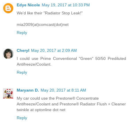
Edye Nicole
May 19, 2017 at 10:33 PM
We'd like their "Radiator Stop Leak!"
mia2009(at)comcast(dot)net
Reply
Cheryl
May 20, 2017 at 2:09 AM
I could use Prime Conventional "Green" 50/50 Prediluted
Antifreeze/Coolant.
Reply
Maryann D.
May 20, 2017 at 8:11 AM
My car could use the Prestone® Concentrate
Antifreeze/Coolant and Prestone® Radiator Flush + Cleaner
twinkle at optonline dot net
Reply