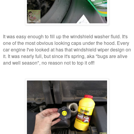
It was easy enough to fill up the windshield washer fluid. It's
one of the most obvious looking caps under the hood. Every
car engine I've looked at has that windshield wiper design on
it. It was nearly full, but since it's spring, aka "bugs are alive
and well season", no reason not to top it off!