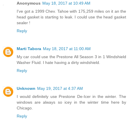
Anonymous
May 18, 2017 at 10:49 AM
I've got a 1999 Chev. Tahoe with 175,259 miles on it an the
head gasket is starting to leak. I could use the head gasket
sealer !
Reply
Marti Tabora
May 18, 2017 at 11:00 AM
My car could use the Prestone All Season 3 in 1 Windshield
Washer Fluid. I hate having a dirty windshield.
Reply
Unknown
May 19, 2017 at 4:37 AM
I would definitely use Prestone De-Icer in the winter. The
windows are always so icey in the winter time here by
Chicago.
Reply