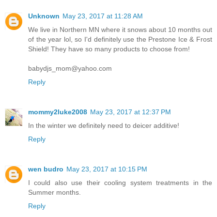
Unknown
May 23, 2017 at 11:28 AM
We live in Northern MN where it snows about 10 months out
of the year lol, so I'd definitely use the Prestone Ice & Frost
Shield! They have so many products to choose from!
babydjs_mom@yahoo.com
Reply
mommy2luke2008
May 23, 2017 at 12:37 PM
In the winter we definitely need to deicer additive!
Reply
wen budro
May 23, 2017 at 10:15 PM
I could also use their cooling system treatments in the
Summer months.
Reply