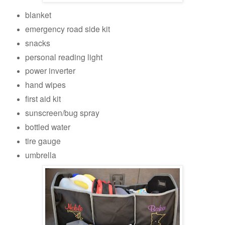
blanket
emergency road side kit
snacks
personal reading light
power inverter
hand wipes
first aid kit
sunscreen/bug spray
bottled water
tire gauge
umbrella