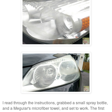
I read through the instructions, grabbed a small spray bottle,
and a Meguiar's microfiber towel, and set to work. The first