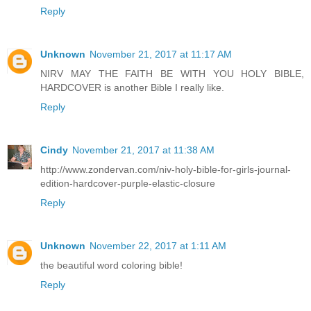
Reply
Unknown
November 21, 2017 at 11:17 AM
NIRV MAY THE FAITH BE WITH YOU HOLY BIBLE,
HARDCOVER is another Bible I really like.
Reply
Cindy
November 21, 2017 at 11:38 AM
http://www.zondervan.com/niv-holy-bible-for-girls-journal-
edition-hardcover-purple-elastic-closure
Reply
Unknown
November 22, 2017 at 1:11 AM
the beautiful word coloring bible!
Reply