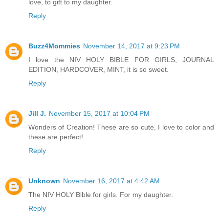
love, to gift to my daughter.
Reply
Buzz4Mommies
November 14, 2017 at 9:23 PM
I love the NIV HOLY BIBLE FOR GIRLS, JOURNAL
EDITION, HARDCOVER, MINT, it is so sweet.
Reply
Jill J.
November 15, 2017 at 10:04 PM
Wonders of Creation! These are so cute, I love to color and
these are perfect!
Reply
Unknown
November 16, 2017 at 4:42 AM
The NIV HOLY Bible for girls. For my daughter.
Reply