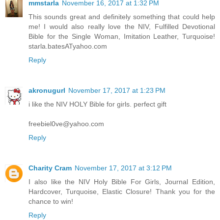
mmstarla
November 16, 2017 at 1:32 PM
This sounds great and definitely something that could help
me! I would also really love the NIV, Fulfilled Devotional
Bible for the Single Woman, Imitation Leather, Turquoise!
starla.batesATyahoo.com
Reply
akronugurl
November 17, 2017 at 1:23 PM
i like the NIV HOLY Bible for girls. perfect gift
freebiel0ve@yahoo.com
Reply
Charity Cram
November 17, 2017 at 3:12 PM
I also like the NIV Holy Bible For Girls, Journal Edition,
Hardcover, Turquoise, Elastic Closure! Thank you for the
chance to win!
Reply