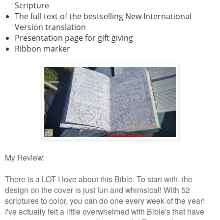
Scripture
The full text of the bestselling New International
Version translation
Presentation page for gift giving
Ribbon marker
My Review:
There is a LOT I love about this Bible. To start with, the
design on the cover is just fun and whimsical! With 52
scriptures to color, you can do one every week of the year!
I've actually felt a little overwhelmed with Bible's that have