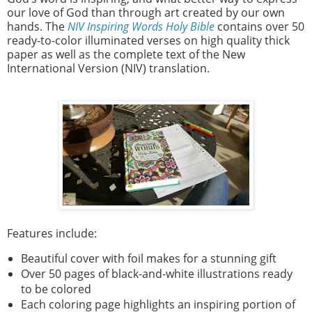
our love of God than through art created by our own
hands. The
NIV Inspiring Words Holy Bible
contains over 50
ready-to-color illuminated verses on high quality thick
paper as well as the complete text of the New
International Version (NIV) translation.
Features include:
Beautiful cover with foil makes for a stunning gift
Over 50 pages of black-and-white illustrations ready
to be colored
Each coloring page highlights an inspiring portion of