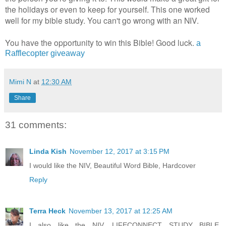
the holidays or even to keep for yourself. This one worked
well for my bible study. You can't go wrong with an NIV.
You have the opportunity to win this Bible! Good luck.
a
Rafflecopter giveaway
Mimi N
at
12:30 AM
Share
31 comments:
Linda Kish
November 12, 2017 at 3:15 PM
I would like the NIV, Beautiful Word Bible, Hardcover
Reply
Terra Heck
November 13, 2017 at 12:25 AM
I also like the NIV, LIFECONNECT STUDY BIBLE,