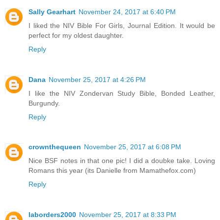
Sally Gearhart
November 24, 2017 at 6:40 PM
I liked the NIV Bible For Girls, Journal Edition. It would be
perfect for my oldest daughter.
Reply
Dana
November 25, 2017 at 4:26 PM
I like the NIV Zondervan Study Bible, Bonded Leather,
Burgundy.
Reply
crownthequeen
November 25, 2017 at 6:08 PM
Nice BSF notes in that one pic! I did a doubke take. Loving
Romans this year (its Danielle from Mamathefox.com)
Reply
laborders2000
November 25, 2017 at 8:33 PM