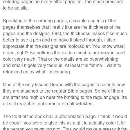
coloring pages on every other page. lol Too much pressure
to be artistic.
Speaking of the coloring pages, a couple aspects of the
pages themselves that I really like are the thickness of the
pages and the designs. First, the thickness makes it so much
better to use a pen and not have it bleed through. I also
appreciate that the designs are "colorable". You know what I
mean, right? Sometimes there's too much black so you can't
color very much. That or the details are so overwhelming
and small it gets very tedious. At least it is for me. I want to
relax and enjoy what I'm coloring.
One of the only issues I found with the pages to color is how
they are attached to the regular Bible pages. Some of them
are attached high up near the binding to the regular page. It's
all still readable, but some are a bit wrinkled.
The front of the book has a presentation page. I think it would
be cook if you were to give this as a gift to actually color it for
the person you're giving it to. This would make a great gift for