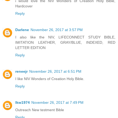
i would love the NIV Wonders of Creation Holy Bible,
Hardcover
Reply
Darlene
November 26, 2017 at 3:57 PM
I also like the NIV, LIFECONNECT STUDY BIBLE,
IMITATION LEATHER, GRAY/BLUE, INDEXED, RED
LETTER EDITION
Reply
reneejr
November 26, 2017 at 6:51 PM
I like NIV Wonders of Creation Holy Bible.
Reply
lkw1974
November 26, 2017 at 7:49 PM
Outreach New testment Bible
Reply