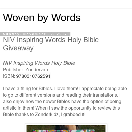
Woven by Words
Sunday, November 12, 2017
NIV Inspiring Words Holy Bible
Giveaway
NIV Inspiring Words Holy Bible
Publisher: Zondervan
ISBN:
9780310762591
I have a thing for Bibles. I love them! I appreciate being able
to go to different versions and reading their translations. I
also enjoy how the newer Bibles have the option of being
artistic in them! When I saw the opportunity to review this
Bible thanks to Zonderkidz, I grabbed it!