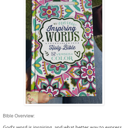
Bible Overview:
God’s word is inspiring, and what better way to express