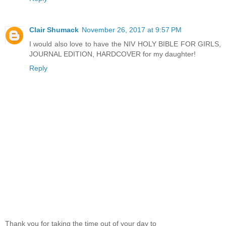
Clair Shumack
November 26, 2017 at 9:57 PM
I would also love to have the NIV HOLY BIBLE FOR GIRLS,
JOURNAL EDITION, HARDCOVER for my daughter!
Reply
Thank you for taking the time out of your day to