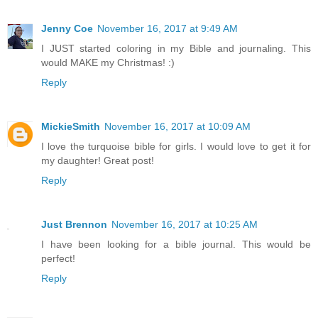
Jenny Coe
November 16, 2017 at 9:49 AM
I JUST started coloring in my Bible and journaling. This
would MAKE my Christmas! :)
Reply
MickieSmith
November 16, 2017 at 10:09 AM
I love the turquoise bible for girls. I would love to get it for
my daughter! Great post!
Reply
Just Brennon
November 16, 2017 at 10:25 AM
I have been looking for a bible journal. This would be
perfect!
Reply