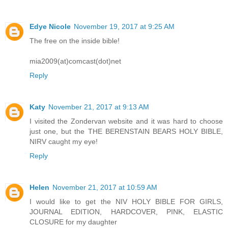
Edye Nicole
November 19, 2017 at 9:25 AM
The free on the inside bible!
mia2009(at)comcast(dot)net
Reply
Katy
November 21, 2017 at 9:13 AM
I visited the Zondervan website and it was hard to choose
just one, but the THE BERENSTAIN BEARS HOLY BIBLE,
NIRV caught my eye!
Reply
Helen
November 21, 2017 at 10:59 AM
I would like to get the NIV HOLY BIBLE FOR GIRLS,
JOURNAL EDITION, HARDCOVER, PINK, ELASTIC
CLOSURE for my daughter