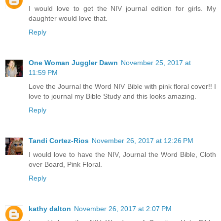
I would love to get the NIV journal edition for girls. My
daughter would love that.
Reply
One Woman Juggler Dawn
November 25, 2017 at
11:59 PM
Love the Journal the Word NIV Bible with pink floral cover!! I
love to journal my Bible Study and this looks amazing.
Reply
Tandi Cortez-Rios
November 26, 2017 at 12:26 PM
I would love to have the NIV, Journal the Word Bible, Cloth
over Board, Pink Floral.
Reply
kathy dalton
November 26, 2017 at 2:07 PM