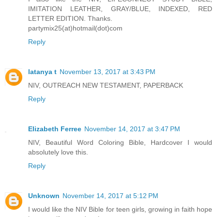
IMITATION LEATHER, GRAY/BLUE, INDEXED, RED
LETTER EDITION. Thanks.
partymix25(at)hotmail(dot)com
Reply
latanya t
November 13, 2017 at 3:43 PM
NIV, OUTREACH NEW TESTAMENT, PAPERBACK
Reply
Elizabeth Ferree
November 14, 2017 at 3:47 PM
NIV, Beautiful Word Coloring Bible, Hardcover I would
absolutely love this.
Reply
Unknown
November 14, 2017 at 5:12 PM
I would like the NIV Bible for teen girls, growing in faith hope