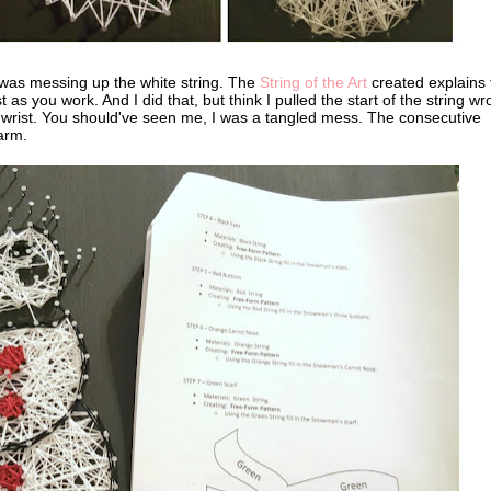
 was messing up the white string. The
String of the Art
created explains 
as you work. And I did that, but think I pulled the start of the string w
y wrist. You should've seen me, I was a tangled mess. The consecutive
harm.