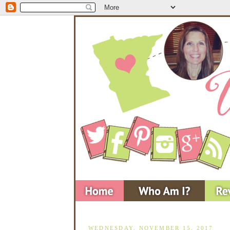
WEDNESDAY, NOVEMBER 15, 2017