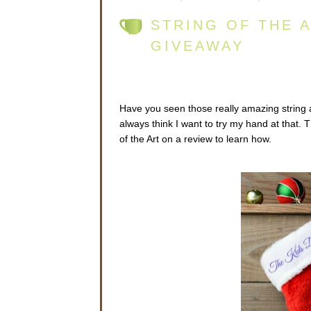
STRING OF THE 
GIVEAWAY
Have you seen those really amazing string a
always think I want to try my hand at that. T
of the Art on a review to learn how.