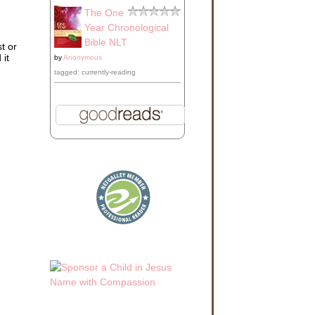
The One
Year Chronological
Bible NLT
t or
 it
by
Anonymous
tagged: currently-reading