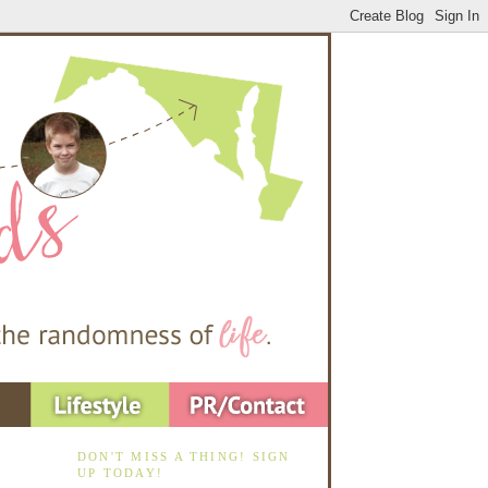
DON'T MISS A THING! SIGN
UP TODAY!