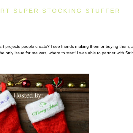
ART SUPER STOCKING STUFFER
rt projects people create? I see friends making them or buying them, 
he only issue for me was, where to start! I was able to partner with Stri