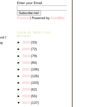
Enter your Email
Preview
| Powered by
FeedBlitz
LOOK AT WHAT YOU
MISSED!
and I
►
2026
(33)
ng
►
2025
(72)
►
2024
(79)
►
2023
(84)
►
2022
(106)
►
2021
(126)
►
2020
(103)
►
2019
(62)
►
2018
(55)
▼
2017
(137)