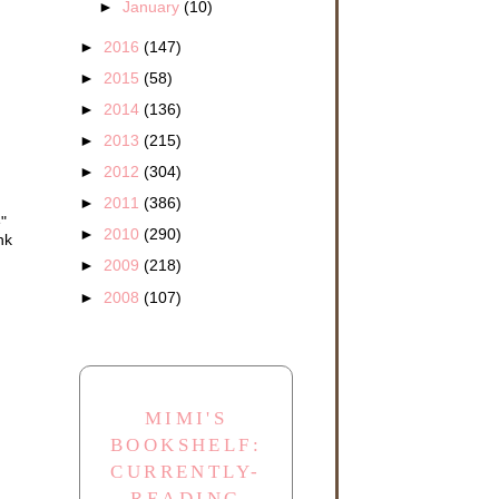
►
January
(10)
►
2016
(147)
►
2015
(58)
►
2014
(136)
►
2013
(215)
►
2012
(304)
►
2011
(386)
"
►
2010
(290)
nk
►
2009
(218)
►
2008
(107)
MIMI'S
BOOKSHELF:
CURRENTLY-
READING