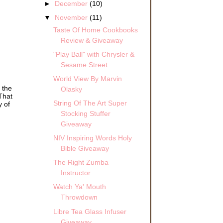
►
December
(10)
▼
November
(11)
Taste Of Home Cookbooks
Review & Giveaway
"Play Ball" with Chrysler &
Sesame Street
World View By Marvin
 the
Olasky
That
String Of The Art Super
y of
Stocking Stuffer
Giveaway
NIV Inspiring Words Holy
Bible Giveaway
The Right Zumba
Instructor
Watch Ya' Mouth
Throwdown
Libre Tea Glass Infuser
Giveaway