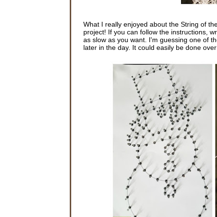
What I really enjoyed about the String of the
project! If you can follow the instructions, 
as slow as you want. I'm guessing one of the
later in the day. It could easily be done ov