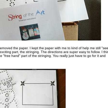
removed the paper. I kept the paper with me to kind of help me still "see
iting part, the stringing. The directions are super easy to follow. I thi
the "free hand" part of the stringing. You really just have to go for it and