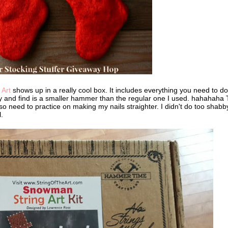
 Art
shows up in a really cool box. It includes everything you need to do
 try and find is a smaller hammer than the regular one I used. hahahaha 
also need to practice on making my nails straighter. I didn't do too shabb
.