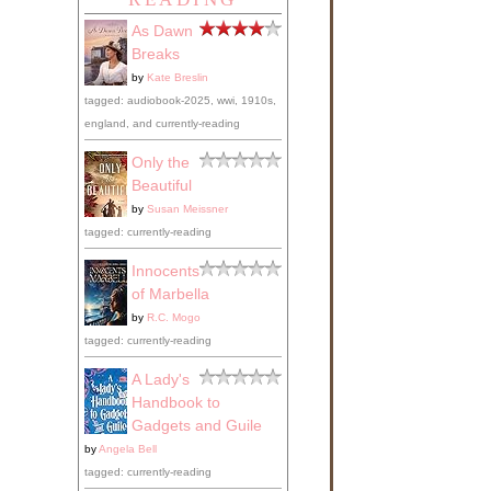
As Dawn
Breaks
by
Kate Breslin
tagged: audiobook-2025, wwi, 1910s,
england, and currently-reading
Only the
Beautiful
by
Susan Meissner
tagged: currently-reading
Innocents
of Marbella
by
R.C. Mogo
tagged: currently-reading
A Lady's
Handbook to
Gadgets and Guile
by
Angela Bell
tagged: currently-reading