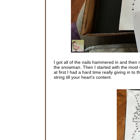
I got all of the nails hammered in and then 
the snowman. Then I started with the most exc
at first I had a hard time really giving in to 
string till your heart's content.