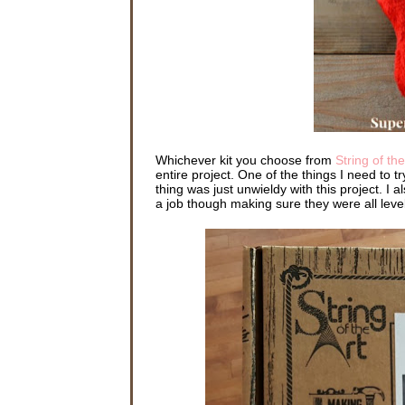
Whichever kit you choose from
String of the
entire project. One of the things I need to
thing was just unwieldy with this project. I 
a job though making sure they were all level