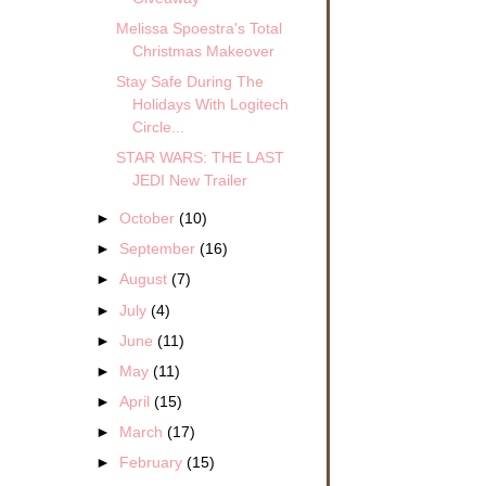
Melissa Spoestra's Total
Christmas Makeover
Stay Safe During The
Holidays With Logitech
Circle...
STAR WARS: THE LAST
JEDI New Trailer
►
October
(10)
►
September
(16)
►
August
(7)
►
July
(4)
►
June
(11)
►
May
(11)
►
April
(15)
►
March
(17)
►
February
(15)