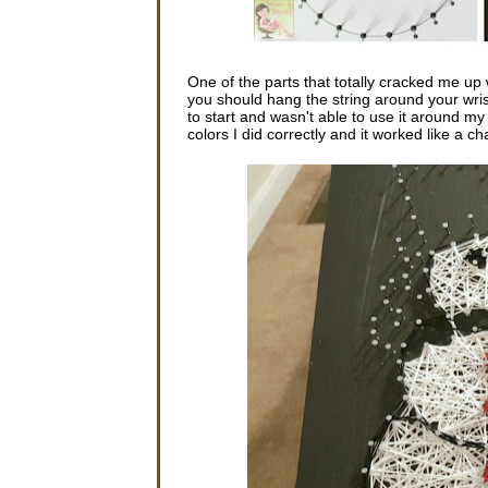
One of the parts that totally cracked me up
you should hang the string around your wrist 
to start and wasn't able to use it around m
colors I did correctly and it worked like a c