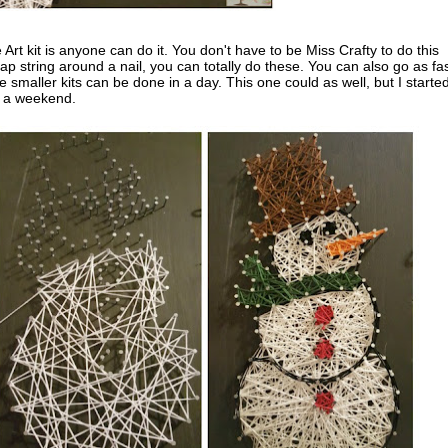
 Art kit is anyone can do it. You don't have to be Miss Crafty to do this
wrap string around a nail, you can totally do these. You can also go as fas
 smaller kits can be done in a day. This one could as well, but I started
er a weekend.