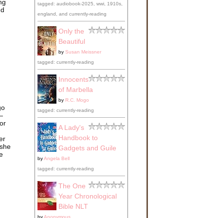
ng
tagged: audiobook-2025, wwi, 1910s,
nd
england, and currently-reading
Only the
Beautiful
by
Susan Meissner
tagged: currently-reading
Innocents
of Marbella
by
R.C. Mogo
go
tagged: currently-reading
—
or
A Lady's
Handbook to
er
 she
Gadgets and Guile
e
by
Angela Bell
tagged: currently-reading
The One
Year Chronological
Bible NLT
by
Anonymous