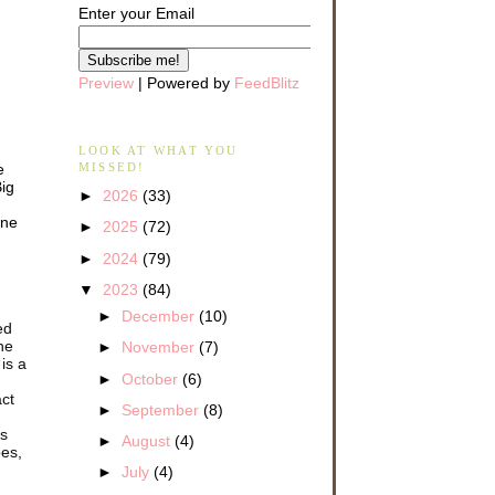
Enter your Email
Preview
| Powered by
FeedBlitz
LOOK AT WHAT YOU
e
MISSED!
Big
►
2026
(33)
one
►
2025
(72)
►
2024
(79)
▼
2023
(84)
►
December
(10)
ed
ne
►
November
(7)
is a
►
October
(6)
act
►
September
(8)
bs
►
August
(4)
oes,
►
July
(4)
e