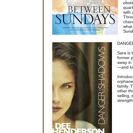
obsta
quart
with 
Throw
chara
what 
Sund
DANGER
Sara is 
former 
away in 
—and lov
Introduc
orphane
family.
other th
selling,
strength