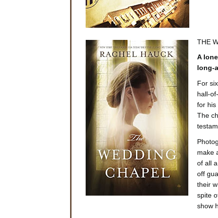
THE W
A lone
long-a
For si
hall-o
for hi
The ch
testam
Photog
make a
of all
off gu
their 
spite o
show he