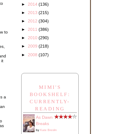
to
►
2014
(136)
►
2013
(215)
►
2012
(304)
►
2011
(386)
ow to
►
2010
(290)
►
2009
(218)
es,
►
2008
(107)
 and
it
MIMI'S
BOOKSHELF:
es a
CURRENTLY-
can
READING
As Dawn
so
Breaks
 as
by
Kate Breslin