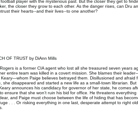
football player with the mysterious past. But the closer they get to findi
lker, the closer they grow to each other. As the danger rises, can Dru a
trust their hearts--and their lives--to one another?
H OF TRUST by DiAnn Mills
Rogers is a former CIA agent who lost all she treasured seven years a
er entire team was killed in a covert mission. She blames their leader
 Keary—whom Paige believes betrayed them. Disillusioned and afraid f
fe, she disappeared and started a new life as a small-town librarian. But
eary announces his candidacy for governor of her state, he comes aft
to ensure that she won’t ruin his bid for office. He threatens everything
dear, and Paige must choose between the life of hiding that has becom
fuge . . . Or risking everything in one last, desperate attempt to right old
s.