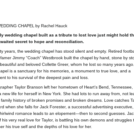
EDDING CHAPEL by Rachel Hauck
ly wedding chapel built as a tribute to lost love just might hold t
waited secret to hope and reconciliation.
xty years, the wedding chapel has stood silent and empty. Retired footba
f-famer Jimmy “Coach” Westbrook built the chapel by hand, stone by st
s beautiful and beloved Collette Greer, whom he lost so many years ago
apel is a sanctuary for his memories, a monument to true love, and a
ent to his survival of the deepest pain and loss.
rapher Taylor Branson left her hometown of Heart’s Bend, Tennessee, 
 new life for herself in New York. She had lots to run away from, not le
 a family history of broken promises and broken dreams. Love catches T
ard when she falls for Jack Forester, a successful advertising executive
whirlwind romance leads to an elopement—then to second guesses. Jack
f his very real love for Taylor, is battling his own demons and struggles 
r his true self and the depths of his love for her.