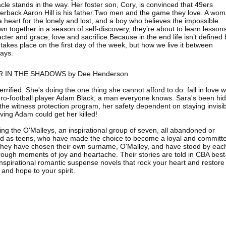
cle stands in the way. Her foster son, Cory, is convinced that 49ers
erback Aaron Hill is his father.Two men and the game they love. A wo
a heart for the lonely and lost, and a boy who believes the impossible.
n together in a season of self-discovery, they’re about to learn lessons
cter and grace, love and sacrifice.Because in the end life isn’t defined 
takes place on the first day of the week, but how we live it between
ays.
 IN THE SHADOWS by Dee Henderson
terrified. She's doing the one thing she cannot afford to do: fall in love w
pro-football player Adam Black, a man everyone knows. Sara's been hi
the witness protection program, her safety dependent on staying invisi
ing Adam could get her killed!
ing the O'Malleys, an inspirational group of seven, all abandoned or
d as teens, who have made the choice to become a loyal and committ
 They have chosen their own surname, O'Malley, and have stood by eac
rough moments of joy and heartache. Their stories are told in CBA best
 inspirational romantic suspense novels that rock your heart and restore
 and hope to your spirit.