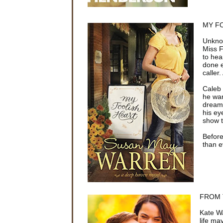
MY FO
Unknow
Miss F
to hea
done e
caller.
Caleb 
he wan
dream 
his ey
show t
Before
than e
FROM T
Kate Wa
life ma