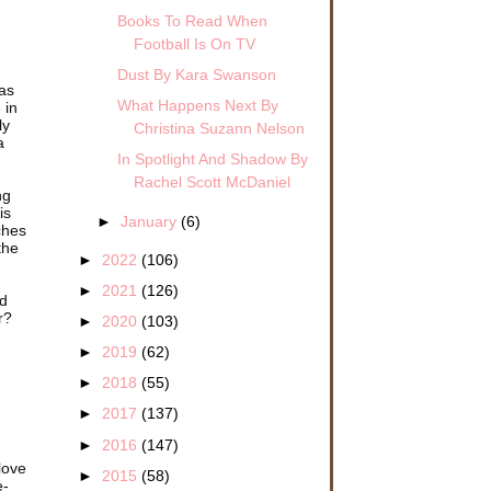
Books To Read When
Football Is On TV
Dust By Kara Swanson
as
What Happens Next By
 in
ly
Christina Suzann Nelson
a
In Spotlight And Shadow By
Rachel Scott McDaniel
ng
is
►
January
(6)
ches
 the
►
2022
(106)
►
2021
(126)
ed
r?
►
2020
(103)
►
2019
(62)
►
2018
(55)
►
2017
(137)
►
2016
(147)
love
►
2015
(58)
e-