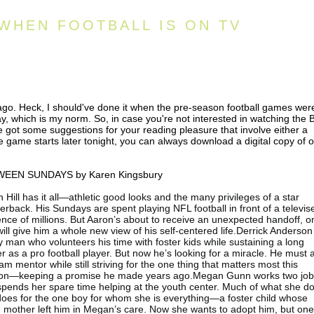
WHEN FOOTBALL IS ON TV
 ago. Heck, I should've done it when the pre-season football games wer
today, which is my norm. So, in case you're not interested in watching the 
 got some suggestions for your reading pleasure that involve either a
e game starts later tonight, you can always download a digital copy of 
EEN SUNDAYS by Karen Kingsbury
 Hill has it all—athletic good looks and the many privileges of a star
erback. His Sundays are spent playing NFL football in front of a televis
nce of millions. But Aaron’s about to receive an unexpected handoff, o
will give him a whole new view of his self-centered life.Derrick Anderson 
y man who volunteers his time with foster kids while sustaining a long
r as a pro football player. But now he’s looking for a miracle. He must 
am mentor while still striving for the one thing that matters most this
on—keeping a promise he made years ago.Megan Gunn works two jo
pends her spare time helping at the youth center. Much of what she d
does for the one boy for whom she is everything—a foster child whose
 mother left him in Megan’s care. Now she wants to adopt him, but on