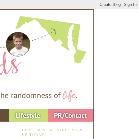
DON'T MISS A THING! SIGN
UP TODAY!