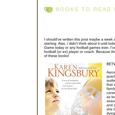
BOOKS TO READ 
I should've written this post maybe a week
starting. Alas, I didn't think about it until 
Game today or any football games ever, I've
football (or ex) player or coach. Because th
of these books!
BETW
Aaron
quart
audie
that 
famil
caree
as te
seas
and s
she 
dying