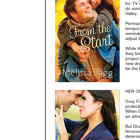
for-TV 
do som
Valley.
Permane
tempora
reminde
adjust 
While K
they bo
project
new dre
be the 
HER O
Gray Fo
protect
When Gr
an attr
But Dru
ferocio
determi