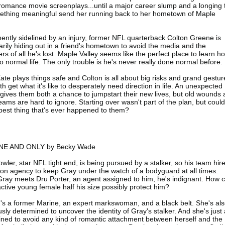
romance movie screenplays...until a major career slump and a longing 
ething meaningful send her running back to her hometown of Maple
ntly sidelined by an injury, former NFL quarterback Colton Greene is
rily hiding out in a friend's hometown to avoid the media and the
rs of all he's lost. Maple Valley seems like the perfect place to learn h
to normal life. The only trouble is he's never really done normal before.
ate plays things safe and Colton is all about big risks and grand gestur
th get what it's like to desperately need direction in life. An unexpected
 gives them both a chance to jumpstart their new lives, but old wounds
ams are hard to ignore. Starting over wasn't part of the plan, but could 
best thing that's ever happened to them?
NE AND ONLY by Becky Wade
wler, star NFL tight end, is being pursued by a stalker, so his team hir
ion agency to keep Gray under the watch of a bodyguard at all times.
ay meets Dru Porter, an agent assigned to him, he's indignant. How 
active young female half his size possibly protect him?
's a former Marine, an expert markswoman, and a black belt. She's al
usly determined to uncover the identity of Gray's stalker. And she's just
ned to avoid any kind of romantic attachment between herself and the