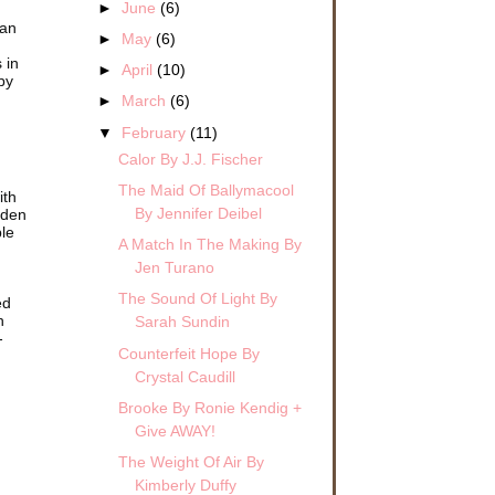
►
June
(6)
man
►
May
(6)
 in
►
April
(10)
by
►
March
(6)
▼
February
(11)
Calor By J.J. Fischer
The Maid Of Ballymacool
ith
By Jennifer Deibel
dden
ble
A Match In The Making By
Jen Turano
The Sound Of Light By
ed
h
Sarah Sundin
-
Counterfeit Hope By
Crystal Caudill
Brooke By Ronie Kendig +
Give AWAY!
The Weight Of Air By
Kimberly Duffy