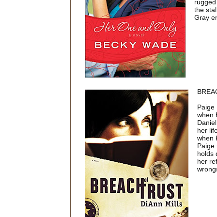
rugged 
the sta
Gray en
BREAC
Paige 
when h
Daniel
her li
when K
Paige 
holds 
her re
wrong