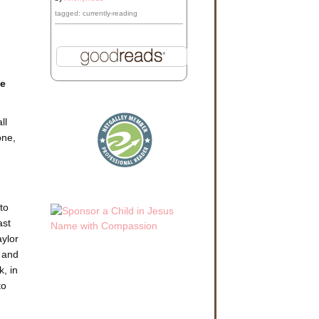
tagged: currently-reading
he
ll
one,
.
to
ast
aylor
, and
, in
to