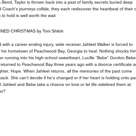
Bend, Taylor is thrown back into a past of family secrets buried deep
Coach’s journeys collide, they each rediscover the heartbeat of their
to hold is well worth the wait.
INED CHRISTMAS by Toni Shiloh
d with a career-ending injury, wide receiver Jahleel Walker is forced to
o his hometown of Peachwood Bay, Georgia to heal. Nothing shocks hi
n running into his high-school sweetheart, Lucille “Bebe” Gordon.Bebe
eturned to Peachwood Bay three years ago with a divorce certificate 
hter, Hope. When Jahleel returns, all the memories of the past come
back. She can’t decide if he’s changed or if her heart is holding onto pa
ll Jahleel and Bebe take a chance on love or let life sidelined them at
as?