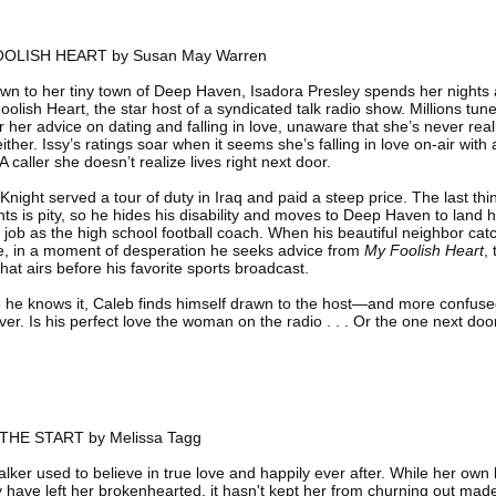
OLISH HEART by Susan May Warren
n to her tiny town of Deep Haven, Isadora Presley spends her nights 
oolish Heart, the star host of a syndicated talk radio show. Millions tune
r her advice on dating and falling in love, unaware that she’s never real
ither. Issy’s ratings soar when it seems she’s falling in love on-air with 
 A caller she doesn’t realize lives right next door.
Knight served a tour of duty in Iraq and paid a steep price. The last thi
ts is pity, so he hides his disability and moves to Deep Haven to land h
job as the high school football coach. When his beautiful neighbor cat
e, in a moment of desperation he seeks advice from
My Foolish Heart
,
hat airs before his favorite sports broadcast.
 he knows it, Caleb finds himself drawn to the host—and more confus
ver. Is his perfect love the woman on the radio . . . Or the one next doo
HE START by Melissa Tagg
lker used to believe in true love and happily ever after. While her own 
y have left her brokenhearted, it hasn't kept her from churning out mad