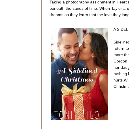
Taking a photography assignment in Heart’s 
beneath the sands of time. When Taylor and 
dreams as they learn that the love they long 
A SIDEL
Sideline
return t
more tha
Gordon r
her daug
rushing 
hurts.Wi
Christm