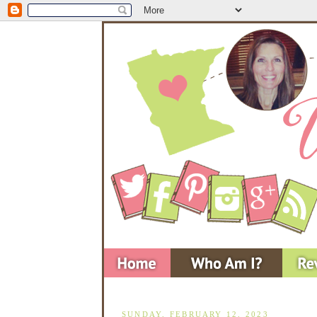
SUNDAY, FEBRUARY 12, 2023