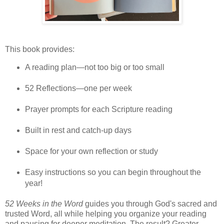
This book provides:
A reading plan—not too big or too small
52 Reflections—one per week
Prayer prompts for each Scripture reading
Built in rest and catch-up days
Space for your own reflection or study
Easy instructions so you can begin throughout the
year!
52 Weeks in the Word
guides you through God's sacred and
trusted Word, all while helping you organize your reading
and pausing for deeper meditation. The result? Greater