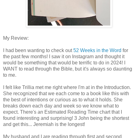
My Review:
I had been wanting to check out
52 Weeks in the Word
for
the past few months! I saw it on Instagram and thought it
would be something that would be terrific to do in 2024! I
WANT to read through the Bible, but it's always so daunting
to me.
I felt like
T
rillia
met me right where I'm at in the Introduction.
She recognized that we each come to a book like this with
the best of intentions or curious as to what it holds. She
breaks down each day and week so we know what to
expect.
There's an Estimated Reading Time chart that I
found interesting and surprising! 3 John being the shortest
and get this... Jeremiah is the longest!
My husband and I are reading through first and second