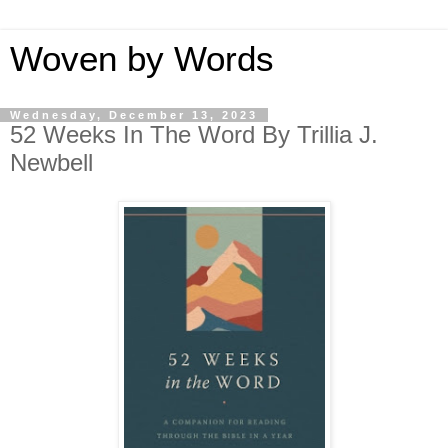
Woven by Words
Wednesday, December 13, 2023
52 Weeks In The Word By Trillia J.
Newbell