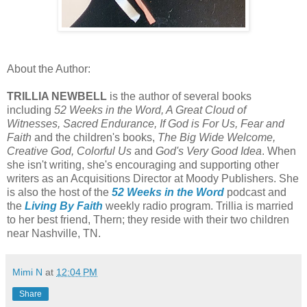
About the Author:
TRILLIA NEWBELL
is the author of several books
including
52 Weeks in the Word, A Great Cloud of
Witnesses, Sacred Endurance, If God is For Us, Fear and
Faith
and the children's books,
The Big Wide Welcome,
Creative God, Colorful Us
and
God's Very Good Idea
. When
she isn't writing, she's encouraging and supporting other
writers as an Acquisitions Director at Moody Publishers. She
is also the host of the
52 Weeks in the Word
podcast and
the
Living By Faith
weekly radio program. Trillia is married
to her best friend, Thern; they reside with their two children
near Nashville, TN.
Mimi N
at
12:04 PM
Share