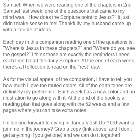
Samuel. When we were reading one of the chapters in 2nd
Samuel last week, one of the questions that came to my
mind was, "How does the Scripture point to Jesus?" It just
didn't make sense to me! Thankfully, my husband came up
with a couple of ideas.
Each day in this companion reading one of the questions is,
"Where is Jesus in these chapters?" and "Where do you see
the gospel?" I think those are exactly the reminders I need
each time I read the daily Scripture. At the end of each week,
there's a Reflection to read on the "rest" day.
As for the visual appeal of the companion, I have to tell you
how much I love the muted colors. All of the earth tones are
definitely my preference. Each week has a new color and an
illustration to go along with it. At the end of the book is a
reading plan that goes along with the 52 weeks and a few
pages
where
you can take extra notes.
I'm looking forward to diving in January 1st! Do YOU want to
join me in the journey? Grab a copy (link above, and I don't
get anything if you get one) and we can do it together!