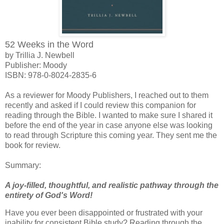
52 Weeks in the Word
by Trillia J. Newbell
Publisher: Moody
I
SBN:
978-0-8024-2835-6
As a reviewer for Moody Publishers, I reached out to them
recently and asked if I could review this companion for
reading through the Bible. I wanted to make sure I shared it
before the end of the year in case anyone else was looking
to read through Scripture this coming year. They sent me the
book for review.
Summary:
A joy-filled, thoughtful, and realistic pathway through the
entirety of God's Word!
Have you ever been disappointed or frustrated with your
inability for consistent Bible study? Reading through the