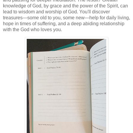
knowledge of God, by grace and the power of the Spirit, can
lead to wisdom and worship of God. You'll discover
treasures—some old to you, some new—help for daily living,
hope in times of suffering, and a deep abiding relationship
with the God who loves you.