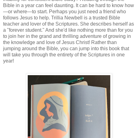
Bible in a year can feel daunting. It can be hard to know how
—or where—to start. Perhaps you just need a friend who
follows Jesus to help. Trillia Newbell is a trusted Bible
teacher and lover of the Scriptures. She describes herself as
a "forever student." And she'd like nothing more than for you
to join her in the grand and thrilling adventure of growing in
the knowledge and love of Jesus Christ! Rather than
jumping around the Bible, you can jump into this book that
will take you through the entirety of the Scriptures in one
year!