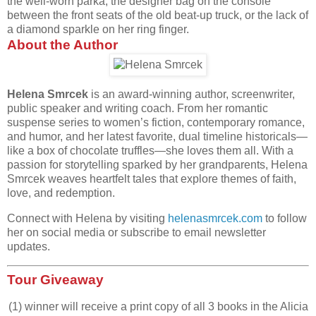
the well-worn parka, the designer bag on the console
between the front seats
of the old beat-up truck, or the lack of
a diamond sparkle on her ring finger.
About the Author
Helena Smrcek
is an award-winning author, screenwriter,
public speaker and writing coach. From her romantic
suspense series to women’s fiction, contemporary romance,
and humor, and her latest favorite, dual timeline historicals—
like a box of chocolate truffles—she loves them all. With a
passion for storytelling sparked by her grandparents, Helena
Smrcek weaves heartfelt tales that explore themes of faith,
love, and redemption.
Connect with Helena by visiting
helenasmrcek.com
to follow
her on social media or subscribe to email newsletter
updates.
Tour Giveaway
(1) winner will receive a print copy of all 3 books in the Alicia