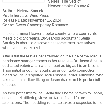
Series:
The Vets of
Heavenbrooke County #1
Author:
Helena Smrcek
Publisher:
EverWind Press
Release Date:
November 15, 2024
Genre:
Sweet Contemporary Romance
In the charming Heavenbrooke county, where country life
meets big-city dreams, 28-year-old accountant Stella
Barkley is about to discover that sometimes love arrives
when you least expect it.
After a flat tire leaves her stranded on the side of the road, a
handsome stranger comes to her rescue—Dr. Jason Alba, a
dedicated veterinarian with a heart as big as his ambitions.
Their initial encounter sparks an undeniable connection,
aided by Stella's spirited Jack Russell Terrier, Milkbone, who
takes an immediate liking to Jason thanks to his pocket full
of treats.
As their paths intertwine, Stella finds herself drawn to Jason,
despite their differing views on farm life and future
aspirations. Their budding romance takes unexpected turns,