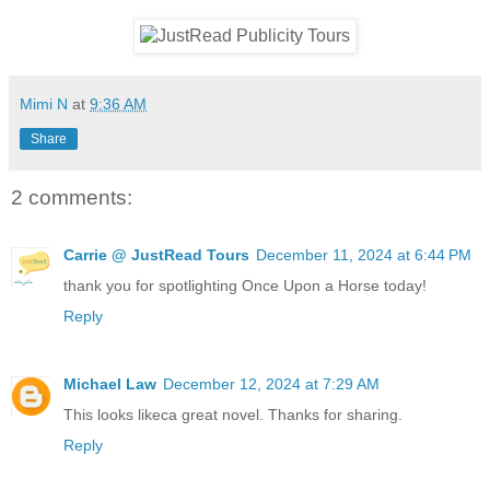
Mimi N
at
9:36 AM
Share
2 comments:
Carrie @ JustRead Tours
December 11, 2024 at 6:44 PM
thank you for spotlighting Once Upon a Horse today!
Reply
Michael Law
December 12, 2024 at 7:29 AM
This looks likeca great novel. Thanks for sharing.
Reply