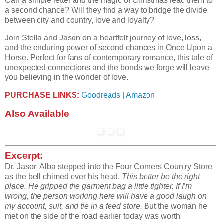
Can a simple letter and the magic of Christmas lead them to
a second chance? Will they find a way to bridge the divide
between city and country, love and loyalty?
Join Stella and Jason on a heartfelt journey of love, loss,
and the enduring power of second chances in Once Upon a
Horse. Perfect for fans of contemporary romance, this tale of
unexpected connections and the bonds we forge will leave
you believing in the wonder of love.
PURCHASE LINKS:
Goodreads
|
Amazon
Also Available
Excerpt:
Dr. Jason Alba stepped into the Four Corners Country Store
as the bell chimed over his head.
This better be the right
place. He gripped the garment bag a little tighter. If I’m
wrong, the
person working here will have a good laugh on
my account, suit, and tie in a feed store.
But the
woman he
met on the side of the road earlier today was worth