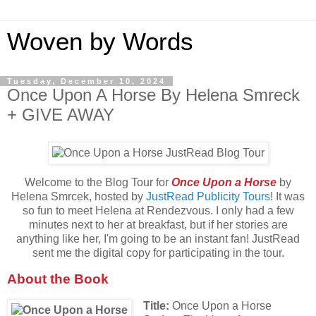
Woven by Words
Tuesday, December 10, 2024
Once Upon A Horse By Helena Smreck
+ GIVE AWAY
Welcome to the Blog Tour for
Once Upon a Horse
by
Helena Smrcek, hosted by
JustRead Publicity Tours
! It was
so fun to meet Helena at Rendezvous. I only had a few
minutes next to her at breakfast, but if her stories are
anything like her, I'm going to be an instant fan! JustRead
sent me the digital copy for participating in the tour.
About the Book
Title:
Once Upon a Horse