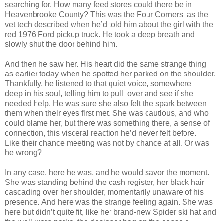
searching for. How many feed
stores could there be in
Heavenbrooke County? This was the Four Corners, as the
vet tech
described when he’d told him about the girl with the
red 1976 Ford pickup truck. He took a deep
breath and
slowly shut the door behind him.
And then he saw her. His heart did the same strange thing
as earlier today when he
spotted her parked on the shoulder.
Thankfully, he listened to that quiet voice, somewhere
deep
in his soul, telling him to pull over and see if she
needed help. He was sure she also felt the spark
between
them when their eyes first met. She was cautious, and who
could blame her, but there
was something there, a sense of
connection, this visceral reaction he’d never felt before.
Like
their chance meeting was not by chance at all. Or was
he wrong?
In any case, here he was, and he would savor the moment.
She was standing behind the
cash register, her black hair
cascading over her shoulder, momentarily unaware of his
presence.
And here was the strange feeling again. She was
here but didn’t quite fit, like her brand-new
Spider ski hat and