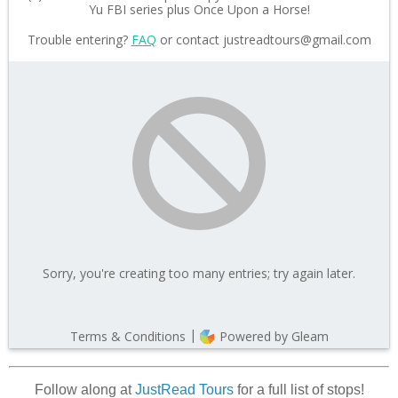
Follow along at
JustRead Tours
for a full list of stops!