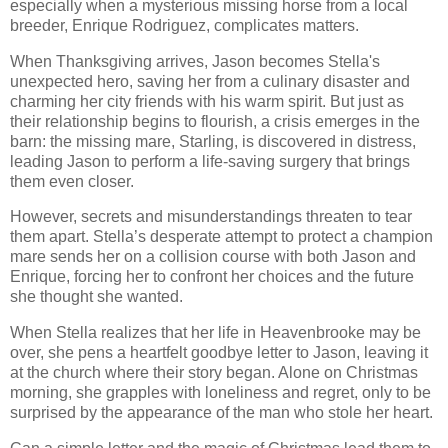
especially when a mysterious missing horse from a local
breeder, Enrique Rodriguez, complicates matters.
When Thanksgiving arrives, Jason becomes Stella's
unexpected hero, saving her from a culinary disaster and
charming her city friends with his warm spirit. But just as
their relationship begins to flourish, a crisis emerges in the
barn: the missing mare, Starling, is discovered in distress,
leading Jason to perform a life-saving surgery that brings
them even closer.
However, secrets and misunderstandings threaten to tear
them apart. Stella’s desperate attempt to protect a champion
mare sends her on a collision course with both Jason and
Enrique, forcing her to confront her choices and the future
she thought she wanted.
When Stella realizes that her life in Heavenbrooke may be
over, she pens a heartfelt goodbye letter to Jason, leaving it
at the church where their story began. Alone on Christmas
morning, she grapples with loneliness and regret, only to be
surprised by the appearance of the man who stole her heart.