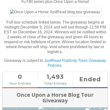
Yu FBI series plus Once Upon a Horse!
Full tour schedule linked below. The giveaway begins at
midnight December 9, 2024 and will last through 11:59 PM
EST on December 16, 2024. Winners will be notified within
2 weeks of close of the giveaway and given 48 hours to
respond or risk forfeiture of prize. Winner location limited to
where Amazon will ship. Void where prohibited by law or
logistics.
Giveaway is subject to
JustRead Publicity Tours Giveaway
Policies
.