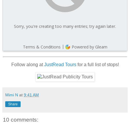
Follow along at
JustRead Tours
for a full list of stops!
Mimi N
at
9:41 AM
Share
10 comments: