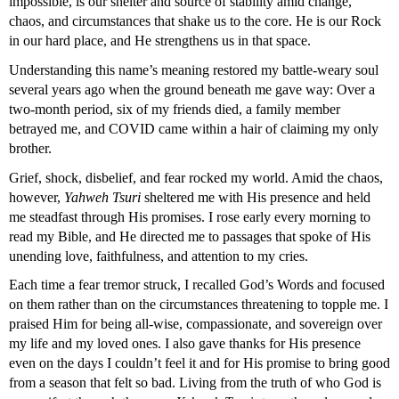
impossible, is our shelter and source of stability amid change, 
chaos, and circumstances that shake us to the core. He is our Rock 
in our hard place, and He strengthens us in that space.
Understanding this name’s meaning restored my battle-weary soul 
several years ago when the ground beneath me gave way: Over a 
two-month period, six of my friends died, a family member 
betrayed me, and COVID came within a hair of claiming my only 
brother.
Grief, shock, disbelief, and fear rocked my world. Amid the chaos, 
however, 
Yahweh Tsuri
 sheltered me with His presence and held 
me steadfast through His promises. I rose early every morning to 
read my Bible, and He directed me to passages that spoke of His 
unending love, faithfulness, and attention to my cries.
Each time a fear tremor struck, I recalled God’s Words and focused 
on them rather than on the circumstances threatening to topple me. I 
praised Him for being all-wise, compassionate, and sovereign over 
my life and my loved ones. I also gave thanks for His presence 
even on the days I couldn’t feel it and for His promise to bring good 
from a season that felt so bad. Living from the truth of who God is 