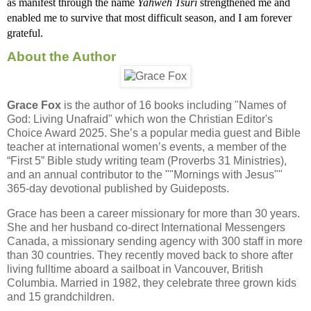
as manifest through the name 
Yahweh Tsuri 
strengthened me and 
enabled me to survive that most difficult season, and I am forever 
grateful. 
About the Author
Grace Fox
is the author of 16 books including "Names of
God: Living Unafraid" which won the Christian Editor's
Choice Award 2025. She’s a popular media guest and Bible
teacher at international women’s events, a member of the
“First 5” Bible study writing team (Proverbs 31 Ministries),
and an annual contributor to the ""Mornings with Jesus""
365-day devotional published by Guideposts.
Grace has been a career missionary for more than 30 years.
She and her husband co-direct International Messengers
Canada, a missionary sending agency with 300 staff in more
than 30 countries. They recently moved back to shore after
living fulltime aboard a sailboat in Vancouver, British
Columbia. Married in 1982, they celebrate three grown kids
and 15 grandchildren.