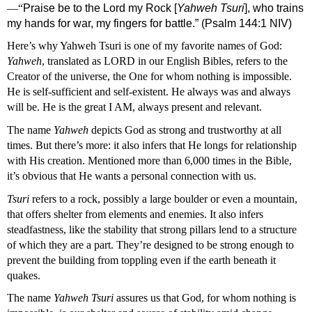
—“
Praise be to the Lord
 my Rock [
Yahweh Tsuri
], who trains 
my hands for war, my fingers for battle.” (Psalm 144:1 NIV)
Here’s why Yahweh Tsuri is one of my favorite names of God: 
Yahweh
, translated as LORD in our English Bibles, refers to the 
Creator of the universe, the One for whom nothing is impossible. 
He is self-sufficient and self-existent. He always was and always 
will be. He is the great I AM, always present and relevant.
The name 
Yahweh
 depicts God as strong and trustworthy at all 
times. But there’s more: it also infers that He longs for relationship 
with His creation. Mentioned more than 6,000 times in the Bible, 
it’s obvious that He wants a personal connection with us. 
Tsuri 
refers to a rock, possibly a large boulder or even a mountain, 
that offers shelter from elements and enemies. It also infers 
steadfastness, like the stability that strong pillars lend to a structure 
of which they are a part. They’re designed to be strong enough to 
prevent the building from toppling even if the earth beneath it 
quakes.
The name 
Yahweh Tsuri
 assures us that God, for whom nothing is 