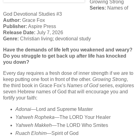
Growing Strong
Series:
Names of
God Devotional Studies #3
Author:
Grace Fox
Publisher:
Aspire Press
Release Date:
July 7, 2026
Genre:
Christian living; devotional study
Have the demands of life left you weakened and weary?
Do you struggle to get back up after life has knocked
you down?
Every day requires a fresh dose of inner strength if we are to
keep putting one foot in front of the other.
Growing Strong
,
the third book in Grace Fox’s
Names of God
series, explores
seven Hebrew names of God that will encourage you and
fortify your faith:
Adonai
—Lord and Supreme Master
Yahweh Ropheka
—The LORD Your Healer
Yahweh Makkeh
—The LORD Who Smites
Ruach Elohim
—Spirit of God