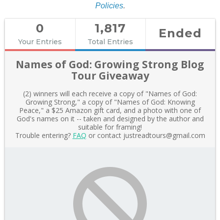
Policies
.