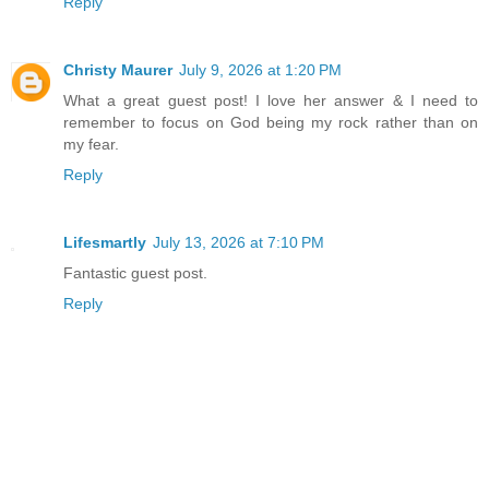
Reply
Christy Maurer
July 9, 2026 at 1:20 PM
What a great guest post! I love her answer & I need to
remember to focus on God being my rock rather than on
my fear.
Reply
Lifesmartly
July 13, 2026 at 7:10 PM
Fantastic guest post.
Reply