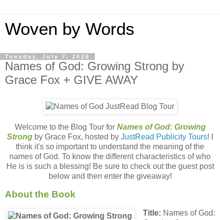
Woven by Words
Tuesday, July 7, 2026
Names of God: Growing Strong by
Grace Fox + GIVE AWAY
Welcome to the Blog Tour for
Names of God: Growing
Strong
by Grace Fox, hosted by
JustRead Publicity Tours
! I
think it's so important to understand the meaning of the
names of God. To know the different characteristics of who
He is is such a blessing! Be sure to check out the guest post
below and then enter the giveaway!
About the Book
Title:
Names of God: