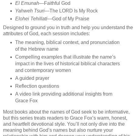
El Emunah
—Faithful God
Yahweh Tsuri
—The LORD Is My Rock
Elohei Tehillati
—God of My Praise
Designed to ground you in truth and help you understand the
attributes of God, each session includes:
The meaning, biblical context, and pronunciation
of the Hebrew name
Compelling examples that illustrate the name’s
impact in the lives of historical biblical characters
and contemporary women
A guided prayer
Reflection questions
A video link providing additional insights from
Grace Fox
Most books about the names of God seek to be informative,
but this series treats readers to Grace Fox’s warm, honest,
and heartfelt devotional style. You’ll not only dive into the
meaning behind God’s names but also nurture your