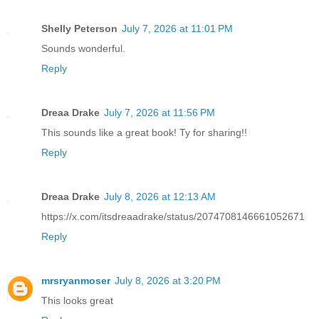
Shelly Peterson
July 7, 2026 at 11:01 PM
Sounds wonderful.
Reply
Dreaa Drake
July 7, 2026 at 11:56 PM
This sounds like a great book! Ty for sharing!!
Reply
Dreaa Drake
July 8, 2026 at 12:13 AM
https://x.com/itsdreaadrake/status/2074708146661052671
Reply
mrsryanmoser
July 8, 2026 at 3:20 PM
This looks great