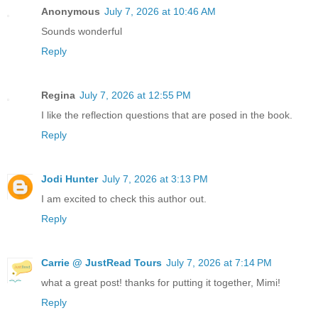
Anonymous
July 7, 2026 at 10:46 AM
Sounds wonderful
Reply
Regina
July 7, 2026 at 12:55 PM
I like the reflection questions that are posed in the book.
Reply
Jodi Hunter
July 7, 2026 at 3:13 PM
I am excited to check this author out.
Reply
Carrie @ JustRead Tours
July 7, 2026 at 7:14 PM
what a great post! thanks for putting it together, Mimi!
Reply