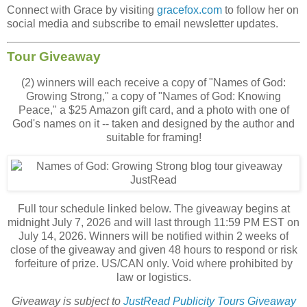
Connect with Grace by visiting
gracefox.com
to follow her on
social media and subscribe to email newsletter updates.
Tour Giveaway
(2) winners will each receive a copy of "Names of God:
Growing Strong," a copy of "Names of God: Knowing
Peace," a $25 Amazon gift card, and a photo with one of
God's names on it -- taken and designed by the author and
suitable for framing!
Full tour schedule linked below. The giveaway begins at
midnight July 7, 2026 and will last through 11:59 PM EST on
July 14, 2026. Winners will be notified within 2 weeks of
close of the giveaway and given 48 hours to respond or risk
forfeiture of prize. US/CAN only. Void where prohibited by
law or logistics.
Giveaway is subject to
JustRead Publicity Tours Giveaway