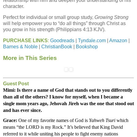
relationship with him and deepen your understanding of his
character.
Perfect for individual or small group study,
Growing Strong
will help empower you to “do all things” through Christ as
you grow in his strength (Philippians 4:13 KJV).
PURCHASE LINKS
:
Goodreads
|
Tyndale.com
|
Amazon
|
Barnes & Noble
|
ChristianBook
|
Bookshop
More in This Series
Guest Post
Mimi: Is there a name of God that stands out to you differently 
than all of the others? I know for myself, when I became a 
single mom years ago, Jehovah Jireh was the one that stood out 
and has ever since.
Grace:
 One of my favorite names of God is 
Yahweh Tsuri
 which 
means “the LORD is my Rock.” It’s believed that King David 
referred to it while uniting his people to fight enemy nations