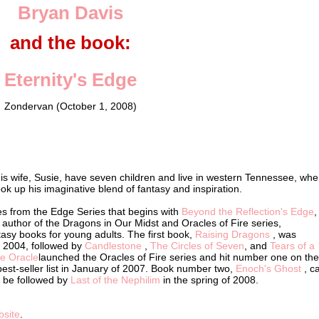
Bryan Davis
and the book:
Eternity's Edge
Zondervan (October 1, 2008)
is wife, Susie, have seven children and live in western Tennessee, whe
ok up his imaginative blend of fantasy and inspiration.
s from the Edge Series that begins with
Beyond the Reflection's Edge
,
 author of the Dragons in Our Midst and Oracles of Fire series,
asy books for young adults. The first book,
Raising Dragons
, was
f 2004, followed by
Candlestone
,
The Circles of Seven
, and
Tears of a
he Oracle
launched the Oracles of Fire series and hit number one on the
est-seller list in January of 2007. Book number two,
Enoch's Ghost
, 
ll be followed by
Last of the Nephilim
in the spring of 2008.
bsite
.