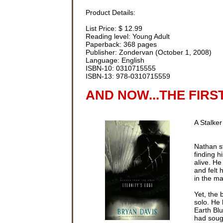
Product Details:
List Price: $ 12.99
Reading level: Young Adult
Paperback: 368 pages
Publisher: Zondervan (October 1, 2008)
Language: English
ISBN-10: 0310715555
ISBN-13: 978-0310715559
AND NOW...THE FIRS
A Stalker
Nathan s
finding h
alive. H
and felt 
in the ma
Yet, the 
solo. He 
Earth Blu
had sough