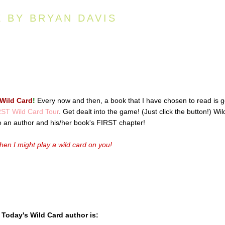
E BY BRYAN DAVIS
Wild Card
!
Every now and then, a book that I have chosen to read is 
ST Wild Card Tour
. Get dealt into the game! (Just click the button!) Wil
e an author and his/her book's FIRST chapter!
en I might play a wild card on you!
Today's Wild Card author is: