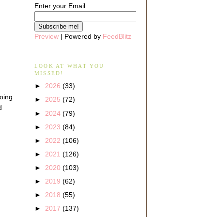
Enter your Email
Preview
| Powered by
FeedBlitz
LOOK AT WHAT YOU
MISSED!
►
2026
(33)
going
►
2025
(72)
d
►
2024
(79)
►
2023
(84)
►
2022
(106)
►
2021
(126)
►
2020
(103)
►
2019
(62)
►
2018
(55)
►
2017
(137)