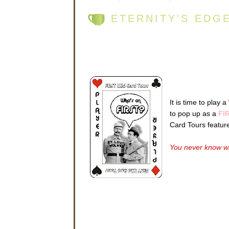
ETERNITY'S EDG
It is time to play a
to pop up as a
FIR
Card Tours featur
You never know wh