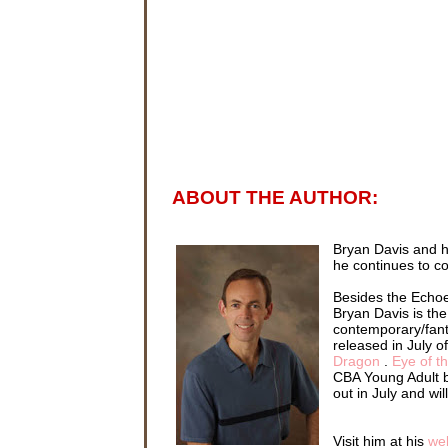
ABOUT THE AUTHOR:
Bryan Davis and h
he continues to co
Besides the Echoe
Bryan Davis is the
contemporary/fant
released in July o
Dragon
.
Eye of t
CBA Young Adult b
out in July and wi
Visit him at his
we