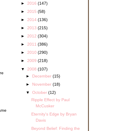
►
2016
(147)
►
2015
(58)
►
2014
(136)
►
2013
(215)
►
2012
(304)
►
2011
(386)
►
2010
(290)
►
2009
(218)
▼
2008
(107)
re
►
December
(15)
►
November
(18)
▼
October
(12)
Ripple Effect by Paul
McCusker
came
Eternity's Edge by Bryan
Davis
Beyond Belief: Finding the