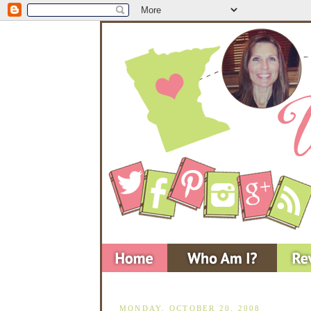
MONDAY, OCTOBER 20, 2008