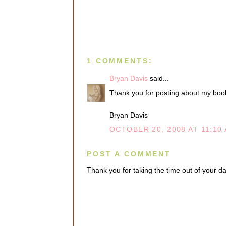
ready to 
“Good. Ev
them.”
“Are you 
“I guess 
1 COMMENTS:
won’t be 
Bryan Davis
said...
Dr. Gordo
spoke in 
Thank you for posting about my book.
proceed t
no troubl
Bryan Davis
whom I t
OCTOBER 20, 2008 AT 11:10
“Okay,” N
As he wa
POST A COMMENT
Mictar’s 
mirror on
Thank you for taking the time out of your 
disappear
gone? An
especiall
his subse
Earth Red
past.