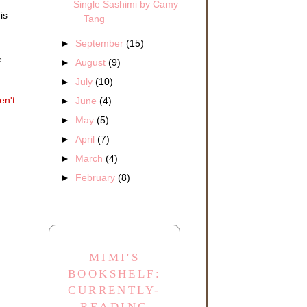
Single Sashimi by Camy
is
Tang
►
September
(15)
e
►
August
(9)
half
arch
►
July
(10)
ld a
en't
►
June
(4)
►
May
(5)
e!”
►
April
(7)
e
to
►
March
(4)
►
February
(8)
th
imon
MIMI'S
BOOKSHELF:
CURRENTLY-
 be
READING