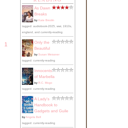
As Dawn
r
Breaks
by
Kate Breslin
tagged: audiobook-2025, wwi, 1910s,
england, and currently-reading
at
Only the
1
he
Beautiful
ould
by
Susan Meissner
d be
ne
tagged: currently-reading
Innocents
of Marbella
by
R.C. Mogo
that
tagged: currently-reading
ave
A Lady's
ost,
Handbook to
nd
Gadgets and Guile
the
by
Angela Bell
tagged: currently-reading