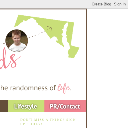
DON'T MISS A THING! SIGN
UP TODAY!