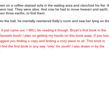
wn on a coffee-stained sofa in the waiting area and clenched his fist. H
were real. They were alive. And now he had to move heaven and earth,
en three earths, to find them.
nto the hall, he mentally reentered Kelly’s room and saw her lying on th
en and bruised from their ordeal, her shoulder lacerated and her eyes 
he words he spoke to her just moments ago came back to him. We’ll se
it just came out. I WILL be reading it though. Bryan's first book in the
 together. But how could she help? With all the dangers ahead, how cou
fanastic book! I plan on getting my hands on this book asap. If you hav
wounded girl help him find his parents?
ggest you finding a copy and finding a cozy place to sit. This book is
matronly voice shook him from his meditative trance. “Ah! There you ar
t find the first book in any way "only" for youth! I was drawn in by the
.
ot to his feet. Clara marched toward him, her heels clacking on the til
she pushed back her windblown gray hair. Walking stride for stride next 
lady, Dr. Gordon stared at a cell phone, his face as grim as ever.
ntered the waiting area, Nathan nodded toward the hallway. “Tony’s wi
hought I’d let them have some daddy-daughter time.”
 Gordon punched his cell phone keys, apparently typing out a text
 Clara lowered her voice. “Dr. Gordon received a cryptic email from S
lomon and Francesca aren’t there in your Earth Blue bedroom, but
y something very unusual is going on, and we’re trying to get details.”
s our next destination,” Nathan said.
have already alerted my counterpart on Earth Blue. She and Daryl will