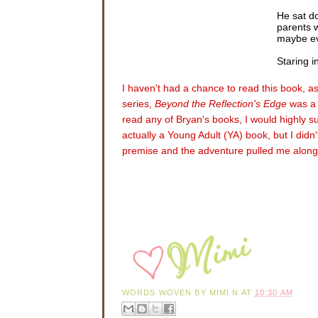
He sat do
parents 
maybe ev
Staring i
bed, beat
blind. T
I haven't had a chance to read this book, as 
for them
series,
Beyond the Reflection's Edge
was a 
blinded, 
read any of Bryan's books, I would highly su
A sharp, 
actually a Young Adult (YA) book, but I didn'
premise and the adventure pulled me along
Nathan sh
floor as 
the tall 
As they e
Kelly. T
While Dr.
message,
Blue. So
apparentl
“So that’
WORDS WOVEN BY
MIMI N
AT
10:30 AM
“Yes. We 