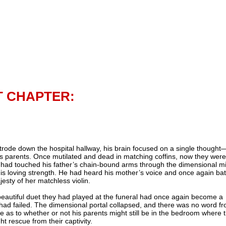
T CHAPTER:
trode down the hospital hallway, his brain focused on a single thought
is parents. Once mutilated and dead in matching coffins, now they were
e had touched his father’s chain-bound arms through the dimensional mi
his loving strength. He had heard his mother’s voice and once again ba
jesty of her matchless violin.
beautiful duet they had played at the funeral had once again become a
had failed. The dimensional portal collapsed, and there was no word f
e as to whether or not his parents might still be in the bedroom where 
t rescue from their captivity.