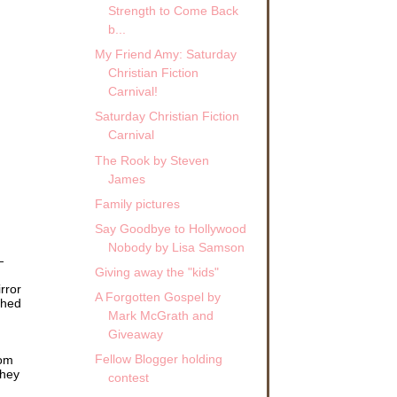
Strength to Come Back
b...
My Friend Amy: Saturday
Christian Fiction
Carnival!
Saturday Christian Fiction
Carnival
The Rook by Steven
James
Family pictures
Say Goodbye to Hollywood
Nobody by Lisa Samson
—
Giving away the "kids"
rror
A Forgotten Gospel by
thed
Mark McGrath and
Giveaway
Fellow Blogger holding
rom
they
contest