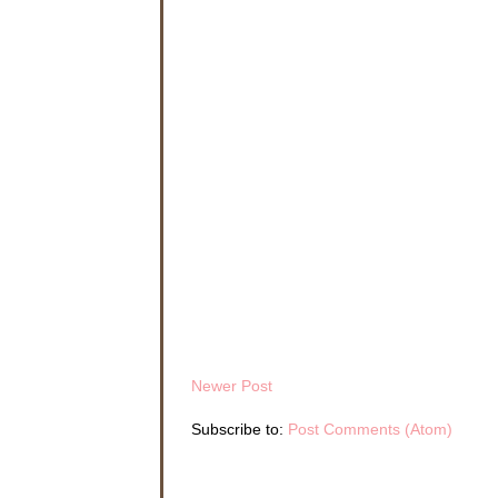
A man in
bottles a
kept his 
opened, h
Nathan c
enough to
to Kelly
As Natha
latch ge
smiled, h
brings y
Nathan ke
Kelly. I 
Tony shoo
if she’s 
“You let 
Newer Post
“Hey,” To
brought t
Subscribe to:
Post Comments (Atom)
my guest
“I know 
“Okay if 