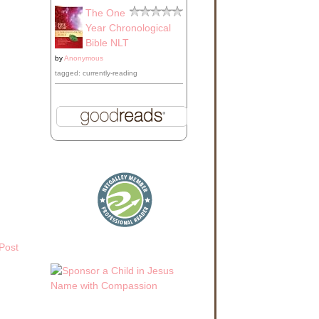
lass
The One
, he
n it
Year Chronological
Bible NLT
by
Anonymous
o get
tagged: currently-reading
 the
nd
hat
 for
And
Post
be
y.