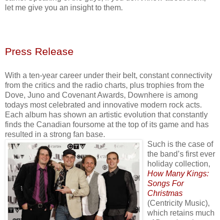
let me give you an insight to them.
Press Release
With a ten-year career under their belt, constant connectivity
from the critics and the radio charts, plus trophies from the
Dove, Juno and Covenant Awards, Downhere is among
todays most celebrated and innovative modern rock acts.
Each album has shown an artistic evolution that constantly
finds the Canadian foursome at the top of its game and has
resulted in a strong fan base.
Such is the case of
the band’s first ever
holiday collection,
How Many Kings:
Songs For
Christmas
(Centricity Music),
which retains much