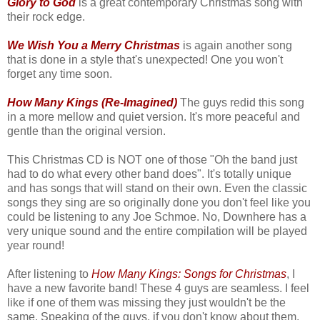
Glory to God
is a great contemporary Christmas song with
their rock edge.
We Wish You a Merry Christmas
is again another song
that is done in a style that's unexpected! One you won't
forget any time soon.
How Many Kings (Re-Imagined)
The guys redid this song
in a more mellow and quiet version. It's more peaceful and
gentle than the original version.
This Christmas CD is NOT one of those "Oh the band just
had to do what every other band does". It's totally unique
and has songs that will stand on their own. Even the classic
songs they sing are so originally done you don't feel like you
could be listening to any Joe Schmoe. No, Downhere has a
very unique sound and the entire compilation will be played
year round!
After listening to
How Many Kings: Songs for Christmas
, I
have a new favorite band! These 4 guys are seamless. I feel
like if one of them was missing they just wouldn't be the
same. Speaking of the guys, if you don't know about them,