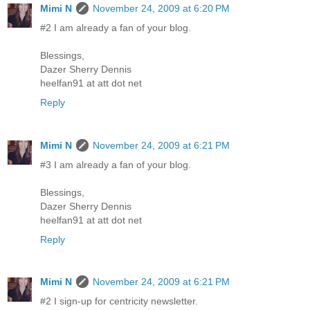
Mimi N
November 24, 2009 at 6:20 PM
#2 I am already a fan of your blog.
Blessings,
Dazer Sherry Dennis
heelfan91 at att dot net
Reply
Mimi N
November 24, 2009 at 6:21 PM
#3 I am already a fan of your blog.
Blessings,
Dazer Sherry Dennis
heelfan91 at att dot net
Reply
Mimi N
November 24, 2009 at 6:21 PM
#2 I sign-up for centricity newsletter.