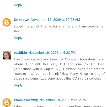
Reply
Unknown
November 19, 2009 at 10:28 AM
Loved the song! Thanks for sharing and I am commenter
#228
Reply
cathikin
November 19, 2009 at 6:23 PM
I just now came back from the Christian bookstore here,
where I bought this very CD and one by Go Fish
("Christmas with a Capital C"). I haven't even had time to
listen to it all yet, but I think "How Many Kings" is one of
those rare gems. Everyone needs this CD in their collection!
Reply
WoodsMommy
November 19, 2009 at 9:12 PM
I don't see my comment, so it may not have gone through