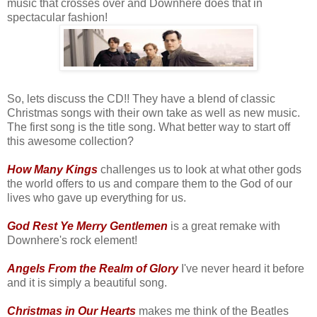
music that crosses over and Downhere does that in
spectacular fashion!
So, lets discuss the CD!! They have a blend of classic
Christmas songs with their own take as well as new music.
The first song is the title song. What better way to start off
this awesome collection?
How Many Kings
challenges us to look at what other gods
the world offers to us and compare them to the God of our
lives who gave up everything for us.
God Rest Ye Merry Gentlemen
is a great remake with
Downhere's rock element!
Angels From the Realm of Glory
I've never heard it before
and it is simply a beautiful song.
Christmas in Our Hearts
makes me think of the Beatles