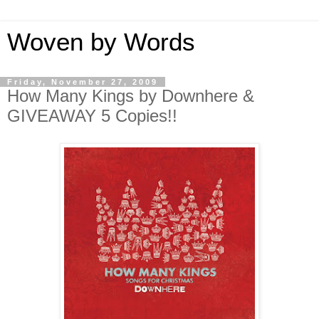
Woven by Words
Friday, November 27, 2009
How Many Kings by Downhere &
GIVEAWAY 5 Copies!!