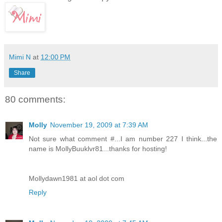
Mimi N
at
12:00 PM
Share
80 comments:
Molly
November 19, 2009 at 7:39 AM
Not sure what comment #...I am number 227 I think...the
name is MollyBuuklvr81...thanks for hosting!
Mollydawn1981 at aol dot com
Reply