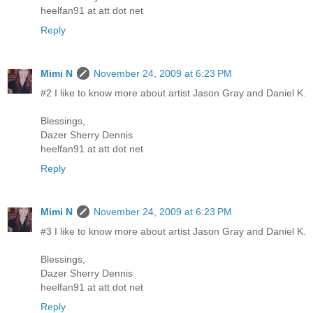
heelfan91 at att dot net
Reply
Mimi N
November 24, 2009 at 6:23 PM
#2 I like to know more about artist Jason Gray and Daniel K.
Blessings,
Dazer Sherry Dennis
heelfan91 at att dot net
Reply
Mimi N
November 24, 2009 at 6:23 PM
#3 I like to know more about artist Jason Gray and Daniel K.
Blessings,
Dazer Sherry Dennis
heelfan91 at att dot net
Reply