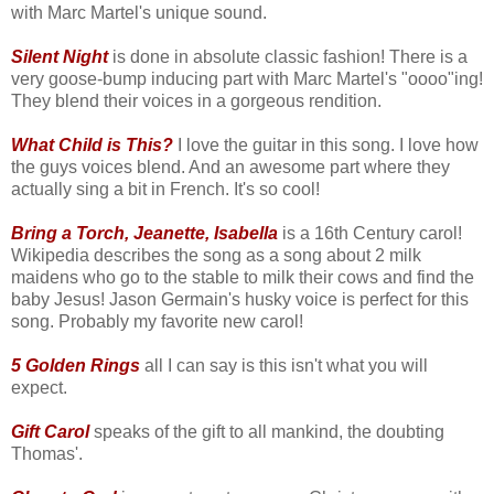
with Marc Martel's unique sound.
Silent Night
is done in absolute classic fashion! There is a
very goose-bump inducing part with Marc Martel's "oooo"ing!
They blend their voices in a gorgeous rendition.
What Child is This?
I love the guitar in this song. I love how
the guys voices blend. And an awesome part where they
actually sing a bit in French. It's so cool!
Bring a Torch, Jeanette, Isabella
is a 16th Century carol!
Wikipedia describes the song as a song about 2 milk
maidens who go to the stable to milk their cows and find the
baby Jesus! Jason Germain's husky voice is perfect for this
song. Probably my favorite new carol!
5 Golden Rings
all I can say is this isn't what you will
expect.
Gift Carol
speaks of the gift to all mankind, the doubting
Thomas'.