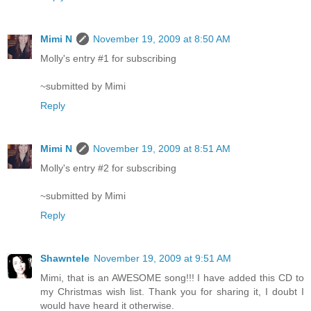
Mimi N
November 19, 2009 at 8:50 AM
Molly's entry #1 for subscribing
~submitted by Mimi
Reply
Mimi N
November 19, 2009 at 8:51 AM
Molly's entry #2 for subscribing
~submitted by Mimi
Reply
Shawntele
November 19, 2009 at 9:51 AM
Mimi, that is an AWESOME song!!! I have added this CD to
my Christmas wish list. Thank you for sharing it, I doubt I
would have heard it otherwise.