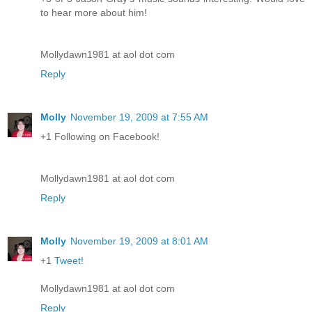
to hear more about him!
Mollydawn1981 at aol dot com
Reply
Molly
November 19, 2009 at 7:55 AM
+1 Following on Facebook!
Mollydawn1981 at aol dot com
Reply
Molly
November 19, 2009 at 8:01 AM
+1
Tweet!
Mollydawn1981 at aol dot com
Reply