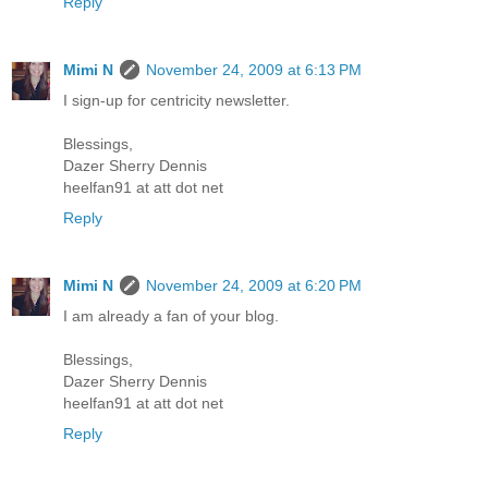
Reply
Mimi N
November 24, 2009 at 6:13 PM
I sign-up for centricity newsletter.
Blessings,
Dazer Sherry Dennis
heelfan91 at att dot net
Reply
Mimi N
November 24, 2009 at 6:20 PM
I am already a fan of your blog.
Blessings,
Dazer Sherry Dennis
heelfan91 at att dot net
Reply