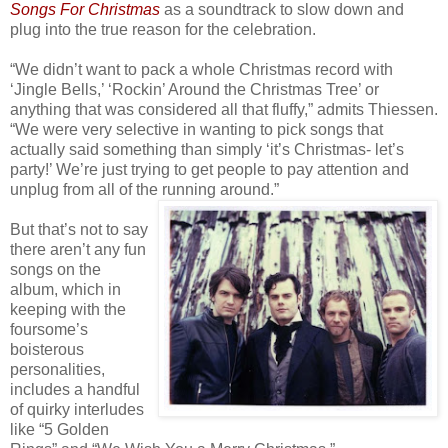
Songs For Christmas
as a soundtrack to slow down and
plug into the true reason for the celebration.
“We didn’t want to pack a whole Christmas record with
‘Jingle Bells,’ ‘Rockin’ Around the Christmas Tree’ or
anything that was considered all that fluffy,” admits Thiessen.
“We were very selective in wanting to pick songs that
actually said something than simply ‘it’s Christmas- let’s
party!’ We’re just trying to get people to pay attention and
unplug from all of the running around.”
But that’s not to say
there aren’t any fun
songs on the
album, which in
keeping with the
foursome’s
boisterous
personalities,
includes a handful
of quirky interludes
like “5 Golden