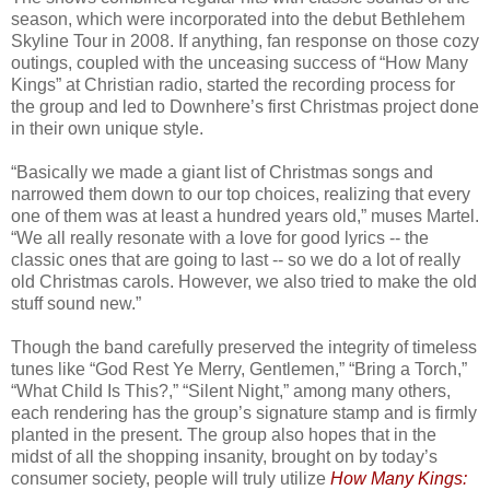
season, which were incorporated into the debut Bethlehem
Skyline Tour in 2008. If anything, fan response on those cozy
outings, coupled with the unceasing success of “How Many
Kings” at Christian radio, started the recording process for
the group and led to Downhere’s first Christmas project done
in their own unique style.
“Basically we made a giant list of Christmas songs and
narrowed them down to our top choices, realizing that every
one of them was at least a hundred years old,” muses Martel.
“We all really resonate with a love for good lyrics -- the
classic ones that are going to last -- so we do a lot of really
old Christmas carols. However, we also tried to make the old
stuff sound new.”
Though the band carefully preserved the integrity of timeless
tunes like “God Rest Ye Merry, Gentlemen,” “Bring a Torch,”
“What Child Is This?,” “Silent Night,” among many others,
each rendering has the group’s signature stamp and is firmly
planted in the present. The group also hopes that in the
midst of all the shopping insanity, brought on by today’s
consumer society, people will truly utilize
How Many Kings: