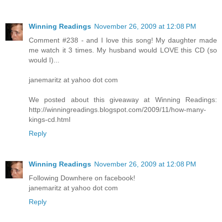
Winning Readings
November 26, 2009 at 12:08 PM
Comment #238 - and I love this song! My daughter made
me watch it 3 times. My husband would LOVE this CD (so
would I)...
janemaritz at yahoo dot com
We posted about this giveaway at Winning Readings:
http://winningreadings.blogspot.com/2009/11/how-many-
kings-cd.html
Reply
Winning Readings
November 26, 2009 at 12:08 PM
Following Downhere on facebook!
janemaritz at yahoo dot com
Reply