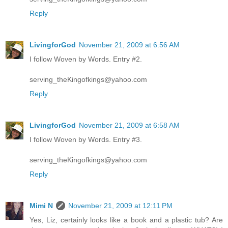
Reply
LivingforGod
November 21, 2009 at 6:56 AM
I follow Woven by Words. Entry #2.
serving_theKingofkings@yahoo.com
Reply
LivingforGod
November 21, 2009 at 6:58 AM
I follow Woven by Words. Entry #3.
serving_theKingofkings@yahoo.com
Reply
Mimi N
November 21, 2009 at 12:11 PM
Yes, Liz, certainly looks like a book and a plastic tub? Are