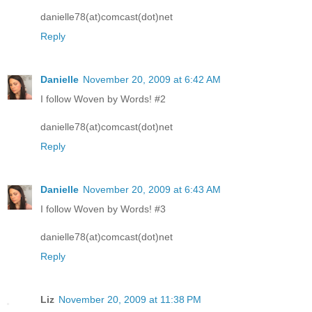
danielle78(at)comcast(dot)net
Reply
Danielle
November 20, 2009 at 6:42 AM
I follow Woven by Words! #2
danielle78(at)comcast(dot)net
Reply
Danielle
November 20, 2009 at 6:43 AM
I follow Woven by Words! #3
danielle78(at)comcast(dot)net
Reply
Liz
November 20, 2009 at 11:38 PM