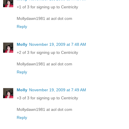
+1 of 3 for signing up to Centricity
Mollydawn1981 at aol dot com
Reply
Molly
November 19, 2009 at 7:48 AM
+2 of 3 for signing up to Centricity
Mollydawn1981 at aol dot com
Reply
Molly
November 19, 2009 at 7:49 AM
+3 of 3 for signing up to Centricity
Mollydawn1981 at aol dot com
Reply