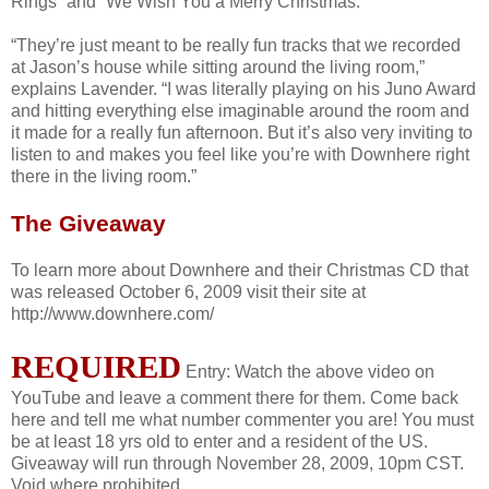
Rings” and “We Wish You a Merry Christmas.”
“They’re just meant to be really fun tracks that we recorded
at Jason’s house while sitting around the living room,”
explains Lavender. “I was literally playing on his Juno Award
and hitting everything else imaginable around the room and
it made for a really fun afternoon. But it’s also very inviting to
listen to and makes you feel like you’re with Downhere right
there in the living room.”
The Giveaway
To learn more about Downhere and their Christmas CD that
was released October 6, 2009 visit their site at
http://www.downhere.com/
REQUIRED
Entry: Watch the above video on
YouTube and leave a comment there for them. Come back
here and tell me what number commenter you are! You must
be at least 18 yrs old to enter and a resident of the US.
Giveaway will run through November 28, 2009, 10pm CST.
Void where prohibited