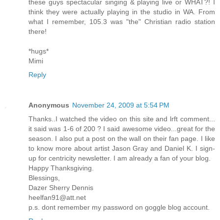
these guys spectacular singing & playing live or WHAT?! I
think they were actually playing in the studio in WA. From
what I remember, 105.3 was "the" Christian radio station
there!
*hugs*
Mimi
Reply
Anonymous
November 24, 2009 at 5:54 PM
Thanks..I watched the video on this site and lrft comment...
it said was 1-6 of 200 ? I said awesome video...great for the
season. I also put a post on the wall on their fan page. I like
to know more about artist Jason Gray and Daniel K. I sign-
up for centricity newsletter. I am already a fan of your blog.
Happy Thanksgiving.
Blessings,
Dazer Sherry Dennis
heelfan91@att.net
p.s. dont remember my password on goggle blog account.