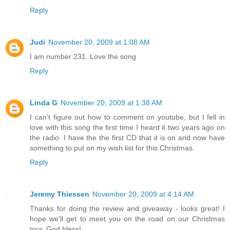
Reply
Judi
November 20, 2009 at 1:08 AM
I am number 231. Love the song
Reply
Linda G
November 20, 2009 at 1:38 AM
I can't figure out how to comment on youtube, but I fell in
love with this song the first time I heard it two years ago on
the radio. I have the the first CD that it is on and now have
something to put on my wish list for this Christmas.
Reply
Jeremy Thiessen
November 20, 2009 at 4:14 AM
Thanks for doing the review and giveaway - looks great! I
hope we'll get to meet you on the road on our Christmas
tour. God bless!