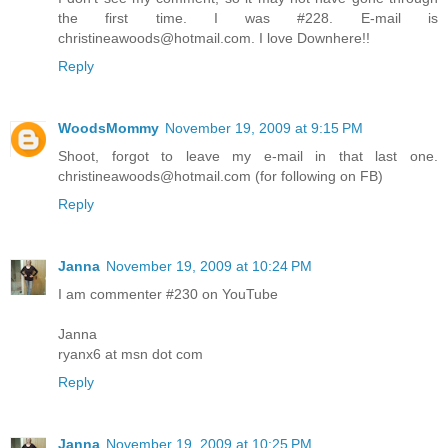
the first time. I was #228. E-mail is
christineawoods@hotmail.com. I love Downhere!!
Reply
WoodsMommy
November 19, 2009 at 9:15 PM
Shoot, forgot to leave my e-mail in that last one.
christineawoods@hotmail.com (for following on FB)
Reply
Janna
November 19, 2009 at 10:24 PM
I am commenter #230 on YouTube
Janna
ryanx6 at msn dot com
Reply
Janna
November 19, 2009 at 10:25 PM