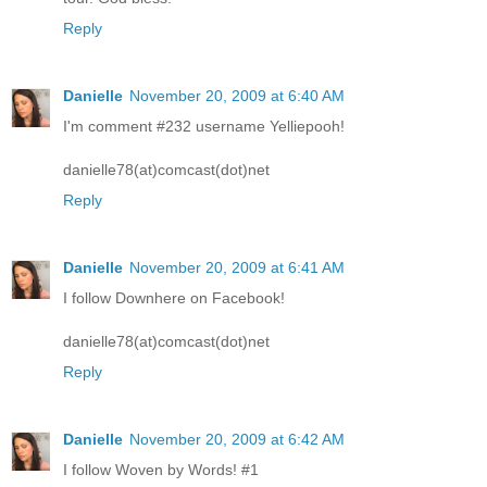
Reply
Danielle
November 20, 2009 at 6:40 AM
I'm comment #232 username Yelliepooh!
danielle78(at)comcast(dot)net
Reply
Danielle
November 20, 2009 at 6:41 AM
I follow Downhere on Facebook!
danielle78(at)comcast(dot)net
Reply
Danielle
November 20, 2009 at 6:42 AM
I follow Woven by Words! #1