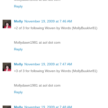
Reply
Molly
November 19, 2009 at 7:46 AM
+2 of 3 for following Woven by Words (MollyBuuklvr81)
Mollydawn1981 at aol dot com
Reply
Molly
November 19, 2009 at 7:47 AM
+3 of 3 for following Woven by Words (MollyBuuklvr81)
Mollydawn1981 at aol dot com
Reply
Molly
November 19, 2009 at 7:48 AM