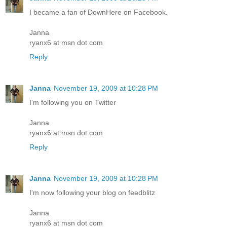
I became a fan of DownHere on Facebook.
Janna
ryanx6 at msn dot com
Reply
Janna
November 19, 2009 at 10:28 PM
I'm following you on Twitter
Janna
ryanx6 at msn dot com
Reply
Janna
November 19, 2009 at 10:28 PM
I'm now following your blog on feedblitz
Janna
ryanx6 at msn dot com