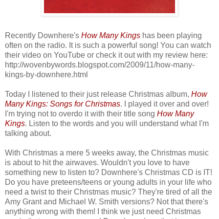
Recently Downhere's
How Many Kings
has been playing
often on the radio. It is such a powerful song! You can watch
their video on YouTube or check it out with my review here:
http://wovenbywords.blogspot.com/2009/11/how-many-
kings-by-downhere.html
Today I listened to their just release Christmas album,
How
Many Kings: Songs for Christmas
. I played it over and over!
I'm trying not to overdo it with their title song
How Many
Kings
. Listen to the words and you will understand what I'm
talking about.
With Christmas a mere 5 weeks away, the Christmas music
is about to hit the airwaves. Wouldn't you love to have
something new to listen to? Downhere's Christmas CD is IT!
Do you have preteens/teens or young adults in your life who
need a twist to their Christmas music? They're tired of all the
Amy Grant and Michael W. Smith versions? Not that there's
anything wrong with them! I think we just need Christmas