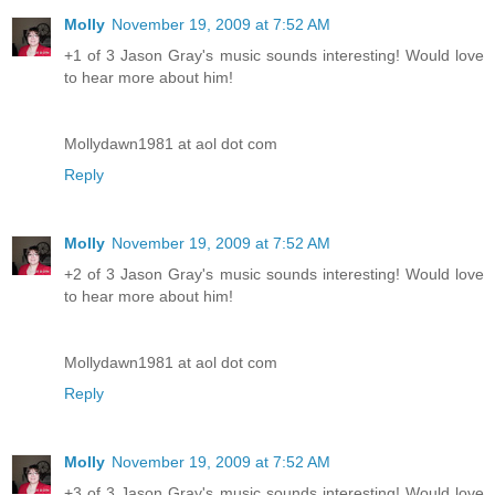
Molly
November 19, 2009 at 7:52 AM
+1 of 3 Jason Gray's music sounds interesting! Would love
to hear more about him!
Mollydawn1981 at aol dot com
Reply
Molly
November 19, 2009 at 7:52 AM
+2 of 3 Jason Gray's music sounds interesting! Would love
to hear more about him!
Mollydawn1981 at aol dot com
Reply
Molly
November 19, 2009 at 7:52 AM
+3 of 3 Jason Gray's music sounds interesting! Would love