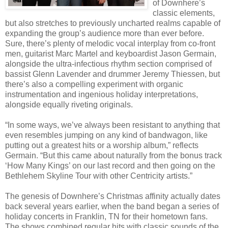
of Downhere’s
classic elements,
but also stretches to previously uncharted realms capable of
expanding the group’s audience more than ever before.
Sure, there’s plenty of melodic vocal interplay from co-front
men, guitarist Marc Martel and keyboardist Jason Germain,
alongside the ultra-infectious rhythm section comprised of
bassist Glenn Lavender and drummer Jeremy Thiessen, but
there’s also a compelling experiment with organic
instrumentation and ingenious holiday interpretations,
alongside equally riveting originals.
“In some ways, we’ve always been resistant to anything that
even resembles jumping on any kind of bandwagon, like
putting out a greatest hits or a worship album,” reflects
Germain. “But this came about naturally from the bonus track
‘How Many Kings’ on our last record and then going on the
Bethlehem Skyline Tour with other Centricity artists.”
The genesis of Downhere’s Christmas affinity actually dates
back several years earlier, when the band began a series of
holiday concerts in Franklin, TN for their hometown fans.
The shows combined regular hits with classic sounds of the