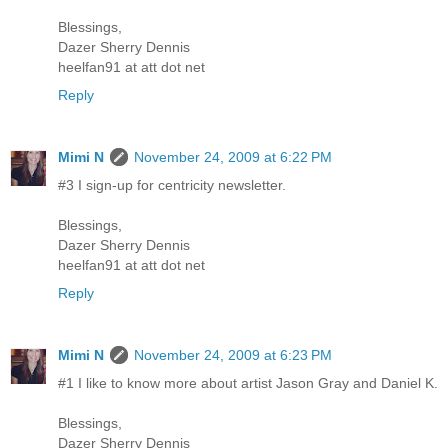
Blessings,
Dazer Sherry Dennis
heelfan91 at att dot net
Reply
Mimi N
November 24, 2009 at 6:22 PM
#3 I sign-up for centricity newsletter.
Blessings,
Dazer Sherry Dennis
heelfan91 at att dot net
Reply
Mimi N
November 24, 2009 at 6:23 PM
#1 I like to know more about artist Jason Gray and Daniel K.
Blessings,
Dazer Sherry Dennis