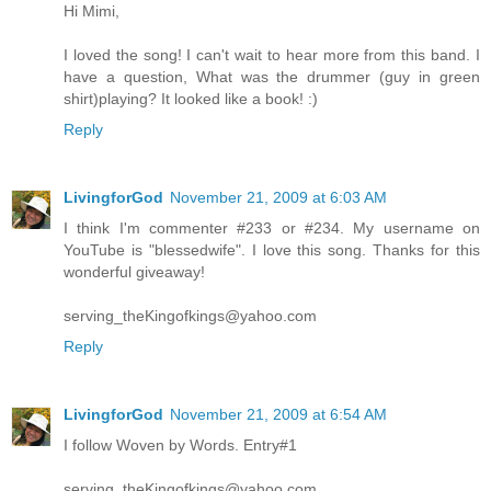
Hi Mimi,
I loved the song! I can't wait to hear more from this band. I
have a question, What was the drummer (guy in green
shirt)playing? It looked like a book! :)
Reply
LivingforGod
November 21, 2009 at 6:03 AM
I think I'm commenter #233 or #234. My username on
YouTube is "blessedwife". I love this song. Thanks for this
wonderful giveaway!
serving_theKingofkings@yahoo.com
Reply
LivingforGod
November 21, 2009 at 6:54 AM
I follow Woven by Words. Entry#1
serving_theKingofkings@yahoo.com