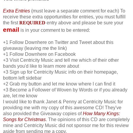
Extra Entries
(must leave a separate comment for each) To
receive these extra opportunities for entries, you must fulfill
the first
REQUIRED
entry above and please be sure your
email
is in your comment to be entered:
+1 Follow Downhere on Twitter and Tweet about this
giveaway (leaving me the link)
+1 Follow Downhere on Facebook
+3 Visit Centricity Music and tell me which of their other
bands you'd like to learn more about
+3 Sign up for Centricity Music info on their homepage,
bottom left sidebar
+2 Grab my button and let me know where I can find it
+3 Become a Follower of Woven by Words or if you already
are, let me know
I would like to thank Janet & Penny at Centricity Music for
providing me with my copy of this awesome CD! They've
also provided the Giveaway copies of
How Many Kings:
Songs for Christmas
. The opinions of this CD are completely
mine and Centricity Music did not sponsor me for this review
aside from sending me a copy.