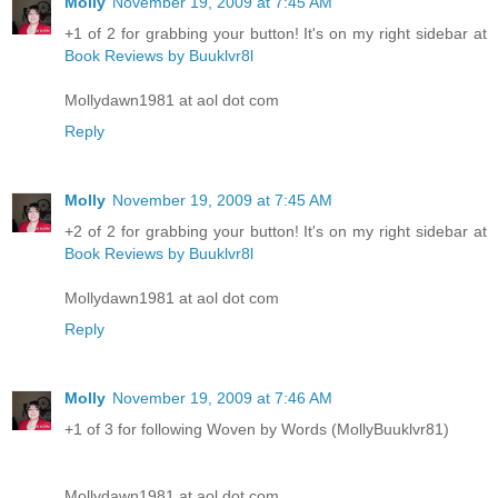
Molly
November 19, 2009 at 7:45 AM
+1 of 2 for grabbing your button! It's on my right sidebar at
Book Reviews by Buuklvr8l
Mollydawn1981 at aol dot com
Reply
Molly
November 19, 2009 at 7:45 AM
+2 of 2 for grabbing your button! It's on my right sidebar at
Book Reviews by Buuklvr8l
Mollydawn1981 at aol dot com
Reply
Molly
November 19, 2009 at 7:46 AM
+1 of 3 for following Woven by Words (MollyBuuklvr81)
Mollydawn1981 at aol dot com