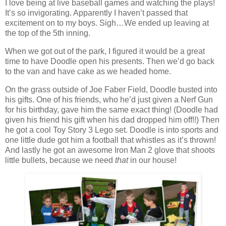
I love being at live baseball games and watching the plays!
It’s so invigorating. Apparently I haven’t passed that
excitement on to my boys. Sigh…We ended up leaving at
the top of the 5th inning.
When we got out of the park, I figured it would be a great
time to have Doodle open his presents. Then we’d go back
to the van and have cake as we headed home.
On the grass outside of Joe Faber Field, Doodle busted into
his gifts. One of his friends, who he’d just given a Nerf Gun
for his birthday, gave him the same exact thing! (Doodle had
given his friend his gift when his dad dropped him off!!) Then
he got a cool Toy Story 3 Lego set. Doodle is into sports and
one little dude got him a football that whistles as it’s thrown!
And lastly he got an awesome Iron Man 2 glove that shoots
little bullets, because we need
that
in our house!