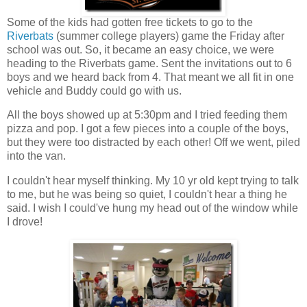
Some of the kids had gotten free tickets to go to the
Riverbats
(summer college players) game the Friday after
school was out. So, it became an easy choice, we were
heading to the Riverbats game. Sent the invitations out to 6
boys and we heard back from 4. That meant we all fit in one
vehicle and Buddy could go with us.
All the boys showed up at 5:30pm and I tried feeding them
pizza and pop. I got a few pieces into a couple of the boys,
but they were too distracted by each other! Off we went, piled
into the van.
I couldn't hear myself thinking. My 10 yr old kept trying to talk
to me, but he was being so quiet, I couldn't hear a thing he
said. I wish I could've hung my head out of the window while
I drove!