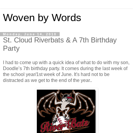
Woven by Words
Monday, June 14, 2010
St. Cloud Riverbats & A 7th Birthday
Party
I had to come up with a quick idea of what to do with my son,
Doodle’s 7th birthday party. It comes during the last week of
the school year/1st week of June. It's hard not to be
distracted as we get to the end of the year..