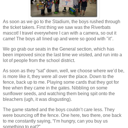
As soon as we go to the Stadium, the boys rushed through
the ticket takers. First thing we saw was the Riverbats
mascot! I travel everywhere I can with a camera, so out it
came! The boys all lined up and were so good with "it".
We go grab our seats in the General section, which has
been improved since the last time we visited, and run into a
lot of people from the school district.
As soon as they “sat” down, well, we choose where we’d be,
is more like it, they were all over the place. Down to the
fence, back up to me. Playing some cards that they got for
free when they came in the gates. Nibbling on some
sunflower seeds, and watching them being spit onto the
bleachers (ugh, it was disgusting).
The game started and the boys couldn’t care less. They
were bouncing off the fence. One here, two there, one back
to me constantly saying, “I’m hungry, can you buy us
something to eat?”