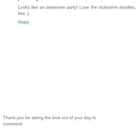
Looks like an awesome party! Love the nickname doodles,
btw :).
Reply
Thank you for taking the time out of your day to
comment!