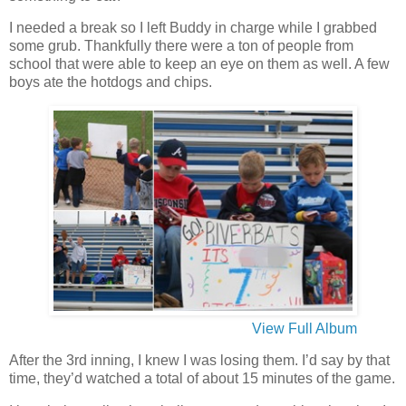
I needed a break so I left Buddy in charge while I grabbed
some grub. Thankfully there were a ton of people from
school that were able to keep an eye on them as well. A few
boys ate the hotdogs and chips.
View Full Album
After the 3rd inning, I knew I was losing them. I’d say by that
time, they’d watched a total of about 15 minutes of the game.