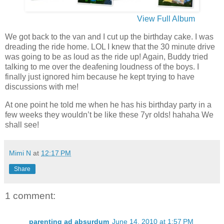
View Full Album
We got back to the van and I cut up the birthday cake. I was
dreading the ride home. LOL I knew that the 30 minute drive
was going to be as loud as the ride up! Again, Buddy tried
talking to me over the deafening loudness of the boys. I
finally just ignored him because he kept trying to have
discussions with me!
At one point he told me when he has his birthday party in a
few weeks they wouldn’t be like these 7yr olds! hahaha We
shall see!
Mimi N
at
12:17 PM
Share
1 comment:
parenting ad absurdum
June 14, 2010 at 1:57 PM