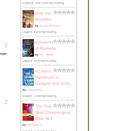
england, and currently-reading
Only the
Beautiful
by
Susan Meissner
tagged: currently-reading
Innocents
1
of Marbella
ever
by
R.C. Mogo
tagged: currently-reading
A Lady's
Handbook to
Gadgets and Guile
by
Angela Bell
tagged: currently-reading
2
The One
Year Chronological
Bible NLT
by
Anonymous
tagged: currently-reading