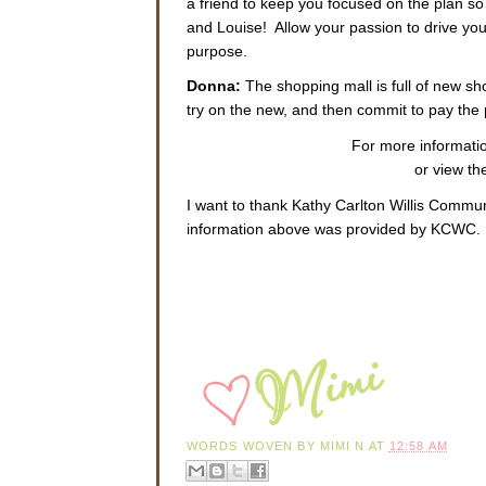
a friend to keep you focused on the plan so
and Louise! Allow your passion to drive you 
purpose.
Donna:
The shopping mall is full of new sho
try on the new, and then commit to pay the 
For more informati
or view th
I want to thank Kathy Carlton Willis Commun
information above was provided by KCWC.
WORDS WOVEN BY
MIMI N
AT
12:58 AM