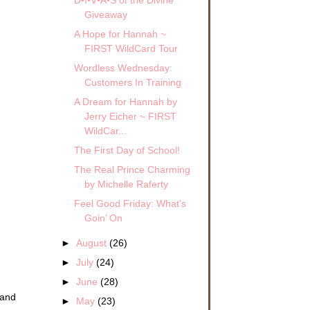
Giveaway
A Hope for Hannah ~
FIRST WildCard Tour
Wordless Wednesday:
Customers In Training
A Dream for Hannah by
Jerry Eicher ~ FIRST
WildCar...
The First Day of School!
The Real Prince Charming
by Michelle Raferty
Feel Good Friday: What’s
Goin’ On
►
August
(26)
►
July
(24)
►
June
(28)
 and
►
May
(23)