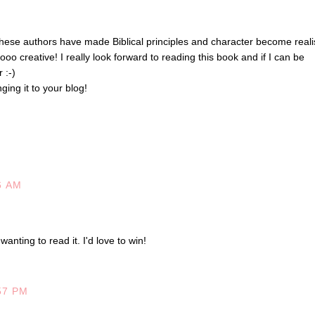
hese authors have made Biblical principles and character become realis
ooo creative! I really look forward to reading this book and if I can be
 :-)
ging it to your blog!
6 AM
wanting to read it. I'd love to win!
57 PM