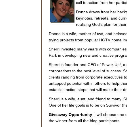
call to action from her partic
Donna draws from her backgr
keynotes, retreats, and curr
realizing God’s plan for thei
Donna is a wife, mother of two, and beloved
trying projects from popular HGTV home i
Sherri invested many years with companies 
Park in developing new and creative program
Sherri is founder and CEO of Power-Up!, a 
corporations to the next level of success. Sh
clients ranging from corporate executives t
untapped potential within others to help the
establish action steps that will make their d
Sherri is a wife, aunt, and friend to many. 
One of her life goals is to be on Survivor (he
Giveaway Opportunity
: I will choose on
the winner from all the blog participants.