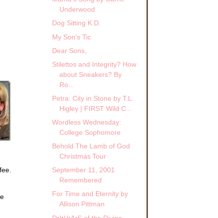
Underwood
Dog Sitting K.D.
My Son’s Tic
Dear Sons,
Stilettos and Integrity? How
about Sneakers? By
Ro...
Petra: City in Stone by T.L.
Higley | FIRST Wild C...
Wordless Wednesday:
College Sophomore
Behold The Lamb of God
Christmas Tour
fee.
September 11, 2001
Remembered
For Time and Eternity by
se
Allison Pittman
D•I•V•A•S of the Divine