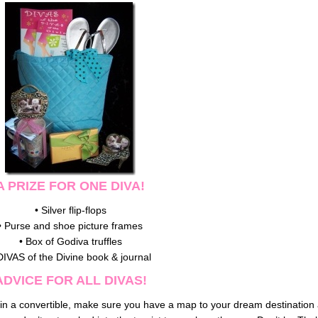
A PRIZE FOR ONE DIVA!
• Silver flip-flops
• Purse and shoe picture frames
• Box of Godiva truffles
DIVAS of the Divine book & journal
ADVICE FOR ALL DIVAS!
mph in a convertible, make sure you have a map to your dream destination