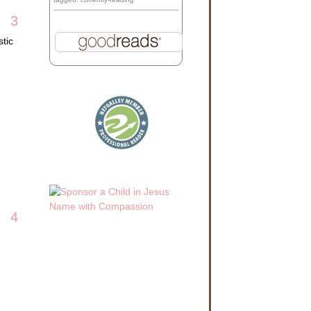
3
tic
4