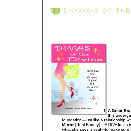
D•I•V•A•S OF TH
A Great Bra
this undergar
foundation—just like a relationship wi
Mirror
(Real Beauty) – A DIVA looks in
what she sees is real—to make sure he