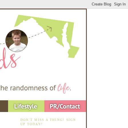
DON'T MISS A THING! SIGN
UP TODAY!