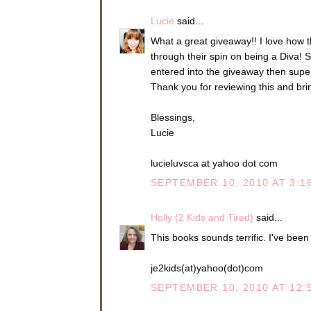
Lucie
said...
What a great giveaway!! I love how t
through their spin on being a Diva! S
entered into the giveaway then super
Thank you for reviewing this and brin
Blessings,
Lucie
lucieluvsca at yahoo dot com
SEPTEMBER 10, 2010 AT 3:1
Holly (2 Kids and Tired)
said...
This books sounds terrific. I've been 
je2kids(at)yahoo(dot)com
SEPTEMBER 10, 2010 AT 12: