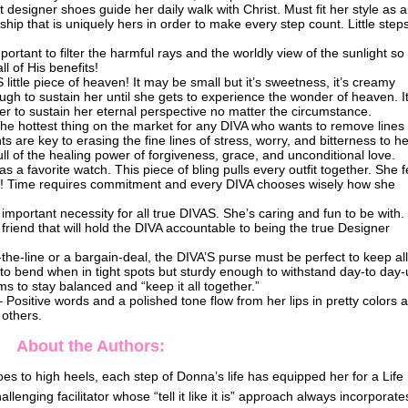
designer shoes guide her daily walk with Christ. Must fit her style as 
ship that is uniquely hers in order to make every step count. Little step
portant to filter the harmful rays and the worldly view of the sunlight so
l of His benefits!
little piece of heaven! It may be small but it’s sweetness, it’s creamy
ugh to sustain her until she gets to experience the wonder of heaven. It
 her to sustain her eternal perspective no matter the circumstance.
 the hottest thing on the market for any DIVA who wants to remove lines
ts are key to erasing the fine lines of stress, worry, and bitterness to he
full of the healing power of forgiveness, grace, and unconditional love.
a favorite watch. This piece of bling pulls every outfit together. She f
ime! Time requires commitment and every DIVA chooses wisely how she
 important necessity for all true DIVAS. She’s caring and fun to be with
f friend that will hold the DIVA accountable to being the true Designer
-the-line or a bargain-deal, the DIVA’S purse must be perfect to keep al
to bend when in tight spots but sturdy enough to withstand day-to day-
s to stay balanced and “keep it all together.”
– Positive words and a polished tone flow from her lips in pretty colors 
 others.
About the Authors:
es to high heels, each step of Donna’s life has equipped her for a Life
llenging facilitator whose “tell it like it is” approach always incorporate