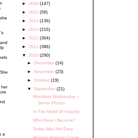
an
►
2016
(147)
s
►
2015
(58)
 she
►
2014
(136)
►
2013
(215)
’s
►
2012
(304)
 and
►
2011
(386)
lp
▼
2010
(290)
eels
►
December
(14)
►
November
(23)
. She
►
October
(19)
l her
▼
September
(21)
use.
Wordless Wednesday ~
and
Senior Photos
In The Midst Of Insanity
Who Have I Become?
Today Was Not Easy
s a
Mama’s Song by Carrie