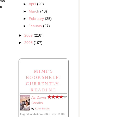
elma
►
April
(20)
no
►
March
(40)
►
February
(25)
►
January
(27)
►
2009
(218)
►
2008
(107)
MIMI'S
BOOKSHELF:
CURRENTLY-
READING
As Dawn
Breaks
by
Kate Breslin
tagged: audiobook-2025, wwi, 1910s,