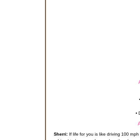
• 
Sherri:
If life for you is like driving 100 