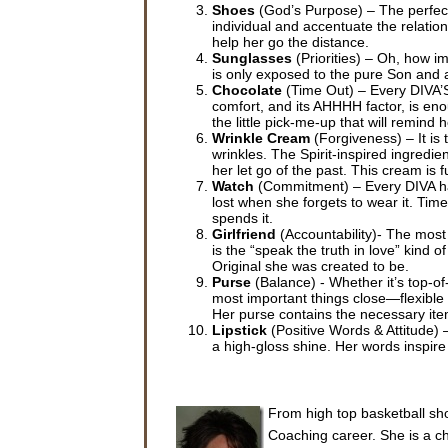
Shoes
(God’s Purpose) – The perfect 
individual and accentuate the relation
help her go the distance.
Sunglasses
(Priorities) – Oh, how im
is only exposed to the pure Son and al
Chocolate
(Time Out) – Every DIVA’S 
comfort, and its AHHHH factor, is eno
the little pick-me-up that will remind
Wrinkle Cream
(Forgiveness) – It is
wrinkles. The Spirit-inspired ingredien
her let go of the past. This cream is 
Watch
(Commitment) – Every DIVA has 
lost when she forgets to wear it. T
spends it.
Girlfriend
(Accountability)- The most
is the “speak the truth in love” kind o
Original she was created to be.
Purse
(Balance) - Whether it’s top-of
most important things close—flexible 
Her purse contains the necessary item
Lipstick
(Positive Words & Attitude) 
a high-gloss shine. Her words inspire
From high top basketball sho
Coaching career. She is a cha