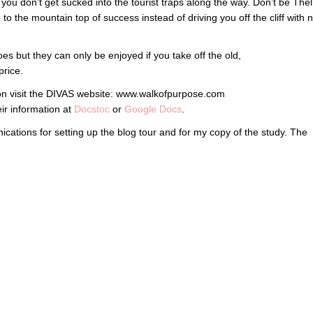
 you don’t get sucked into the tourist traps along the way. Don’t be Th
to the mountain top of success instead of driving you off the cliff with 
es but they can only be enjoyed if you take off the old,
price.
on visit the DIVAS website: www.walkofpurpose.com
eir information at
Docstoc
or
Google Docs
.
ications for setting up the blog tour and for my copy of the study. The