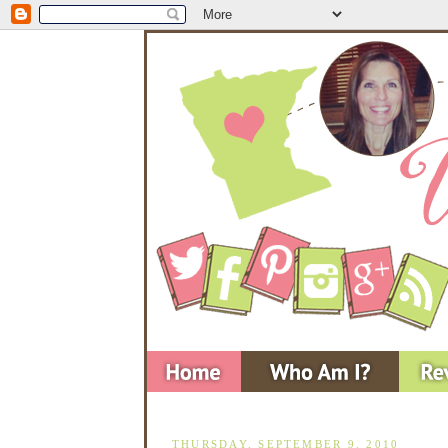
THURSDAY, SEPTEMBER 9, 2010