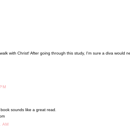
 walk with Christ! After going through this study, I'm sure a diva would n
 PM
e book sounds like a great read.
Com
1 AM