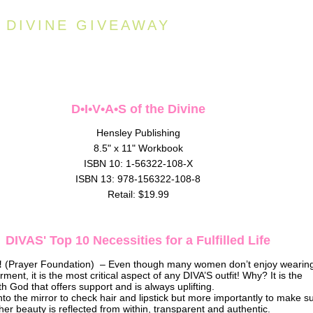
E DIVINE GIVEAWAY
D•I•V•A•S of the Divine
Hensley Publishing
8.5" x 11" Workbook
ISBN 10: 1-56322-108-X
ISBN 13: 978-156322-108-8
Retail: $19.99
DIVAS' Top 10 Necessities for a Fulfilled Life
!
(Prayer Foundation) – Even though many women don’t enjoy wearin
ment, it is the most critical aspect of any DIVA’S outfit! Why? It is the
th God that offers support and is always uplifting.
to the mirror to check hair and lipstick but more importantly to make s
r beauty is reflected from within, transparent and authentic.