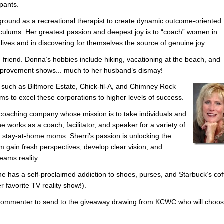
ipants.
ound as a recreational therapist to create dynamic outcome-oriented
iculums. Her greatest passion and deepest joy is to “coach” women in
r lives and in discovering for themselves the source of genuine joy.
 friend. Donna’s hobbies include hiking, vacationing at the beach, and
mprovement shows... much to her husband’s dismay!
such as Biltmore Estate, Chick-fil-A, and Chimney Rock
s to excel these corporations to higher levels of success.
coaching company whose mission is to take individuals and
e works as a coach, facilitator, and speaker for a variety of
o stay-at-home moms. Sherri’s passion is unlocking the
m gain fresh perspectives, develop clear vision, and
reams reality.
She has a self-proclaimed addiction to shoes, purses, and Starbuck’s cof
r favorite TV reality show!).
e commenter to send to the giveaway drawing from KCWC who will choo