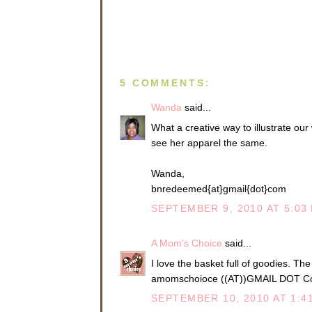
5 COMMENTS:
Wanda
said...
What a creative way to illustrate our
see her apparel the same.
Wanda,
bnredeemed{at}gmail{dot}com
SEPTEMBER 9, 2010 AT 5:03
A Mom's Choice
said...
I love the basket full of goodies. Th
amomschoioce ((AT))GMAIL DOT 
SEPTEMBER 10, 2010 AT 1:4