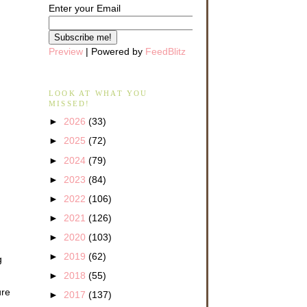
Enter your Email
Preview
| Powered by
FeedBlitz
LOOK AT WHAT YOU
MISSED!
►
2026
(33)
►
2025
(72)
►
2024
(79)
►
2023
(84)
►
2022
(106)
►
2021
(126)
►
2020
(103)
►
2019
(62)
g
►
2018
(55)
ure
►
2017
(137)