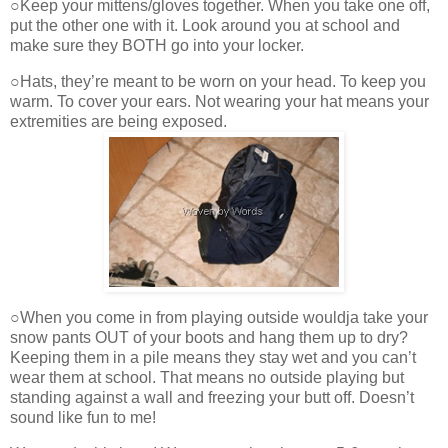
○Keep your mittens/gloves together. When you take one off,
put the other one with it. Look around you at school and
make sure they BOTH go into your locker.
○Hats, they’re meant to be worn on your head. To keep you
warm. To cover your ears. Not wearing your hat means your
extremities are being exposed.
○When you come in from playing outside wouldja take your
snow pants OUT of your boots and hang them up to dry?
Keeping them in a pile means they stay wet and you can’t
wear them at school. That means no outside playing but
standing against a wall and freezing your butt off. Doesn’t
sound like fun to me!