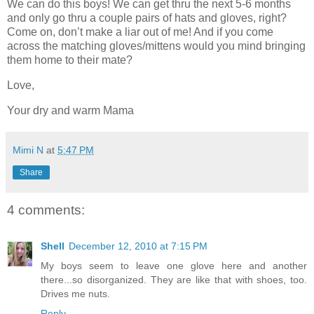
We can do this boys! We can get thru the next 5-6 months
and only go thru a couple pairs of hats and gloves, right?
Come on, don’t make a liar out of me! And if you come
across the matching gloves/mittens would you mind bringing
them home to their mate?
Love,
Your dry and warm Mama
Mimi N
at
5:47 PM
Share
4 comments:
Shell
December 12, 2010 at 7:15 PM
My boys seem to leave one glove here and another
there...so disorganized. They are like that with shoes, too.
Drives me nuts.
Reply