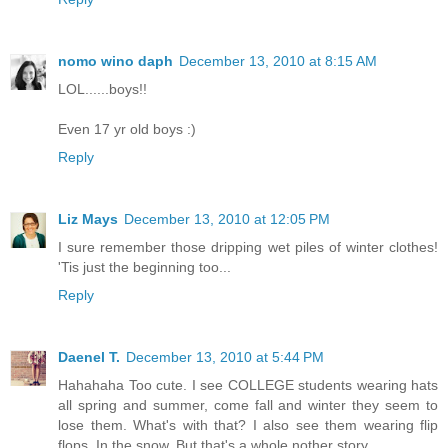
nomo wino daph
December 13, 2010 at 8:15 AM
LOL......boys!!
Even 17 yr old boys :)
Reply
Liz Mays
December 13, 2010 at 12:05 PM
I sure remember those dripping wet piles of winter clothes!
'Tis just the beginning too...
Reply
Daenel T.
December 13, 2010 at 5:44 PM
Hahahaha Too cute. I see COLLEGE students wearing hats
all spring and summer, come fall and winter they seem to
lose them. What's with that? I also see them wearing flip
flops. In the snow. But that's a whole nother story.