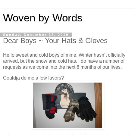
Woven by Words
Sunday, December 12, 2010
Dear Boys ~ Your Hats & Gloves
Hello sweet and cold boys of mine. Winter hasn’t officially
arrived, but the snow and cold has. I do have a number of
requests as we come into the next 6 months of our lives.
Couldja do me a few favors?