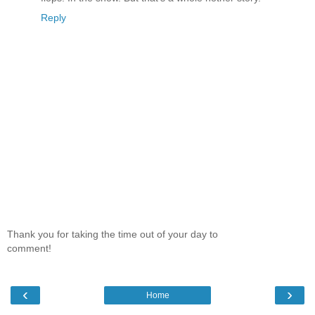
Reply
Thank you for taking the time out of your day to
comment!
‹
›
Home