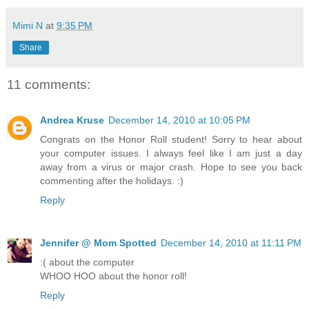
Mimi N
at
9:35 PM
Share
11 comments:
Andrea Kruse
December 14, 2010 at 10:05 PM
Congrats on the Honor Roll student! Sorry to hear about
your computer issues. I always feel like I am just a day
away from a virus or major crash. Hope to see you back
commenting after the holidays. :)
Reply
Jennifer @ Mom Spotted
December 14, 2010 at 11:11 PM
:( about the computer
WHOO HOO about the honor roll!
Reply