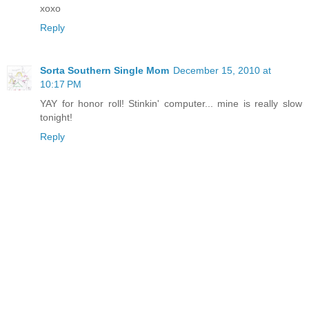
xoxo
Reply
Sorta Southern Single Mom
December 15, 2010 at
10:17 PM
YAY for honor roll! Stinkin' computer... mine is really slow
tonight!
Reply