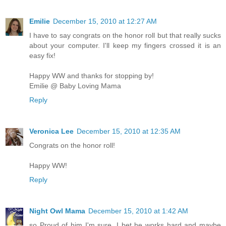
Emilie
December 15, 2010 at 12:27 AM
I have to say congrats on the honor roll but that really sucks
about your computer. I'll keep my fingers crossed it is an
easy fix!
Happy WW and thanks for stopping by!
Emilie @ Baby Loving Mama
Reply
Veronica Lee
December 15, 2010 at 12:35 AM
Congrats on the honor roll!
Happy WW!
Reply
Night Owl Mama
December 15, 2010 at 1:42 AM
so Proud of him I'm sure. I bet he works hard and maybe