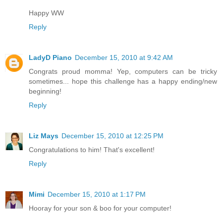
Happy WW
Reply
LadyD Piano
December 15, 2010 at 9:42 AM
Congrats proud momma! Yep, computers can be tricky
sometimes... hope this challenge has a happy ending/new
beginning!
Reply
Liz Mays
December 15, 2010 at 12:25 PM
Congratulations to him! That's excellent!
Reply
Mimi
December 15, 2010 at 1:17 PM
Hooray for your son & boo for your computer!