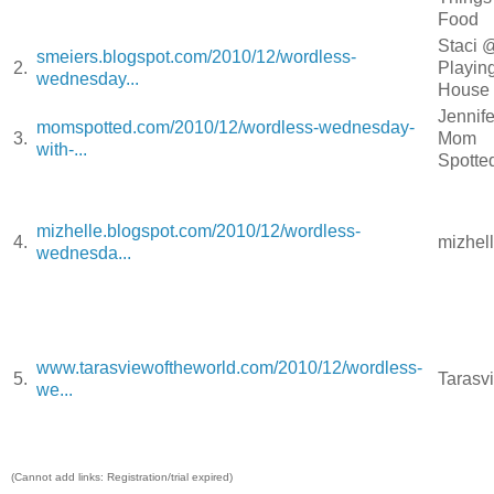
Food
Staci 
smeiers.blogspot.com/2010/12/wordless-
2.
Playin
wednesday...
Hous
Jennif
momspotted.com/2010/12/wordless-wednesday-
3.
Mom
with-...
Spott
mizhelle.blogspot.com/2010/12/wordless-
4.
mizhel
wednesda...
www.tarasviewoftheworld.com/2010/12/wordless-
5.
Taras
we...
(Cannot add links: Registration/trial expired)