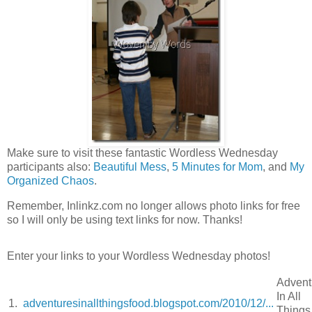
Make sure to visit these fantastic Wordless Wednesday
participants also:
Beautiful Mess
,
5 Minutes for Mom
, and
My
Organized Chaos
.
Remember, Inlinkz.com no longer allows photo links for free
so I will only be using text links for now. Thanks!
Enter your links to your Wordless Wednesday photos!
Advent
In All
1.
adventuresinallthingsfood.blogspot.com/2010/12/...
Things