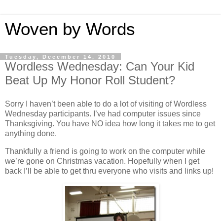
Woven by Words
Tuesday, December 14, 2010
Wordless Wednesday: Can Your Kid
Beat Up My Honor Roll Student?
Sorry I haven’t been able to do a lot of visiting of Wordless
Wednesday participants. I’ve had computer issues since
Thanksgiving. You have NO idea how long it takes me to get
anything done.
Thankfully a friend is going to work on the computer while
we’re gone on Christmas vacation. Hopefully when I get
back I’ll be able to get thru everyone who visits and links up!