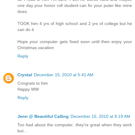
one day your honor roll student can fix your puter like mine
does.
TOOK him 4 yrs of high school and 2 yrs of college but he
can do it.
Hope your computer gets fixed soon until then enjoy your
Christmas vacation
Reply
Crystal
December 15, 2010 at 5:41 AM
Congrats to him
Happy WW
Reply
Jenn @ Beautiful Calling
December 15, 2010 at 8:19 AM
Too bad about the computer; they're great when they work
but...