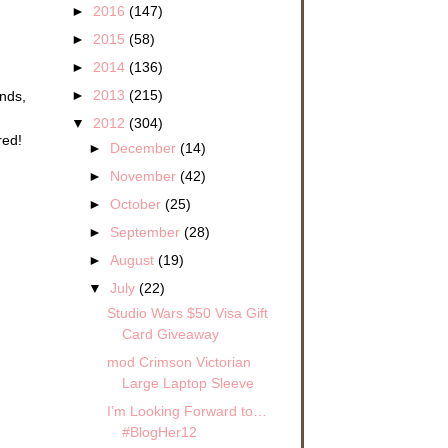
►
2016
(147)
►
2015
(58)
►
2014
(136)
►
2013
(215)
ends,
▼
2012
(304)
red!
►
December
(14)
►
November
(42)
►
October
(25)
►
September
(28)
►
August
(19)
▼
July
(22)
Studio Wars $50 Visa Gift
Card Giveaway
mod Crimson Victorian
Large Laptop Sleeve
I’m Looking Forward to…
#BlogHer12