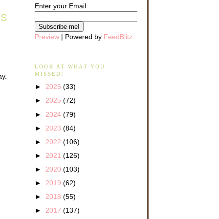
Enter your Email
AS
Preview
| Powered by
FeedBlitz
LOOK AT WHAT YOU
MISSED!
ay.
►
2026
(33)
►
2025
(72)
►
2024
(79)
►
2023
(84)
►
2022
(106)
►
2021
(126)
►
2020
(103)
►
2019
(62)
►
2018
(55)
►
2017
(137)