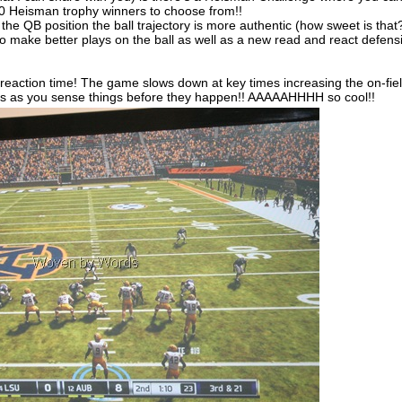
 10 Heisman trophy winners to choose from!!
e QB position the ball trajectory is more authentic (how sweet is that
o make better plays on the ball as well as a new read and react defens
 reaction time! The game slows down at key times increasing the on-fie
s as you sense things before they happen!! AAAAAHHHH so cool!!