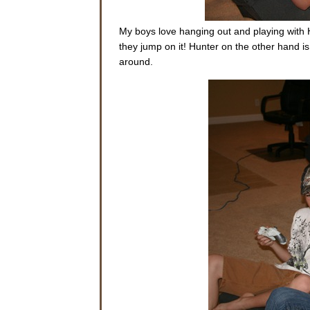
My boys love hanging out and playing with 
they jump on it! Hunter on the other hand is
around.