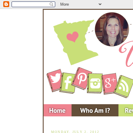
MONDAY, JULY 2, 2012