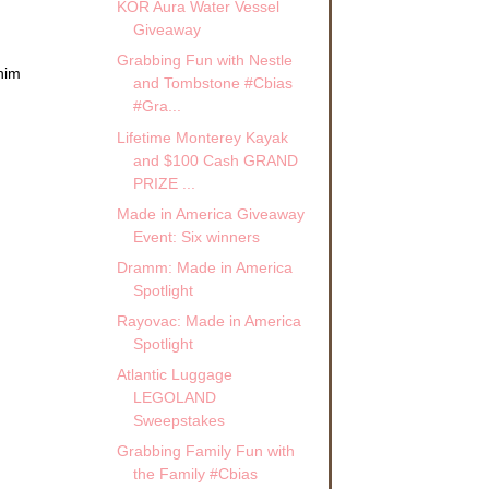
KOR Aura Water Vessel
Giveaway
Grabbing Fun with Nestle
 him
and Tombstone #Cbias
#Gra...
Lifetime Monterey Kayak
and $100 Cash GRAND
PRIZE ...
Made in America Giveaway
Event: Six winners
Dramm: Made in America
Spotlight
Rayovac: Made in America
Spotlight
Atlantic Luggage
LEGOLAND
Sweepstakes
Grabbing Family Fun with
the Family #Cbias