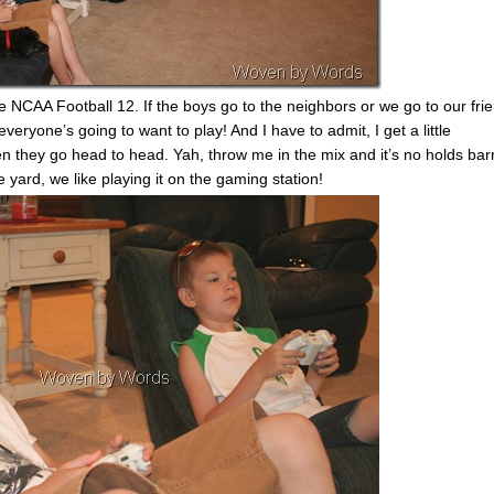
 NCAA Football 12. If the boys go to the neighbors or we go to our fri
ryone’s going to want to play! And I have to admit, I get a little
n they go head to head. Yah, throw me in the mix and it’s no holds bar
e yard, we like playing it on the gaming station!