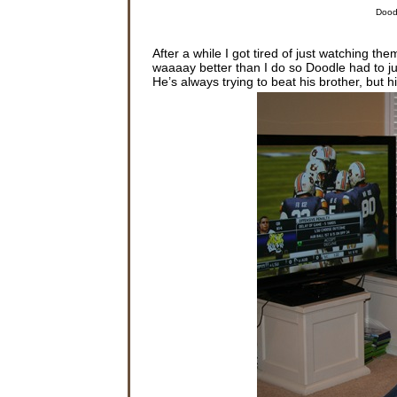
Doodl
After a while I got tired of just watching 
waaaay better than I do so Doodle had to ju
He’s always trying to beat his brother, but 