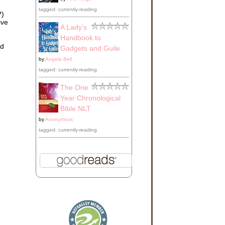
tagged: currently-reading
?)
ive
A Lady's
Handbook to
ld
Gadgets and Guile
by
Angela Bell
tagged: currently-reading
The One
Year Chronological
Bible NLT
by
Anonymous
tagged: currently-reading