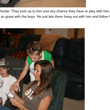
Hunter. They look up to him and any chance they have to play with him,
 so great with the boys. He just lets them hang out with him and follow