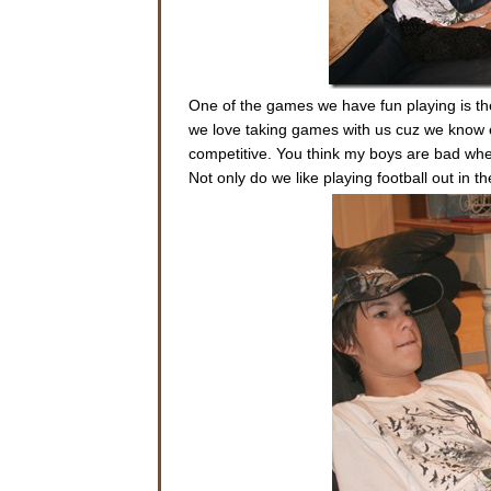
One of the games we have fun playing is the
we love taking games with us cuz we know eve
competitive. You think my boys are bad whe
Not only do we like playing football out in th