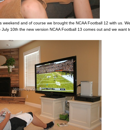
his weekend and of course we brought the NCAA Football 12 with us. W
e July 10th the new version NCAA Football 13 comes out and we want t