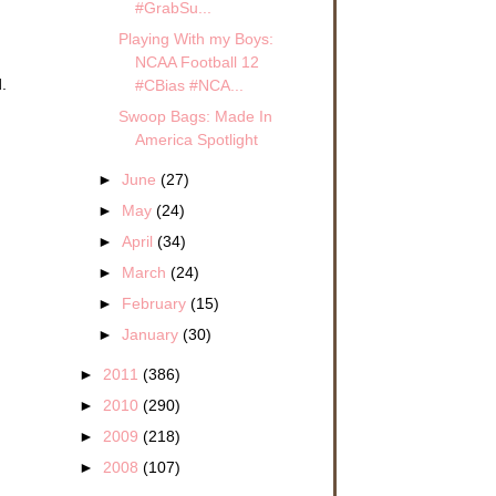
#GrabSu...
Playing With my Boys:
NCAA Football 12
.
#CBias #NCA...
Swoop Bags: Made In
America Spotlight
►
June
(27)
►
May
(24)
►
April
(34)
►
March
(24)
►
February
(15)
►
January
(30)
►
2011
(386)
►
2010
(290)
►
2009
(218)
►
2008
(107)