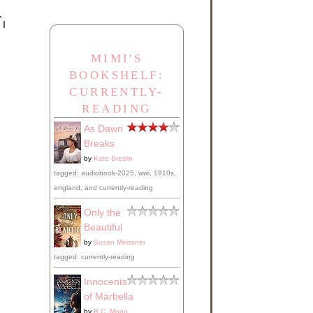
,
 I
MIMI'S
BOOKSHELF:
CURRENTLY-
READING
As Dawn
Breaks
by
Kate Breslin
tagged: audiobook-2025, wwi, 1910s,
england, and currently-reading
Only the
Beautiful
by
Susan Meissner
tagged: currently-reading
Innocents
of Marbella
n
by
R.C. Mogo