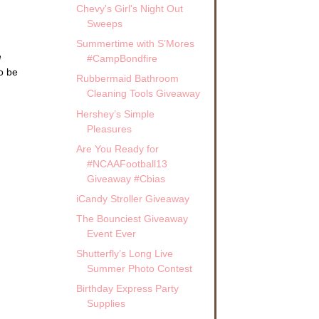
Chevy's Girl's Night Out
Sweeps
Summertime with S’Mores
e
#CampBondfire
o be
Rubbermaid Bathroom
Cleaning Tools Giveaway
Hershey’s Simple
Pleasures
Are You Ready for
#NCAAFootball13
Giveaway #Cbias
iCandy Stroller Giveaway
The Bounciest Giveaway
Event Ever
Shutterfly’s Long Live
Summer Photo Contest
Birthday Express Party
Supplies