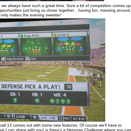
e always have such a great time. Sure a bit of competition comes up
f opportunities just bring us closer together…having fun, messing around.
nds only makes the evening sweeter!
all 13 comes out with some new features. Of course we’ll have to
hat I can share with you) is there’s a Heisman Challenge where you ca