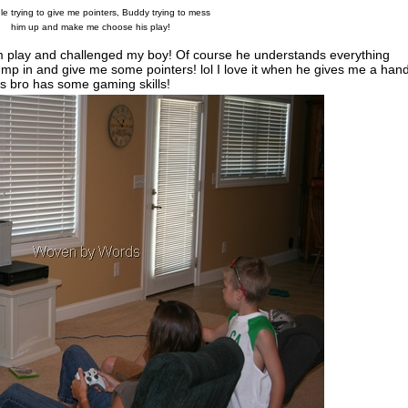
e trying to give me pointers, Buddy trying to mess
him up and make me choose his play!
them play and challenged my boy! Of course he understands everything
mp in and give me some pointers! lol I love it when he gives me a hand
his bro has some gaming skills!