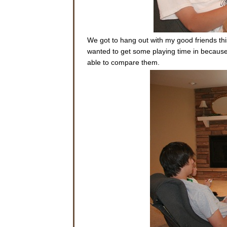
We got to hang out with my good friends t
wanted to get some playing time in becaus
able to compare them.