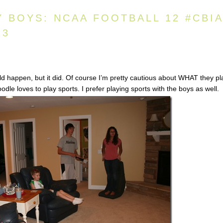
Y BOYS: NCAA FOOTBALL 12 #CBI
13
d happen, but it did. Of course I’m pretty cautious about WHAT they pl
le loves to play sports. I prefer playing sports with the boys as well.