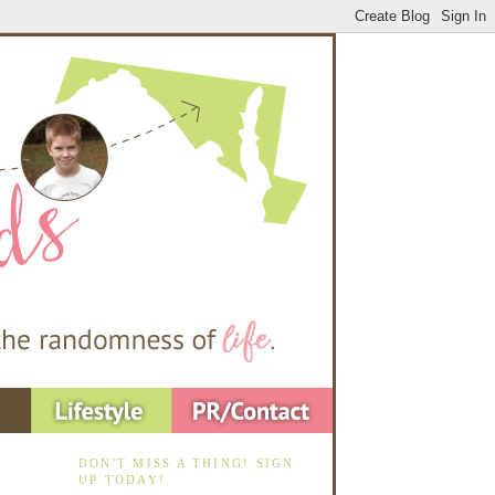
DON'T MISS A THING! SIGN
UP TODAY!