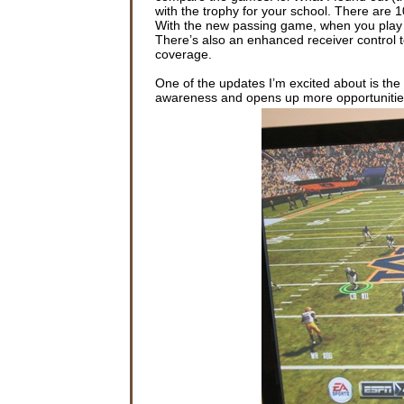
with the trophy for your school. There are
With the new passing game, when you play th
There’s also an enhanced receiver control t
coverage.
One of the updates I’m excited about is the
awareness and opens up more opportunitie