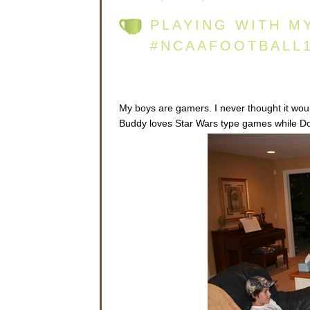
PLAYING WITH M
#NCAAFOOTBALL
My boys are gamers. I never thought it woul
Buddy loves Star Wars type games while Dood