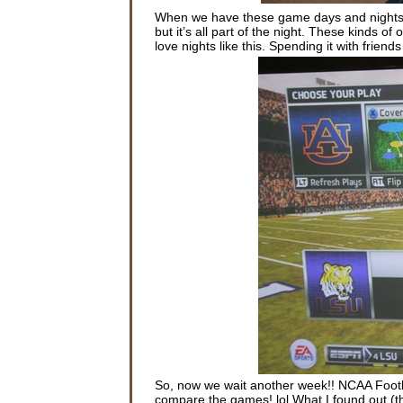
When we have these game days and nights w
but it’s all part of the night. These kinds o
love nights like this. Spending it with frie
So, now we wait another week!! NCAA Footb
compare the games! lol What I found out (t