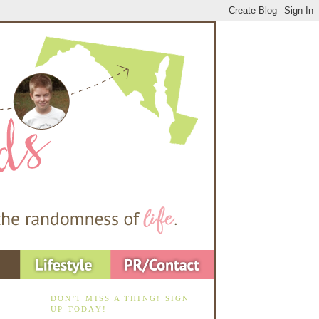
DON'T MISS A THING! SIGN
UP TODAY!