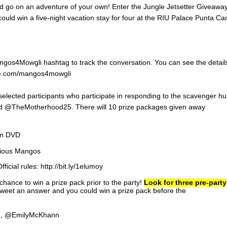
ld go on an adventure of your own! Enter the Jungle Jetsetter Giveawa
d win a five-night vacation stay for four at the RIU Palace Punta Ca
Mangos4Mowgli hashtag to track the conversation. You can see the detail
vite.com/mangos4mowgli
selected participants who participate in responding to the scavenger hu
d @TheMotherhood25. There will 10 prize packages given away
on DVD
itious Mangos
fficial rules: http://bit.ly/1elumoy
hance to win a prize pack prior to the party!
Look for three pre-party
weet an answer and you could win a prize pack before the
e, @EmilyMcKhann