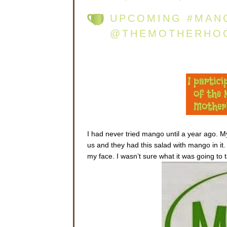
UPCOMING #MAN
@THEMOTHERHO
I had never tried mango until a year ago. 
us and they had this salad with mango in it.
my face. I wasn’t sure what it was going to ta