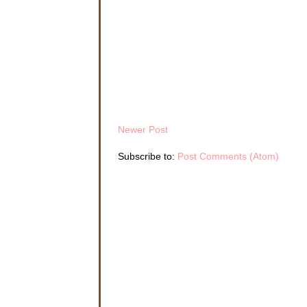
Newer Post
Subscribe to:
Post Comments (Atom)