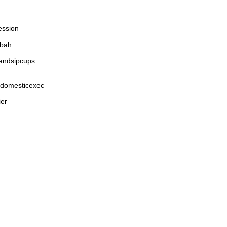
ession
ybah
andsipcups
edomesticexec
ier