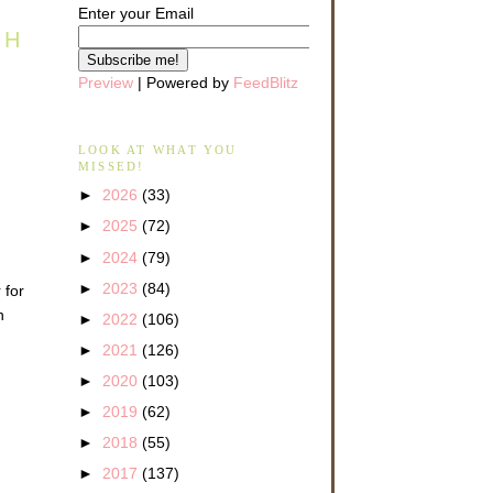
Enter your Email
TH
Preview
| Powered by
FeedBlitz
LOOK AT WHAT YOU
MISSED!
►
2026
(33)
►
2025
(72)
►
2024
(79)
►
2023
(84)
 for
n
►
2022
(106)
►
2021
(126)
►
2020
(103)
►
2019
(62)
►
2018
(55)
►
2017
(137)