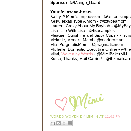
Sponsor:
@Mango_Board
Your fellow co-hosts
:
Kathy, A Mom's Impression - @amomsimpr
Kelly, Texas Type A Mom - @txtypeamom
Lauren, Crazy About My Baybah - @MyBa
Lisa, Life With Lisa - @lisasamples
Meagan, Sunshine and Sippy Cups - @sun
Melanie, Modern Mami - @modernmami
Mia, PragmaticMom - @pragmaticmom
Michelle, Domestic Executive Online - @th
Mimi,
Woven by Words
- @MimiBakerMN
Xenia, Thanks, Mail Carrier! - @thxmailcarr
WORDS WOVEN BY
MIMI N
AT
12:02 PM