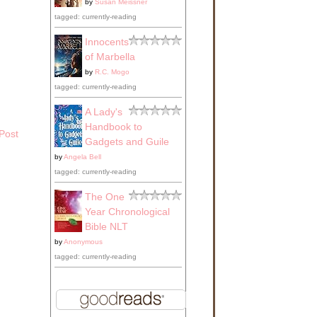
by
Susan Meissner
tagged: currently-reading
Innocents
of Marbella
by
R.C. Mogo
tagged: currently-reading
A Lady's
Handbook to
Post
Gadgets and Guile
by
Angela Bell
tagged: currently-reading
The One
Year Chronological
Bible NLT
by
Anonymous
tagged: currently-reading