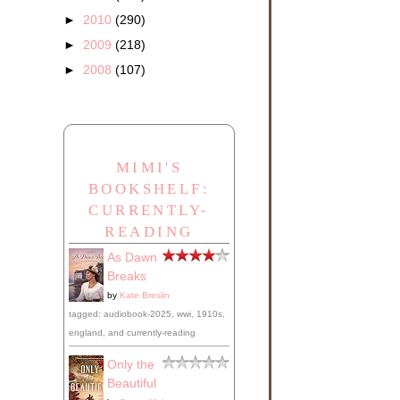
►
2010
(290)
►
2009
(218)
►
2008
(107)
MIMI'S
BOOKSHELF:
CURRENTLY-
READING
As Dawn
Breaks
by
Kate Breslin
tagged: audiobook-2025, wwi, 1910s,
england, and currently-reading
Only the
Beautiful