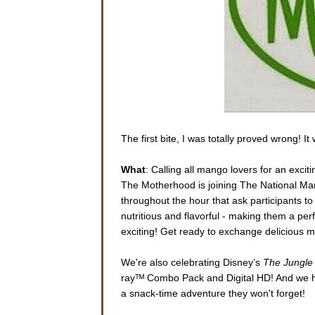
The first bite, I was totally proved wrong! I
What
: Calling all mango lovers for an exci
The Motherhood is joining The National Man
throughout the hour that ask participants t
nutritious and flavorful - making them a per
exciting! Get ready to exchange delicious ma
We're also celebrating Disney’s
The Jungle
rayᵀᴹ Combo Pack and Digital HD! And we ha
a snack-time adventure they won't forget!