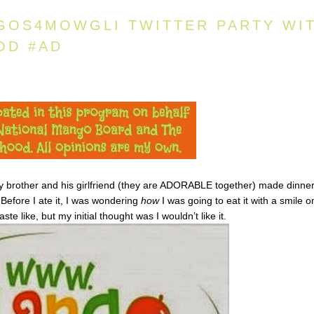
GOS4MOWGLI TWITTER PARTY WI
OD #AD
My brother and his girlfriend (they are ADORABLE together) made dinner
 Before I ate it, I was wondering
how
I was going to eat it with a smile o
ste like, but my initial thought was I wouldn’t like it.