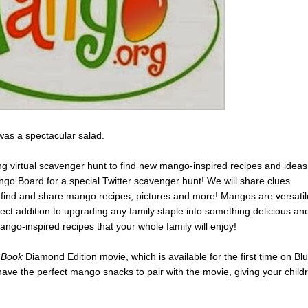
t was a spectacular salad.
ting virtual scavenger hunt to find new mango-inspired recipes and ideas
go Board for a special Twitter scavenger hunt! We will share clues
o find and share mango recipes, pictures and more! Mangos are versatil
fect addition to upgrading any family staple into something delicious an
ngo-inspired recipes that your whole family will enjoy!
 Book
Diamond Edition movie, which is available for the first time on Blu
ve the perfect mango snacks to pair with the movie, giving your child