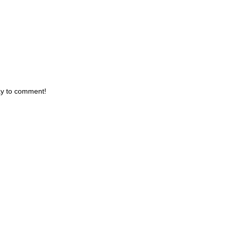
day to comment!