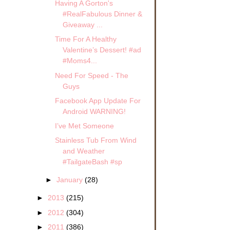
Having A Gorton's
#RealFabulous Dinner &
Giveaway ...
Time For A Healthy
Valentine’s Dessert! #ad
#Moms4...
Need For Speed - The
Guys
Facebook App Update For
Android WARNING!
I’ve Met Someone
Stainless Tub From Wind
and Weather
#TailgateBash #sp
►
January
(28)
►
2013
(215)
►
2012
(304)
►
2011
(386)