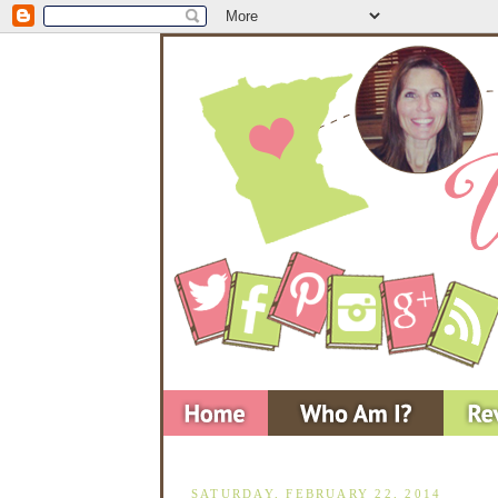
SATURDAY, FEBRUARY 22, 2014