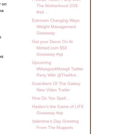
y on
The Motherhood 2/26
na
#ad ...
Estroven Changing Ways
Weight Management
Giveaway
s
Get your Decor On At
Minted.com $50
Giveaway #sp
nt
Upcoming
#Mangos4Mowgli Twitter
Party With @TheMot...
Guardians Of The Galaxy
New Video Trailer
How Do You Spell…
Hasbro’s the Game of LIFE
Giveaway #sp
Valentine’s Day Greeting
From The Muppets