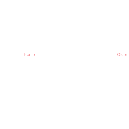
Home
Older 