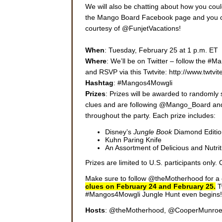
We will also be chatting about how you cou
the Mango Board Facebook page and you coul
courtesy of @FunjetVacations!
When
: Tuesday, February 25 at 1 p.m. ET
Where
: We’ll be on Twitter – follow the #
and RSVP via this Twtvite: http://www.twt
Hashtag
: #Mangos4Mowgli
Prizes
: Prizes will be awarded to randomly 
clues and are following @Mango_Board an
throughout the party. Each prize includes:
Disney’s
Jungle Book
Diamond Editi
Kuhn Paring Knife
An Assortment of Delicious and Nutr
Prizes are limited to U.S. participants only. O
Make sure to follow @theMotherhood for a c
clues on February 24 and February 25.
T
#Mangos4Mowgli Jungle Hunt even begins!
Hosts
: @theMotherhood, @CooperMunro