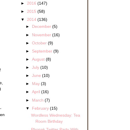
►
2016
(147)
►
2015
(58)
▼
2014
(136)
►
December
(5)
►
November
(16)
►
October
(9)
►
September
(9)
►
August
(8)
►
July
(10)
!
►
June
(10)
e,
►
May
(3)
d
►
April
(16)
►
March
(7)
▼
February
(15)
-
ren
Wordless Wednesday: Tea
Room Birthday
Phonak Twitter Party With