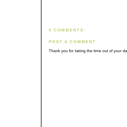
0 COMMENTS:
POST A COMMENT
Thank you for taking the time out of your 